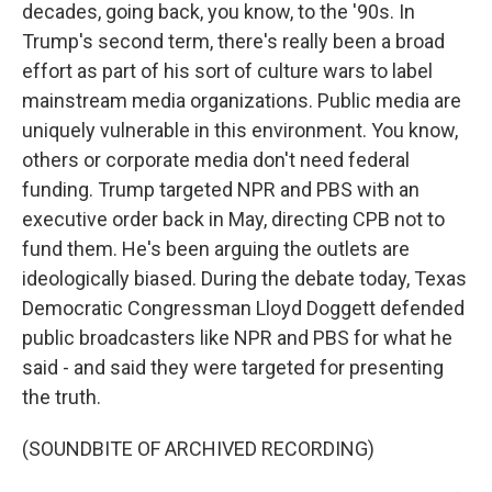
decades, going back, you know, to the '90s. In
Trump's second term, there's really been a broad
effort as part of his sort of culture wars to label
mainstream media organizations. Public media are
uniquely vulnerable in this environment. You know,
others or corporate media don't need federal
funding. Trump targeted NPR and PBS with an
executive order back in May, directing CPB not to
fund them. He's been arguing the outlets are
ideologically biased. During the debate today, Texas
Democratic Congressman Lloyd Doggett defended
public broadcasters like NPR and PBS for what he
said - and said they were targeted for presenting
the truth.
(SOUNDBITE OF ARCHIVED RECORDING)