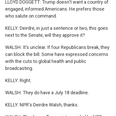
LLOYD DOGGETT: Trump doesn't want a country of
engaged, informed Americans. He prefers those
who salute on command.
KELLY: Deirdre, in just a sentence or two, this goes
next to the Senate, will they approve it?
WALSH: It's unclear. If four Republicans break, they
can block the bill. Some have expressed concerns
with the cuts to global health and public
broadcasting.
KELLY: Right.
WALSH: They do have a July 18 deadline.
KELLY: NPR's Deirdre Walsh, thanks.