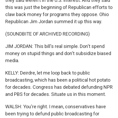
they said weren't in the U.S. interest. And they said
this was just the beginning of Republican efforts to
claw back money for programs they oppose. Ohio
Republican Jim Jordan summed it up this way.
(SOUNDBITE OF ARCHIVED RECORDING)
JIM JORDAN: This bill's real simple. Don't spend
money on stupid things and don't subsidize biased
media.
KELLY: Deirdre, let me loop back to public
broadcasting, which has been a political hot potato
for decades. Congress has debated defunding NPR
and PBS for decades. Situate us in this moment.
WALSH: You're right. I mean, conservatives have
been trying to defund public broadcasting for