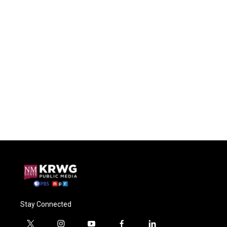
Stay Connected