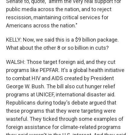
Senate to, quote, "affirm the very real support for
public media across the nation, and to reject
rescission, maintaining critical services for
Americans across the nation."
KELLY: Now, we said this is a $9 billion package.
What about the other 8 or so billion in cuts?
WALSH: Those target foreign aid, and they cut
programs like PEPFAR. It's a global health initiative
to combat HIV and AIDS created by President
George W. Bush. The bill also cut hunger relief
programs at UNICEF, international disaster aid.
Republicans during today's debate argued that
these programs that they were targeting were
wasteful. They ticked through some examples of
foreign assistance for climate-related programs