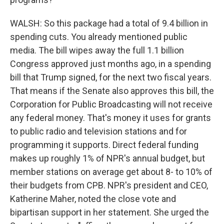
WALSH: So this package had a total of 9.4 billion in
spending cuts. You already mentioned public
media. The bill wipes away the full 1.1 billion
Congress approved just months ago, in a spending
bill that Trump signed, for the next two fiscal years.
That means if the Senate also approves this bill, the
Corporation for Public Broadcasting will not receive
any federal money. That's money it uses for grants
to public radio and television stations and for
programming it supports. Direct federal funding
makes up roughly 1% of NPR's annual budget, but
member stations on average get about 8- to 10% of
their budgets from CPB. NPR's president and CEO,
Katherine Maher, noted the close vote and
bipartisan support in her statement. She urged the