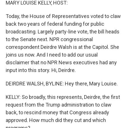
k
n
MARY LOUISE KELLY, HOST:
Today, the House of Representatives voted to claw
back two years of federal funding for public
broadcasting. Largely party-line vote, the bill heads
to the Senate next. NPR congressional
correspondent Deirdre Walsh is at the Capitol. She
joins us now. And I need to add our usual
disclaimer that no NPR News executives had any
input into this story. Hi, Deirdre.
DEIRDRE WALSH, BYLINE: Hey there, Mary Louise.
KELLY: So broadly, this represents, Deirdre, the first
request from the Trump administration to claw
back, to rescind money that Congress already
approved. How much did they cut and which
programs?