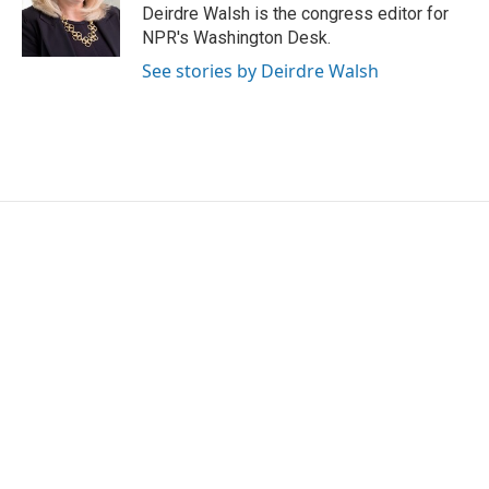
o
r
I
Deirdre Walsh is the congress editor for
k
n
NPR's Washington Desk.
See stories by Deirdre Walsh