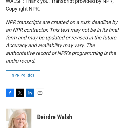
WALSH: Thank you. Transcript provided by NPR,
Copyright NPR.
NPR transcripts are created on a rush deadline by
an NPR contractor. This text may not be in its final
form and may be updated or revised in the future.
Accuracy and availability may vary. The
authoritative record of NPR’s programming is the
audio record.
NPR Politics
F
T
L
E
a
w
i
m
c
i
n
a
e
t
k
i
Deirdre Walsh
b
t
e
l
o
e
d