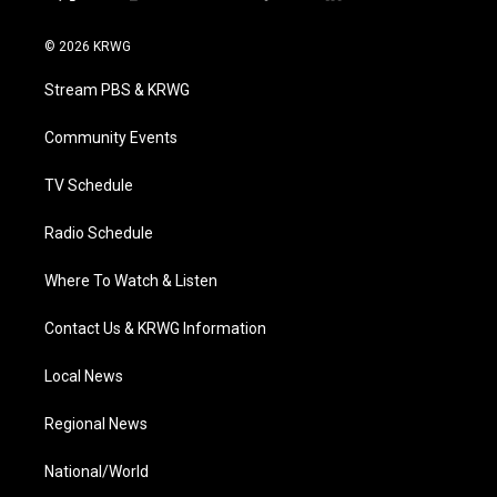
t
i
y
f
l
w
n
o
a
i
i
s
u
c
n
© 2026 KRWG
t
t
t
e
k
t
a
u
b
e
Stream PBS & KRWG
e
g
b
o
d
r
r
e
o
i
a
k
n
Community Events
m
TV Schedule
Radio Schedule
Where To Watch & Listen
Contact Us & KRWG Information
Local News
Regional News
National/World