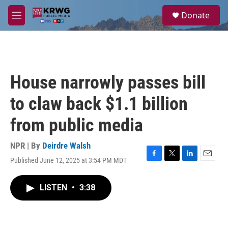
Skip to main content
S
Donate
e
M
a
e
r
n
c
u
h
u
House narrowly passes bill
e
r
to claw back $1.1 billion
y
from public media
NPR | By
Deirdre Walsh
Published June 12, 2025 at 3:54 PM MDT
F
T
L
E
a
w
i
m
c
i
n
a
LISTEN
•
3:38
e
t
k
i
b
t
e
l
o
e
d
o
r
I