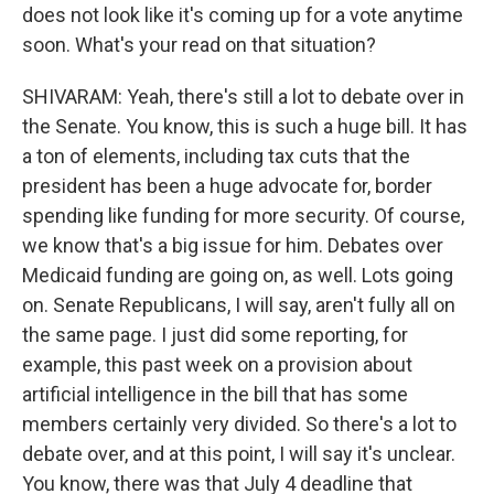
does not look like it's coming up for a vote anytime
soon. What's your read on that situation?
SHIVARAM: Yeah, there's still a lot to debate over in
the Senate. You know, this is such a huge bill. It has
a ton of elements, including tax cuts that the
president has been a huge advocate for, border
spending like funding for more security. Of course,
we know that's a big issue for him. Debates over
Medicaid funding are going on, as well. Lots going
on. Senate Republicans, I will say, aren't fully all on
the same page. I just did some reporting, for
example, this past week on a provision about
artificial intelligence in the bill that has some
members certainly very divided. So there's a lot to
debate over, and at this point, I will say it's unclear.
You know, there was that July 4 deadline that