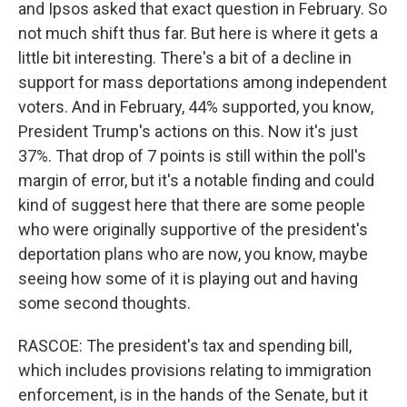
and Ipsos asked that exact question in February. So
not much shift thus far. But here is where it gets a
little bit interesting. There's a bit of a decline in
support for mass deportations among independent
voters. And in February, 44% supported, you know,
President Trump's actions on this. Now it's just
37%. That drop of 7 points is still within the poll's
margin of error, but it's a notable finding and could
kind of suggest here that there are some people
who were originally supportive of the president's
deportation plans who are now, you know, maybe
seeing how some of it is playing out and having
some second thoughts.
RASCOE: The president's tax and spending bill,
which includes provisions relating to immigration
enforcement, is in the hands of the Senate, but it