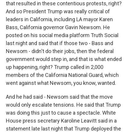
that resulted in these contentious protests, right?
And so President Trump was really critical of
leaders in California, including LA mayor Karen
Bass, California governor Gavin Newsom. He
posted on his social media platform Truth Social
last night and said that if those two - Bass and
Newsom - didn't do their jobs, then the federal
government would step in, and that is what ended
up happening, right? Trump called in 2,000
members of the California National Guard, which
went against what Newsom, you know, wanted.
And he had said - Newsom said that the move
would only escalate tensions. He said that Trump
was doing this just to cause a spectacle. White
House press secretary Karoline Leavitt said in a
statement late last night that Trump deployed the