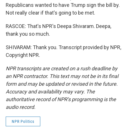
Republicans wanted to have Trump sign the bill by.
Not really clear if that's going to be met.
RASCOE: That's NPR's Deepa Shivaram. Deepa,
thank you so much.
SHIVARAM: Thank you. Transcript provided by NPR,
Copyright NPR.
NPR transcripts are created on a rush deadline by
an NPR contractor. This text may not be in its final
form and may be updated or revised in the future.
Accuracy and availability may vary. The
authoritative record of NPR’s programming is the
audio record.
NPR Politics