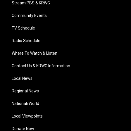
t
a
u
b
e
Stream PBS & KRWG
e
g
b
o
d
r
r
e
o
i
a
k
n
Community Events
m
TV Schedule
Radio Schedule
Where To Watch & Listen
Contact Us & KRWG Information
Local News
Regional News
National/World
Local Viewpoints
Donate Now