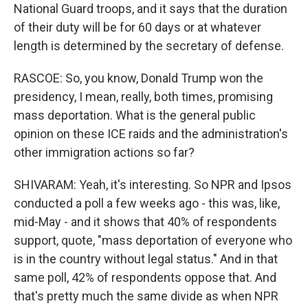
National Guard troops, and it says that the duration
of their duty will be for 60 days or at whatever
length is determined by the secretary of defense.
RASCOE: So, you know, Donald Trump won the
presidency, I mean, really, both times, promising
mass deportation. What is the general public
opinion on these ICE raids and the administration's
other immigration actions so far?
SHIVARAM: Yeah, it's interesting. So NPR and Ipsos
conducted a poll a few weeks ago - this was, like,
mid-May - and it shows that 40% of respondents
support, quote, "mass deportation of everyone who
is in the country without legal status." And in that
same poll, 42% of respondents oppose that. And
that's pretty much the same divide as when NPR