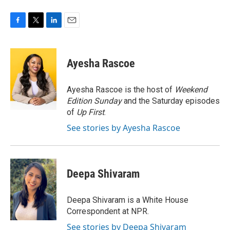
F
T
L
E
a
w
i
m
c
i
n
a
e
t
k
i
Ayesha Rascoe
b
t
e
l
o
e
d
o
r
I
Ayesha Rascoe is the host of
Weekend
k
n
Edition Sunday
and the Saturday episodes
of
Up First
.
See stories by Ayesha Rascoe
Deepa Shivaram
Deepa Shivaram is a White House
Correspondent at NPR.
See stories by Deepa Shivaram