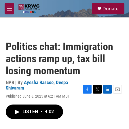
Skip to main content
S
Donate
e
M
a
e
r
n
c
u
h
u
Politics chat: Immigration
e
r
actions ramp up, tax bill
y
losing momentum
NPR | By
Ayesha Rascoe
,
Deepa
Shivaram
F
T
L
E
Published June 8, 2025 at 6:21 AM MDT
a
w
i
m
c
i
n
a
e
t
k
i
LISTEN
•
4:02
b
t
e
l
o
e
d
o
r
I