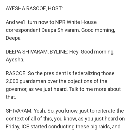
k
n
AYESHA RASCOE, HOST:
And we'll turn now to NPR White House
correspondent Deepa Shivaram. Good morning,
Deepa.
DEEPA SHIVARAM, BYLINE: Hey. Good morning,
Ayesha.
RASCOE: So the president is federalizing those
2,000 guardsmen over the objections of the
governor, as we just heard. Talk to me more about
that.
SHIVARAM: Yeah. So, you know, just to reiterate the
context of all of this, you know, as you just heard on
Friday, ICE started conducting these big raids, and