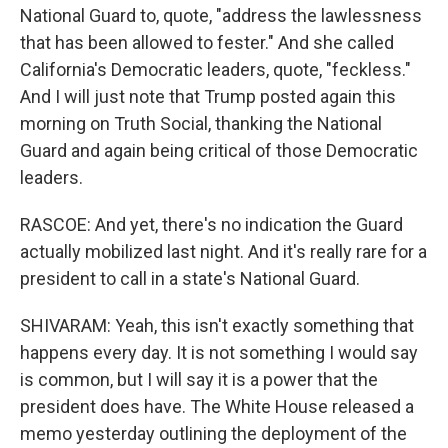
National Guard to, quote, "address the lawlessness
that has been allowed to fester." And she called
California's Democratic leaders, quote, "feckless."
And I will just note that Trump posted again this
morning on Truth Social, thanking the National
Guard and again being critical of those Democratic
leaders.
RASCOE: And yet, there's no indication the Guard
actually mobilized last night. And it's really rare for a
president to call in a state's National Guard.
SHIVARAM: Yeah, this isn't exactly something that
happens every day. It is not something I would say
is common, but I will say it is a power that the
president does have. The White House released a
memo yesterday outlining the deployment of the