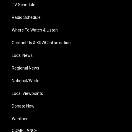
TV Schedule
Radio Schedule
Where To Watch & Listen
Contact Us & KRWG Information
Local News
Regional News
National/World
Local Viewpoints
Donate Now
Weather
COMPLIANCE