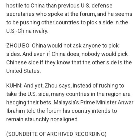
hostile to China than previous U.S. defense
secretaries who spoke at the forum, and he seems
to be pushing other countries to pick a side in the
U.S.-China rivalry.
ZHOU BO: China would not ask anyone to pick
sides. And even if China does, nobody would pick
Chinese side if they know that the other side is the
United States.
KUHN: And yet, Zhou says, instead of rushing to
take the U.S. side, many countries in the region are
hedging their bets. Malaysia's Prime Minister Anwar
Ibrahim told the forum his country intends to
remain staunchly nonaligned.
(SOUNDBITE OF ARCHIVED RECORDING)