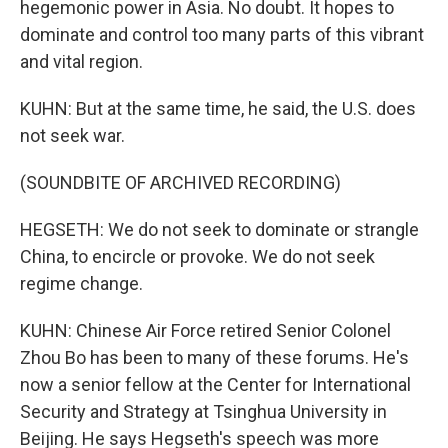
hegemonic power in Asia. No doubt. It hopes to
dominate and control too many parts of this vibrant
and vital region.
KUHN: But at the same time, he said, the U.S. does
not seek war.
(SOUNDBITE OF ARCHIVED RECORDING)
HEGSETH: We do not seek to dominate or strangle
China, to encircle or provoke. We do not seek
regime change.
KUHN: Chinese Air Force retired Senior Colonel
Zhou Bo has been to many of these forums. He's
now a senior fellow at the Center for International
Security and Strategy at Tsinghua University in
Beijing. He says Hegseth's speech was more