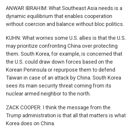
ANWAR IBRAHIM: What Southeast Asia needs is a
dynamic equilibrium that enables cooperation
without coercion and balance without bloc politics.
KUHN: What worries some U.S. allies is that the U.S.
may prioritize confronting China over protecting
them. South Korea, for example, is concerned that
the U.S. could draw down forces based on the
Korean Peninsula or repurpose them to defend
Taiwan in case of an attack by China. South Korea
sees its main security threat coming from its
nuclear armed neighbor to the north.
ZACK COOPER: I think the message from the
Trump administration is that all that matters is what
Korea does on China.