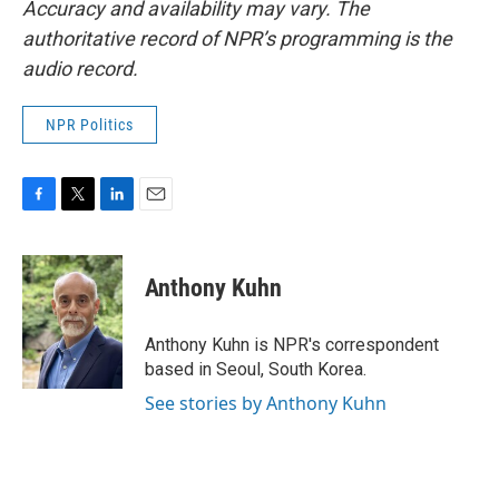
Accuracy and availability may vary. The
authoritative record of NPR’s programming is the
audio record.
NPR Politics
F
T
L
E
a
w
i
m
c
i
n
a
e
t
k
i
Anthony Kuhn
b
t
e
l
o
e
d
o
r
I
Anthony Kuhn is NPR's correspondent
k
n
based in Seoul, South Korea.
See stories by Anthony Kuhn