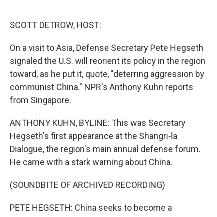
o
e
d
o
r
I
k
n
SCOTT DETROW, HOST:
On a visit to Asia, Defense Secretary Pete Hegseth
signaled the U.S. will reorient its policy in the region
toward, as he put it, quote, "deterring aggression by
communist China." NPR's Anthony Kuhn reports
from Singapore.
ANTHONY KUHN, BYLINE: This was Secretary
Hegseth's first appearance at the Shangri-la
Dialogue, the region's main annual defense forum.
He came with a stark warning about China.
(SOUNDBITE OF ARCHIVED RECORDING)
PETE HEGSETH: China seeks to become a