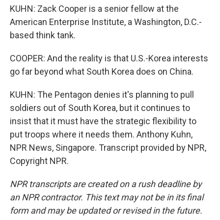
KUHN: Zack Cooper is a senior fellow at the
American Enterprise Institute, a Washington, D.C.-
based think tank.
COOPER: And the reality is that U.S.-Korea interests
go far beyond what South Korea does on China.
KUHN: The Pentagon denies it's planning to pull
soldiers out of South Korea, but it continues to
insist that it must have the strategic flexibility to
put troops where it needs them. Anthony Kuhn,
NPR News, Singapore. Transcript provided by NPR,
Copyright NPR.
NPR transcripts are created on a rush deadline by
an NPR contractor. This text may not be in its final
form and may be updated or revised in the future.