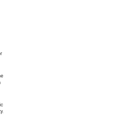
or
he
n
ic
y.