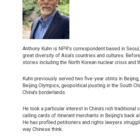
Anthony Kuhn is NPR's correspondent based in Seoul, 
great diversity of Asia's countries and cultures. Befor
stories including the North Korean nuclear crisis and 
Kuhn previously served two five-year stints in Beijing
Beijing Olympics, geopolitical jousting in the South Ch
China's borderlands.
He took a particular interest in China's rich traditiona
calling cards of itinerant merchants in Beijing's back
He has profiled petitioners and rights lawyers struggli
way Chinese think.