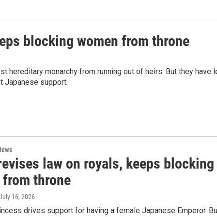
keeps blocking women from throne
st hereditary monarchy from running out of heirs. But they have l
st Japanese support.
News
evises law on royals, keeps blocking
from throne
 July 16, 2026
rincess drives support for having a female Japanese Emperor. Bu