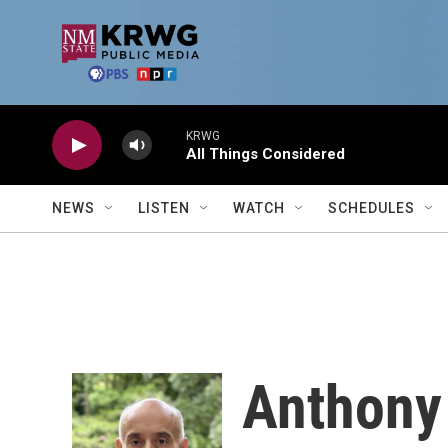
Skip to main content
KRWG
All Things Considered
NEWS
LISTEN
WATCH
SCHEDULES
Anthony