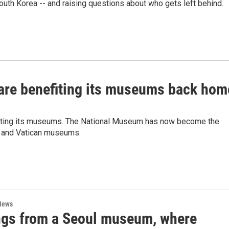
South Korea -- and raising questions about who gets left behind.
 are benefiting its museums back hom
efiting its museums. The National Museum has now become the
e and Vatican museums.
News
ngs from a Seoul museum, where