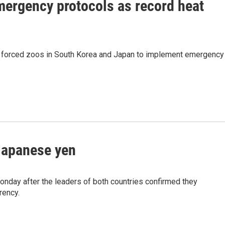
mergency protocols as record heat
 forced zoos in South Korea and Japan to implement emergency
 Japanese yen
nday after the leaders of both countries confirmed they
rency.