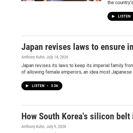
the country'
LISTEN
Japan revises laws to ensure im
Anthony Kuhn
, July 14, 2026
Japan revises its laws to keep its imperial family from
of allowing female emperors, an idea most Japanese 
LISTEN
•
3:36
How South Korea's silicon belt 
Anthony Kuhn
, July 9, 2026