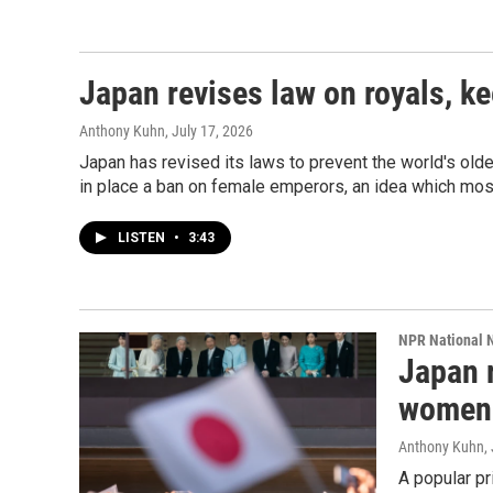
Japan revises law on royals, 
Anthony Kuhn
, July 17, 2026
Japan has revised its laws to prevent the world's olde
in place a ban on female emperors, an idea which mo
LISTEN
•
3:43
NPR National 
Japan r
women 
Anthony Kuhn
,
A popular p