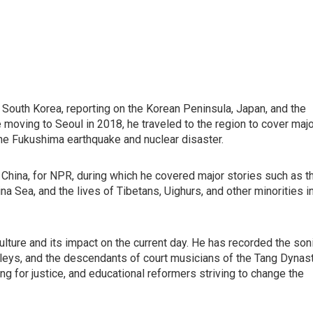
South Korea, reporting on the Korean Peninsula, Japan, and the
e moving to Seoul in 2018, he traveled to the region to cover maj
the Fukushima earthquake and nuclear disaster.
, China, for NPR, during which he covered major stories such as t
ina Sea, and the lives of Tibetans, Uighurs, and other minorities i
l culture and its impact on the current day. He has recorded the son
 alleys, and the descendants of court musicians of the Tang Dynast
ng for justice, and educational reformers striving to change the