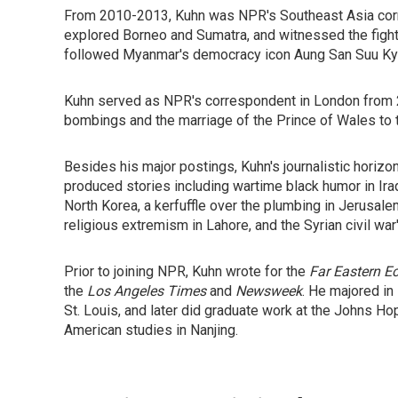
From 2010-2013, Kuhn was NPR's Southeast Asia corre
explored Borneo and Sumatra, and witnessed the fight 
followed Myanmar's democracy icon Aung San Suu Kyi, 
Kuhn served as NPR's correspondent in London from 
bombings and the marriage of the Prince of Wales to 
Besides his major postings, Kuhn's journalistic hori
produced stories including wartime black humor in Ir
North Korea, a kerfuffle over the plumbing in Jerusalem
religious extremism in Lahore, and the Syrian civil war
Prior to joining NPR, Kuhn wrote for the
Far Eastern 
the
Los Angeles Times
and
Newsweek
. He majored in
St. Louis, and later did graduate work at the Johns Ho
American studies in Nanjing.