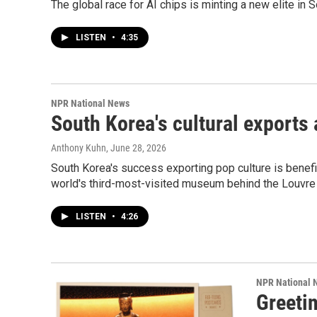
The global race for AI chips is minting a new elite in 
LISTEN
•
4:35
NPR National News
South Korea's cultural exports
Anthony Kuhn
, June 28, 2026
South Korea's success exporting pop culture is ben
world's third-most-visited museum behind the Louvr
LISTEN
•
4:26
NPR National 
Greeti