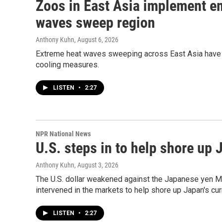
Zoos in East Asia implement e
waves sweep region
Anthony Kuhn
, August 6, 2026
Extreme heat waves sweeping across East Asia have
cooling measures.
LISTEN
•
2:27
NPR National News
U.S. steps in to help shore up
Anthony Kuhn
, August 3, 2026
The U.S. dollar weakened against the Japanese yen Mo
intervened in the markets to help shore up Japan's cur
LISTEN
•
2:27