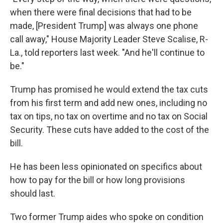
when there were final decisions that had to be
made, [President Trump] was always one phone
call away," House Majority Leader Steve Scalise, R-
La., told reporters last week. "And he'll continue to
be."
Trump has promised he would extend the tax cuts
from his first term and add new ones, including no
tax on tips, no tax on overtime and no tax on Social
Security. These cuts have added to the cost of the
bill.
He has been less opinionated on specifics about
how to pay for the bill or how long provisions
should last.
Two former Trump aides who spoke on condition