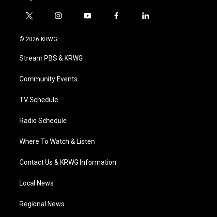
t
i
y
f
l
w
n
o
a
i
i
s
u
c
n
© 2026 KRWG
t
t
t
e
k
t
a
u
b
e
Stream PBS & KRWG
e
g
b
o
d
r
r
e
o
i
a
k
n
Community Events
m
TV Schedule
Radio Schedule
Where To Watch & Listen
Contact Us & KRWG Information
Local News
Regional News