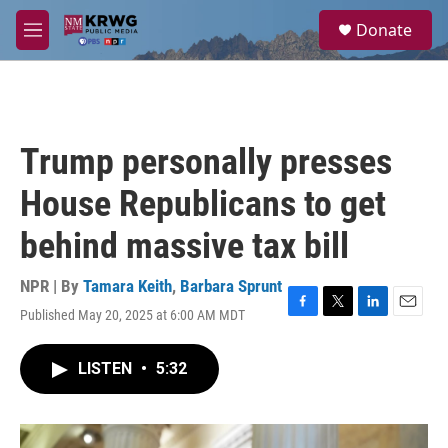
Skip to main content
S
Donate
e
M
a
e
r
n
c
u
h
u
Trump personally presses
e
r
House Republicans to get
y
behind massive tax bill
NPR | By
Tamara Keith
,
Barbara Sprunt
Published May 20, 2025 at 6:00 AM MDT
F
T
L
E
a
w
i
m
c
i
n
a
LISTEN
•
5:32
e
t
k
i
b
t
e
l
o
e
d
o
r
I