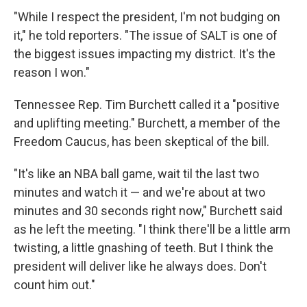
"While I respect the president, I'm not budging on
it," he told reporters. "The issue of SALT is one of
the biggest issues impacting my district. It's the
reason I won."
Tennessee Rep. Tim Burchett called it a "positive
and uplifting meeting." Burchett, a member of the
Freedom Caucus, has been skeptical of the bill.
"It's like an NBA ball game, wait til the last two
minutes and watch it — and we're about at two
minutes and 30 seconds right now," Burchett said
as he left the meeting. "I think there'll be a little arm
twisting, a little gnashing of teeth. But I think the
president will deliver like he always does. Don't
count him out."