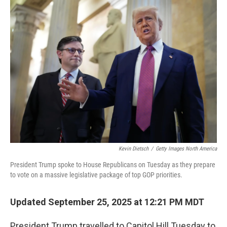
k
n
Kevin Dietsch
/
Getty Images North America
President Trump spoke to House Republicans on Tuesday as they prepare
to vote on a massive legislative package of top GOP priorities.
Updated September 25, 2025 at 12:21 PM MDT
President Trump travelled to Capitol Hill Tuesday to