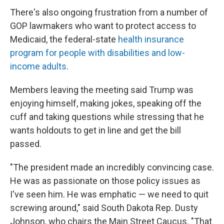
There's also ongoing frustration from a number of
GOP lawmakers who want to protect access to
Medicaid, the federal-state
health insurance
program for people with disabilities and low-
income adults
.
Members leaving the meeting said Trump was
enjoying himself, making jokes, speaking off the
cuff and taking questions while stressing that he
wants holdouts to get in line and get the bill
passed.
"The president made an incredibly convincing case.
He was as passionate on those policy issues as
I've seen him. He was emphatic — we need to quit
screwing around," said South Dakota Rep. Dusty
Johnson, who chairs the Main Street Caucus. "That