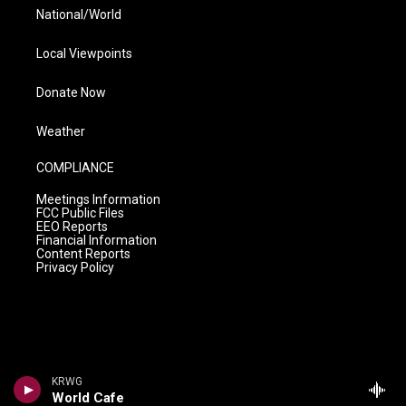
National/World
Local Viewpoints
Donate Now
Weather
COMPLIANCE
Meetings Information
FCC Public Files
EEO Reports
Financial Information
Content Reports
Privacy Policy
KRWG
World Cafe