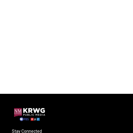
Stay Connected