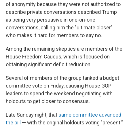
of anonymity because they were not authorized to
describe private conversations described Trump
as being very persuasive in one-on-one
conversations, calling him the "ultimate closer"
who makes it hard for members to say no.
Among the remaining skeptics are members of the
House
Freedom Caucus, which is focused on
obtaining significant deficit reduction.
Several of members of the group tanked a budget
committee vote on Friday, causing House GOP
leaders to spend the weekend negotiating with
holdouts to get closer to consensus.
Late Sunday night, that
same committee advanced
the bill
— with the original holdouts voting "present."