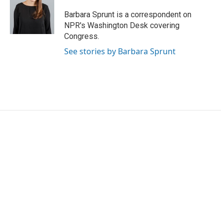
Barbara Sprunt is a correspondent on
NPR's Washington Desk covering
Congress.
See stories by Barbara Sprunt