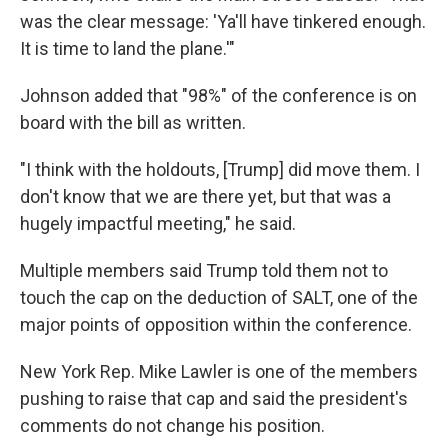
was the clear message: 'Ya'll have tinkered enough.
It is time to land the plane.'"
Johnson added that "98%" of the conference is on
board with the bill as written.
"I think with the holdouts, [Trump] did move them. I
don't know that we are there yet, but that was a
hugely impactful meeting," he said.
Multiple members said Trump told them not to
touch the cap on the deduction of SALT, one of the
major points of opposition within the conference.
New York Rep. Mike Lawler is one of the members
pushing to raise that cap and said the president's
comments do not change his position.