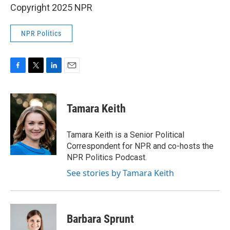
Copyright 2025 NPR
NPR Politics
F
T
L
E
a
w
i
m
c
i
n
a
e
t
k
i
Tamara Keith
b
t
e
l
o
e
d
o
r
I
Tamara Keith is a Senior Political
k
n
Correspondent for NPR and co-hosts the
NPR Politics Podcast.
See stories by Tamara Keith
Barbara Sprunt