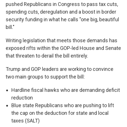
pushed Republicans in Congress to pass tax cuts,
spending cuts, deregulation and a boost in border
security funding in what he calls "one big, beautiful
bill."
Writing legislation that meets those demands has
exposed rifts within the GOP-led House and Senate
that threaten to derail the bill entirely.
Trump and GOP leaders are working to convince
two main groups to support the bill:
Hardline fiscal hawks who are demanding deficit
reduction
Blue state Republicans who are pushing to lift
the cap on the deduction for state and local
taxes (SALT)