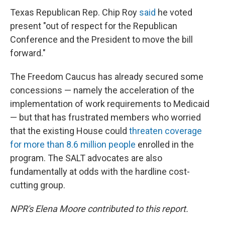
Texas Republican Rep. Chip Roy
said
he voted
present "out of respect for the Republican
Conference and the President to move the bill
forward."
The Freedom Caucus has already secured some
concessions — namely the acceleration of the
implementation of work requirements to Medicaid
— but that has frustrated members who worried
that the existing House could
threaten coverage
for more than 8.6 million people
enrolled in the
program. The SALT advocates are also
fundamentally at odds with the hardline cost-
cutting group.
NPR's Elena Moore contributed to this report.