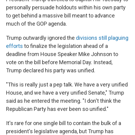
personally persuade holdouts within his own party
to get behind a massive bill meant to advance
much of the GOP agenda.
Trump outwardly ignored the
divisions still plaguing
efforts
to finalize the legislation ahead of a
deadline from House Speaker Mike Johnson to
vote on the bill before Memorial Day. Instead,
Trump declared his party was unified.
"This is really just a pep talk. We have a very unified
House, and we have a very unified Senate," Trump
said as he entered the meeting. "I don't think the
Republican Party has ever been so unified."
It's rare for one single bill to contain the bulk of a
president's legislative agenda, but Trump has