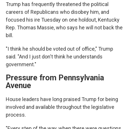
Trump has frequently threatened the political
careers of Republicans who disobey him, and
focused his ire Tuesday on one holdout, Kentucky
Rep. Thomas Massie, who says he will not back the
bill.
"I think he should be voted out of office," Trump
said. "And I just don't think he understands
government."
Pressure from Pennsylvania
Avenue
House leaders have long praised Trump for being
involved and available throughout the legislative
process.
"Every step of the way, when there were questions,