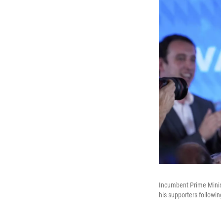
Incumbent Prime Minist
his supporters followin