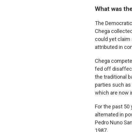
What was the
The Democratic 
Chega collected
could yet claim
attributed in c
Chega competed i
fed off disaffe
the traditional
parties such as 
which are now i
For the past 50 
alternated in po
Pedro Nuno Sant
1987.