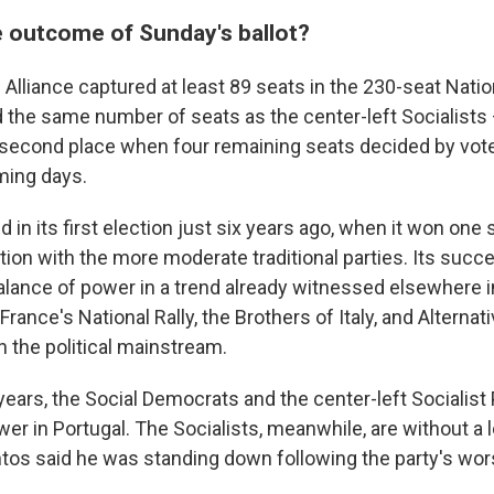
 outcome of Sunday's ballot?
Alliance captured at least 89 seats in the 230-seat Nati
 the same number of seats as the center-left Socialists
 second place when four remaining seats decided by vot
oming days.
n its first election just six years ago, when it won one 
ction with the more moderate traditional parties. Its suc
 balance of power in a trend already witnessed elsewhere 
France's National Rally, the Brothers of Italy, and Alterna
n the political mainstream.
years, the Social Democrats and the center-left Socialist
wer in Portugal. The Socialists, meanwhile, are without a 
os said he was standing down following the party's wors