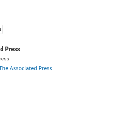
ed Press
ress
 The Associated Press