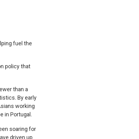
ping fuel the
n policy that
fewer than a
istics. By early
 Asians working
 in Portugal.
een soaring for
have driven up