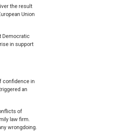
iver the result
e European Union
ht Democratic
rise in support
of confidence in
triggered an
nflicts of
ily law firm.
any wrongdoing.