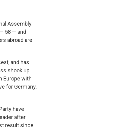
onal Assembly.
 — 58 — and
ers abroad are
seat, and has
cess shook up
in Europe with
tive for Germany,
 Party have
leader after
t result since