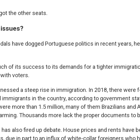
got the other seats.
 issues?
dals have dogged Portuguese politics in recent years, hel
 of its success to its demands for a tighter immigratio
with voters.
tnessed a steep rise in immigration. In 2018, there were 
al immigrants in the country, according to government stat
e were more than 1.5 million, many of them Brazilians and
farming. Thousands more lack the proper documents to be
s has also fired up debate. House prices and rents have b
s, due in part to an influx of white-collar foreigners who 