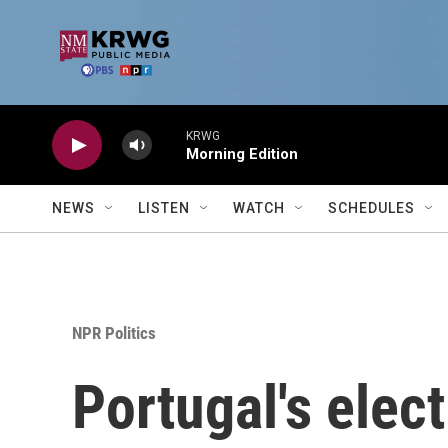
Skip to main content
KRWG
Morning Edition
NEWS
LISTEN
WATCH
SCHEDULES
NPR Politics
Portugal's elect