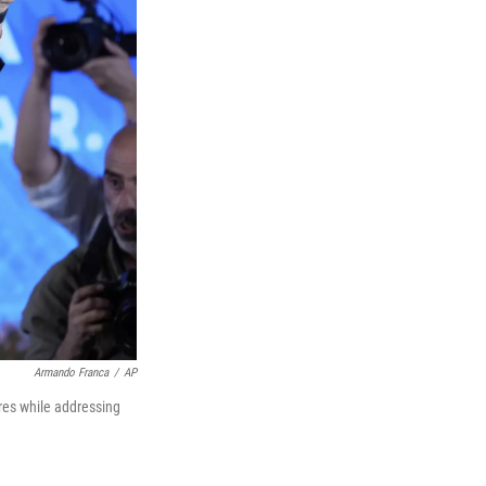
Armando Franca
/
AP
res while addressing