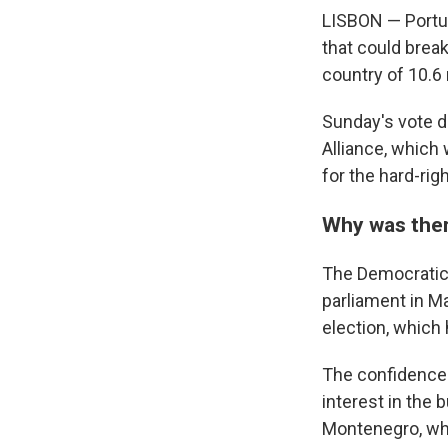
LISBON — Portuga
that could break
country of 10.6 
Sunday's vote d
Alliance, which 
for the hard-ri
Why was ther
The Democratic A
parliament in M
election, which
The confidence 
interest in the 
Montenegro, who