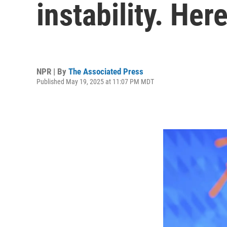
instability. Her
NPR | By
The Associated Press
Published May 19, 2025 at 11:07 PM MDT