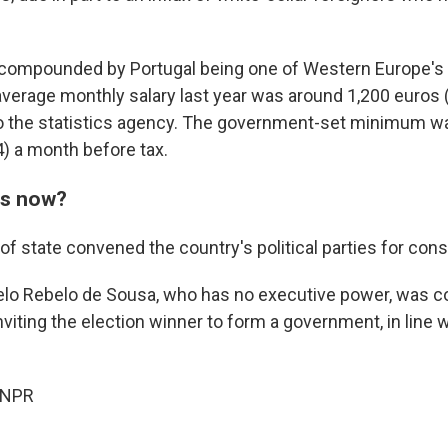
 compounded by Portugal being one of Western Europe's
average monthly salary last year was around 1,200 euros 
to the statistics agency. The government-set minimum wa
) a month before tax.
s now?
of state convened the country's political parties for cons
lo Rebelo de Sousa, who has no executive power, was co
nviting the election winner to form a government, in line w
 NPR