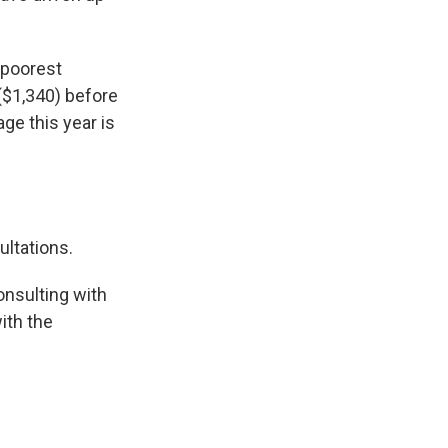
 poorest
($1,340) before
ge this year is
ultations.
nsulting with
ith the