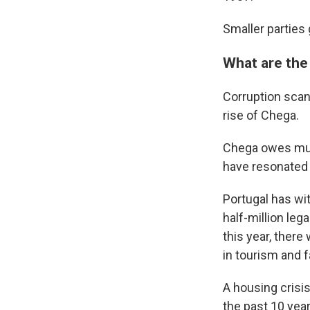
Smaller parties 
What are the
Corruption scan
rise of Chega.
Chega owes much
have resonated 
Portugal has wi
half-million leg
this year, ther
in tourism and 
A housing crisi
the past 10 year