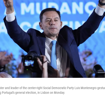
er and leader of the center-right Social Democratic Party Luis Montenegro gestu
g Portugal's general election, in Lisbon on Monday.