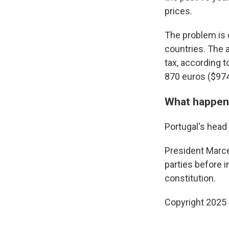
prices.
The problem is
countries. The 
tax, according 
870 euros ($974
What happen
Portugal's head 
President Marce
parties before i
constitution.
Copyright 2025