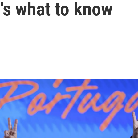
e's what to know