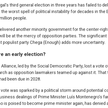
l's third general election in three years has failed to del
 the worst spell of political instability for decades in th
million people.
elivered another minority government for the center-rig
will be at the mercy of opposition parties. The significant 
ght populist party Chega (Enough) adds more uncertainty.
e an early election?
lliance, led by the Social Democratic Party, lost a vote 
arch as opposition lawmakers teamed up against it. That 
 had been due in 2028.
vote was sparked by a political storm around potential co
business dealings of Prime Minister Luís Montenegro's fam
 is poised to become prime minister again, has denied 