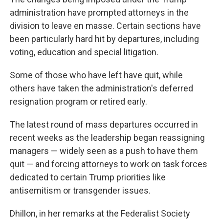
administration have prompted attorneys in the
division to leave en masse. Certain sections have
been particularly hard hit by departures, including
voting, education and special litigation.
Some of those who have left have quit, while
others have taken the administration's deferred
resignation program or retired early.
The latest round of mass departures occurred in
recent weeks as the leadership began reassigning
managers — widely seen as a push to have them
quit — and forcing attorneys to work on task forces
dedicated to certain Trump priorities like
antisemitism or transgender issues.
Dhillon, in her remarks at the Federalist Society