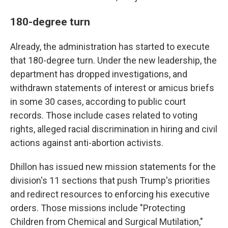
180-degree turn
Already, the administration has started to execute
that 180-degree turn. Under the new leadership, the
department has dropped investigations, and
withdrawn statements of interest or amicus briefs
in some 30 cases, according to public court
records. Those include cases related to voting
rights, alleged racial discrimination in hiring and civil
actions against anti-abortion activists.
Dhillon has issued new mission statements for the
division's 11 sections that push Trump's priorities
and redirect resources to enforcing his executive
orders. Those missions include "Protecting
Children from Chemical and Surgical Mutilation,"