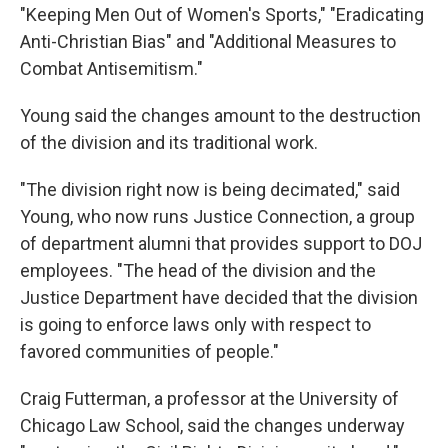
"Keeping Men Out of Women's Sports," "Eradicating
Anti-Christian Bias" and "Additional Measures to
Combat Antisemitism."
Young said the changes amount to the destruction
of the division and its traditional work.
"The division right now is being decimated," said
Young, who now runs Justice Connection, a group
of department alumni that provides support to DOJ
employees. "The head of the division and the
Justice Department have decided that the division
is going to enforce laws only with respect to
favored communities of people."
Craig Futterman, a professor at the University of
Chicago Law School, said the changes underway