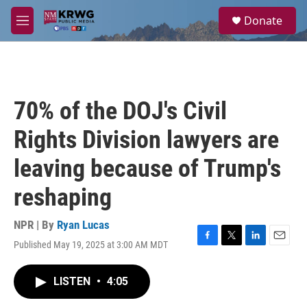
Skip to main content
S
Donate
e
M
a
e
r
n
c
u
h
u
70% of the DOJ's Civil
e
r
Rights Division lawyers are
y
leaving because of Trump's
reshaping
NPR | By
Ryan Lucas
Published May 19, 2025 at 3:00 AM MDT
F
T
L
E
a
w
i
m
c
i
n
a
LISTEN
•
4:05
e
t
k
i
b
t
e
l