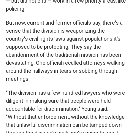
— but did not end — work in a few priority areas, like
policing.
But now, current and former officials say, there's a
sense that the division is weaponizing the
country's civil rights laws against populations it's
supposed to be protecting. They say the
abandonment of the traditional mission has been
devastating. One official recalled attorneys walking
around the hallways in tears or sobbing through
meetings.
"The division has a few hundred lawyers who were
diligent in making sure that people were held
accountable for discrimination," Young said.
"Without that enforcement, without the knowledge
that unlawful discrimination can be tamped down
through the division's work, we're going to see, I