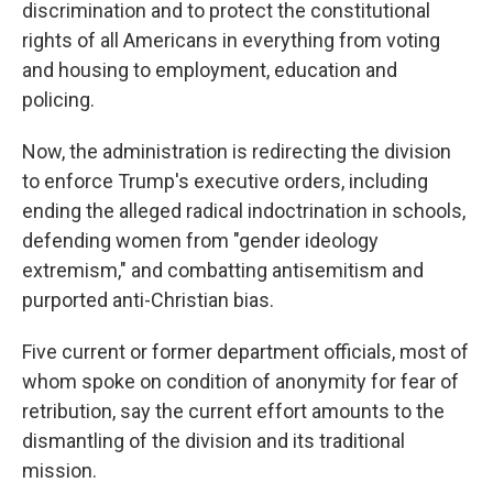
discrimination and to protect the constitutional
rights of all Americans in everything from voting
and housing to employment, education and
policing.
Now, the administration is redirecting the division
to enforce Trump's executive orders, including
ending the alleged radical indoctrination in schools,
defending women from "gender ideology
extremism," and combatting antisemitism and
purported anti-Christian bias.
Five current or former department officials, most of
whom spoke on condition of anonymity for fear of
retribution, say the current effort amounts to the
dismantling of the division and its traditional
mission.