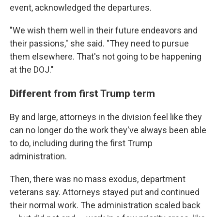
event, acknowledged the departures.
"We wish them well in their future endeavors and
their passions," she said. "They need to pursue
them elsewhere. That's not going to be happening
at the DOJ."
Different from first Trump term
By and large, attorneys in the division feel like they
can no longer do the work they've always been able
to do, including during the first Trump
administration.
Then, there was no mass exodus, department
veterans say. Attorneys stayed put and continued
their normal work. The administration scaled back