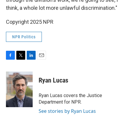
think, a whole lot more unlawful discrimination."
Copyright 2025 NPR
NPR Politics
F
T
L
E
a
w
i
m
c
i
n
a
e
t
k
i
Ryan Lucas
b
t
e
l
o
e
d
o
r
I
Ryan Lucas covers the Justice
k
n
Department for NPR.
See stories by Ryan Lucas