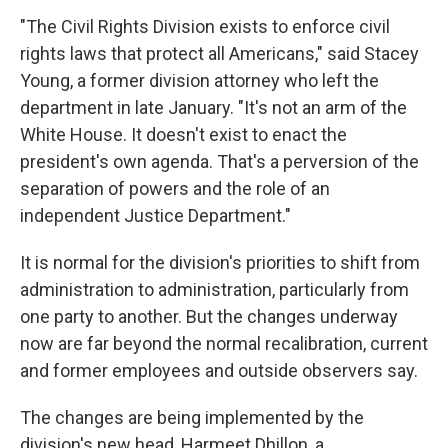
"The Civil Rights Division exists to enforce civil
rights laws that protect all Americans," said Stacey
Young, a former division attorney
who left the
department in late January. "It's not an arm of the
White House. It doesn't exist to enact the
president's own agenda. That's a perversion of the
separation of powers and the role of an
independent Justice Department."
It is normal for the division's priorities to shift from
administration to administration, particularly from
one party to another. But the changes underway
now are far beyond the normal recalibration, current
and former employees and outside observers say.
The changes are being implemented by the
division's new head, Harmeet Dhillon, a