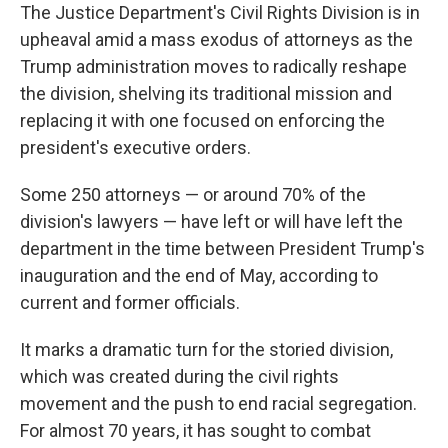
The Justice Department's Civil Rights Division is in
upheaval amid a mass exodus of attorneys as the
Trump administration moves to radically reshape
the division, shelving its traditional mission and
replacing it with one focused on enforcing the
president's executive orders.
Some 250 attorneys — or around 70% of the
division's lawyers — have left or will have left the
department in the time between President Trump's
inauguration and the end of May, according to
current and former officials.
It marks a dramatic turn for the storied division,
which was created during the civil rights
movement and the push to end racial segregation.
For almost 70 years, it has sought to combat