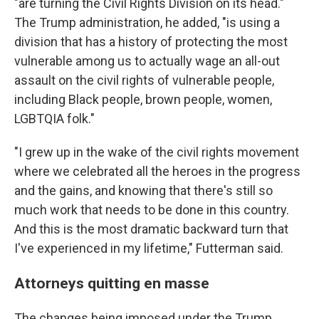
"are turning the Civil Rights Division on its head."
The Trump administration, he added, "is using a
division that has a history of protecting the most
vulnerable among us to actually wage an all-out
assault on the civil rights of vulnerable people,
including Black people, brown people, women,
LGBTQIA folk."
"I grew up in the wake of the civil rights movement
where we celebrated all the heroes in the progress
and the gains, and knowing that there's still so
much work that needs to be done in this country.
And this is the most dramatic backward turn that
I've experienced in my lifetime," Futterman said.
Attorneys quitting en masse
The changes being imposed under the Trump