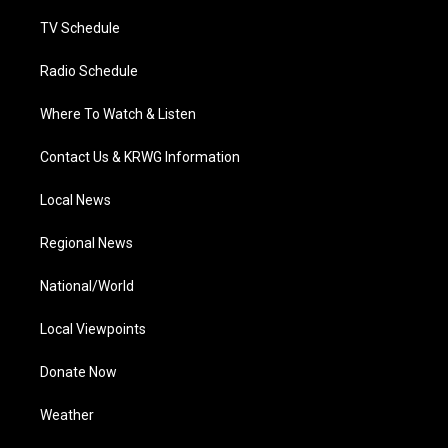
m
TV Schedule
Radio Schedule
Where To Watch & Listen
Contact Us & KRWG Information
Local News
Regional News
National/World
Local Viewpoints
Donate Now
Weather