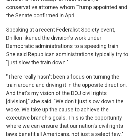
conservative attorney whom Trump appointed and
the Senate confirmed in April.
Speaking at a recent Federalist Society event,
Dhillon likened the division's work under
Democratic administrations to a speeding train.
She said Republican administrations typically try to
"just slow the train down."
"There really hasn't been a focus on turning the
train around and driving it in the opposite direction.
And that's my vision of the DOJ civil rights
[division]," she said. "We don't just slow down the
woke. We take up the cause to achieve the
executive branch's goals. This is the opportunity
where we can ensure that our nation's civil rights
laws benefit all Americans, not just a select few."