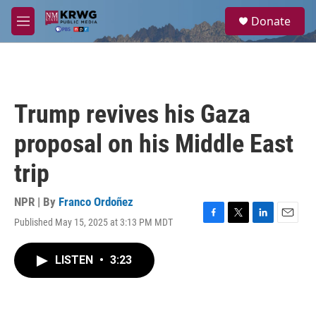
Skip to main content
S
Donate
e
M
a
e
r
n
c
u
h
u
Trump revives his Gaza
e
r
proposal on his Middle East
y
trip
NPR | By
Franco Ordoñez
Published May 15, 2025 at 3:13 PM MDT
F
T
L
E
a
w
i
m
c
i
n
a
LISTEN
•
3:23
e
t
k
i
b
t
e
l
o
e
d
o
r
I