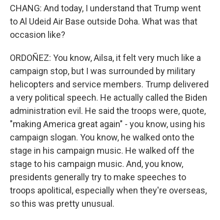
CHANG: And today, I understand that Trump went
to Al Udeid Air Base outside Doha. What was that
occasion like?
ORDOÑEZ: You know, Ailsa, it felt very much like a
campaign stop, but I was surrounded by military
helicopters and service members. Trump delivered
a very political speech. He actually called the Biden
administration evil. He said the troops were, quote,
"making America great again" - you know, using his
campaign slogan. You know, he walked onto the
stage in his campaign music. He walked off the
stage to his campaign music. And, you know,
presidents generally try to make speeches to
troops apolitical, especially when they're overseas,
so this was pretty unusual.