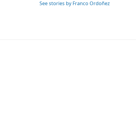
See stories by Franco Ordoñez