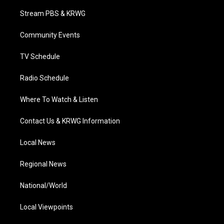
t
t
t
e
k
t
a
u
b
e
Stream PBS & KRWG
e
g
b
o
d
r
r
e
o
i
a
k
n
Community Events
m
TV Schedule
Radio Schedule
Where To Watch & Listen
Contact Us & KRWG Information
Local News
Regional News
National/World
Local Viewpoints