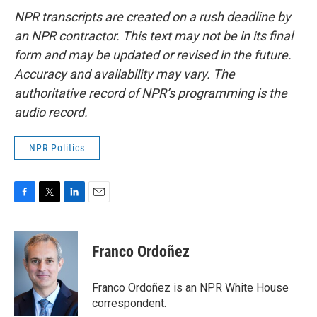
NPR transcripts are created on a rush deadline by
an NPR contractor. This text may not be in its final
form and may be updated or revised in the future.
Accuracy and availability may vary. The
authoritative record of NPR’s programming is the
audio record.
NPR Politics
F
T
L
E
a
w
i
m
c
i
n
a
e
t
k
i
Franco Ordoñez
b
t
e
l
o
e
d
o
r
I
Franco Ordoñez is an NPR White House
k
n
correspondent.