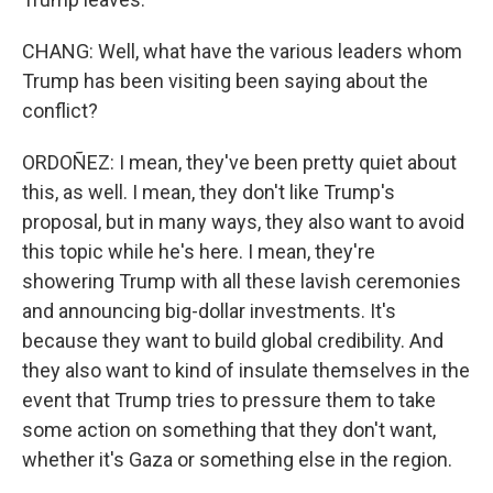
CHANG: Well, what have the various leaders whom
Trump has been visiting been saying about the
conflict?
ORDOÑEZ: I mean, they've been pretty quiet about
this, as well. I mean, they don't like Trump's
proposal, but in many ways, they also want to avoid
this topic while he's here. I mean, they're
showering Trump with all these lavish ceremonies
and announcing big-dollar investments. It's
because they want to build global credibility. And
they also want to kind of insulate themselves in the
event that Trump tries to pressure them to take
some action on something that they don't want,
whether it's Gaza or something else in the region.