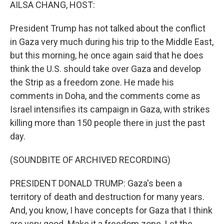
k
n
AILSA CHANG, HOST:
President Trump has not talked about the conflict
in Gaza very much during his trip to the Middle East,
but this morning, he once again said that he does
think the U.S. should take over Gaza and develop
the Strip as a freedom zone. He made his
comments in Doha, and the comments come as
Israel intensifies its campaign in Gaza, with strikes
killing more than 150 people there in just the past
day.
(SOUNDBITE OF ARCHIVED RECORDING)
PRESIDENT DONALD TRUMP: Gaza's been a
territory of death and destruction for many years.
And, you know, I have concepts for Gaza that I think
are very good. Make it a freedom zone. Let the