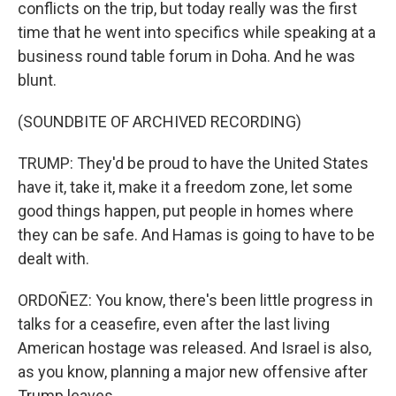
conflicts on the trip, but today really was the first
time that he went into specifics while speaking at a
business round table forum in Doha. And he was
blunt.
(SOUNDBITE OF ARCHIVED RECORDING)
TRUMP: They'd be proud to have the United States
have it, take it, make it a freedom zone, let some
good things happen, put people in homes where
they can be safe. And Hamas is going to have to be
dealt with.
ORDOÑEZ: You know, there's been little progress in
talks for a ceasefire, even after the last living
American hostage was released. And Israel is also,
as you know, planning a major new offensive after
Trump leaves.