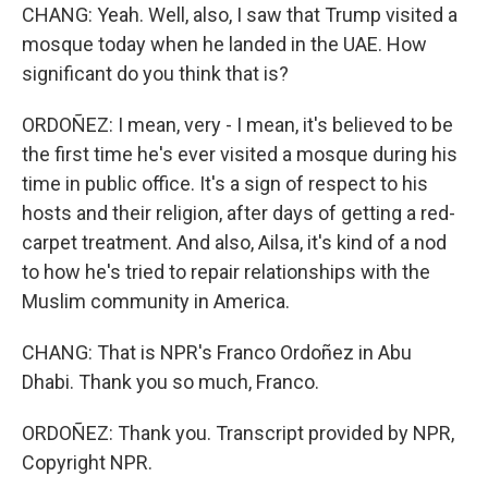
CHANG: Yeah. Well, also, I saw that Trump visited a
mosque today when he landed in the UAE. How
significant do you think that is?
ORDOÑEZ: I mean, very - I mean, it's believed to be
the first time he's ever visited a mosque during his
time in public office. It's a sign of respect to his
hosts and their religion, after days of getting a red-
carpet treatment. And also, Ailsa, it's kind of a nod
to how he's tried to repair relationships with the
Muslim community in America.
CHANG: That is NPR's Franco Ordoñez in Abu
Dhabi. Thank you so much, Franco.
ORDOÑEZ: Thank you. Transcript provided by NPR,
Copyright NPR.