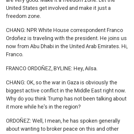
United States get involved and make it just a
freedom zone.
CHANG: NPR White House correspondent Franco
Ordoñez is traveling with the president. He joins us
now from Abu Dhabi in the United Arab Emirates. Hi,
Franco.
FRANCO ORDOÑEZ, BYLINE: Hey, Ailsa.
CHANG: OK, so the war in Gaza is obviously the
biggest active conflict in the Middle East right now.
Why do you think Trump has not been talking about
it more while he's in the region?
ORDOÑEZ: Well, I mean, he has spoken generally
about wanting to broker peace on this and other