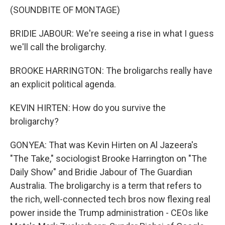
(SOUNDBITE OF MONTAGE)
BRIDIE JABOUR: We're seeing a rise in what I guess
we'll call the broligarchy.
BROOKE HARRINGTON: The broligarchs really have
an explicit political agenda.
KEVIN HIRTEN: How do you survive the
broligarchy?
GONYEA: That was Kevin Hirten on Al Jazeera's
"The Take," sociologist Brooke Harrington on "The
Daily Show" and Bridie Jabour of The Guardian
Australia. The broligarchy is a term that refers to
the rich, well-connected tech bros now flexing real
power inside the Trump administration - CEOs like