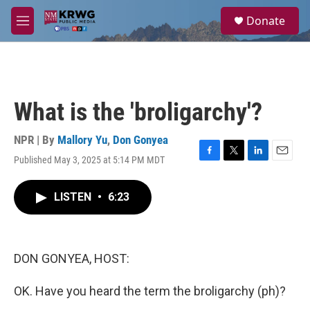
Skip to main content
S
Donate
e
M
a
e
r
n
c
u
h
u
What is the 'broligarchy'?
e
r
y
NPR | By
Mallory Yu
,
Don Gonyea
Published May 3, 2025 at 5:14 PM MDT
F
T
L
E
a
w
i
m
c
i
n
a
LISTEN
•
6:23
e
t
k
i
b
t
e
l
o
e
d
o
r
I
k
n
DON GONYEA, HOST:
OK. Have you heard the term the broligarchy (ph)?