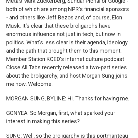
Meta's Mark Zuckerberg, Sundar Pichai of Google -
both of which are among NPR's financial sponsors
- and others like Jeff Bezos and, of course, Elon
Musk. It's clear that these broligarchs have
enormous influence not just in tech, but now in
politics. What's less clear is their agenda, ideology
and the path that brought them to this moment.
Member Station KQED's internet culture podcast
Close All Tabs recently released a two-part series
about the broligarchy, and host Morgan Sung joins
me now. Welcome.
MORGAN SUNG, BYLINE: Hi. Thanks for having me.
GONYEA: So Morgan, first, what sparked your
interest in making this series?
SUNG: Well, so the broligarchy is this portmanteau