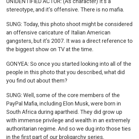
UNIDENTIFIED ACTOR: (As character) It's a
stereotype, and it's offensive. There is no mafia.
SUNG: Today, this photo shoot might be considered
an offensive caricature of Italian American
gangsters, but it's 2007. It was a direct reference to
the biggest show on TV at the time.
GONYEA: So once you started looking into all of the
people in this photo that you described, what did
you find out about them?
SUNG: Well, some of the core members of the
PayPal Mafia, including Elon Musk, were born in
South Africa during apartheid. They did grow up
with immense privilege and wealth in an extremely
authoritarian regime. And so we dug into those ties
in the first part of our broligarchy series.