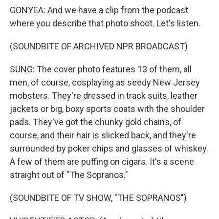
GONYEA: And we have a clip from the podcast
where you describe that photo shoot. Let's listen.
(SOUNDBITE OF ARCHIVED NPR BROADCAST)
SUNG: The cover photo features 13 of them, all
men, of course, cosplaying as seedy New Jersey
mobsters. They're dressed in track suits, leather
jackets or big, boxy sports coats with the shoulder
pads. They've got the chunky gold chains, of
course, and their hair is slicked back, and they're
surrounded by poker chips and glasses of whiskey.
A few of them are puffing on cigars. It's a scene
straight out of "The Sopranos."
(SOUNDBITE OF TV SHOW, "THE SOPRANOS")