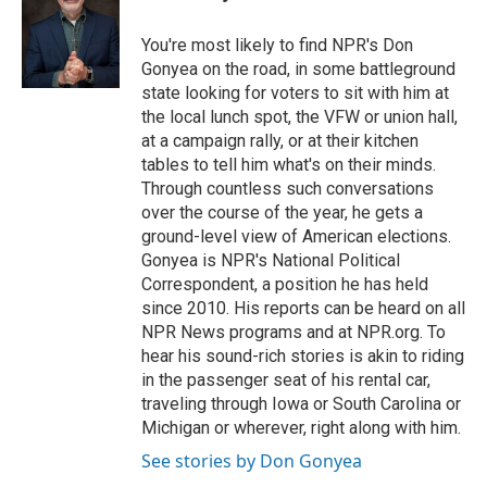
You're most likely to find NPR's Don
Gonyea on the road, in some battleground
state looking for voters to sit with him at
the local lunch spot, the VFW or union hall,
at a campaign rally, or at their kitchen
tables to tell him what's on their minds.
Through countless such conversations
over the course of the year, he gets a
ground-level view of American elections.
Gonyea is NPR's National Political
Correspondent, a position he has held
since 2010. His reports can be heard on all
NPR News programs and at NPR.org. To
hear his sound-rich stories is akin to riding
in the passenger seat of his rental car,
traveling through Iowa or South Carolina or
Michigan or wherever, right along with him.
See stories by Don Gonyea