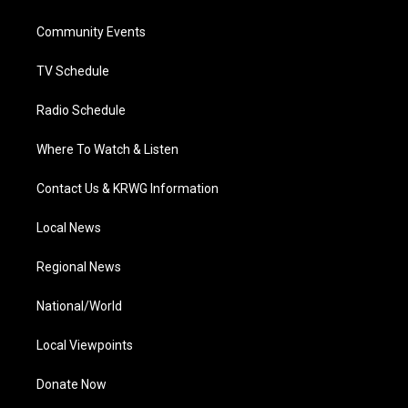
e
g
b
o
d
r
r
e
o
i
a
k
n
Community Events
m
TV Schedule
Radio Schedule
Where To Watch & Listen
Contact Us & KRWG Information
Local News
Regional News
National/World
Local Viewpoints
Donate Now