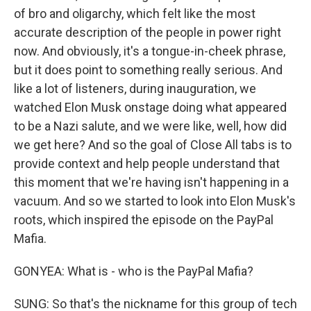
of bro and oligarchy, which felt like the most
accurate description of the people in power right
now. And obviously, it's a tongue-in-cheek phrase,
but it does point to something really serious. And
like a lot of listeners, during inauguration, we
watched Elon Musk onstage doing what appeared
to be a Nazi salute, and we were like, well, how did
we get here? And so the goal of Close All tabs is to
provide context and help people understand that
this moment that we're having isn't happening in a
vacuum. And so we started to look into Elon Musk's
roots, which inspired the episode on the PayPal
Mafia.
GONYEA: What is - who is the PayPal Mafia?
SUNG: So that's the nickname for this group of tech