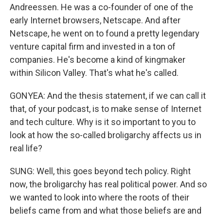
Andreessen. He was a co-founder of one of the
early Internet browsers, Netscape. And after
Netscape, he went on to found a pretty legendary
venture capital firm and invested in a ton of
companies. He's become a kind of kingmaker
within Silicon Valley. That's what he's called.
GONYEA: And the thesis statement, if we can call it
that, of your podcast, is to make sense of Internet
and tech culture. Why is it so important to you to
look at how the so-called broligarchy affects us in
real life?
SUNG: Well, this goes beyond tech policy. Right
now, the broligarchy has real political power. And so
we wanted to look into where the roots of their
beliefs came from and what those beliefs are and