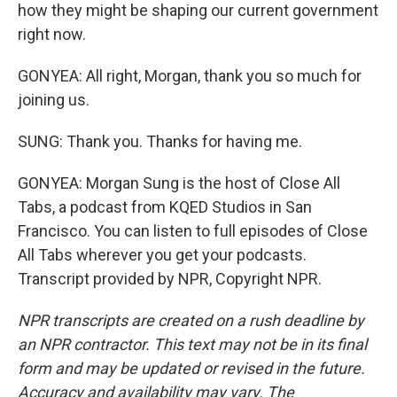
how they might be shaping our current government
right now.
GONYEA: All right, Morgan, thank you so much for
joining us.
SUNG: Thank you. Thanks for having me.
GONYEA: Morgan Sung is the host of Close All
Tabs, a podcast from KQED Studios in San
Francisco. You can listen to full episodes of Close
All Tabs wherever you get your podcasts.
Transcript provided by NPR, Copyright NPR.
NPR transcripts are created on a rush deadline by
an NPR contractor. This text may not be in its final
form and may be updated or revised in the future.
Accuracy and availability may vary. The