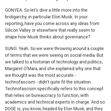
GONYEA: So let's dive a little more into the
broligarchy, in particular Elon Musk. In your
reporting, have you come across any ideas from
Silicon Valley or elsewhere that really seem to
shape how Musk thinks about governance?
SUNG: Yeah. So we were throwing around a couple
of terms that we were seeing on social media. But
we talked to a historian of technology and politics,
Margaret O'Mara, and she explained why one that
we thought was the most accurate -
technofascism - didn't quite fit the situation.
Technofascism specifically refers to this concept
that relies on bureaucracy to function, with
academics and technical experts in charge. And so
DOGE is, you know, headed by Elon Musk, and they