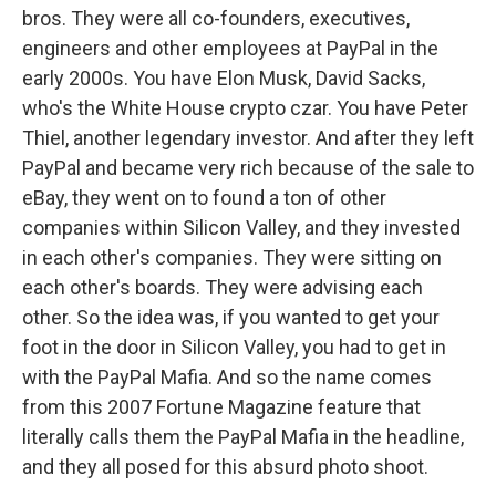
bros. They were all co-founders, executives,
engineers and other employees at PayPal in the
early 2000s. You have Elon Musk, David Sacks,
who's the White House crypto czar. You have Peter
Thiel, another legendary investor. And after they left
PayPal and became very rich because of the sale to
eBay, they went on to found a ton of other
companies within Silicon Valley, and they invested
in each other's companies. They were sitting on
each other's boards. They were advising each
other. So the idea was, if you wanted to get your
foot in the door in Silicon Valley, you had to get in
with the PayPal Mafia. And so the name comes
from this 2007 Fortune Magazine feature that
literally calls them the PayPal Mafia in the headline,
and they all posed for this absurd photo shoot.