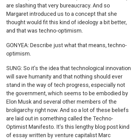
are slashing that very bureaucracy. And so
Margaret introduced us to a concept that she
thought would fit this kind of ideology a bit better,
and that was techno-optimism.
GONYEA: Describe just what that means, techno-
optimism.
SUNG: So it's the idea that technological innovation
will save humanity and that nothing should ever
stand in the way of tech progress, especially not
the government, which seems to be embodied by
Elon Musk and several other members of the
broligarchy right now. And so a lot of these beliefs
are laid out in something called the Techno-
Optimist Manifesto. It's this lengthy blog post kind
of essay written by venture capitalist Marc