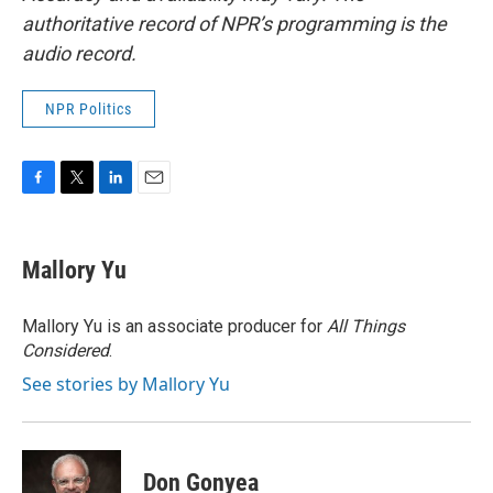
authoritative record of NPR’s programming is the
audio record.
NPR Politics
F
T
L
E
a
w
i
m
c
i
n
a
e
t
k
i
Mallory Yu
b
t
e
l
o
e
d
o
r
I
Mallory Yu is an associate producer for
All Things
k
n
Considered
.
See stories by Mallory Yu
Don Gonyea