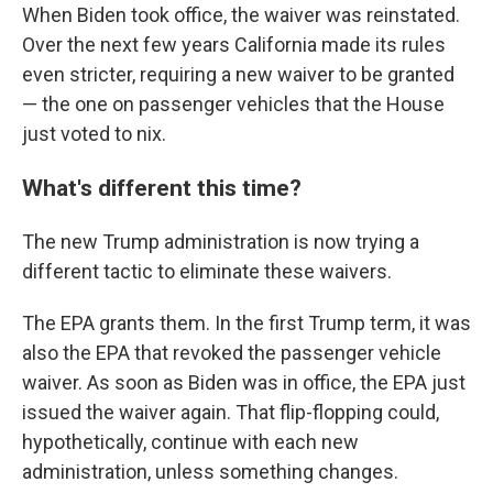
When Biden took office, the waiver was reinstated.
Over the next few years California made its rules
even stricter, requiring a new waiver to be granted
— the one on passenger vehicles that the House
just voted to nix.
What's different this time?
The new Trump administration is now trying a
different tactic to eliminate these waivers.
The EPA grants them. In the first Trump term, it was
also the EPA that revoked the passenger vehicle
waiver. As soon as Biden was in office, the EPA just
issued the waiver again. That flip-flopping could,
hypothetically, continue with each new
administration, unless something changes.