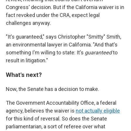
Congress' decision. But if the California waiver is in
fact revoked under the CRA, expect legal
challenges anyway.
"It's guaranteed," says Christopher "Smitty" Smith,
an environmental lawyer in California. "And that's
something I'm willing to state: It's
guaranteed
to
result in litigation."
What's next?
Now, the Senate has a decision to make.
The Government Accountability Office, a federal
agency, believes the waiver is
not actually eligible
for this kind of reversal. So does the Senate
parliamentarian, a sort of referee over what