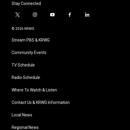
Stay Connected
t
i
y
f
l
w
n
o
a
i
i
s
u
c
n
© 2026 KRWG
t
t
t
e
k
t
a
u
b
e
Stream PBS & KRWG
e
g
b
o
d
r
r
e
o
i
a
k
n
Community Events
m
TV Schedule
Radio Schedule
Where To Watch & Listen
Contact Us & KRWG Information
Local News
Regional News