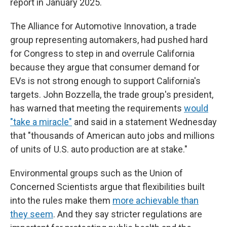
report in January 2025.
The Alliance for Automotive Innovation, a trade
group representing automakers, had pushed hard
for Congress to step in and overrule California
because they argue that consumer demand for
EVs is not strong enough to support California's
targets. John Bozzella, the trade group's president,
has warned that meeting the requirements
would
"take a miracle"
and said in a statement Wednesday
that "thousands of American auto jobs and millions
of units of U.S. auto production are at stake."
Environmental groups such as the Union of
Concerned Scientists argue that flexibilities built
into the rules make them
more achievable than
they seem
. And they say stricter regulations are