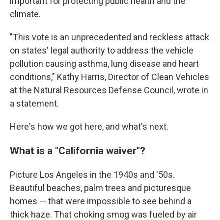
important for protecting public health and the
climate.
"This vote is an unprecedented and reckless attack
on states' legal authority to address the vehicle
pollution causing asthma, lung disease and heart
conditions," Kathy Harris, Director of Clean Vehicles
at the Natural Resources Defense Council, wrote in
a statement.
Here's how we got here, and what's next.
What is a "California waiver"?
Picture Los Angeles in the 1940s and '50s.
Beautiful beaches, palm trees and picturesque
homes — that were impossible to see behind a
thick haze. That choking smog was fueled by air