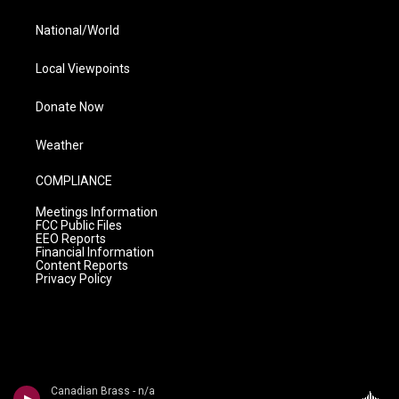
National/World
Local Viewpoints
Donate Now
Weather
COMPLIANCE
Meetings Information
FCC Public Files
EEO Reports
Financial Information
Content Reports
Privacy Policy
Canadian Brass - n/a