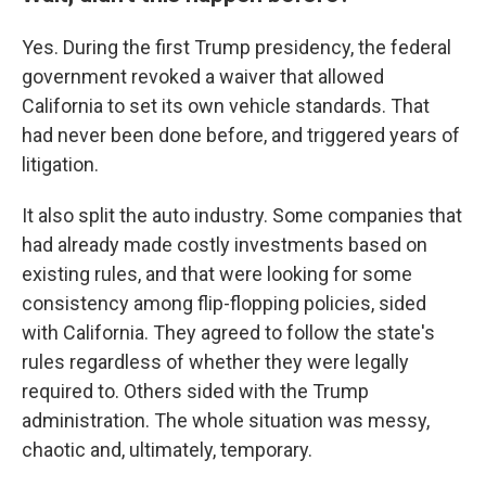
Yes. During the first Trump presidency, the federal
government revoked a waiver that allowed
California to set its own vehicle standards. That
had never been done before, and triggered years of
litigation.
It also split the auto industry. Some companies that
had already made costly investments based on
existing rules, and that were looking for some
consistency among flip-flopping policies, sided
with California. They agreed to follow the state's
rules regardless of whether they were legally
required to. Others sided with the Trump
administration. The whole situation was messy,
chaotic and, ultimately, temporary.