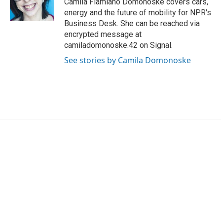
Camila Flamiano Domonoske covers cars,
k
n
energy and the future of mobility for NPR's
Business Desk. She can be reached via
encrypted message at
camiladomonoske.42 on Signal.
See stories by Camila Domonoske