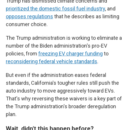
Trump has dismissed climate concerns and
prioritized the domestic fossil fuel industry
, and
opposes regulations
that he describes as limiting
consumer choice.
The Trump administration is working to eliminate a
number of the Biden administration's pro-EV
policies, from
freezing EV charger funding
to
reconsidering federal vehicle standards
.
But even if the administration eases federal
standards, California's tougher rules still push the
auto industry to move aggressively toward EVs.
That's why reversing these waivers is a key part of
the Trump administration's broader deregulation
plan.
Wait, didn't this happen before?