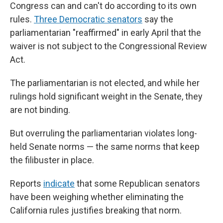
Congress can and can't do according to its own
rules.
Three Democratic senators
say the
parliamentarian "reaffirmed" in early April that the
waiver is not subject to the Congressional Review
Act.
The parliamentarian is not elected, and while her
rulings hold significant weight in the Senate, they
are not binding.
But overruling the parliamentarian violates long-
held Senate norms — the same norms that keep
the filibuster in place.
Reports
indicate
that some Republican senators
have been weighing whether eliminating the
California rules justifies breaking that norm.