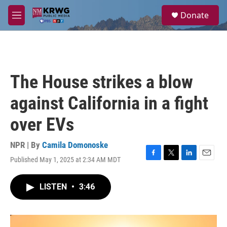
Skip to main content
S
Donate
e
M
a
e
r
n
c
u
h
u
The House strikes a blow
e
r
against California in a fight
y
over EVs
NPR | By
Camila Domonoske
Published May 1, 2025 at 2:34 AM MDT
F
T
L
E
a
w
i
m
c
i
n
a
LISTEN
•
3:46
e
t
k
i
b
t
e
l
o
e
d
o
r
I