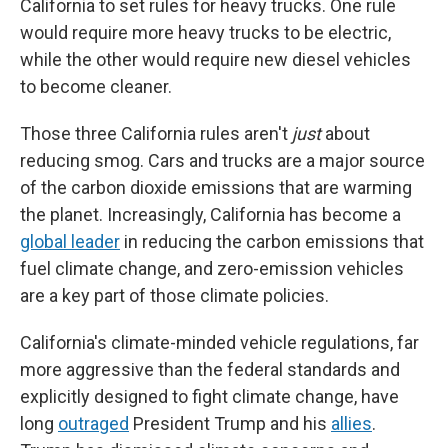
California to set rules for heavy trucks. One rule
would require more heavy trucks to be electric,
while the other would require new diesel vehicles
to become cleaner.
Those three California rules aren't
just
about
reducing smog. Cars and trucks are a major source
of the carbon dioxide emissions that are warming
the planet. Increasingly, California has become a
global leader
in reducing the carbon emissions that
fuel climate change, and zero-emission vehicles
are a key part of those climate policies.
California's climate-minded vehicle regulations, far
more aggressive than the federal standards and
explicitly designed to fight climate change, have
long
outraged
President Trump and his
allies
.