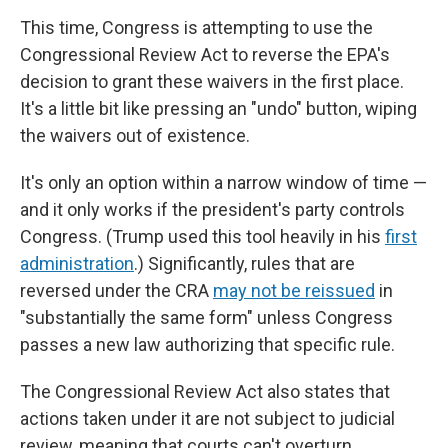
This time, Congress is attempting to use the
Congressional Review Act to reverse the EPA's
decision to grant these waivers in the first place.
It's a little bit like pressing an "undo" button, wiping
the waivers out of existence.
It's only an option within a narrow window of time —
and it only works if the president's party controls
Congress. (Trump used this tool heavily in his
first
administration
.) Significantly, rules that are
reversed under the CRA
may not be reissued
in
"substantially the same form" unless Congress
passes a new law authorizing that specific rule.
The Congressional Review Act also states that
actions taken under it are not subject to judicial
review, meaning that courts can't overturn