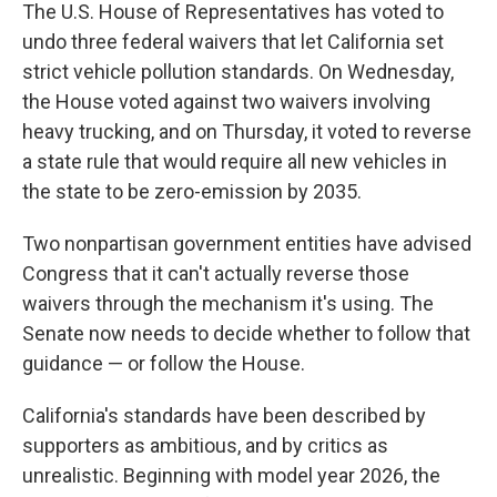
The U.S. House of Representatives has voted to
undo three federal waivers that let California set
strict vehicle pollution standards. On Wednesday,
the House voted against two waivers involving
heavy trucking, and on Thursday, it voted to reverse
a state rule that would require all new vehicles in
the state to be zero-emission by 2035.
Two nonpartisan government entities have advised
Congress that it can't actually reverse those
waivers through the mechanism it's using. The
Senate now needs to decide whether to follow that
guidance — or follow the House.
California's standards have been described by
supporters as ambitious, and by critics as
unrealistic. Beginning with model year 2026, the