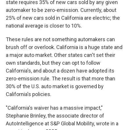
state requires 35% of new cars sold by any given
automaker to be zero-emission. Currently, about
25% of new cars sold in California are electric; the
national average is closer to 10%.
These rules are not something automakers can
brush off or overlook. California is a huge state and
a major auto market. Other states can't set their
own standards, but they can opt to follow
California's, and about a dozen have adopted its
zero-emission rule. The result is that more than
30% of the U.S. auto market is governed by
California's policies.
"California's waiver has a massive impact,"
Stephanie Brinley, the associate director of
AutoIntelligence at S&P Global Mobility, wrote in a