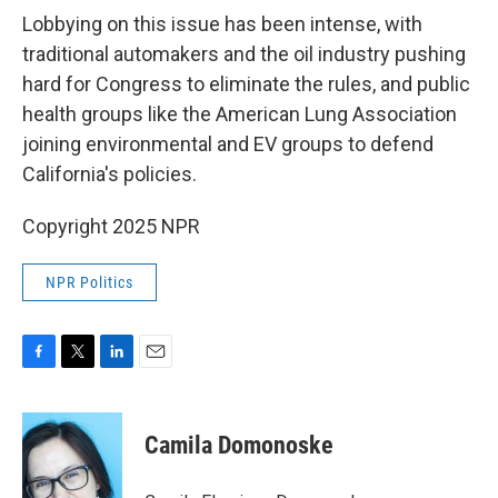
Lobbying on this issue has been intense, with
traditional automakers and the oil industry pushing
hard for Congress to eliminate the rules, and public
health groups like the American Lung Association
joining environmental and EV groups to defend
California's policies.
Copyright 2025 NPR
NPR Politics
F
T
L
E
a
w
i
m
c
i
n
a
e
t
k
i
Camila Domonoske
b
t
e
l
o
e
d
o
r
I