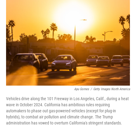
k
n
Apu Gomes
/
Getty Images North America
Vehicles drive along the 101 Freeway in Los Angeles, Calif., during a heat
wave in October 2024. California has ambitious rules requiring
automakers to phase out gas-powered vehicles (except for plug-in
hybrids), to combat air pollution and climate change. The Trump
administration has vowed to overturn California's stringent standards.