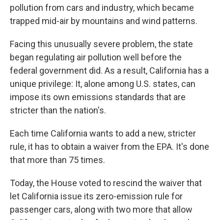
pollution from cars and industry, which became
trapped mid-air by mountains and wind patterns.
Facing this unusually severe problem, the state
began regulating air pollution well before the
federal government did. As a result, California has a
unique privilege: It, alone among U.S. states, can
impose its own emissions standards that are
stricter than the nation's.
Each time California wants to add a new, stricter
rule, it has to obtain a waiver from the EPA. It's done
that more than 75 times.
Today, the House voted to rescind the waiver that
let California issue its zero-emission rule for
passenger cars, along with two more that allow