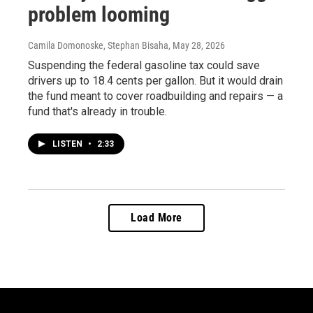
problem looming
Camila Domonoske, Stephan Bisaha
, May 28, 2026
Suspending the federal gasoline tax could save
drivers up to 18.4 cents per gallon. But it would drain
the fund meant to cover roadbuilding and repairs — a
fund that's already in trouble.
LISTEN
•
2:33
Load More