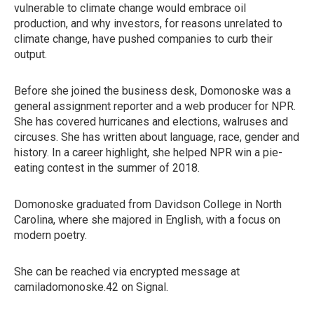
vulnerable to climate change would embrace oil
production, and why investors, for reasons unrelated to
climate change, have pushed companies to curb their
output.
Before she joined the business desk, Domonoske was a
general assignment reporter and a web producer for NPR.
She has covered hurricanes and elections, walruses and
circuses. She has written about language, race, gender and
history. In a career highlight, she helped NPR win a pie-
eating contest in the summer of 2018.
Domonoske graduated from Davidson College in North
Carolina, where she majored in English, with a focus on
modern poetry.
She can be reached via encrypted message at
camiladomonoske.42 on Signal.