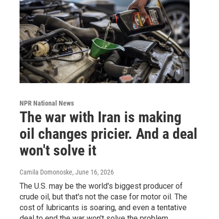
NPR National News
The war with Iran is making
oil changes pricier. And a deal
won't solve it
Camila Domonoske
, June 16, 2026
The U.S. may be the world's biggest producer of
crude oil, but that's not the case for motor oil. The
cost of lubricants is soaring, and even a tentative
deal to end the war won't solve the problem.