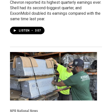
Chevron reported its highest quarterly earnings ever.
Shell had its second-biggest quarter, and
ExxonMobil doubled its earnings compared with the
same time last year.
LISTEN
•
3:07
NPR National News