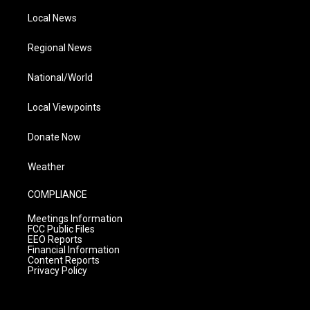
Local News
Regional News
National/World
Local Viewpoints
Donate Now
Weather
COMPLIANCE
Meetings Information
FCC Public Files
EEO Reports
Financial Information
Content Reports
Privacy Policy