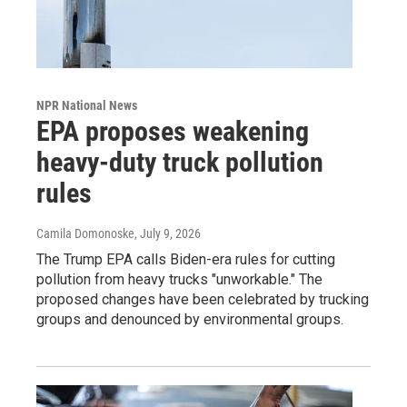
NPR National News
EPA proposes weakening
heavy-duty truck pollution
rules
Camila Domonoske
, July 9, 2026
The Trump EPA calls Biden-era rules for cutting
pollution from heavy trucks "unworkable." The
proposed changes have been celebrated by trucking
groups and denounced by environmental groups.