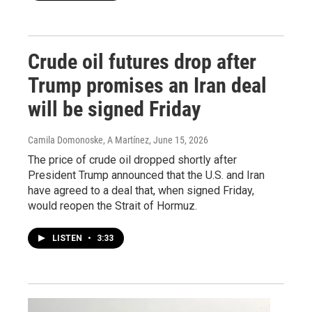
Crude oil futures drop after
Trump promises an Iran deal
will be signed Friday
Camila Domonoske, A Martínez
, June 15, 2026
The price of crude oil dropped shortly after
President Trump announced that the U.S. and Iran
have agreed to a deal that, when signed Friday,
would reopen the Strait of Hormuz.
LISTEN
•
3:33