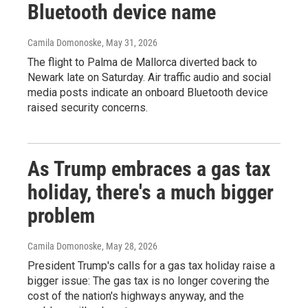
Bluetooth device name
Camila Domonoske
, May 31, 2026
The flight to Palma de Mallorca diverted back to
Newark late on Saturday. Air traffic audio and social
media posts indicate an onboard Bluetooth device
raised security concerns.
As Trump embraces a gas tax
holiday, there's a much bigger
problem
Camila Domonoske
, May 28, 2026
President Trump's calls for a gas tax holiday raise a
bigger issue: The gas tax is no longer covering the
cost of the nation's highways anyway, and the