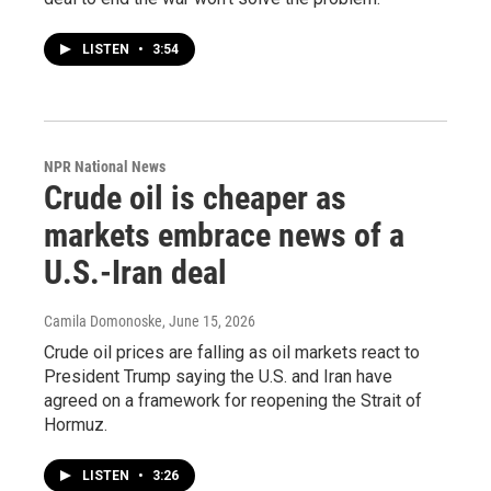
LISTEN
•
3:54
NPR National News
Crude oil is cheaper as
markets embrace news of a
U.S.-Iran deal
Camila Domonoske
, June 15, 2026
Crude oil prices are falling as oil markets react to
President Trump saying the U.S. and Iran have
agreed on a framework for reopening the Strait of
Hormuz.
LISTEN
•
3:26