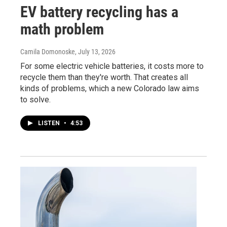
EV battery recycling has a
math problem
Camila Domonoske
, July 13, 2026
For some electric vehicle batteries, it costs more to
recycle them than they're worth. That creates all
kinds of problems, which a new Colorado law aims
to solve.
LISTEN
•
4:53