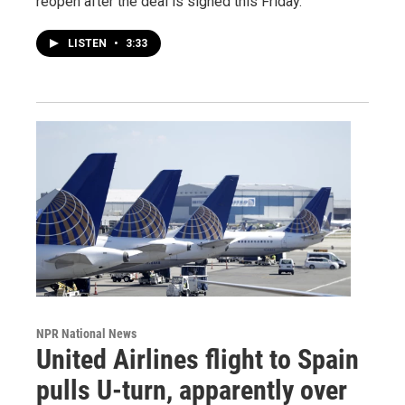
reopen after the deal is signed this Friday.
LISTEN
•
3:33
NPR National News
United Airlines flight to Spain
pulls U-turn, apparently over