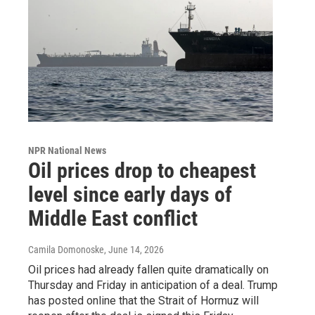
NPR National News
Oil prices drop to cheapest
level since early days of
Middle East conflict
Camila Domonoske
, June 14, 2026
Oil prices had already fallen quite dramatically on
Thursday and Friday in anticipation of a deal. Trump
has posted online that the Strait of Hormuz will