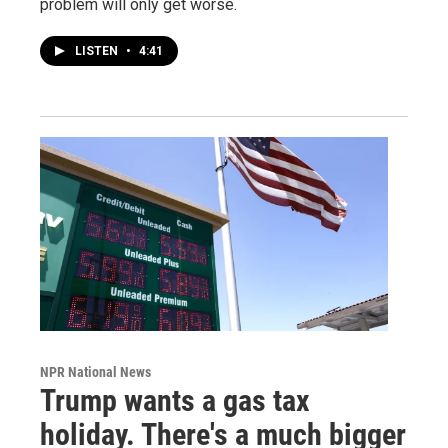
problem will only get worse.
LISTEN
•
4:41
NPR National News
Trump wants a gas tax
holiday. There's a much bigger