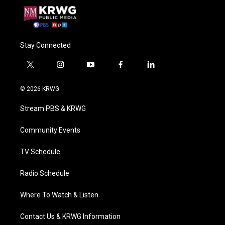
Stay Connected
t
i
y
f
l
w
n
o
a
i
i
s
u
c
n
© 2026 KRWG
t
t
t
e
k
t
a
u
b
e
Stream PBS & KRWG
e
g
b
o
d
r
r
e
o
i
a
k
n
Community Events
m
TV Schedule
Radio Schedule
Where To Watch & Listen
Contact Us & KRWG Information