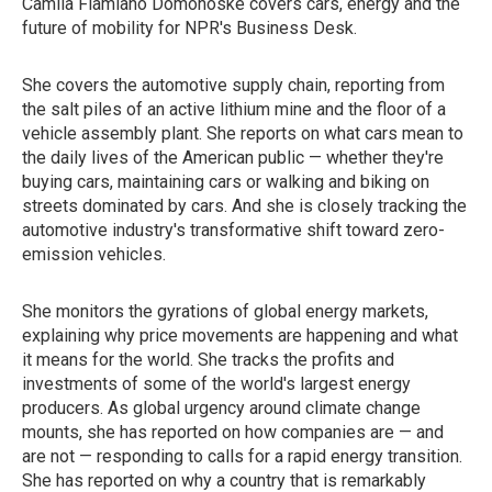
Camila Flamiano Domonoske covers cars, energy and the
future of mobility for NPR's Business Desk.
She covers the automotive supply chain, reporting from
the salt piles of an active lithium mine and the floor of a
vehicle assembly plant. She reports on what cars mean to
the daily lives of the American public — whether they're
buying cars, maintaining cars or walking and biking on
streets dominated by cars. And she is closely tracking the
automotive industry's transformative shift toward zero-
emission vehicles.
She monitors the gyrations of global energy markets,
explaining why price movements are happening and what
it means for the world. She tracks the profits and
investments of some of the world's largest energy
producers. As global urgency around climate change
mounts, she has reported on how companies are — and
are not — responding to calls for a rapid energy transition.
She has reported on why a country that is remarkably