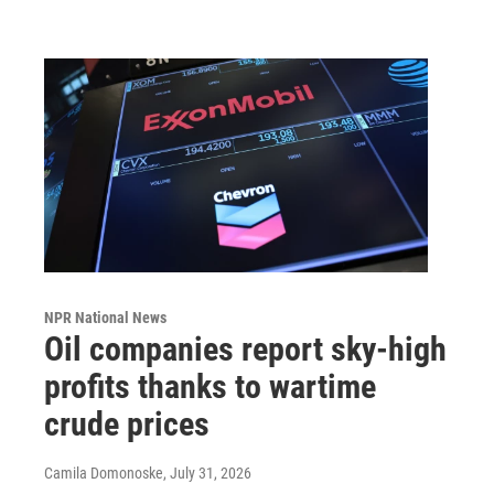
NPR National News
Oil companies report sky-high
profits thanks to wartime
crude prices
Camila Domonoske
, July 31, 2026