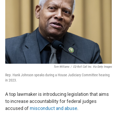
o
e
d
o
r
I
k
n
Tom Williams
/
CQ-Roll Call Inc. Via Getty Images
Rep. Hank Johnson speaks during a House Judiciary Committee hearing
in 2023.
A top lawmaker is introducing legislation that aims
to increase accountability for federal judges
accused of
misconduct and abuse
.