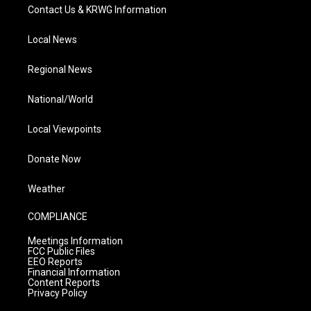
Contact Us & KRWG Information
Local News
Regional News
National/World
Local Viewpoints
Donate Now
Weather
COMPLIANCE
Meetings Information
FCC Public Files
EEO Reports
Financial Information
Content Reports
Privacy Policy