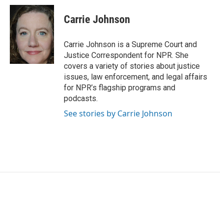
c
i
n
a
e
t
k
i
Carrie Johnson
b
t
e
l
o
e
d
o
r
I
Carrie Johnson is a Supreme Court and
k
n
Justice Correspondent for NPR. She
covers a variety of stories about justice
issues, law enforcement, and legal affairs
for NPR’s flagship programs and
podcasts.
See stories by Carrie Johnson