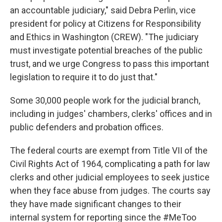
an accountable judiciary," said Debra Perlin, vice
president for policy at Citizens for Responsibility
and Ethics in Washington (CREW). "The judiciary
must investigate potential breaches of the public
trust, and we urge Congress to pass this important
legislation to require it to do just that."
Some 30,000 people work for the judicial branch,
including in judges' chambers, clerks' offices and in
public defenders and probation offices.
The federal courts are exempt from Title VII of the
Civil Rights Act of 1964, complicating a path for law
clerks and other judicial employees to seek justice
when they face abuse from judges. The courts say
they have made significant changes to their
internal system for reporting since the #MeToo