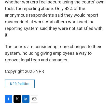
whether workers feel secure using the courts' own
tools for reporting abuse. Only 42% of the
anonymous respondents said they would report
misconduct at work. And others who used the
reporting system said they were not satisfied with
it.
The courts are considering more changes to their
system, including giving employees a way
to
recover legal fees and damages.
Copyright 2025 NPR
NPR Politics
F
T
L
E
a
w
i
m