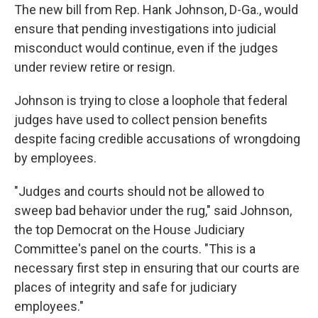
The new bill from Rep. Hank Johnson, D-Ga., would
ensure that pending investigations into judicial
misconduct would
continue, even if the judges
under review retire or resign.
Johnson is trying to close a loophole that federal
judges have used to collect pension benefits
despite facing credible accusations of wrongdoing
by employees.
"Judges and courts should not be allowed to
sweep bad behavior under the rug," said Johnson,
the top Democrat on the House Judiciary
Committee's panel on the courts. "This is a
necessary first step in ensuring that our courts are
places of integrity and safe for judiciary
employees."