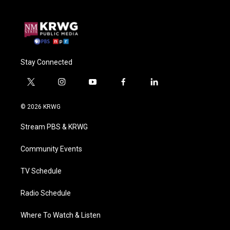
Stay Connected
t
i
y
f
l
w
n
o
a
i
i
s
u
c
n
© 2026 KRWG
t
t
t
e
k
t
a
u
b
e
Stream PBS & KRWG
e
g
b
o
d
r
r
e
o
i
a
k
n
Community Events
m
TV Schedule
Radio Schedule
Where To Watch & Listen