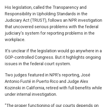
His legislation, called the Transparency and
Responsibility in Upholding Standards in the
Judiciary Act (TRUST), follows an NPR investigation
that uncovered serious problems with the federal
judiciary's system for reporting problems in the
workplace.
It's unclear if the legislation would go anywhere in a
GOP-controlled Congress. But it highlights ongoing
issues in the federal court system.
Two judges featured in NPR's reporting, José
Antonio Fusté in Puerto Rico and Judge Alex
Kozinski in California, retired with full benefits while
under internal investigation.
"The proper functioning of our courts depends on