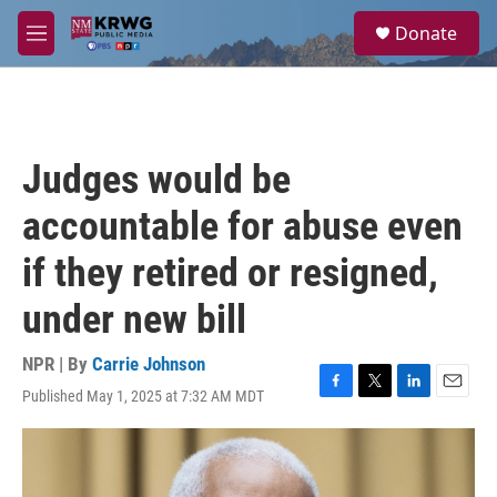
Skip to main content
S
Donate
e
M
a
e
r
n
c
u
h
u
Judges would be
e
r
accountable for abuse even
y
if they retired or resigned,
under new bill
NPR | By
Carrie Johnson
Published May 1, 2025 at 7:32 AM MDT
F
T
L
E
a
w
i
m
c
i
n
a
e
t
k
i
b
t
e
l