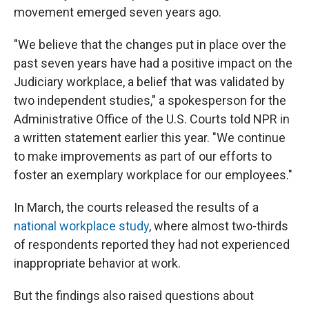
movement emerged seven years ago.
"We believe that the changes put in place over the
past seven years have had a positive impact on the
Judiciary workplace, a belief that was validated by
two independent studies," a spokesperson for the
Administrative Office of the U.S. Courts told NPR in
a written statement earlier this year. "We continue
to make improvements as part of our efforts to
foster an exemplary workplace for our employees."
In March, the courts released the results of a
national workplace study
, where almost two-thirds
of respondents reported they had not experienced
inappropriate behavior at work.
But the findings also raised questions about