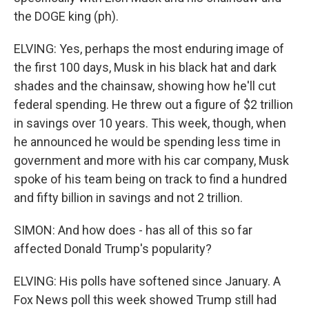
the DOGE king (ph).
ELVING: Yes, perhaps the most enduring image of
the first 100 days, Musk in his black hat and dark
shades and the chainsaw, showing how he'll cut
federal spending. He threw out a figure of $2 trillion
in savings over 10 years. This week, though, when
he announced he would be spending less time in
government and more with his car company, Musk
spoke of his team being on track to find a hundred
and fifty billion in savings and not 2 trillion.
SIMON: And how does - has all of this so far
affected Donald Trump's popularity?
ELVING: His polls have softened since January. A
Fox News poll this week showed Trump still had