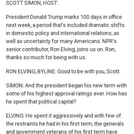
k
n
SCOTT SIMON, HOST:
President Donald Trump marks 100 days in office
next week, a period that's included dramatic shifts
in domestic policy and international relations, as
well as uncertainty for many Americans. NPR's
senior contributor, Ron Elving, joins us on. Ron,
thanks so much for being with us.
RON ELVING, BYLINE: Good to be with you, Scott.
SIMON: And the president began his new term with
some of his highest approval ratings ever. How has
he spent that political capital?
ELVING: He spent it aggressively and with few of
the restraints he had in his first term, the generals
and government veterans of his first term have