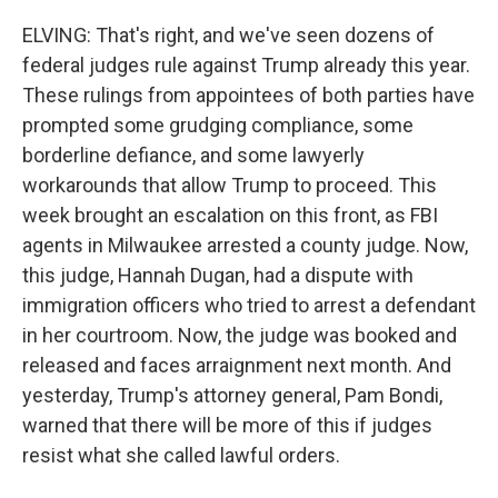
ELVING: That's right, and we've seen dozens of
federal judges rule against Trump already this year.
These rulings from appointees of both parties have
prompted some grudging compliance, some
borderline defiance, and some lawyerly
workarounds that allow Trump to proceed. This
week brought an escalation on this front, as FBI
agents in Milwaukee arrested a county judge. Now,
this judge, Hannah Dugan, had a dispute with
immigration officers who tried to arrest a defendant
in her courtroom. Now, the judge was booked and
released and faces arraignment next month. And
yesterday, Trump's attorney general, Pam Bondi,
warned that there will be more of this if judges
resist what she called lawful orders.