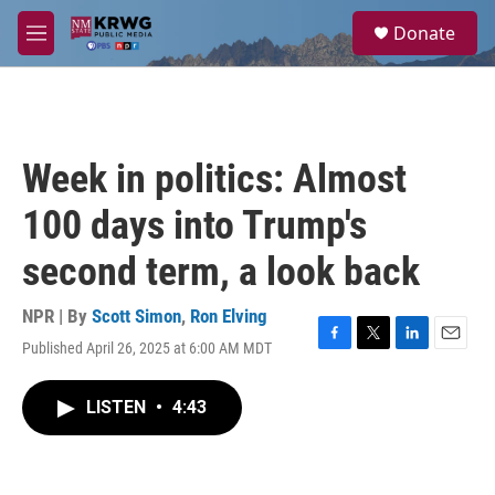
Skip to main content
S
Donate
e
M
a
e
r
n
c
u
h
u
Week in politics: Almost
e
r
100 days into Trump's
y
second term, a look back
NPR | By
Scott Simon
,
Ron Elving
Published April 26, 2025 at 6:00 AM MDT
F
T
L
E
a
w
i
m
c
i
n
a
LISTEN
•
4:43
e
t
k
i
b
t
e
l
o
e
d
o
r
I