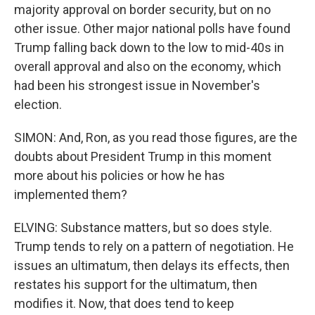
majority approval on border security, but on no
other issue. Other major national polls have found
Trump falling back down to the low to mid-40s in
overall approval and also on the economy, which
had been his strongest issue in November's
election.
SIMON: And, Ron, as you read those figures, are the
doubts about President Trump in this moment
more about his policies or how he has
implemented them?
ELVING: Substance matters, but so does style.
Trump tends to rely on a pattern of negotiation. He
issues an ultimatum, then delays its effects, then
restates his support for the ultimatum, then
modifies it. Now, that does tend to keep