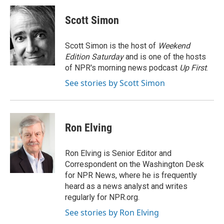
c
i
n
a
e
t
k
i
Scott Simon
b
t
e
l
o
e
d
o
r
I
Scott Simon is the host of
Weekend
k
n
Edition Saturday
and is one of the hosts
of NPR's morning news podcast
Up First
.
See stories by Scott Simon
Ron Elving
Ron Elving is Senior Editor and
Correspondent on the Washington Desk
for NPR News, where he is frequently
heard as a news analyst and writes
regularly for NPR.org.
See stories by Ron Elving