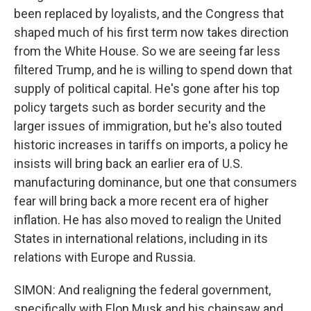
been replaced by loyalists, and the Congress that
shaped much of his first term now takes direction
from the White House. So we are seeing far less
filtered Trump, and he is willing to spend down that
supply of political capital. He's gone after his top
policy targets such as border security and the
larger issues of immigration, but he's also touted
historic increases in tariffs on imports, a policy he
insists will bring back an earlier era of U.S.
manufacturing dominance, but one that consumers
fear will bring back a more recent era of higher
inflation. He has also moved to realign the United
States in international relations, including in its
relations with Europe and Russia.
SIMON: And realigning the federal government,
specifically with Elon Musk and his chainsaw and