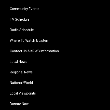
e
g
b
o
d
r
r
e
o
i
a
k
n
Community Events
m
TV Schedule
Radio Schedule
Where To Watch & Listen
Contact Us & KRWG Information
Local News
Regional News
National/World
Local Viewpoints
Donate Now