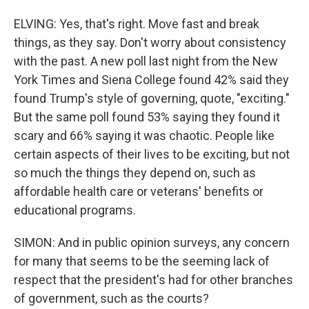
ELVING: Yes, that's right. Move fast and break
things, as they say. Don't worry about consistency
with the past. A new poll last night from the New
York Times and Siena College found 42% said they
found Trump's style of governing, quote, "exciting."
But the same poll found 53% saying they found it
scary and 66% saying it was chaotic. People like
certain aspects of their lives to be exciting, but not
so much the things they depend on, such as
affordable health care or veterans' benefits or
educational programs.
SIMON: And in public opinion surveys, any concern
for many that seems to be the seeming lack of
respect that the president's had for other branches
of government, such as the courts?