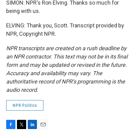
SIMON: NPR's Ron Elving. Thanks so much for
being with us.
ELVING: Thank you, Scott. Transcript provided by
NPR, Copyright NPR.
NPR transcripts are created on a rush deadline by
an NPR contractor. This text may not be in its final
form and may be updated or revised in the future.
Accuracy and availability may vary. The
authoritative record of NPR’s programming is the
audio record.
NPR Politics
F
T
L
E
a
w
i
m