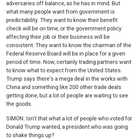
adversaries off balance, as he has in mind. But
what many people want from government is
predictability. They want to know their benefit
check will be on time, or the government policy
affecting their job or their business will be
consistent. They want to know the chairman of the
Federal Reserve Board will be in place for a given
period of time. Now, certainly trading partners want
to know what to expect from the United States.
Trump says there's a mega deal in the works with
China and something like 200 other trade deals
getting done, but a lot of people are waiting to see
the goods.
SIMON: Isn't that what a lot of people who voted for
Donald Trump wanted, a president who was going
to shake things up?