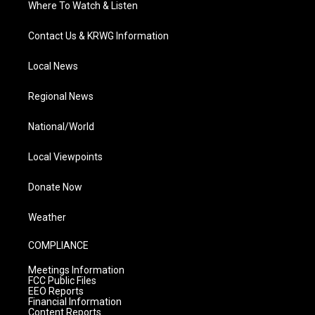
Where To Watch & Listen
Contact Us & KRWG Information
Local News
Regional News
National/World
Local Viewpoints
Donate Now
Weather
COMPLIANCE
Meetings Information
FCC Public Files
EEO Reports
Financial Information
Content Reports