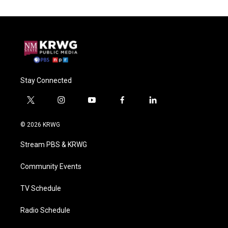
Stay Connected
t
i
y
f
l
w
n
o
a
i
i
s
u
c
n
© 2026 KRWG
t
t
t
e
k
t
a
u
b
e
Stream PBS & KRWG
e
g
b
o
d
r
r
e
o
i
a
k
n
Community Events
m
TV Schedule
Radio Schedule