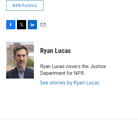
NPR Politics
F
T
L
E
a
w
i
m
c
i
n
a
e
t
k
i
Ryan Lucas
b
t
e
l
o
e
d
o
r
I
Ryan Lucas covers the Justice
k
n
Department for NPR.
See stories by Ryan Lucas