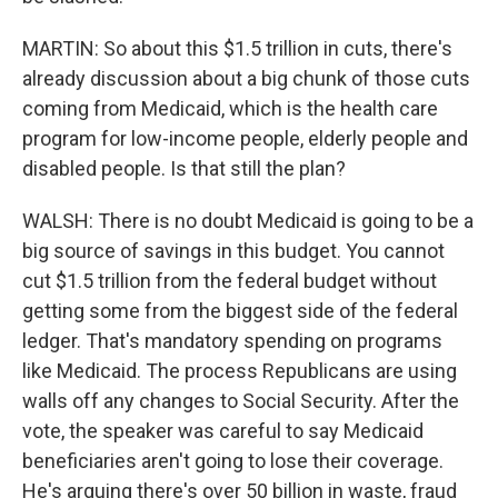
MARTIN: So about this $1.5 trillion in cuts, there's
already discussion about a big chunk of those cuts
coming from Medicaid, which is the health care
program for low-income people, elderly people and
disabled people. Is that still the plan?
WALSH: There is no doubt Medicaid is going to be a
big source of savings in this budget. You cannot
cut $1.5 trillion from the federal budget without
getting some from the biggest side of the federal
ledger. That's mandatory spending on programs
like Medicaid. The process Republicans are using
walls off any changes to Social Security. After the
vote, the speaker was careful to say Medicaid
beneficiaries aren't going to lose their coverage.
He's arguing there's over 50 billion in waste, fraud