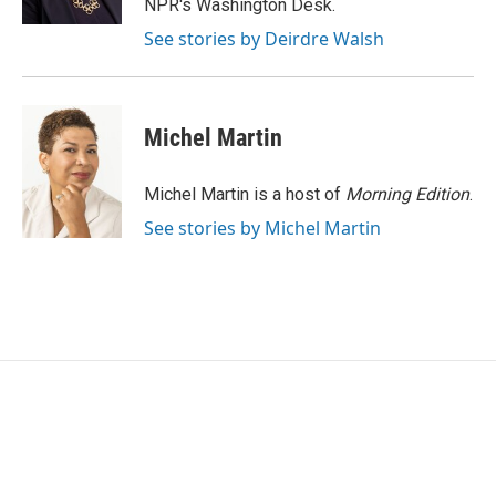
NPR's Washington Desk.
See stories by Deirdre Walsh
Michel Martin
Michel Martin is a host of
Morning Edition
.
See stories by Michel Martin