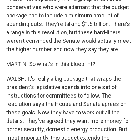
conservatives who were adamant that the budget
package had to include a minimum amount of
spending cuts. They're talking $1.5 trillion. There's
a range in this resolution, but these hard-liners
weren't convinced the Senate would actually meet
the higher number, and now they say they are.
MARTIN: So what's in this blueprint?
WALSH: It's really a big package that wraps the
president's legislative agenda into one set of
instructions for committees to follow. The
resolution says the House and Senate agrees on
these goals. Now they have to work out all the
details. They've agreed they want more money for
border security, domestic energy production. But
most importantly, this budget extends the