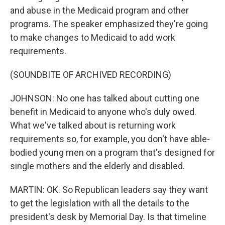
and abuse in the Medicaid program and other
programs. The speaker emphasized they're going
to make changes to Medicaid to add work
requirements.
(SOUNDBITE OF ARCHIVED RECORDING)
JOHNSON: No one has talked about cutting one
benefit in Medicaid to anyone who's duly owed.
What we've talked about is returning work
requirements so, for example, you don't have able-
bodied young men on a program that's designed for
single mothers and the elderly and disabled.
MARTIN: OK. So Republican leaders say they want
to get the legislation with all the details to the
president's desk by Memorial Day. Is that timeline