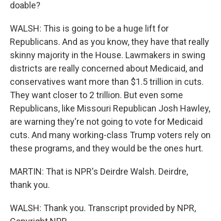
doable?
WALSH: This is going to be a huge lift for
Republicans. And as you know, they have that really
skinny majority in the House. Lawmakers in swing
districts are really concerned about Medicaid, and
conservatives want more than $1.5 trillion in cuts.
They want closer to 2 trillion. But even some
Republicans, like Missouri Republican Josh Hawley,
are warning they're not going to vote for Medicaid
cuts. And many working-class Trump voters rely on
these programs, and they would be the ones hurt.
MARTIN: That is NPR's Deirdre Walsh. Deirdre,
thank you.
WALSH: Thank you. Transcript provided by NPR,