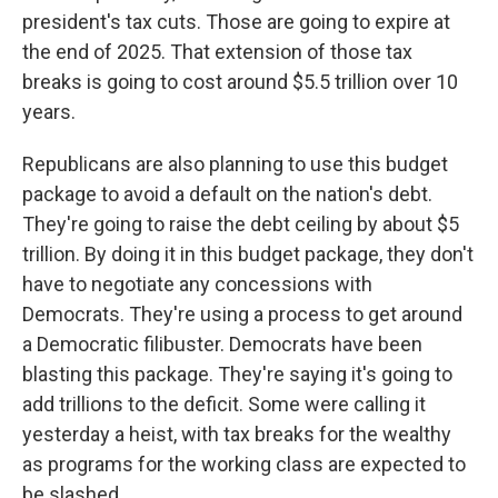
president's tax cuts. Those are going to expire at
the end of 2025. That extension of those tax
breaks is going to cost around $5.5 trillion over 10
years.
Republicans are also planning to use this budget
package to avoid a default on the nation's debt.
They're going to raise the debt ceiling by about $5
trillion. By doing it in this budget package, they don't
have to negotiate any concessions with
Democrats. They're using a process to get around
a Democratic filibuster. Democrats have been
blasting this package. They're saying it's going to
add trillions to the deficit. Some were calling it
yesterday a heist, with tax breaks for the wealthy
as programs for the working class are expected to
be slashed.