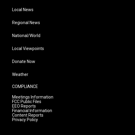
Local News
Regional News
National/World
Local Viewpoints
Donate Now
Weather
COMPLIANCE
Meetings Information
FCC Public Files
EEO Reports
Financial Information
Content Reports
Privacy Policy