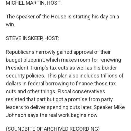
k
n
MICHEL MARTIN, HOST:
The speaker of the House is starting his day on a
win.
STEVE INSKEEP, HOST:
Republicans narrowly gained approval of their
budget blueprint, which makes room for renewing
President Trump's tax cuts as well as his border
security policies. This plan also includes trillions of
dollars in federal borrowing to finance those tax
cuts and other things. Fiscal conservatives
resisted that part but got a promise from party
leaders to deliver spending cuts later. Speaker Mike
Johnson says the real work begins now.
(SOUNDBITE OF ARCHIVED RECORDING)