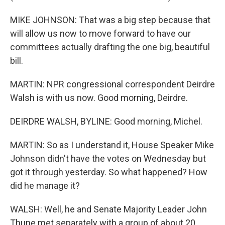
MIKE JOHNSON: That was a big step because that
will allow us now to move forward to have our
committees actually drafting the one big, beautiful
bill.
MARTIN: NPR congressional correspondent Deirdre
Walsh is with us now. Good morning, Deirdre.
DEIRDRE WALSH, BYLINE: Good morning, Michel.
MARTIN: So as I understand it, House Speaker Mike
Johnson didn't have the votes on Wednesday but
got it through yesterday. So what happened? How
did he manage it?
WALSH: Well, he and Senate Majority Leader John
Thune met separately with a group of about 20