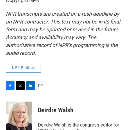
Copyright NPR.
NPR transcripts are created on a rush deadline by
an NPR contractor. This text may not be in its final
form and may be updated or revised in the future.
Accuracy and availability may vary. The
authoritative record of NPR’s programming is the
audio record.
NPR Politics
F
T
L
E
a
w
i
m
c
i
n
a
e
t
k
i
Deirdre Walsh
b
t
e
l
o
e
d
o
r
I
Deirdre Walsh is the congress editor for
k
n