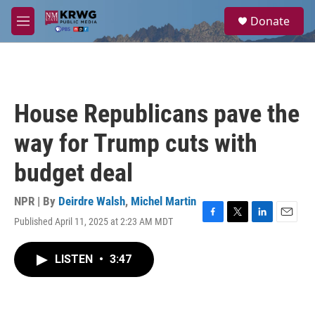
Skip to main content
S
Donate
e
M
a
e
r
n
c
u
h
u
House Republicans pave the
e
r
way for Trump cuts with
y
budget deal
NPR | By
Deirdre Walsh
,
Michel Martin
Published April 11, 2025 at 2:23 AM MDT
F
T
L
E
a
w
i
m
c
i
n
a
LISTEN
•
3:47
e
t
k
i
b
t
e
l
o
e
d
o
r
I