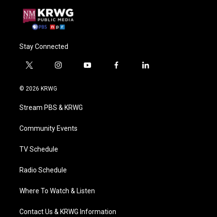
Stay Connected
t
i
y
f
l
w
n
o
a
i
i
s
u
c
n
© 2026 KRWG
t
t
t
e
k
t
a
u
b
e
Stream PBS & KRWG
e
g
b
o
d
r
r
e
o
i
a
k
n
Community Events
m
TV Schedule
Radio Schedule
Where To Watch & Listen
Contact Us & KRWG Information