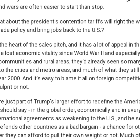
and wars are often easier to start than stop.
 about the president's contention tariffs will right the 
trade policy and bring jobs back to the U.S.?
he heart of the sales pitch, and it has a lot of appeal in t
e lost economic vitality since World War II and especiall
communities and rural areas, they'd already seen so many
to the cities and metro areas, and much of what they stil
ear 2000. And it's easy to blame it all on foreign competit
ulprit or not.
are just part of Trump's larger effort to redefine the Amer
 should say - in the global order, economically and in eve
rnational agreements as weakening to the U.S., and he s
efends other countries as a bad bargain - a chance for ot
r they can afford to pull their own weight or not. Much o