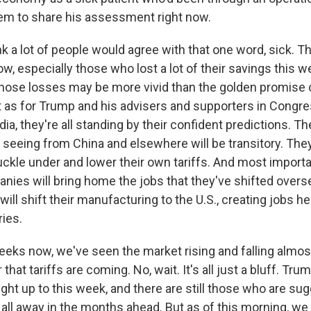
em to share his assessment right now.
nk a lot of people would agree with that one word, sick. Th
ow, especially those who lost a lot of their savings this w
those losses may be more vivid than the golden promise 
But as for Trump and his advisers and supporters in Congr
a, they're all standing by their confident predictions. Th
e seeing from China and elsewhere will be transitory. The
uckle under and lower their own tariffs. And most importa
ies will bring home the jobs that they've shifted overs
will shift their manufacturing to the U.S., creating jobs he
ries.
eeks now, we've seen the market rising and falling almost
hat tariffs are coming. No, wait. It's all just a bluff. Tr
ght up to this week, and there are still those who are sug
t all away in the months ahead. But as of this morning, we