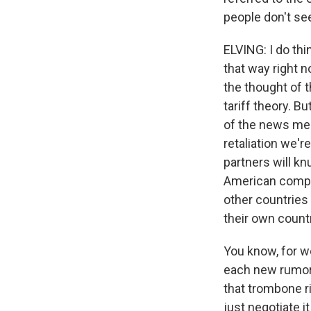
people don't se
ELVING: I do thi
that way right n
the thought of 
tariff theory. 
of the news medi
retaliation we'r
partners will kn
American compan
other countries 
their own count
You know, for w
each new rumor t
that trombone ri
just negotiate i