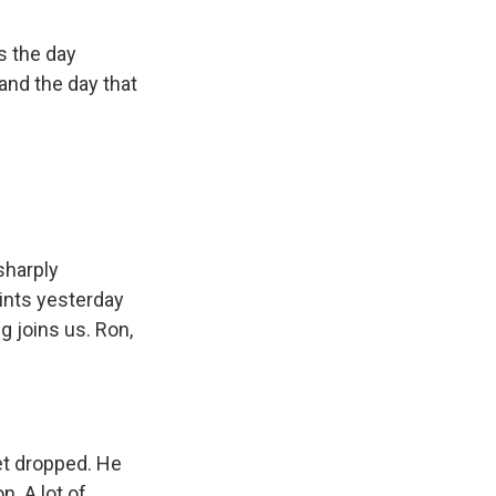
s the day
and the day that
sharply
ints yesterday
g joins us. Ron,
et dropped. He
. A lot of