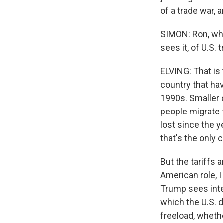
of a trade war, 
SIMON: Ron, what
sees it, of U.S. 
ELVING: That is t
country that hav
1990s. Smaller 
people migrate 
lost since the y
that's the only c
But the tariffs 
American role, I
Trump sees inte
which the U.S. d
freeload, whethe