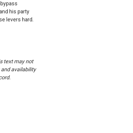
o bypass
and his party
se levers hard.
is text may not
and availability
cord.