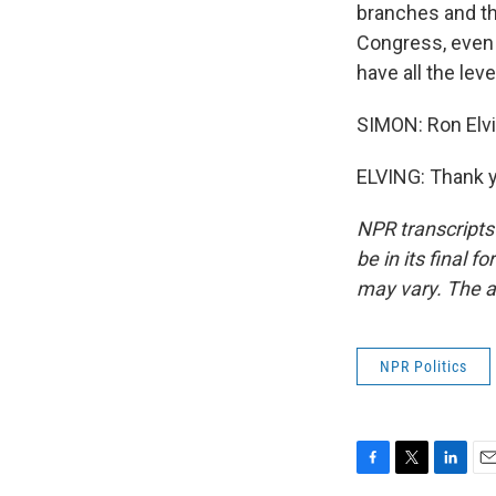
branches and th
Congress, even t
have all the lev
SIMON: Ron Elvi
ELVING: Thank y
NPR transcripts
be in its final 
may vary. The a
NPR Politics
F
T
L
E