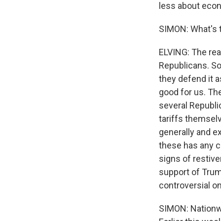
less about econ
SIMON: What's t
ELVING: The rea
Republicans. So
they defend it a
good for us. Th
several Republic
tariffs themsel
generally and exp
these has any ch
signs of restive
support of Trum
controversial o
SIMON: Nationwi