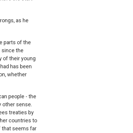
wrongs, as he
he parts of the
y since the
 of their young
l had has been
ion, whether
ican people - the
ry other sense.
ees treaties by
her countries to
f that seems far