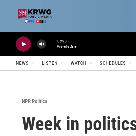
Skip to main content
KRWG
Fresh Air
NEWS
LISTEN
WATCH
SCHEDULES
NPR Politics
Week in politic