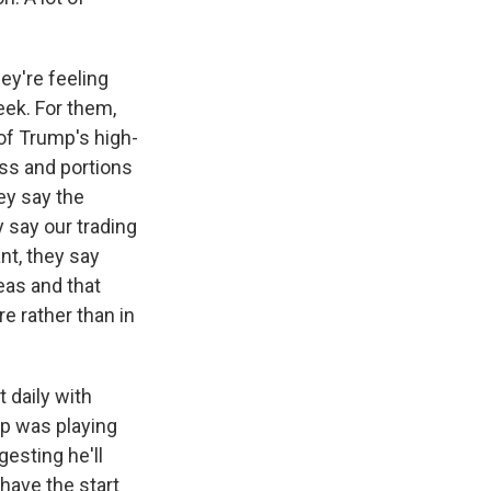
ey're feeling
eek. For them,
of Trump's high-
ess and portions
ey say the
y say our trading
nt, they say
eas and that
re rather than in
 daily with
ump was playing
gesting he'll
 have the start