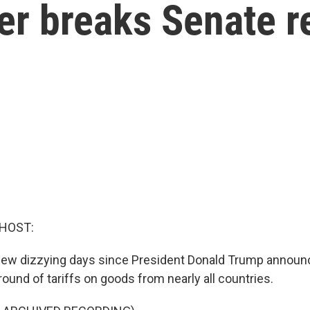
er breaks Senate r
 HOST:
a few dizzying days since President Donald Trump announ
ound of tariffs on goods from nearly all countries.