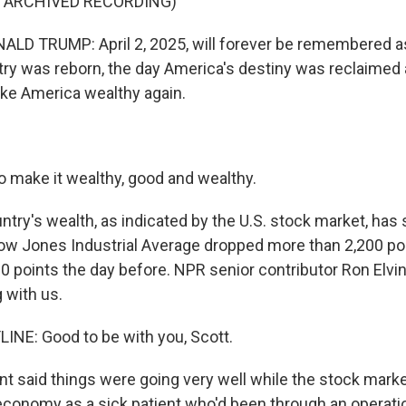
F ARCHIVED RECORDING)
LD TRUMP: April 2, 2025, will forever be remembered a
ry was reborn, the day America's destiny was reclaimed 
ke America wealthy again.
 make it wealthy, good and wealthy.
try's wealth, as indicated by the U.S. stock market, has 
ow Jones Industrial Average dropped more than 2,200 po
600 points the day before. NPR senior contributor Ron Elvin
 with us.
INE: Good to be with you, Scott.
t said things were going very well while the stock mark
economy as a sick patient who'd been through an operation