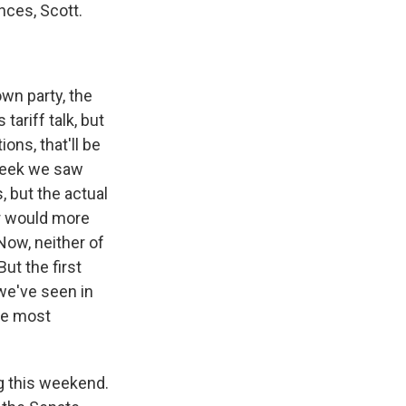
nces, Scott.
wn party, the
ariff talk, but
ons, that'll be
 week we saw
, but the actual
er would more
 Now, neither of
ut the first
 we've seen in
he most
g this weekend.