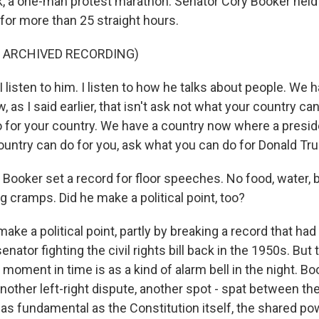
ek, a one-man protest marathon. Senator Cory Booker held
for more than 25 straight hours.
F ARCHIVED RECORDING)
isten to him. I listen to how he talks about people. We h
as I said earlier, that isn't ask not what your country can
 for your country. We have a country now where a presid
ountry can do for you, ask what you can do for Donald Tr
Booker set a record for floor speeches. No food, water,
eg cramps. Did he make a political point, too?
ake a political point, partly by breaking a record that had
nator fighting the civil rights bill back in the 1950s. But 
moment in time is as a kind of alarm bell in the night. B
 another left-right dispute, another spot - spat between th
 as fundamental as the Constitution itself, the shared po