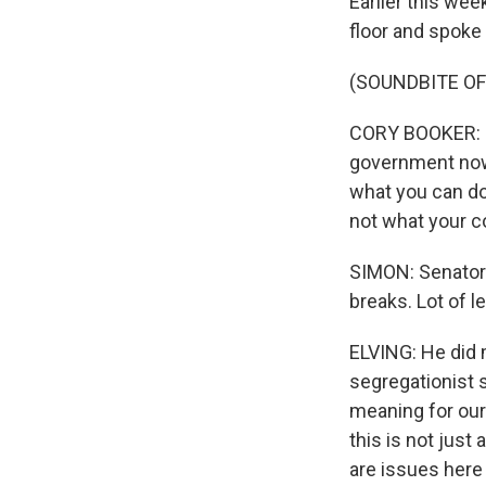
Earlier this we
floor and spoke 
(SOUNDBITE O
CORY BOOKER: I l
government now, 
what you can do
not what your c
SIMON: Senator 
breaks. Lot of l
ELVING: He did m
segregationist se
meaning for our 
this is not just
are issues here