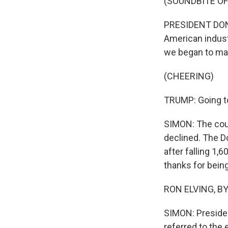
(SOUNDBITE O
PRESIDENT DONA
American indust
we began to ma
(CHEERING)
TRUMP: Going to
SIMON: The coun
declined. The D
after falling 1,
thanks for being
RON ELVING, BYL
SIMON: Presiden
referred to the 