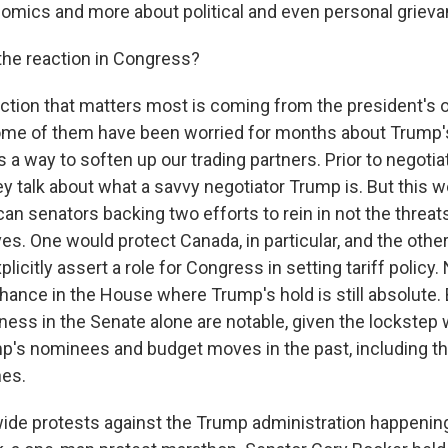
omics and more about political and even personal grieva
he reaction in Congress?
ction that matters most is coming from the president's o
me of them have been worried for months about Trump's t
s a way to soften up our trading partners. Prior to negotiati
ey talk about what a savvy negotiator Trump is. But this
an senators backing two efforts to rein in not the threats
ves. One would protect Canada, in particular, and the oth
licitly assert a role for Congress in setting tariff policy.
ance in the House where Trump's hold is still absolute. B
ness in the Senate alone are notable, given the lockstep
p's nominees and budget moves in the past, including t
nes.
de protests against the Trump administration happenin