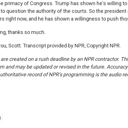
e primacy of Congress. Trump has shown he's willing t
o question the authority of the courts. So the president 
ers right now, and he has shown a willingness to push tho
ng, thanks so much.
ou, Scott. Transcript provided by NPR, Copyright NPR.
 are created on a rush deadline by an NPR contractor. Th
form and may be updated or revised in the future. Accuracy 
uthoritative record of NPR’s programming is the audio re