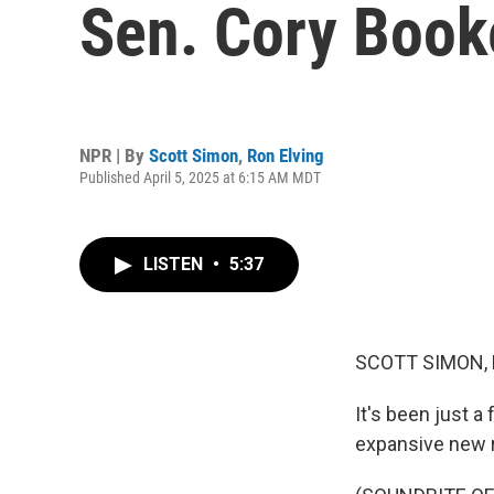
Sen. Cory Book
NPR | By
Scott Simon
,
Ron Elving
Published April 5, 2025 at 6:15 AM MDT
LISTEN
•
5:37
SCOTT SIMON,
It's been just 
expansive new r