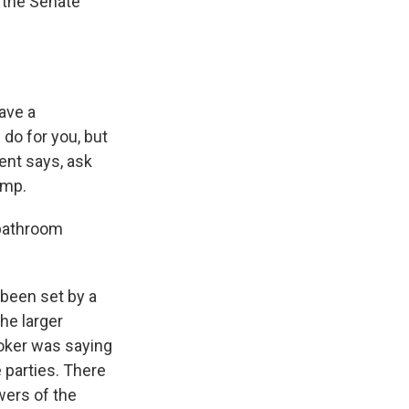
 the Senate
ave a
 do for you, but
ent says, ask
ump.
 bathroom
 been set by a
the larger
ooker was saying
e parties. There
wers of the