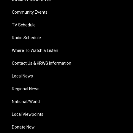
e
g
b
o
d
r
r
e
o
i
a
k
n
Community Events
m
TV Schedule
Radio Schedule
Where To Watch & Listen
Contact Us & KRWG Information
Local News
Regional News
National/World
Local Viewpoints
Donate Now