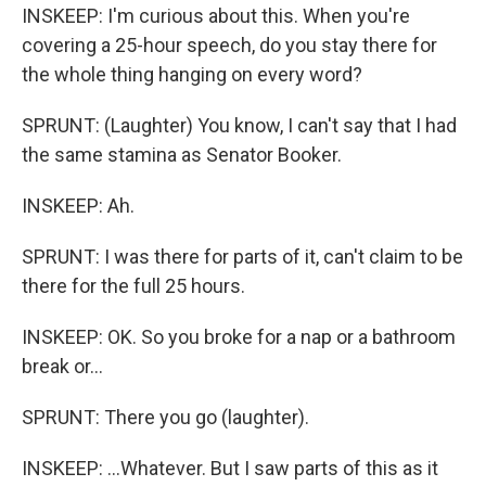
INSKEEP: I'm curious about this. When you're
covering a 25-hour speech, do you stay there for
the whole thing hanging on every word?
SPRUNT: (Laughter) You know, I can't say that I had
the same stamina as Senator Booker.
INSKEEP: Ah.
SPRUNT: I was there for parts of it, can't claim to be
there for the full 25 hours.
INSKEEP: OK. So you broke for a nap or a bathroom
break or...
SPRUNT: There you go (laughter).
INSKEEP: ...Whatever. But I saw parts of this as it