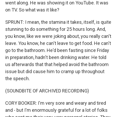
went along. He was showing it on YouTube. It was
on TV. So what was it like?
SPRUNT: I mean, the stamina it takes, itself, is quite
stunning to do something for 25 hours long. And,
you know, like we were joking about, you really can't
leave. You know, he can't leave to get food. He can't
go to the bathroom. He'd been fasting since Friday
in preparation, hadn't been drinking water. He told
us afterwards that that helped avoid the bathroom
issue but did cause him to cramp up throughout
the speech.
(SOUNDBITE OF ARCHIVED RECORDING)
CORY BOOKER: I'm very sore and weary and tired
and - but I'm enormously grateful for a lot of folks