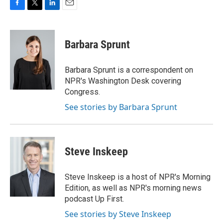
F
T
L
E
a
w
i
m
c
i
n
a
e
t
k
i
Barbara Sprunt
b
t
e
l
o
e
d
o
r
I
Barbara Sprunt is a correspondent on
k
n
NPR's Washington Desk covering
Congress.
See stories by Barbara Sprunt
Steve Inskeep
Steve Inskeep is a host of NPR's Morning
Edition, as well as NPR's morning news
podcast Up First.
See stories by Steve Inskeep