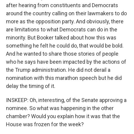
after hearing from constituents and Democrats
around the country calling on their lawmakers to do
more as the opposition party. And obviously, there
are limitations to what Democrats can do in the
minority. But Booker talked about how this was
something he felt he could do, that would be bold.
And he wanted to share those stories of people
who he says have been impacted by the actions of
the Trump administration. He did not derail a
nomination with this marathon speech but he did
delay the timing of it.
INSKEEP: Oh, interesting, of the Senate approving a
nominee. So what was happening in the other
chamber? Would you explain how it was that the
House was frozen for the week?