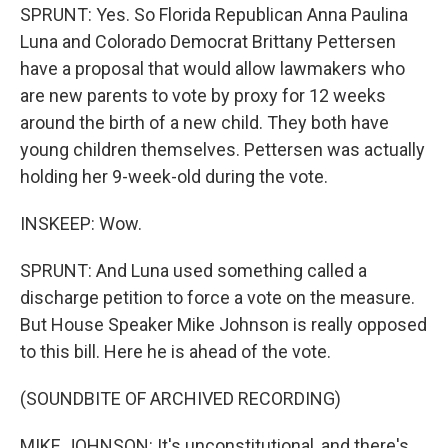
SPRUNT: Yes. So Florida Republican Anna Paulina
Luna and Colorado Democrat Brittany Pettersen
have a proposal that would allow lawmakers who
are new parents to vote by proxy for 12 weeks
around the birth of a new child. They both have
young children themselves. Pettersen was actually
holding her 9-week-old during the vote.
INSKEEP: Wow.
SPRUNT: And Luna used something called a
discharge petition to force a vote on the measure.
But House Speaker Mike Johnson is really opposed
to this bill. Here he is ahead of the vote.
(SOUNDBITE OF ARCHIVED RECORDING)
MIKE JOHNSON: It's unconstitutional, and there's