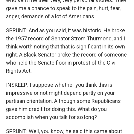
who sent me their very, very personal stories. They
gave me a chance to speak to the pain, hurt, fear,
anger, demands of a lot of Americans.
SPRUNT: And as you said, it was historic. He broke
the 1957 record of Senator Strom Thurmond, and I
think worth noting that that is significant in its own
right. A Black Senator broke the record of someone
who held the Senate floor in protest of the Civil
Rights Act.
INSKEEP: I suppose whether you think this is
impressive or not might depend partly on your
partisan orientation. Although some Republicans
gave him credit for doing this. What do you
accomplish when you talk for so long?
SPRUNT: Well, you know, he said this came about