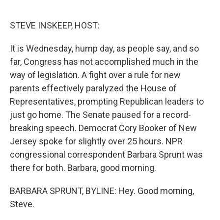
o
e
d
o
r
I
k
n
STEVE INSKEEP, HOST:
It is Wednesday, hump day, as people say, and so
far, Congress has not accomplished much in the
way of legislation. A fight over a rule for new
parents effectively paralyzed the House of
Representatives, prompting Republican leaders to
just go home. The Senate paused for a record-
breaking speech. Democrat Cory Booker of New
Jersey spoke for slightly over 25 hours. NPR
congressional correspondent Barbara Sprunt was
there for both. Barbara, good morning.
BARBARA SPRUNT, BYLINE: Hey. Good morning,
Steve.