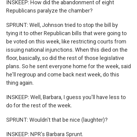
INSKEEP: How did the abandonment of eight
Republicans paralyze the chamber?
SPRUNT: Well, Johnson tried to stop the bill by
tying it to other Republican bills that were going to
be voted on this week, like restricting courts from
issuing national injunctions. When this died on the
floor, basically, so did the rest of those legislative
plans. So he sent everyone home for the week, said
he'll regroup and come back next week, do this
thing again.
INSKEEP: Well, Barbara, I guess you'll have less to
do for the rest of the week.
SPRUNT: Wouldn't that be nice (laughter)?
INSKEEP: NPR's Barbara Sprunt.