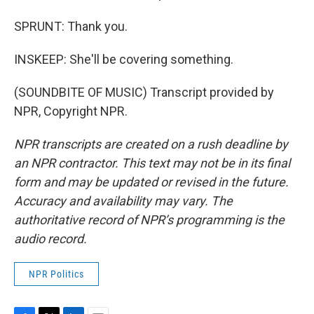
SPRUNT: Thank you.
INSKEEP: She'll be covering something.
(SOUNDBITE OF MUSIC) Transcript provided by
NPR, Copyright NPR.
NPR transcripts are created on a rush deadline by
an NPR contractor. This text may not be in its final
form and may be updated or revised in the future.
Accuracy and availability may vary. The
authoritative record of NPR’s programming is the
audio record.
NPR Politics