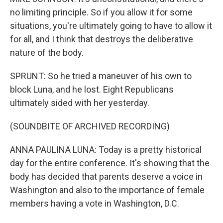
no limiting principle. So if you allow it for some
situations, you're ultimately going to have to allow it
for all, and I think that destroys the deliberative
nature of the body.
SPRUNT: So he tried a maneuver of his own to
block Luna, and he lost. Eight Republicans
ultimately sided with her yesterday.
(SOUNDBITE OF ARCHIVED RECORDING)
ANNA PAULINA LUNA: Today is a pretty historical
day for the entire conference. It's showing that the
body has decided that parents deserve a voice in
Washington and also to the importance of female
members having a vote in Washington, D.C.