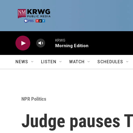
Skip to main content
KRWG
Morning Edition
NEWS
LISTEN
WATCH
SCHEDULES
NPR Politics
Judge pauses T