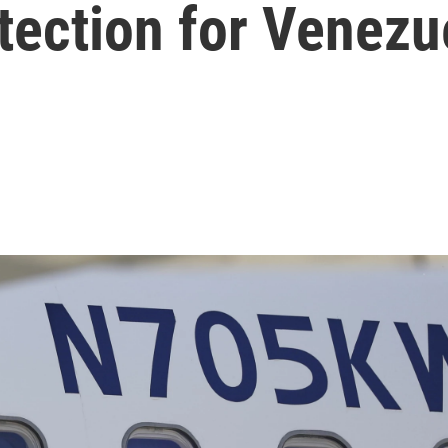
tection for Venezu