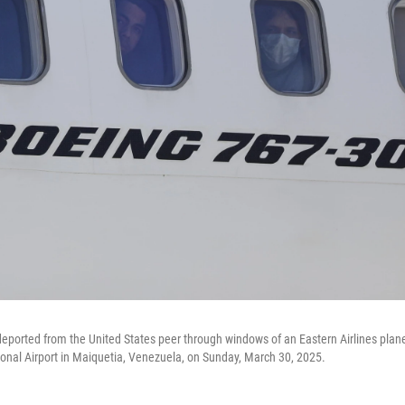
ported from the United States peer through windows of an Eastern Airlines plane
ional Airport in Maiquetia, Venezuela, on Sunday, March 30, 2025.