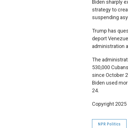
Biden sharply e
strategy to crea
suspending asyl
Trump has quest
deport Venezuela
administration a
The administrat
530,000 Cubans,
since October 2
Biden used more
24.
Copyright 2025
NPR Politics