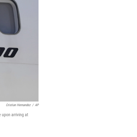
Cristian Hernandez
/
AP
 upon arriving at