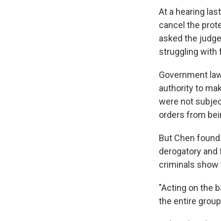
At a hearing la
cancel the prot
asked the judge
struggling with
Government lawy
authority to ma
were not subject
orders from bein
But Chen found
derogatory and
criminals show 
"Acting on the 
the entire group