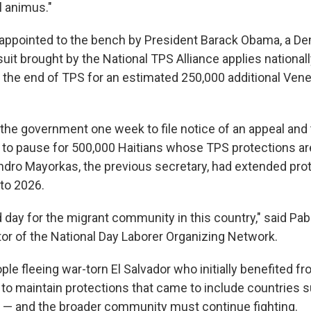
l animus."
ppointed to the bench by President Barack Obama, a Dem
suit brought by the National TPS Alliance applies nationa
the end of TPS for an estimated 250,000 additional Vene
the government one week to file notice of an appeal and t
e to pause for 500,000 Haitians whose TPS protections are
ndro Mayorkas, the previous secretary, had extended prote
nto 2026.
 day for the migrant community in this country," said Pab
tor of the National Day Laborer Organizing Network.
ple fleeing war-torn El Salvador who initially benefited f
to maintain protections that came to include countries s
 — and the broader community must continue fighting.