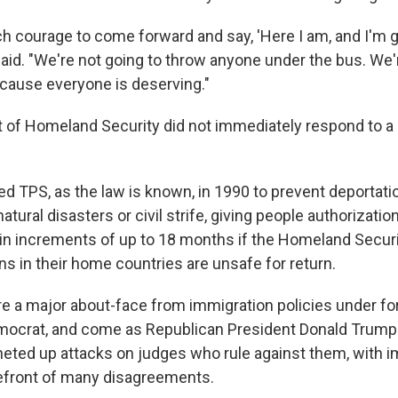
h courage to come forward and say, 'Here I am, and I'm go
 said. "We're not going to throw anyone under the bus. We'r
cause everyone is deserving."
of Homeland Security did not immediately respond to a 
d TPS, as the law is known, in 1990 to prevent deportati
atural disasters or civil strife, giving people authorization
. in increments of up to 18 months if the Homeland Secur
s in their home countries are unsafe for return.
re a major about-face from immigration policies under f
mocrat, and come as Republican President Donald Trump 
heted up attacks on judges who rule against them, with 
refront of many disagreements.