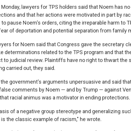
st Monday, lawyers for TPS holders said that Noem has no 
ections and that her actions were motivated in part by ra
 to pause Noem's orders, citing the irreparable harm to 
 fear of deportation and potential separation from famil
ers for Noem said that Congress gave the secretary cl
ke determinations related to the TPS program and that th
 to judicial review. Plaintiffs have no right to thwart the 
g carried out, they said.
 the government's arguments unpersuasive and said th
 false comments by Noem — and by Trump — against Ve
that racial animus was a motivator in ending protections.
basis of a negative group stereotype and generalizing suc
 is the classic example of racism," he wrote.