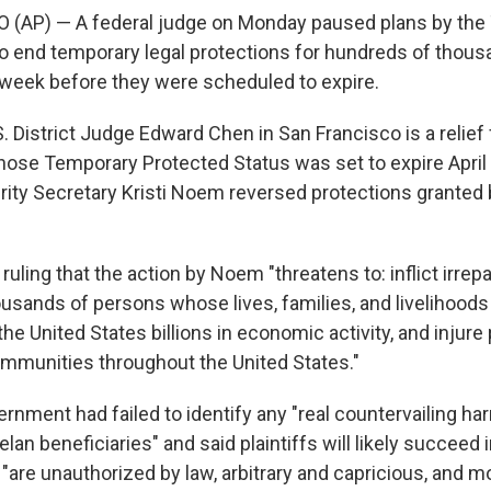
(AP) — A federal judge on Monday paused plans by the
to end temporary legal protections for hundreds of thous
week before they were scheduled to expire.
. District Judge Edward Chen in San Francisco is a relief
se Temporary Protected Status was set to expire April 
ty Secretary Kristi Noem reversed protections granted 
 ruling that the action by Noem "threatens to: inflict irre
usands of persons whose lives, families, and livelihoods 
the United States billions in economic activity, and injure 
ommunities throughout the United States."
rnment had failed to identify any "real countervailing ha
an beneficiaries" and said plaintiffs will likely succeed 
"are unauthorized by law, arbitrary and capricious, and m