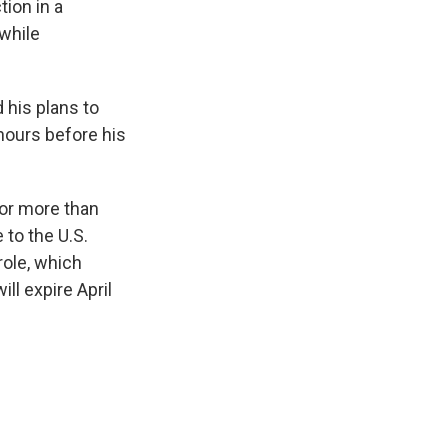
ion in a
 while
 his plans to
 hours before his
for more than
to the U.S.
role, which
ll expire April