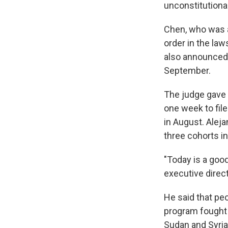
unconstitutiona
Chen, who was a
order in the law
also announced 
September.
The judge gave 
one week to fil
in August. Aleja
three cohorts i
"Today is a good
executive direc
He said that peo
program fought 
Sudan and Syria