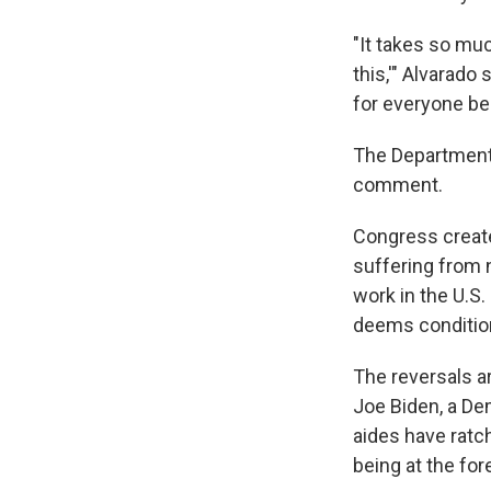
"It takes so muc
this,'" Alvarado
for everyone be
The Department 
comment.
Congress create
suffering from n
work in the U.S
deems condition
The reversals a
Joe Biden, a De
aides have ratc
being at the fo