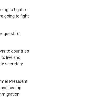
ing to fight for
e going to fight
request for
ons to countries
 to live and
ity secretary
ormer President
and his top
immigration