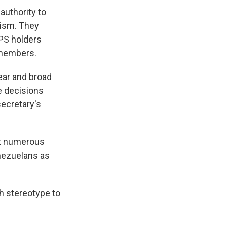
authority to
cism. They
TPS holders
y members.
ear and broad
e decisions
secretary's
at numerous
nezuelans as
h stereotype to