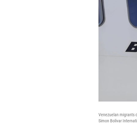
Venezuelan migrants de
Simon Bolivar Internat