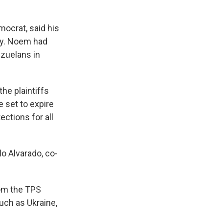
ocrat, said his
lly. Noem had
zuelans in
he plaintiffs
 set to expire
ctions for all
lo Alvarado, co-
rom the TPS
uch as Ukraine,