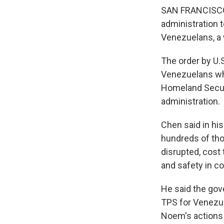
SAN FRANCISCO 
administration 
Venezuelans, a 
The order by U.S
Venezuelans who
Homeland Securi
administration.
Chen said in his
hundreds of tho
disrupted, cost 
and safety in c
He said the gove
TPS for Venezuel
Noem's actions 