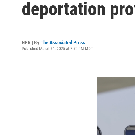
deportation pro
NPR | By
The Associated Press
Published March 31, 2025 at 7:52 PM MDT