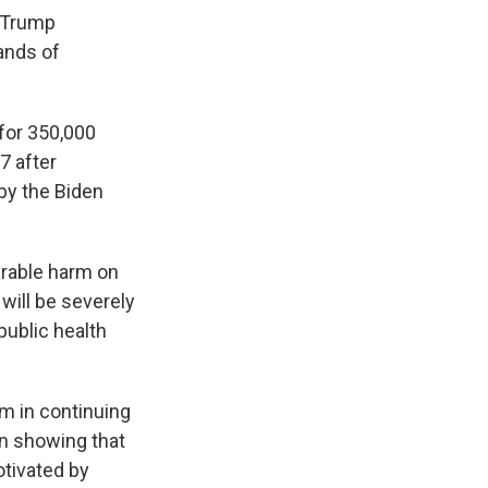
 Trump
ands of
 for 350,000
7 after
by the Biden
parable harm on
will be severely
public health
rm in continuing
in showing that
otivated by