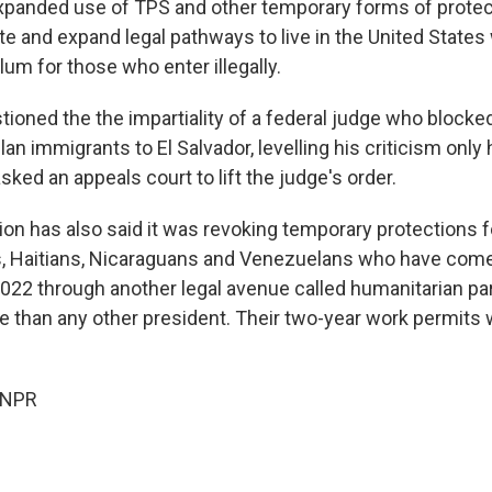
xpanded use of TPS and other temporary forms of protect
te and expand legal pathways to live in the United States
um for those who enter illegally.
ioned the the impartiality of a federal judge who blocked
n immigrants to El Salvador, levelling his criticism only
sked an appeals court to lift the judge's order.
ion has also said it was revoking temporary protections 
 Haitians, Nicaraguans and Venezuelans who have come 
022 through another legal avenue called humanitarian pa
 than any other president. Their two-year work permits wi
 NPR