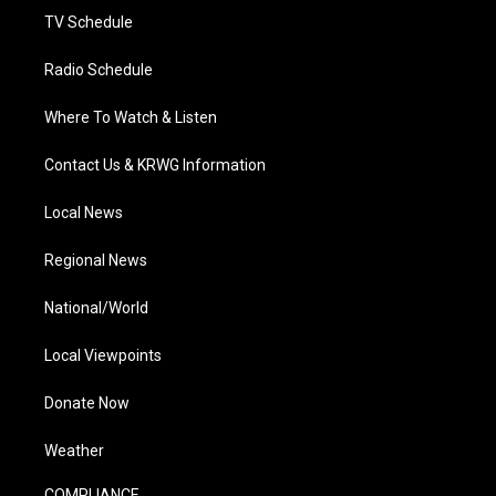
TV Schedule
Radio Schedule
Where To Watch & Listen
Contact Us & KRWG Information
Local News
Regional News
National/World
Local Viewpoints
Donate Now
Weather
COMPLIANCE