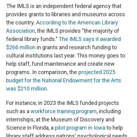
The IMLS is an independent federal agency that
provides grants to libraries and museums across
the country.
According to the American Library
Association
, the IMLS provides "the majority of
federal library funds."
The IMLS says it awarded
$266 million
in grants and research funding to
cultural institutions last year. This money goes to
help staff, fund maintenance and create new
programs. In comparison, the
projected 2025
budget for the National Endowment for the Arts
was $210 million
.
For instance, in 2023 the IMLS funded projects
such as a
workforce training program
, including
internships, at the Museum of Discovery and
Science in Florida, a
pilot program in Iowa
to help
library staff address patrons' psychological needs