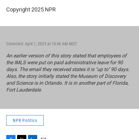
Copyright 2025 NPR
Corrected: April 1, 2025 at 10:46 AM MDT
An earlier version of this story stated that employees of
the IMLS were put on paid administrative leave for 90
days. The email they received states it is "up to" 90 days.
Also, the story initially stated the Museum of Discovery
and Science is in Orlando. It is in another part of Florida,
Fort Lauderdale.
NPR Politics