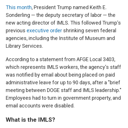
This month
, President Trump named Keith E.
Sonderling — the deputy secretary of labor — the
new acting director of IMLS. This followed Trump's
previous
executive order
shrinking seven federal
agencies, including the Institute of Museum and
Library Services.
According to a statement from AFGE Local 3403,
which represents IMLS workers, the agency's staff
was notified by email about being placed on paid
administrative leave for up to 90 days, after a "brief
meeting between DOGE staff and IMLS leadership."
Employees had to turn in government property, and
email accounts were disabled.
What is the IMLS?