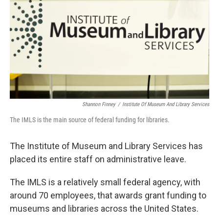
k
n
Shannon Finney
/
Institute Of Museum And Library Services
The IMLS is the main source of federal funding for libraries.
The Institute of Museum and Library Services has
placed its entire staff on administrative leave.
The IMLS is a relatively small federal agency, with
around 70 employees, that awards grant funding to
museums and libraries across the United States.