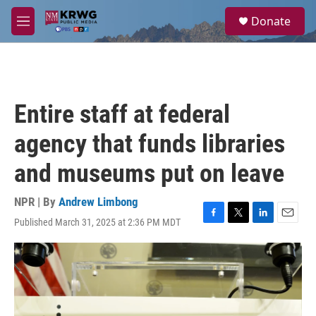
Skip to main content
S
Donate
e
M
a
e
r
n
c
u
h
u
Entire staff at federal
e
r
agency that funds libraries
y
and museums put on leave
NPR | By
Andrew Limbong
Published March 31, 2025 at 2:36 PM MDT
F
T
L
E
a
w
i
m
c
i
n
a
e
t
k
i
b
t
e
l
o
e
d
o
r
I