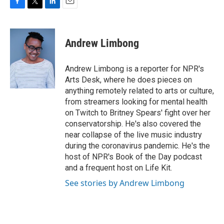
F
T
L
E
a
w
i
m
c
i
n
a
e
t
k
i
Andrew Limbong
b
t
e
l
o
e
d
o
r
I
Andrew Limbong is a reporter for NPR's
k
n
Arts Desk, where he does pieces on
anything remotely related to arts or culture,
from streamers looking for mental health
on Twitch to Britney Spears' fight over her
conservatorship. He's also covered the
near collapse of the live music industry
during the coronavirus pandemic. He's the
host of NPR's Book of the Day podcast
and a frequent host on Life Kit.
See stories by Andrew Limbong