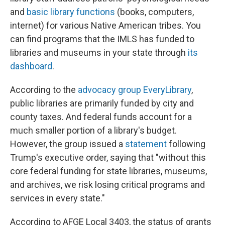
and
basic library functions
(books, computers,
internet) for various Native American tribes. You
can find programs that the IMLS has funded to
libraries and museums in your state through
its
dashboard
.
According to the
advocacy group EveryLibrary
,
public libraries are primarily funded by city and
county taxes. And federal funds account for a
much smaller portion of a library's budget.
However, the group issued a
statement
following
Trump's executive order, saying that "without this
core federal funding for state libraries, museums,
and archives, we risk losing critical programs and
services in every state."
According to AFGE Local 3403, the status of grants