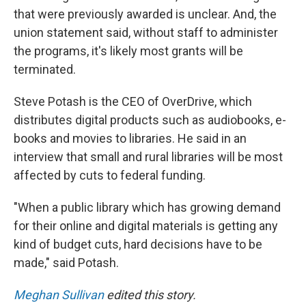
that were previously awarded is unclear. And, the
union statement said, without staff to administer
the programs, it's likely most grants will be
terminated.
Steve Potash is the CEO of OverDrive, which
distributes digital products such as audiobooks, e-
books and movies to libraries. He said in an
interview that small and rural libraries will be most
affected by cuts to federal funding.
"When a public library which has growing demand
for their online and digital materials is getting any
kind of budget cuts, hard decisions have to be
made," said Potash.
Meghan Sullivan
edited this story.