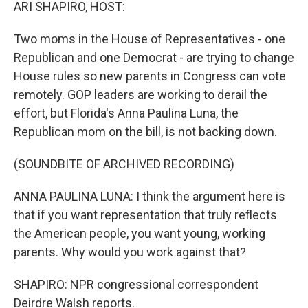
k
n
ARI SHAPIRO, HOST:
Two moms in the House of Representatives - one
Republican and one Democrat - are trying to change
House rules so new parents in Congress can vote
remotely. GOP leaders are working to derail the
effort, but Florida's Anna Paulina Luna, the
Republican mom on the bill, is not backing down.
(SOUNDBITE OF ARCHIVED RECORDING)
ANNA PAULINA LUNA: I think the argument here is
that if you want representation that truly reflects
the American people, you want young, working
parents. Why would you work against that?
SHAPIRO: NPR congressional correspondent
Deirdre Walsh reports.