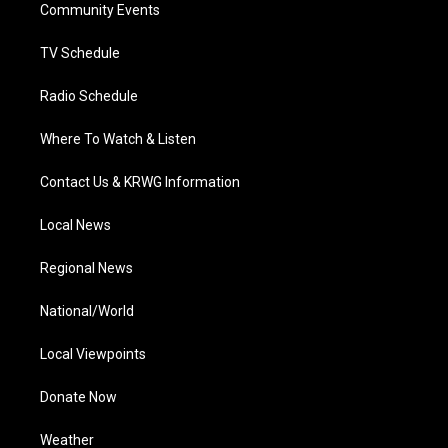
a
k
n
Community Events
m
TV Schedule
Radio Schedule
Where To Watch & Listen
Contact Us & KRWG Information
Local News
Regional News
National/World
Local Viewpoints
Donate Now
Weather