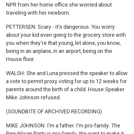
NPR from her home office she worried about
traveling with her newborn.
PETTERSEN: Scary - it's dangerous. You worry
about your kid even going to the grocery store with
you when they're that young, let alone, you know,
being in an airplane, in an airport, being on the
House floor.
WALSH: She and Luna pressed the speaker to allow
a vote to permit proxy voting for up to 12 weeks for
parents around the birth of a child. House Speaker
Mike Johnson refused.
(SOUNDBITE OF ARCHIVED RECORDING)
MIKE JOHNSON: I'm a father. I'm pro-family. The
Republican Party is pro-family. We want to make it