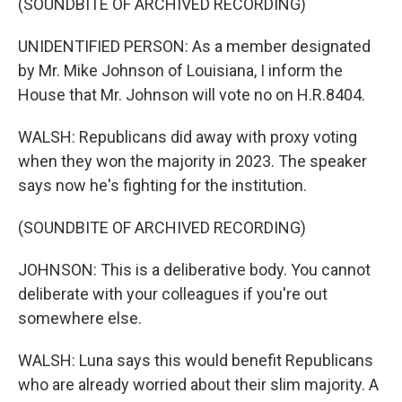
(SOUNDBITE OF ARCHIVED RECORDING)
UNIDENTIFIED PERSON: As a member designated
by Mr. Mike Johnson of Louisiana, I inform the
House that Mr. Johnson will vote no on H.R.8404.
WALSH: Republicans did away with proxy voting
when they won the majority in 2023. The speaker
says now he's fighting for the institution.
(SOUNDBITE OF ARCHIVED RECORDING)
JOHNSON: This is a deliberative body. You cannot
deliberate with your colleagues if you're out
somewhere else.
WALSH: Luna says this would benefit Republicans
who are already worried about their slim majority. A