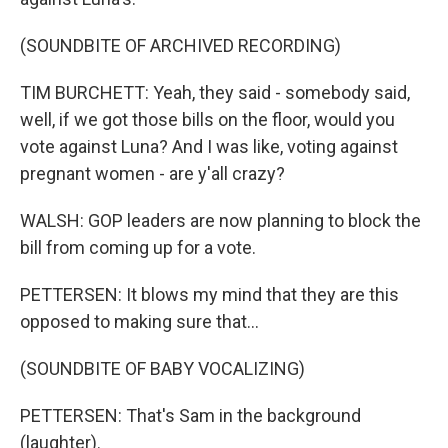
(SOUNDBITE OF ARCHIVED RECORDING)
TIM BURCHETT: Yeah, they said - somebody said,
well, if we got those bills on the floor, would you
vote against Luna? And I was like, voting against
pregnant women - are y'all crazy?
WALSH: GOP leaders are now planning to block the
bill from coming up for a vote.
PETTERSEN: It blows my mind that they are this
opposed to making sure that...
(SOUNDBITE OF BABY VOCALIZING)
PETTERSEN: That's Sam in the background
(laughter).