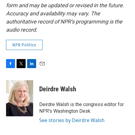
form and may be updated or revised in the future.
Accuracy and availability may vary. The
authoritative record of NPR’s programming is the
audio record.
NPR Politics
F
T
L
E
a
w
i
m
c
i
n
a
e
t
k
i
Deirdre Walsh
b
t
e
l
o
e
d
o
r
I
Deirdre Walsh is the congress editor for
k
n
NPR's Washington Desk.
See stories by Deirdre Walsh