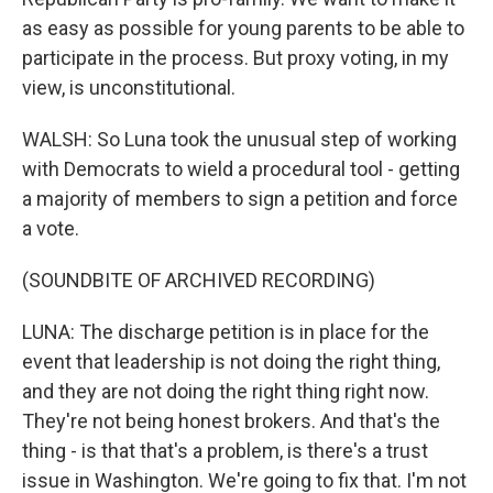
as easy as possible for young parents to be able to
participate in the process. But proxy voting, in my
view, is unconstitutional.
WALSH: So Luna took the unusual step of working
with Democrats to wield a procedural tool - getting
a majority of members to sign a petition and force
a vote.
(SOUNDBITE OF ARCHIVED RECORDING)
LUNA: The discharge petition is in place for the
event that leadership is not doing the right thing,
and they are not doing the right thing right now.
They're not being honest brokers. And that's the
thing - is that that's a problem, is there's a trust
issue in Washington. We're going to fix that. I'm not