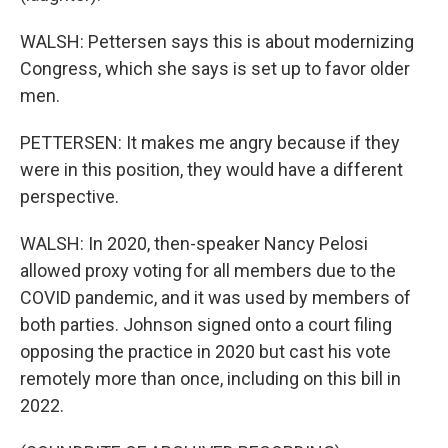
WALSH: Pettersen says this is about modernizing
Congress, which she says is set up to favor older
men.
PETTERSEN: It makes me angry because if they
were in this position, they would have a different
perspective.
WALSH: In 2020, then-speaker Nancy Pelosi
allowed proxy voting for all members due to the
COVID pandemic, and it was used by members of
both parties. Johnson signed onto a court filing
opposing the practice in 2020 but cast his vote
remotely more than once, including on this bill in
2022.