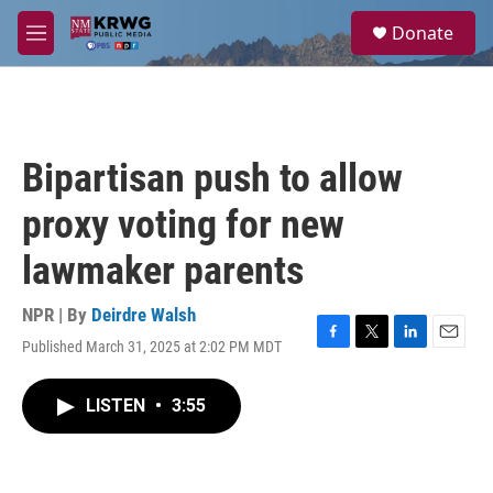
Skip to main content
S
Donate
e
M
a
e
r
n
c
u
h
u
Bipartisan push to allow
e
r
proxy voting for new
y
lawmaker parents
NPR | By
Deirdre Walsh
Published March 31, 2025 at 2:02 PM MDT
F
T
L
E
a
w
i
m
c
i
n
a
LISTEN
•
3:55
e
t
k
i
b
t
e
l
o
e
d
o
r
I