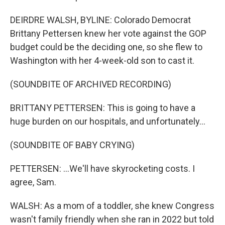
DEIRDRE WALSH, BYLINE: Colorado Democrat
Brittany Pettersen knew her vote against the GOP
budget could be the deciding one, so she flew to
Washington with her 4-week-old son to cast it.
(SOUNDBITE OF ARCHIVED RECORDING)
BRITTANY PETTERSEN: This is going to have a
huge burden on our hospitals, and unfortunately...
(SOUNDBITE OF BABY CRYING)
PETTERSEN: ...We'll have skyrocketing costs. I
agree, Sam.
WALSH: As a mom of a toddler, she knew Congress
wasn't family friendly when she ran in 2022 but told