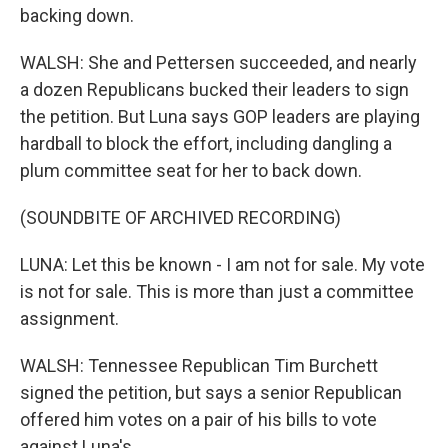
backing down.
WALSH: She and Pettersen succeeded, and nearly
a dozen Republicans bucked their leaders to sign
the petition. But Luna says GOP leaders are playing
hardball to block the effort, including dangling a
plum committee seat for her to back down.
(SOUNDBITE OF ARCHIVED RECORDING)
LUNA: Let this be known - I am not for sale. My vote
is not for sale. This is more than just a committee
assignment.
WALSH: Tennessee Republican Tim Burchett
signed the petition, but says a senior Republican
offered him votes on a pair of his bills to vote
against Luna's.