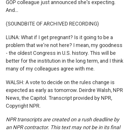
GOP colleague just announced she's expecting.
And...
(SOUNDBITE OF ARCHIVED RECORDING)
LUNA: What if I get pregnant? Is it going to be a
problem that we're not here? I mean, my goodness
- the oldest Congress in U.S. history. This will be
better for the institution in the long term, and I think
many of my colleagues agree with me.
WALSH: A vote to decide on the rules change is
expected as early as tomorrow. Deirdre Walsh, NPR
News, the Capitol. Transcript provided by NPR,
Copyright NPR.
NPR transcripts are created on a rush deadline by
an NPR contractor. This text may not be in its final