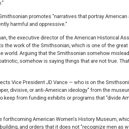
."
e Smithsonian promotes "narratives that portray America
ently harmful and oppressive."
n, the executive director of the American Historical Ass
ts the work of the Smithsonian, which is one of the great
 the world. Arguing that the Smithsonian somehow mislead
triotic, somehow is saying things that are not true. That
irects Vice President JD Vance — who is on the Smithsoni
oper, divisive, or anti-American ideology" from the muse
o keep from funding exhibits or programs that "divide A
 the forthcoming American Women's History Museum, whic
building, and orders that it does not "recognize men as 