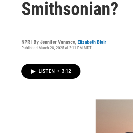
Smithsonian?
NPR | By
Jennifer Vanasco
,
Elizabeth Blair
Published March 28, 2025 at 2:11 PM MDT
LISTEN
•
3:12