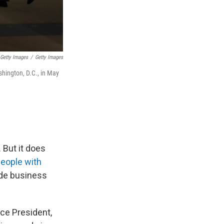
Getty Images
/
Getty Images
shington, D.C., in May
 But it does
people with
ude business
ce President,