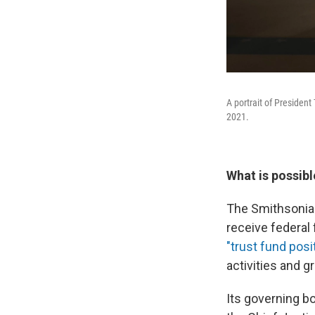
A portrait of President
2021.
What is possibl
The Smithsonian 
receive federal
"trust fund posi
activities and g
Its governing b