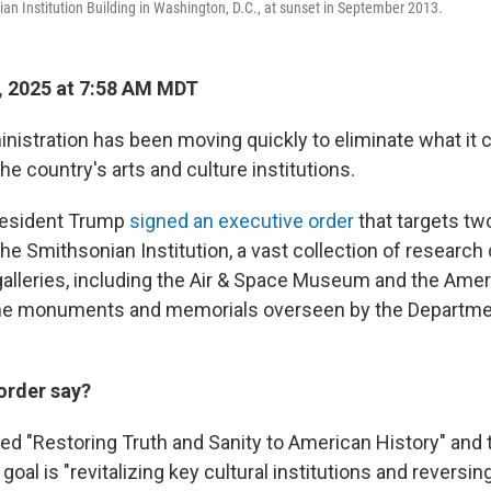
ian Institution Building in Washington, D.C., at sunset in September 2013.
, 2025 at 7:58 AM MDT
istration has been moving quickly to eliminate what it
he country's arts and culture institutions.
resident Trump
signed an executive order
that targets tw
he Smithsonian Institution, a vast collection of research 
leries, including the Air & Space Museum and the Amer
e monuments and memorials overseen by the Departmen
order say?
lled "Restoring Truth and Sanity to American History" and
goal is "revitalizing key cultural institutions and reversi