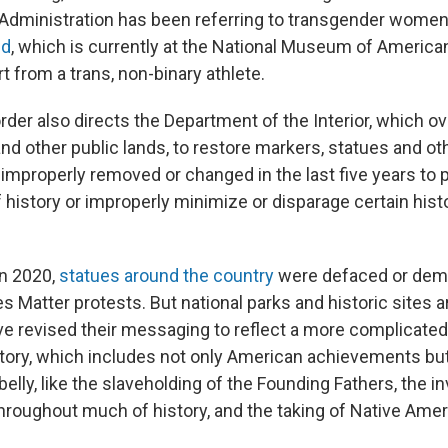
Administration has been referring to transgender wome
ed
, which is currently at the National Museum of American
rt from a trans, non-binary athlete.
rder also directs the Department of the Interior, which o
and other public lands, to restore markers, statues and o
"improperly removed or changed in the last five years to 
f history or improperly minimize or disparage certain histo
in 2020,
statues around the country
were defaced or demo
es Matter protests. But national parks and historic sites 
ve revised their messaging to reflect a more complicate
tory, which includes not only American achievements but
elly, like the slaveholding of the Founding Fathers, the invi
roughout much of history, and the taking of Native Amer