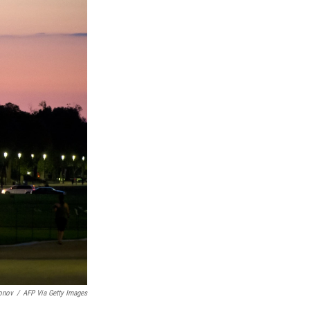
onov
/
AFP Via Getty Images