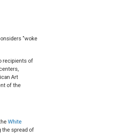
 considers "woke
o recipients of
centers,
ican Art
t of the
 the
White
ng the spread of