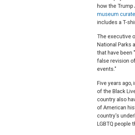
how the Trump 
museum curat
includes a T-shi
The executive o
National Parks 
that have been 
false revision o
events."
Five years ago, 
of the Black Liv
country also ha
of American his
country's underb
LGBTQ people th