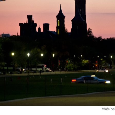
Mladen Ant