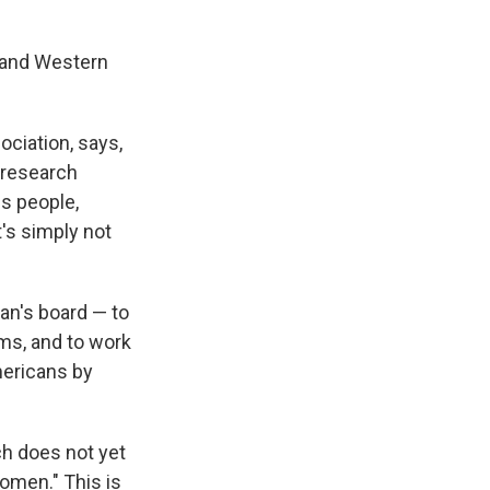
n and Western
ociation, says,
 research
s people,
's simply not
an's board — to
ums, and to work
mericans by
h does not yet
women." This is