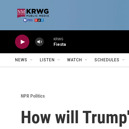
Skip to main content
KRWG
Fiesta
NEWS
LISTEN
WATCH
SCHEDULES
NPR Politics
How will Trump'