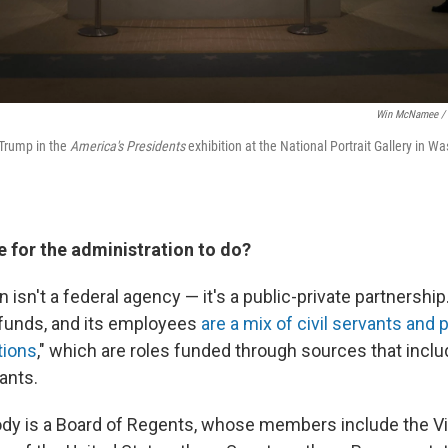
Win McNamee / 
 Trump in the
America's Presidents
exhibition at the National Portrait Gallery in Wa
e for the administration to do?
isn't a federal agency — it's a public-private partnership.
 funds, and its employees
are a mix of civil servants and 
tions
," which are roles funded through sources that incl
rants.
ody is a Board of Regents, whose members include the Vi