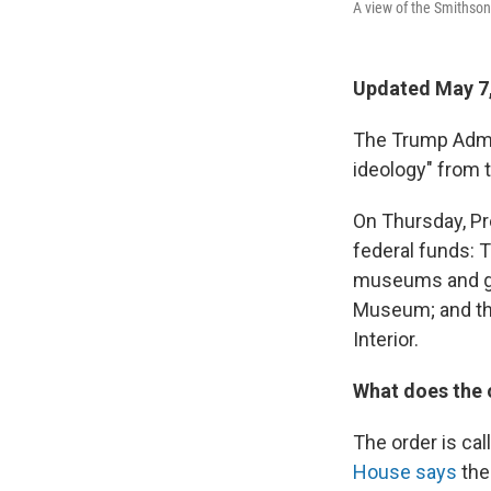
A view of the Smithson
Updated May 7
The Trump Admin
ideology" from t
On Thursday, P
federal funds: T
museums and gal
Museum; and th
Interior.
What does the 
The order is ca
House says
the 