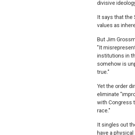
divisive ideology
It says that th
values as inher
But Jim Grossma
"It misrepresen
institutions in
somehow is unpa
true."
Yet the order d
eliminate "impr
with Congress t
race."
It singles out
have a physical 