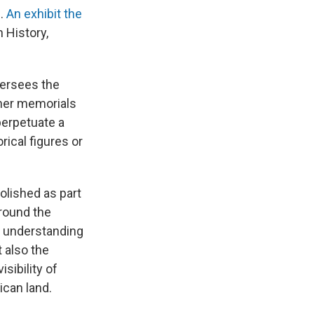
n.
An exhibit the
 History,
versees the
ther memorials
perpetuate a
rical figures or
lished as part
around the
d understanding
 also the
sibility of
ican land.