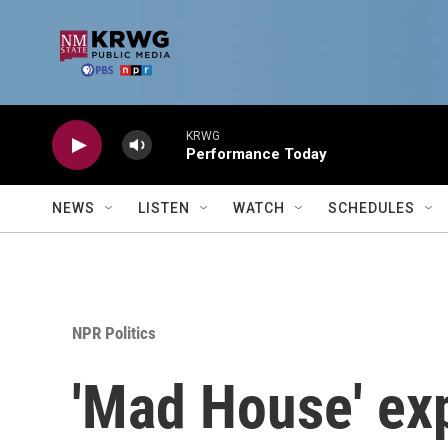
Skip to main content
KRWG
Performance Today
NEWS
LISTEN
WATCH
SCHEDULES
NPR Politics
'Mad House' ex