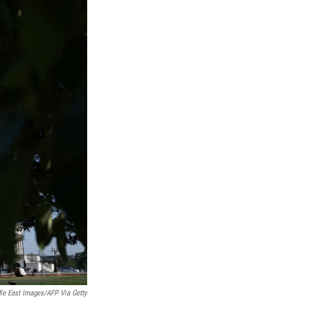
le East Images/AFP Via Getty