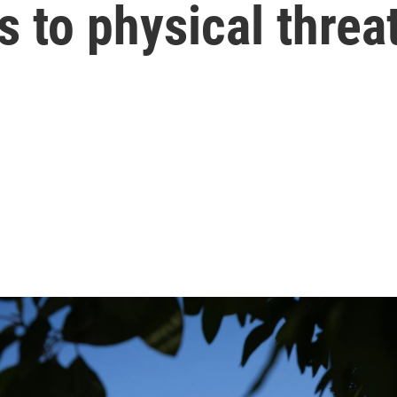
s to physical threa