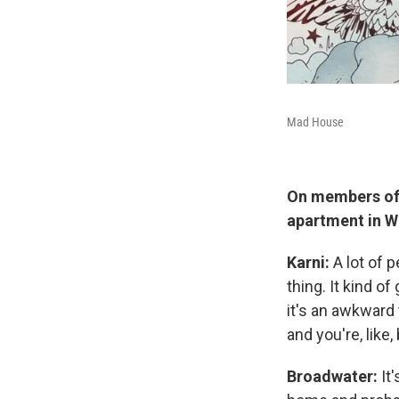
Mad House
On members of 
apartment in W
Karni:
A lot of 
thing. It kind 
it's an awkward 
and you're, like
Broadwater:
It'