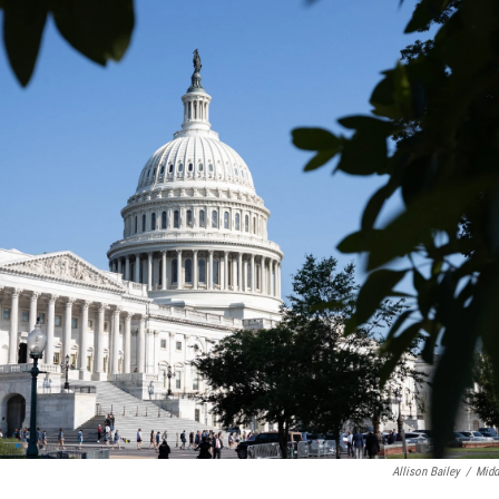
Allison Bailey
/
Midd