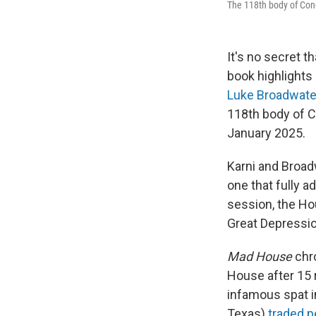
The 118th body of Con
It's no secret th
book highlights 
Luke Broadwate
118th body of C
January 2025.
Karni and Broad
one that fully 
session, the Ho
Great Depressio
Mad House
chro
House after 15 
infamous spat i
Texas)
traded p