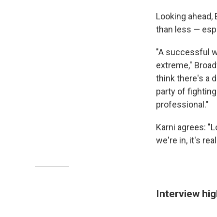
Looking ahead, 
than less — espe
"A successful wa
extreme," Broad
think there's a
party of fightin
professional."
Karni agrees: "L
we're in, it's r
Interview hig