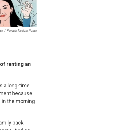
se
/
Penguin Random House
of renting an
is a long-time
vement because
n in the morning
family back