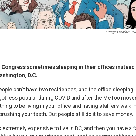
/ Penguin Random Hou
Congress sometimes sleeping in their offices instead 
ashington, D.C.
people can't have two residences, and the office sleeping 
of got less popular during COVID and after the MeToo mo
thing to be living in your office and having staffers walk i
, brushing your teeth. But people still do it to save money.
s extremely expensive to live in DC, and then you have a 