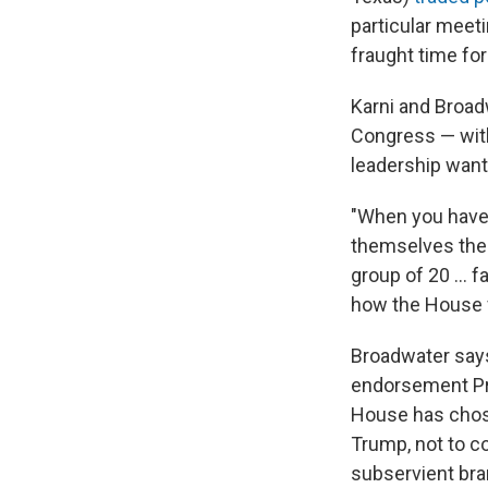
particular meeti
fraught time for
Karni and Broad
Congress — with
leadership want
"When you have 
themselves the d
group of 20 ... 
how the House fu
Broadwater says
endorsement Pre
House has chose
Trump, not to co
subservient bra