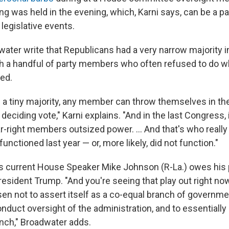
ng was held in the evening, which, Karni says, can be a par
 legislative events.
water write that Republicans had a very narrow majority i
 a handful of party members who often refused to do w
ed.
a tiny majority, any member can throw themselves in t
eciding vote," Karni explains. "And in the last Congress, i
far-right members outsized power. ... And that's who reall
nctioned last year — or, more likely, did not function."
 current House Speaker Mike Johnson (R-La.) owes his p
sident Trump. "And you're seeing that play out right no
n not to assert itself as a co-equal branch of governme
nduct oversight of the administration, and to essentially
nch," Broadwater adds.