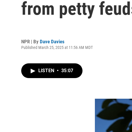
from petty feud
NPR | By
Dave Davies
Published March 25, 2025 at 11:56 AM MDT
LISTEN
•
35:07