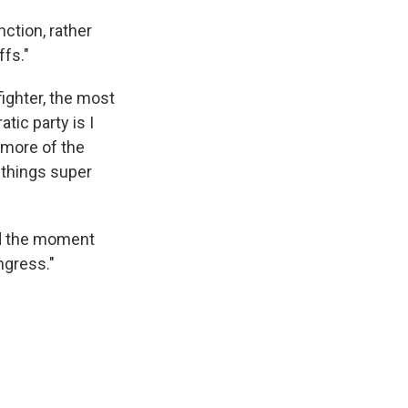
ction, rather
ffs."
fighter, the most
ic party is I
 more of the
s things super
and the moment
ngress."