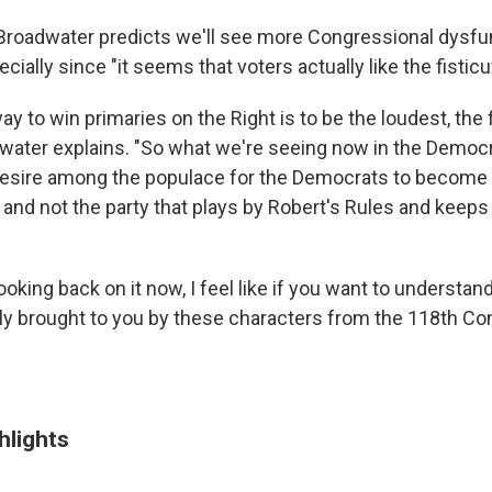
Broadwater predicts we'll see more Congressional dysfun
cially since "it seems that voters actually like the fisticu
y to win primaries on the Right is to be the loudest, the 
water explains. "So what we're seeing now in the Democrat
 desire among the populace for the Democrats to become
g and not the party that plays by Robert's Rules and keep
ooking back on it now, I feel like if you want to underst
eally brought to you by these characters from the 118th Co
hlights