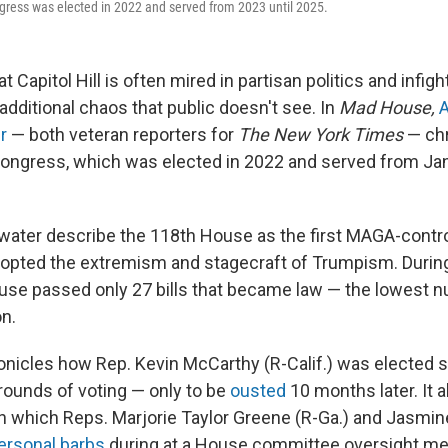
gress was elected in 2022 and served from 2023 until 2025.
at Capitol Hill is often mired in partisan politics and infig
additional chaos that public doesn't see. In
Mad House,
A
r
— both veteran reporters for
The New York Times
— chr
ongress, which was elected in 2022 and served from Jan
water describe the 118th House as the first MAGA-contr
adopted the extremism and stagecraft of Trumpism. During
use passed only 27 bills that became law — the lowest 
n.
nicles how Rep. Kevin McCarthy (R-Calif.) was elected s
rounds of voting — only to be
ousted
10 months later. It a
n which Reps. Marjorie Taylor Greene (R-Ga.) and Jasmin
ersonal barbs
during at a House committee oversight me