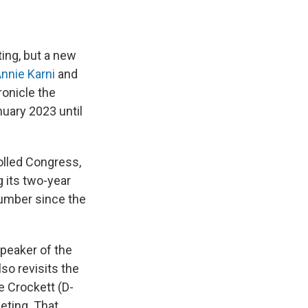
hting, but a new
nnie Karni
and
onicle the
uary 2023 until
olled Congress,
 its two-year
number since the
peaker of the
lso revisits the
e Crockett (D-
eting. That