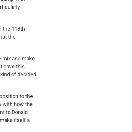
ticularly
n the 118th
hat the
he mix and make
t gave this
y kind of decided
osition to the
w with how the
nt to Donald
 make itself a