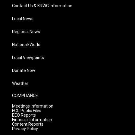
Contact Us & KRWG Information
Local News
Regional News
National/World
Local Viewpoints
Donate Now
Weather
COMPLIANCE
Meetings Information
FCC Public Files
EEO Reports
Financial Information
Content Reports
Privacy Policy