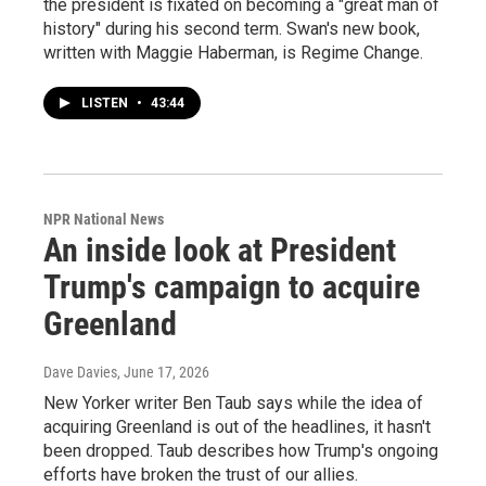
the president is fixated on becoming a "great man of
history" during his second term. Swan's new book,
written with Maggie Haberman, is Regime Change.
LISTEN
•
43:44
NPR National News
An inside look at President
Trump's campaign to acquire
Greenland
Dave Davies
, June 17, 2026
New Yorker writer Ben Taub says while the idea of
acquiring Greenland is out of the headlines, it hasn't
been dropped. Taub describes how Trump's ongoing
efforts have broken the trust of our allies.