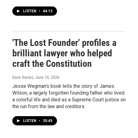
LISTEN
•
44:13
'The Lost Founder' profiles a
brilliant lawyer who helped
craft the Constitution
Dave Davies
, June 16, 2026
Jesse Wegman's book tells the story of James
Wilson, a largely forgotten founding father who lived
a colorful life and died as a Supreme Court justice on
the run from the law and creditors.
LISTEN
•
35:45