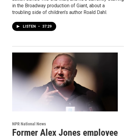
in the Broadway production of Giant, about a
troubling side of children's author Roald Dahl.
LISTEN
•
37:29
NPR National News
Former Alex Jones employee