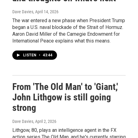
Dave Davies
, April 14, 2026
The war entered a new phase when President Trump
began a U.S. naval blockade of the Strait of Hormuz.
Aaron David Miller of the Carnegie Endowment for
International Peace explains what this means.
LISTEN
•
43:44
From 'The Old Man' to 'Giant,'
John Lithgow is still going
strong
Dave Davies
, April 2, 2026
Lithgow, 80, plays an intelligence agent in the FX
action series The Old Man, and he's currently starring