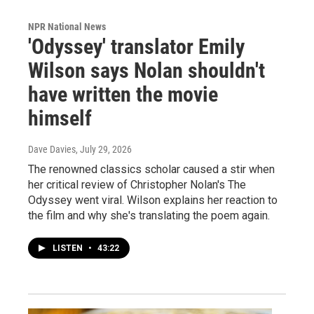
NPR National News
'Odyssey' translator Emily
Wilson says Nolan shouldn't
have written the movie
himself
Dave Davies
, July 29, 2026
The renowned classics scholar caused a stir when
her critical review of Christopher Nolan's The
Odyssey went viral. Wilson explains her reaction to
the film and why she's translating the poem again.
LISTEN
•
43:22