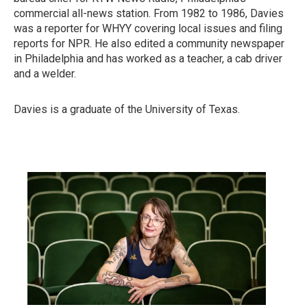
commercial all-news station. From 1982 to 1986, Davies
was a reporter for WHYY covering local issues and filing
reports for NPR. He also edited a community newspaper
in Philadelphia and has worked as a teacher, a cab driver
and a welder.
Davies is a graduate of the University of Texas.