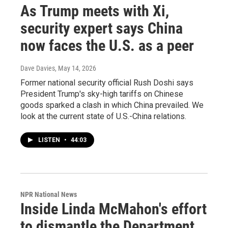
As Trump meets with Xi,
security expert says China
now faces the U.S. as a peer
Dave Davies
, May 14, 2026
Former national security official Rush Doshi says
President Trump's sky-high tariffs on Chinese
goods sparked a clash in which China prevailed. We
look at the current state of U.S.-China relations.
LISTEN
•
44:03
NPR National News
Inside Linda McMahon's effort
to dismantle the Department