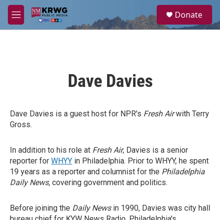
Skip to main content
S
Donate
e
M
a
e
r
n
c
u
h
u
Dave Davies
e
r
y
Dave Davies is a guest host for NPR's
Fresh Air
with Terry
Gross.
In addition to his role at
Fresh Air
, Davies is a senior
reporter for
WHYY
in Philadelphia. Prior to WHYY, he spent
19 years as a reporter and columnist for the
Philadelphia
Daily News,
covering government and politics.
Before joining the
Daily News
in 1990, Davies was city hall
bureau chief for KYW News Radio, Philadelphia's