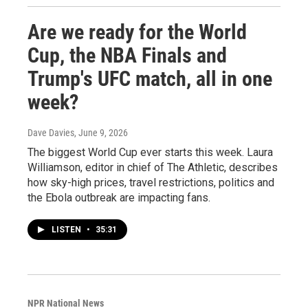
Are we ready for the World
Cup, the NBA Finals and
Trump's UFC match, all in one
week?
Dave Davies
, June 9, 2026
The biggest World Cup ever starts this week. Laura
Williamson, editor in chief of The Athletic, describes
how sky-high prices, travel restrictions, politics and
the Ebola outbreak are impacting fans.
LISTEN
•
35:31
NPR National News