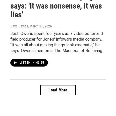
says: 'It was nonsense, it was
lies'
Dave Davies
, March 31, 2026
Josh Owens spent four years as a video editor and
field producer for Jones' Infowars media company.
"It was all about making things look cinematic," he
says. Owens' memoir is The Madness of Believing.
LISTEN
•
43:25
Load More