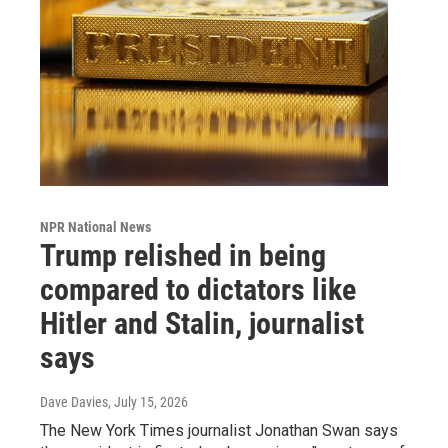
NPR National News
Trump relished in being
compared to dictators like
Hitler and Stalin, journalist
says
Dave Davies
, July 15, 2026
The New York Times journalist Jonathan Swan says