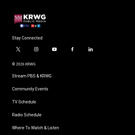
Stay Connected
t
i
y
f
l
w
n
o
a
i
i
s
u
c
n
© 2026 KRWG
t
t
t
e
k
t
a
u
b
e
Stream PBS & KRWG
e
g
b
o
d
r
r
e
o
i
a
k
n
Community Events
m
TV Schedule
Radio Schedule
Where To Watch & Listen