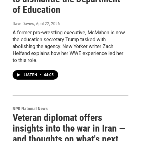
of Education
Dave Davies
, April 22, 2026
A former pro-wrestling executive, McMahon is now
the education secretary Trump tasked with
abolishing the agency. New Yorker writer Zach
Helfand explains how her WWE experience led her
to this role.
LISTEN
•
44:05
NPR National News
Veteran diplomat offers
insights into the war in Iran —
and thoughts on what's next