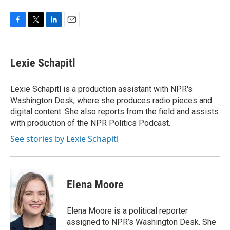
F
T
L
E
a
w
i
m
c
i
n
a
e
t
k
i
Lexie Schapitl
b
t
e
l
o
e
d
o
r
I
Lexie Schapitl is a production assistant with NPR's
k
n
Washington Desk, where she produces radio pieces and
digital content. She also reports from the field and assists
with production of the NPR Politics Podcast.
See stories by Lexie Schapitl
Elena Moore
Elena Moore is a political reporter
assigned to NPR’s Washington Desk. She