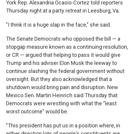
York Rep. Alexandria Ocasio-Cortez told reporters
Thursday night at a party retreat in Leesburg, Va.
"I think it is a huge slap in the face," she said.
The Senate Democrats who opposed the bill — a
stopgap measure known as a continuing resolution,
or CR — argued that helping to pass it would give
Trump and his adviser Elon Musk the leeway to
continue slashing the federal government without
oversight. But they also acknowledged that a
shutdown would bring pain and disruption. New
Mexico Sen. Martin Heinrich said Thursday that
Democrats were wrestling with what the "least
worst outcome" would be.
"This president has put us in a position where, in
either direction lots of people's constituents are