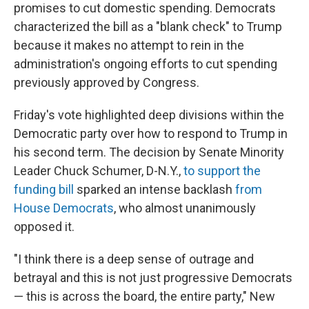
promises to cut domestic spending. Democrats
characterized the bill as a "blank check" to Trump
because it makes no attempt to rein in the
administration's ongoing efforts to cut spending
previously approved by Congress.
Friday's vote highlighted deep divisions within the
Democratic party over how to respond to Trump in
his second term. The decision by Senate Minority
Leader Chuck Schumer, D-N.Y.,
to support the
funding bill
sparked an intense backlash
from
House Democrats
, who almost unanimously
opposed it.
"I think there is a deep sense of outrage and
betrayal and this is not just progressive Democrats
— this is across the board, the entire party," New