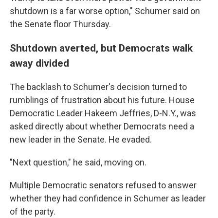
shutdown is a far worse option," Schumer said on
the Senate floor Thursday.
Shutdown averted, but Democrats walk
away divided
The backlash to Schumer's decision turned to
rumblings of frustration about his future. House
Democratic Leader Hakeem Jeffries, D-N.Y., was
asked directly about whether Democrats need a
new leader in the Senate. He evaded.
"Next question," he said, moving on.
Multiple Democratic senators refused to answer
whether they had confidence in Schumer as leader
of the party.