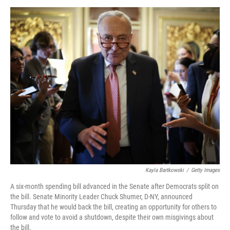
o
r
I
k
n
Kayla Bartkowski
/
Getty Images
A six-month spending bill advanced in the Senate after Democrats split on
the bill. Senate Minority Leader Chuck Shumer, D-NY, announced
Thursday that he would back the bill, creating an opportunity for others to
follow and vote to avoid a shutdown, despite their own misgivings about
the bill.