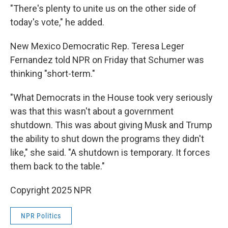
"There's plenty to unite us on the other side of
today's vote," he added.
New Mexico Democratic Rep. Teresa Leger
Fernandez told NPR on Friday that Schumer was
thinking "short-term."
"What Democrats in the House took very seriously
was that this wasn't about a government
shutdown. This was about giving Musk and Trump
the ability to shut down the programs they didn't
like," she said. "A shutdown is temporary. It forces
them back to the table."
Copyright 2025 NPR
NPR Politics