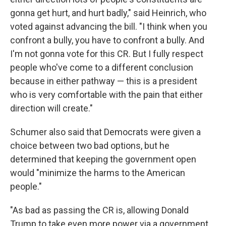
gonna get hurt, and hurt badly," said Heinrich, who
voted against advancing the bill. "I think when you
confront a bully, you have to confront a bully. And
I'm not gonna vote for this CR. But I fully respect
people who've come to a different conclusion
because in either pathway — this is a president
who is very comfortable with the pain that either
direction will create."
Schumer also said that Democrats were given a
choice between two bad options, but he
determined that keeping the government open
would "minimize the harms to the American
people."
"As bad as passing the CR is, allowing Donald
Trump to take even more power via a government