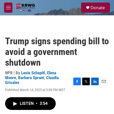
Skip to main content
S
Donate
e
M
a
e
r
n
c
u
h
u
Trump signs spending bill to
e
r
avoid a government
y
shutdown
NPR | By
Lexie Schapitl
,
Elena
Moore
,
Barbara Sprunt
,
Claudia
Grisales
F
T
L
E
Published March 14, 2025 at 3:08 PM MDT
a
w
i
m
c
i
n
a
e
t
k
i
LISTEN
•
3:54
b
t
e
l
o
e
d