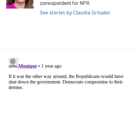
correspondent for NPR.
See stories by Claudia Grisales