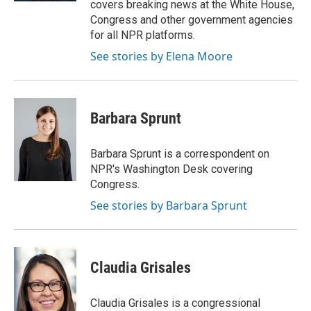
covers breaking news at the White House,
Congress and other government agencies
for all NPR platforms.
See stories by Elena Moore
Barbara Sprunt
Barbara Sprunt is a correspondent on
NPR's Washington Desk covering
Congress.
See stories by Barbara Sprunt
Claudia Grisales
Claudia Grisales is a congressional