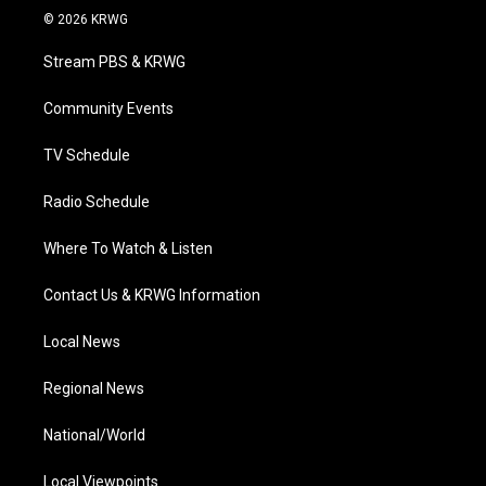
i
s
u
c
n
© 2026 KRWG
t
t
t
e
k
t
a
u
b
e
Stream PBS & KRWG
e
g
b
o
d
r
r
e
o
i
a
k
n
Community Events
m
TV Schedule
Radio Schedule
Where To Watch & Listen
Contact Us & KRWG Information
Local News
Regional News
National/World
Local Viewpoints