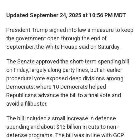
Updated September 24, 2025 at 10:56 PM MDT
President Trump signed into law a measure to keep
the government open through the end of
September, the White House said on Saturday.
The Senate approved the short-term spending bill
on Friday, largely along party lines, but an earlier
procedural vote exposed deep divisions among
Democrats, where 10 Democrats helped
Republicans advance the bill to a final vote and
avoid a filibuster.
The bill included a small increase in defense
spending and about $13 billion in cuts to non-
defense programs. The bill was in line with GOP