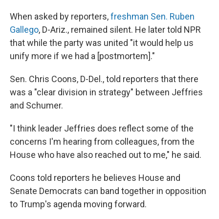
When asked by reporters,
freshman Sen. Ruben
Gallego
, D-Ariz., remained silent. He later told NPR
that while the party was united "it would help us
unify more if we had a [postmortem]."
Sen. Chris Coons, D-Del., told reporters that there
was a "clear division in strategy" between Jeffries
and Schumer.
"I think leader Jeffries does reflect some of the
concerns I'm hearing from colleagues, from the
House who have also reached out to me," he said.
Coons told reporters he believes House and
Senate Democrats can band together in opposition
to Trump's agenda moving forward.