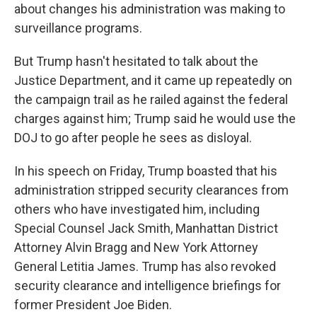
about changes his administration was making to
surveillance programs.
But Trump hasn't hesitated to talk about the
Justice Department, and it came up repeatedly on
the campaign trail as he railed against the federal
charges against him; Trump said he would use the
DOJ to go after people he sees as disloyal.
In his speech on Friday, Trump boasted that his
administration stripped security clearances from
others who have investigated him, including
Special Counsel Jack Smith, Manhattan District
Attorney Alvin Bragg and New York Attorney
General Letitia James. Trump has also revoked
security clearance and intelligence briefings for
former President Joe Biden.