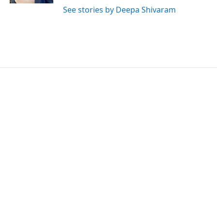
See stories by Deepa Shivaram