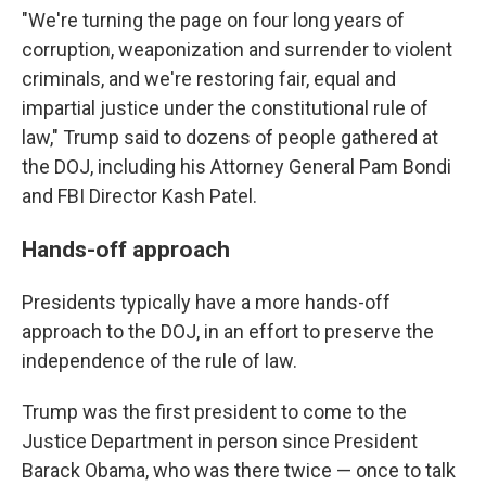
"We're turning the page on four long years of
corruption, weaponization and surrender to violent
criminals, and we're restoring fair, equal and
impartial justice under the constitutional rule of
law," Trump said to dozens of people gathered at
the DOJ, including his Attorney General Pam Bondi
and FBI Director Kash Patel.
Hands-off approach
Presidents typically have a more hands-off
approach to the DOJ, in an effort to preserve the
independence of the rule of law.
Trump was the first president to come to the
Justice Department in person since President
Barack Obama, who was there twice — once to talk