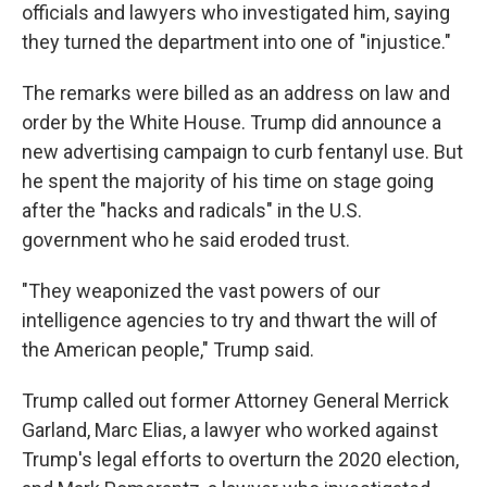
officials and lawyers who investigated him, saying
they turned the department into one of "injustice."
The remarks were billed as an address on law and
order by the White House. Trump did announce a
new advertising campaign to curb fentanyl use. But
he spent the majority of his time on stage going
after the "hacks and radicals" in the U.S.
government who he said eroded trust.
"They weaponized the vast powers of our
intelligence agencies to try and thwart the will of
the American people," Trump said.
Trump called out former Attorney General Merrick
Garland, Marc Elias, a lawyer who worked against
Trump's legal efforts to overturn the 2020 election,