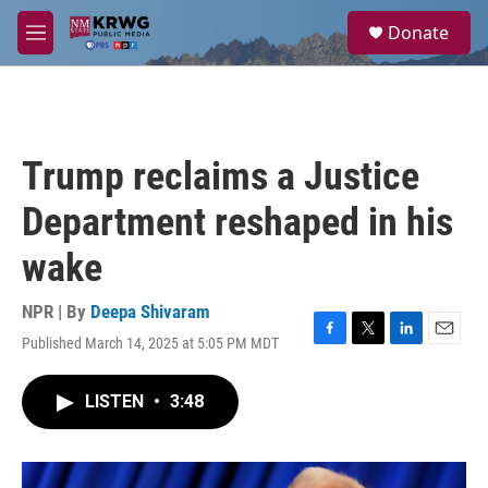
Skip to main content
S
Donate
e
M
a
e
r
n
c
u
h
u
Trump reclaims a Justice
e
r
Department reshaped in his
y
wake
NPR | By
Deepa Shivaram
Published March 14, 2025 at 5:05 PM MDT
F
T
L
E
a
w
i
m
c
i
n
a
LISTEN
•
3:48
e
t
k
i
b
t
e
l
o
e
d
o
r
I