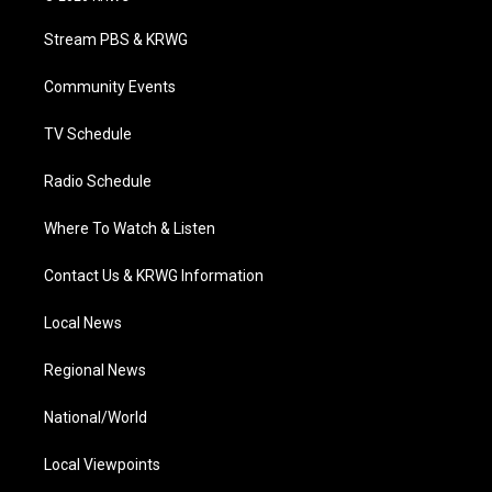
t
t
t
e
k
t
a
u
b
e
Stream PBS & KRWG
e
g
b
o
d
r
r
e
o
i
a
k
n
Community Events
m
TV Schedule
Radio Schedule
Where To Watch & Listen
Contact Us & KRWG Information
Local News
Regional News
National/World
Local Viewpoints