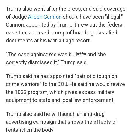
Trump also went after the press, and said coverage
of Judge
Aileen Cannon
should have been "illegal."
Cannon, appointed by Trump, threw out the federal
case that accused Trump of hoarding classified
documents at his Mar-a-Lago resort.
"The case against me was bull**** and she
correctly dismissed it," Trump said.
Trump said he has appointed "patriotic tough on
crime warriors" to the DOJ. He said he would revive
the 1033 program, which gives excess military
equipment to state and local law enforcement.
Trump also said he will launch an anti-drug
advertising campaign that shows the effects of
fentanyl on the body.