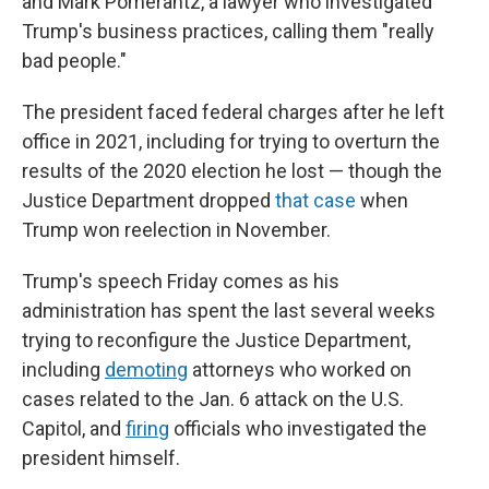
and Mark Pomerantz, a lawyer who investigated
Trump's business practices, calling them "really
bad people."
The president faced federal charges after he left
office in 2021, including for trying to overturn the
results of the 2020 election he lost — though the
Justice Department dropped
that case
when
Trump won reelection in November.
Trump's speech Friday comes as his
administration has spent the last several weeks
trying to reconfigure the Justice Department,
including
demoting
attorneys who worked on
cases related to the Jan. 6 attack on the U.S.
Capitol, and
firing
officials who investigated the
president himself.