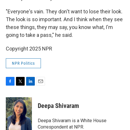
"Everyone's vain. They don't want to lose their look.
The look is so important. And I think when they see
these things, they may say, you know what, I'm
going to take a pass," he said.
Copyright 2025 NPR
NPR Politics
F
T
L
E
a
w
i
m
c
i
n
a
e
t
k
i
Deepa Shivaram
b
t
e
l
o
e
d
o
r
I
Deepa Shivaram is a White House
k
n
Correspondent at NPR.