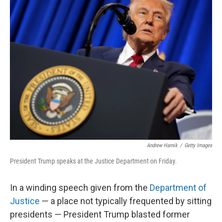
k
n
Andrew Harnik
/
Getty Images
President Trump speaks at the Justice Department on Friday.
In a winding speech given from the
Department of
Justice
— a place not typically frequented by sitting
presidents — President Trump blasted former