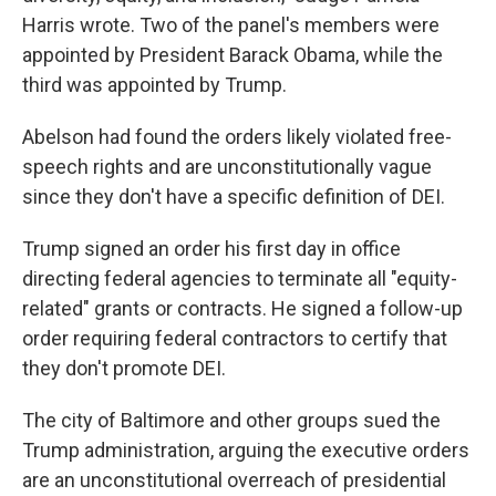
Harris wrote. Two of the panel's members were
appointed by President Barack Obama, while the
third was appointed by Trump.
Abelson had found the orders likely violated free-
speech rights and are unconstitutionally vague
since they don't have a specific definition of DEI.
Trump signed an order his first day in office
directing federal agencies to terminate all "equity-
related" grants or contracts. He signed a follow-up
order requiring federal contractors to certify that
they don't promote DEI.
The city of Baltimore and other groups sued the
Trump administration, arguing the executive orders
are an unconstitutional overreach of presidential