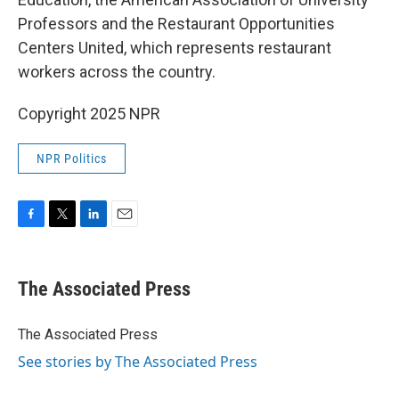
Professors and the Restaurant Opportunities
Centers United, which represents restaurant
workers across the country.
Copyright 2025 NPR
NPR Politics
F
T
L
E
a
w
i
m
c
i
n
a
e
t
k
i
The Associated Press
b
t
e
l
o
e
d
o
r
I
The Associated Press
k
n
See stories by The Associated Press