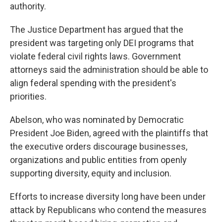
authority.
The Justice Department has argued that the
president was targeting only DEI programs that
violate federal civil rights laws. Government
attorneys said the administration should be able to
align federal spending with the president's
priorities.
Abelson, who was nominated by Democratic
President Joe Biden, agreed with the plaintiffs that
the executive orders discourage businesses,
organizations and public entities from openly
supporting diversity, equity and inclusion.
Efforts to increase diversity long have been under
attack by Republicans who contend the measures