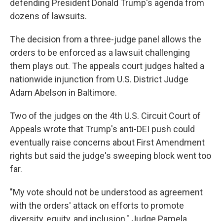
defending President Donald Trump's agenda from
dozens of lawsuits.
The decision from a three-judge panel allows the
orders to be enforced as a lawsuit challenging
them plays out. The appeals court judges halted a
nationwide injunction from U.S. District Judge
Adam Abelson in Baltimore.
Two of the judges on the 4th U.S. Circuit Court of
Appeals wrote that Trump's anti-DEI push could
eventually raise concerns about First Amendment
rights but said the judge's sweeping block went too
far.
"My vote should not be understood as agreement
with the orders' attack on efforts to promote
diversity, equity, and inclusion," Judge Pamela