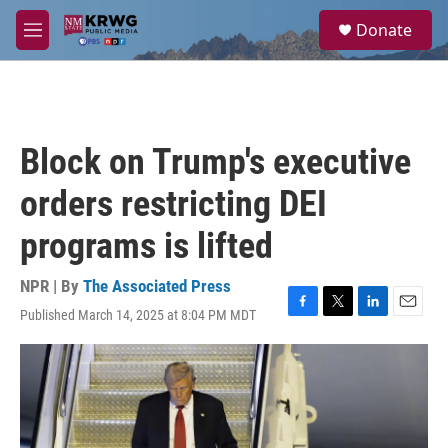
Skip to main content
S
Donate
e
M
a
e
r
n
c
u
h
u
Block on Trump's executive
e
r
orders restricting DEI
y
programs is lifted
NPR | By
The Associated Press
Published March 14, 2025 at 8:04 PM MDT
F
T
L
E
a
w
i
m
c
i
n
a
e
t
k
i
b
t
e
l
o
e
d
o
r
I