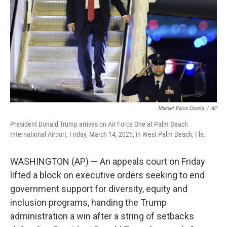
k
n
Manuel Balce Ceneta
/
AP
President Donald Trump arrives on Air Force One at Palm Beach
International Airport, Friday, March 14, 2025, in West Palm Beach, Fla.
WASHINGTON (AP) — An appeals court on Friday
lifted a block on executive orders seeking to end
government support for diversity, equity and
inclusion programs, handing the Trump
administration a win after a string of setbacks