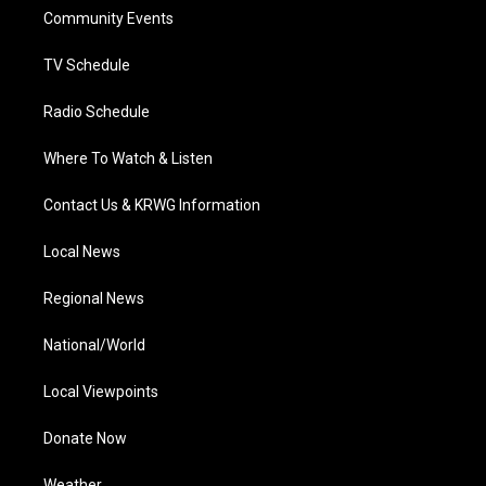
r
r
e
o
i
a
k
n
Community Events
m
TV Schedule
Radio Schedule
Where To Watch & Listen
Contact Us & KRWG Information
Local News
Regional News
National/World
Local Viewpoints
Donate Now
Weather