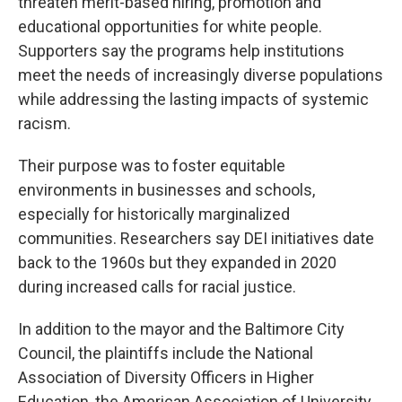
threaten merit-based hiring, promotion and
educational opportunities for white people.
Supporters say the programs help institutions
meet the needs of increasingly diverse populations
while addressing the lasting impacts of systemic
racism.
Their purpose was to foster equitable
environments in businesses and schools,
especially for historically marginalized
communities. Researchers say DEI initiatives date
back to the 1960s but they expanded in 2020
during increased calls for racial justice.
In addition to the mayor and the Baltimore City
Council, the plaintiffs include the National
Association of Diversity Officers in Higher
Education, the American Association of University