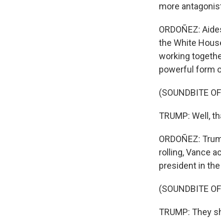
more antagonist
ORDOÑEZ: Aides 
the White House
working togethe
powerful form o
(SOUNDBITE O
TRUMP: Well, th
ORDOÑEZ: Trump
rolling, Vance 
president in the
(SOUNDBITE O
TRUMP: They sh