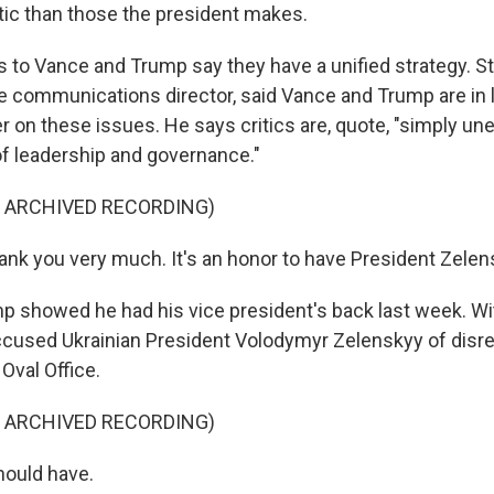
ic than those the president makes.
to Vance and Trump say they have a unified strategy. S
 communications director, said Vance and Trump are in 
r on these issues. He says critics are, quote, "simply un
f leadership and governance."
F ARCHIVED RECORDING)
ank you very much. It's an honor to have President Zelen
 showed he had his vice president's back last week. W
accused Ukrainian President Volodymyr Zelenskyy of disr
 Oval Office.
F ARCHIVED RECORDING)
ould have.