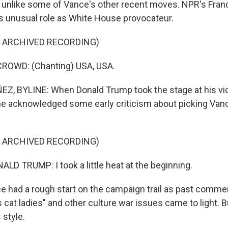
s, unlike some of Vance's other recent moves. NPR's Fra
 unusual role as White House provocateur.
F ARCHIVED RECORDING)
ROWD: (Chanting) USA, USA.
, BYLINE: When Donald Trump took the stage at his vic
 he acknowledged some early criticism about picking Van
F ARCHIVED RECORDING)
D TRUMP: I took a little heat at the beginning.
had a rough start on the campaign trail as past comme
s cat ladies" and other culture war issues came to light. 
 style.