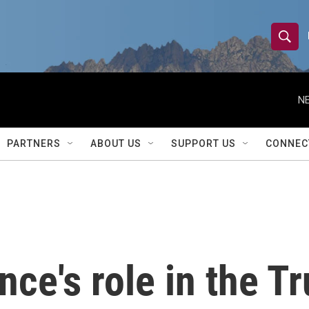
S
S
e
h
a
r
NE
o
c
h
w
Q
PARTNERS
ABOUT US
SUPPORT US
CONNEC
u
S
e
r
e
y
a
r
nce's role in the 
c
h