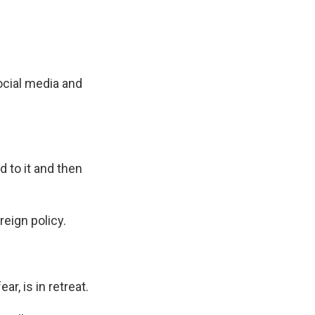
ocial media and
d to it and then
eign policy.
r, is in retreat.