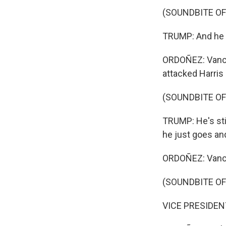
(SOUNDBITE O
TRUMP: And he is
ORDOÑEZ: Vance 
attacked Harris 
(SOUNDBITE O
TRUMP: He's stil
he just goes an
ORDOÑEZ: Vance 
(SOUNDBITE O
VICE PRESIDENT J