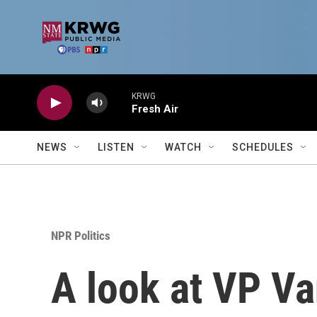
Skip to main content
KRWG
Fresh Air
NEWS
LISTEN
WATCH
SCHEDULES
NPR Politics
A look at VP Va