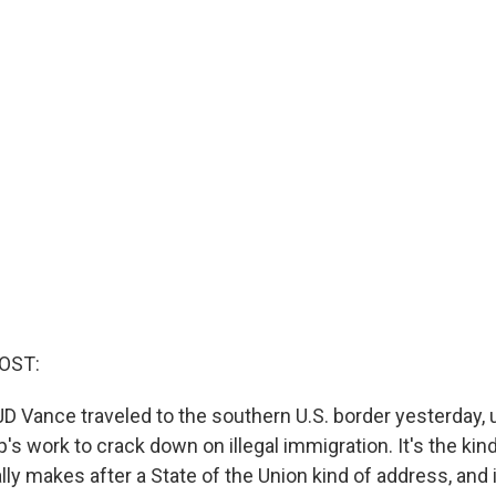
OST:
JD Vance traveled to the southern U.S. border yesterday,
s work to crack down on illegal immigration. It's the kind 
lly makes after a State of the Union kind of address, and 