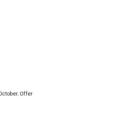
October. Offer