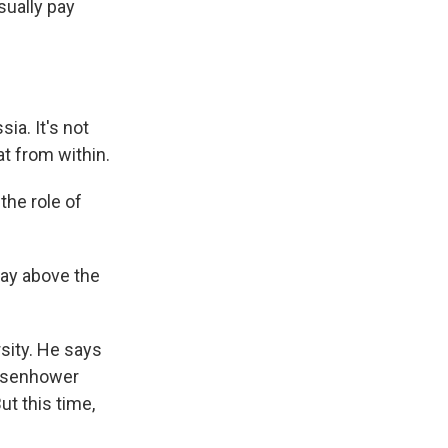
sually pay
ia. It's not
at from within.
the role of
tay above the
rsity. He says
Eisenhower
ut this time,