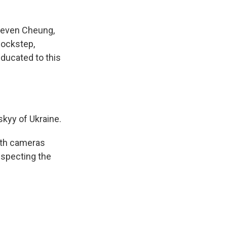
teven Cheung,
lockstep,
educated to this
skyy of Ukraine.
ith cameras
especting the