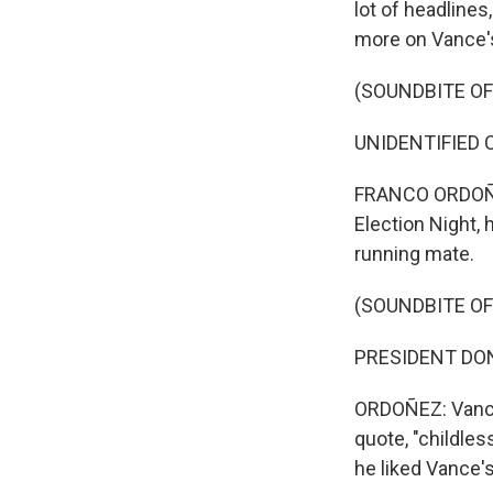
lot of headline
more on Vance's
(SOUNDBITE O
UNIDENTIFIED C
FRANCO ORDOÑEZ
Election Night,
running mate.
(SOUNDBITE O
PRESIDENT DONAL
ORDOÑEZ: Vance 
quote, "childles
he liked Vance's