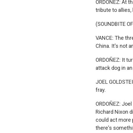
ORDOÑEZ: At the
tribute to allie
(SOUNDBITE O
VANCE: The threa
China. It's not 
ORDOÑEZ: It turn
attack dog in an
JOEL GOLDSTEIN:
fray.
ORDOÑEZ: Joel Go
Richard Nixon d
could act more p
there's somethi