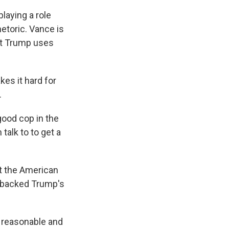
laying a role
hetoric. Vance is
ent Trump uses
es it hard for
.
good cop in the
talk to to get a
at the American
s backed Trump's
 reasonable and