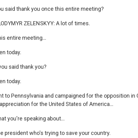
 said thank you once this entire meeting?
ODYMYR ZELENSKYY: A lot of times.
is entire meeting...
n today.
you said thank you?
n today.
 to Pennsylvania and campaigned for the opposition in 
ppreciation for the United States of America...
 you're speaking about...
e president who's trying to save your country.