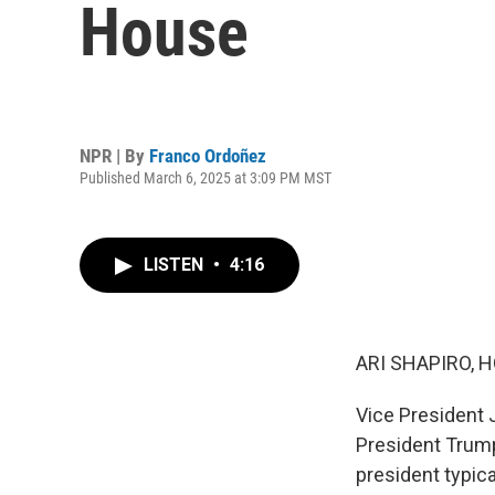
House
NPR | By
Franco Ordoñez
Published March 6, 2025 at 3:09 PM MST
LISTEN
•
4:16
ARI SHAPIRO, H
Vice President 
President Trump'
president typica