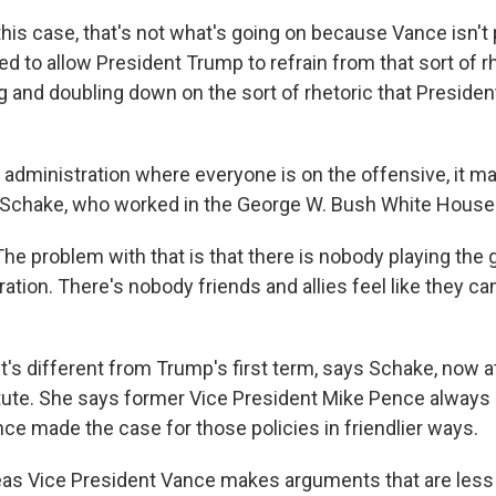
is case, that's not what's going on because Vance isn't p
d to allow President Trump to refrain from that sort of r
ing and doubling down on the sort of rhetoric that Presid
administration where everyone is on the offensive, it mak
ri Schake, who worked in the George W. Bush White House
e problem with that is that there is nobody playing the 
tion. There's nobody friends and allies feel like they can 
's different from Trump's first term, says Schake, now 
itute. She says former Vice President Mike Pence alway
nce made the case for those policies in friendlier ways.
s Vice President Vance makes arguments that are less