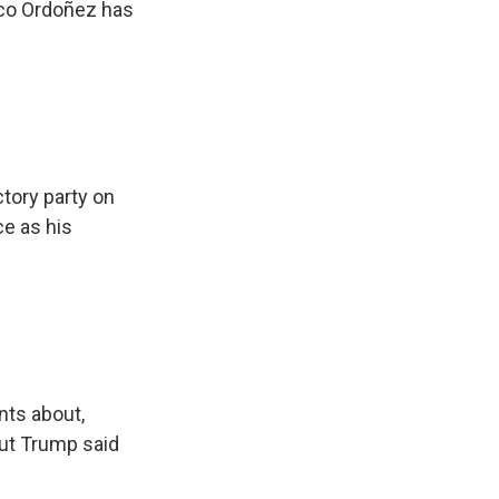
nco Ordoñez has
tory party on
ce as his
nts about,
But Trump said