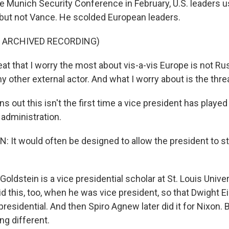
 Munich Security Conference in February, U.S. leaders u
s, but not Vance. He scolded European leaders.
F ARCHIVED RECORDING)
t that I worry the most about vis-a-vis Europe is not Russ
any other external actor. And what I worry about is the thre
s out this isn't the first time a vice president has played 
 administration.
 It would often be designed to allow the president to s
ldstein is a vice presidential scholar at St. Louis Unive
id this, too, when he was vice president, so that Dwight 
residential. And then Spiro Agnew later did it for Nixon. B
ng different.