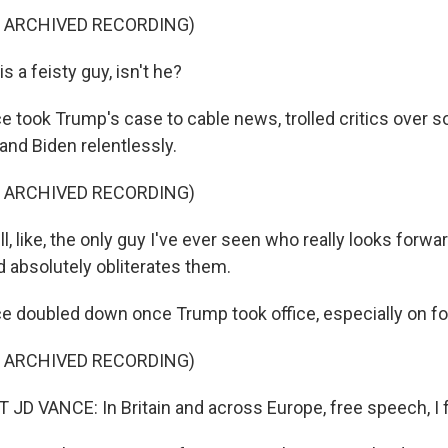
F ARCHIVED RECORDING)
 a feisty guy, isn't he?
took Trump's case to cable news, trolled critics over s
and Biden relentlessly.
F ARCHIVED RECORDING)
l, like, the only guy I've ever seen who really looks forwar
d absolutely obliterates them.
doubled down once Trump took office, especially on for
F ARCHIVED RECORDING)
D VANCE: In Britain and across Europe, free speech, I fea