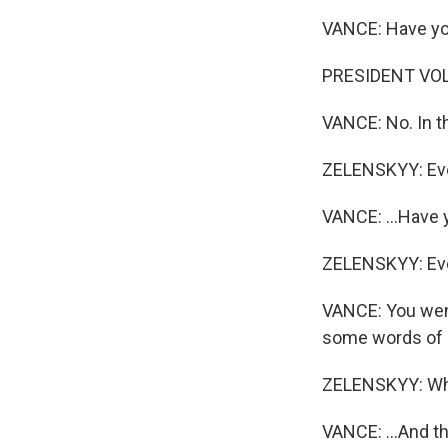
VANCE: Have you
PRESIDENT VOL
VANCE: No. In th
ZELENSKYY: Eve
VANCE: ...Have 
ZELENSKYY: Eve
VANCE: You went
some words of a
ZELENSKYY: What
VANCE: ...And th