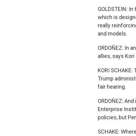
GOLDSTEIN: In th
which is designe
really reinforc
and models.
ORDOÑEZ: In an 
allies, says Ko
KORI SCHAKE: Th
Trump administra
fair hearing.
ORDOÑEZ: And it
Enterprise Inst
policies, but Pe
SCHAKE: Wherea