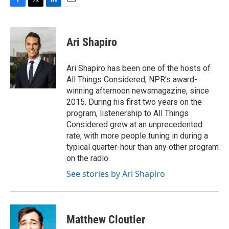
F
T
L
E
a
w
i
m
c
i
n
a
e
t
k
i
Ari Shapiro
b
t
e
l
o
e
d
o
r
I
Ari Shapiro has been one of the hosts of
k
n
All Things Considered, NPR's award-
winning afternoon newsmagazine, since
2015. During his first two years on the
program, listenership to All Things
Considered grew at an unprecedented
rate, with more people tuning in during a
typical quarter-hour than any other program
on the radio.
See stories by Ari Shapiro
Matthew Cloutier