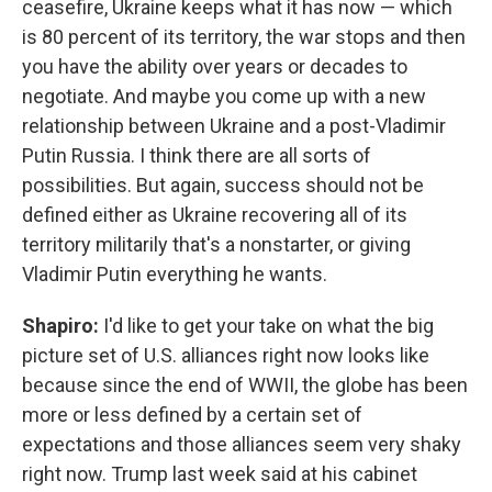
ceasefire, Ukraine keeps what it has now — which
is 80 percent of its territory, the war stops and then
you have the ability over years or decades to
negotiate. And maybe you come up with a new
relationship between Ukraine and a post-Vladimir
Putin Russia. I think there are all sorts of
possibilities. But again, success should not be
defined either as Ukraine recovering all of its
territory militarily that's a nonstarter, or giving
Vladimir Putin everything he wants.
Shapiro:
I'd like to get your take on what the big
picture set of U.S. alliances right now looks like
because since the end of WWII, the globe has been
more or less defined by a certain set of
expectations and those alliances seem very shaky
right now. Trump last week said at his cabinet