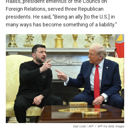
Haass, president emeritus of the Council on
Foreign Relations, served three Republican
presidents. He said, "Being an ally [to the U.S.] in
many ways has become something of a liability."
Saul Loeb / AFP
/
AFP Via Getty Images