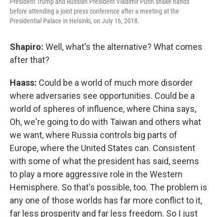
President Trump and Russian President Vladimir Putin shake hands
before attending a joint press conference after a meeting at the
Presidential Palace in Helsinki, on July 16, 2018.
Shapiro:
Well, what's the alternative? What comes
after that?
Haass:
Could be a world of much more disorder
where adversaries see opportunities. Could be a
world of spheres of influence, where China says,
Oh, we're going to do with Taiwan and others what
we want, where Russia controls big parts of
Europe, where the United States can. Consistent
with some of what the president has said, seems
to play a more aggressive role in the Western
Hemisphere. So that's possible, too. The problem is
any one of those worlds has far more conflict to it,
far less prosperity and far less freedom. So I just