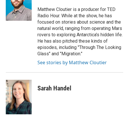
Matthew Cloutier is a producer for TED
Radio Hour. While at the show, he has
focused on stories about science and the
natural world, ranging from operating Mars
rovers to exploring Antarctica's hidden life.
He has also pitched these kinds of
episodes, including "Through The Looking
Glass" and "Migration."
See stories by Matthew Cloutier
Sarah Handel