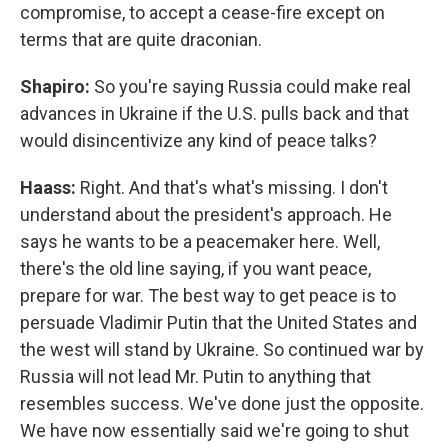
compromise, to accept a cease-fire except on
terms that are quite draconian.
Shapiro:
So you're saying Russia could make real
advances in Ukraine if the U.S. pulls back and that
would disincentivize any kind of peace talks?
Haass:
Right. And that's what's missing. I don't
understand about the president's approach. He
says he wants to be a peacemaker here. Well,
there's the old line saying, if you want peace,
prepare for war. The best way to get peace is to
persuade Vladimir Putin that the United States and
the west will stand by Ukraine. So continued war by
Russia will not lead Mr. Putin to anything that
resembles success. We've done just the opposite.
We have now essentially said we're going to shut