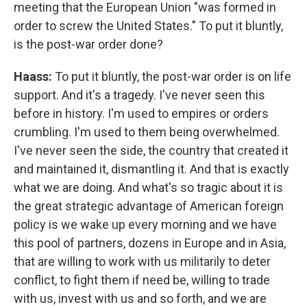
meeting that the European Union "was formed in
order to screw the United States." To put it bluntly,
is the post-war order done?
Haass:
To put it bluntly, the post-war order is on life
support. And it's a tragedy. I've never seen this
before in history. I'm used to empires or orders
crumbling. I'm used to them being overwhelmed.
I've never seen the side, the country that created it
and maintained it, dismantling it. And that is exactly
what we are doing. And what's so tragic about it is
the great strategic advantage of American foreign
policy is we wake up every morning and we have
this pool of partners, dozens in Europe and in Asia,
that are willing to work with us militarily to deter
conflict, to fight them if need be, willing to trade
with us, invest with us and so forth, and we are