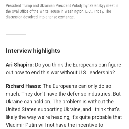
President Trump and Ukrainian President Volodymyr Zelenskyy meet in
the Oval Office of the White House in Washington, D.C., Friday. The
discussion devolved into a tense exchange.
Interview highlights
Ari Shapiro:
Do you think the Europeans can figure
out how to end this war without U.S. leadership?
Richard Haass:
The Europeans can only do so
much. They don't have the defense industries. But
Ukraine can hold on. The problem is without the
United States supporting Ukraine, and I think that's
likely the way we're heading, it's quite probable that
Vladimir Putin will not have the incentive to