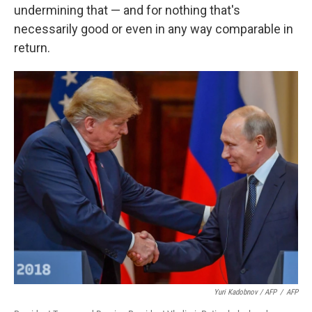
undermining that — and for nothing that's
necessarily good or even in any way comparable in
return.
Yuri Kadobnov / AFP
/
AFP