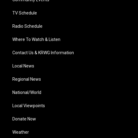
a
k
n
m
TV Schedule
Radio Schedule
Where To Watch & Listen
Contact Us & KRWG Information
Local News
Regional News
National/World
Local Viewpoints
Donate Now
Weather