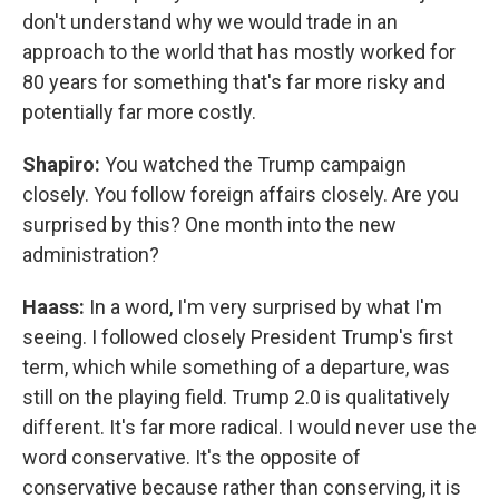
don't understand why we would trade in an
approach to the world that has mostly worked for
80 years for something that's far more risky and
potentially far more costly.
Shapiro:
You watched the Trump campaign
closely. You follow foreign affairs closely. Are you
surprised by this? One month into the new
administration?
Haass:
In a word, I'm very surprised by what I'm
seeing. I followed closely President Trump's first
term, which while something of a departure, was
still on the playing field. Trump 2.0 is qualitatively
different. It's far more radical. I would never use the
word conservative. It's the opposite of
conservative because rather than conserving, it is