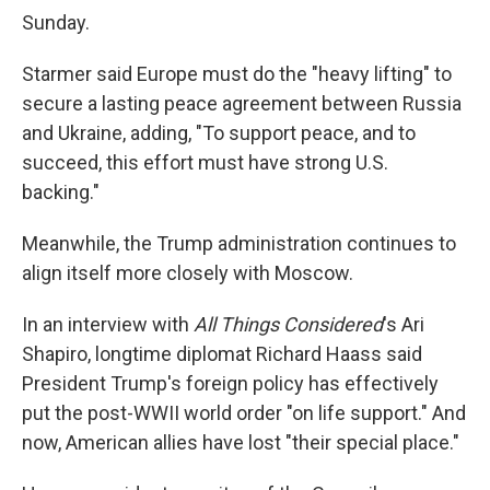
Sunday.
Starmer said Europe must do the "heavy lifting" to
secure a lasting peace agreement between Russia
and Ukraine, adding, "To support peace, and to
succeed, this effort must have strong U.S.
backing."
Meanwhile, the Trump administration continues to
align itself more closely with Moscow.
In an interview with
All Things Considered
's Ari
Shapiro, longtime diplomat Richard Haass said
President Trump's foreign policy has effectively
put the post-WWII world order "on life support." And
now, American allies have lost "their special place."