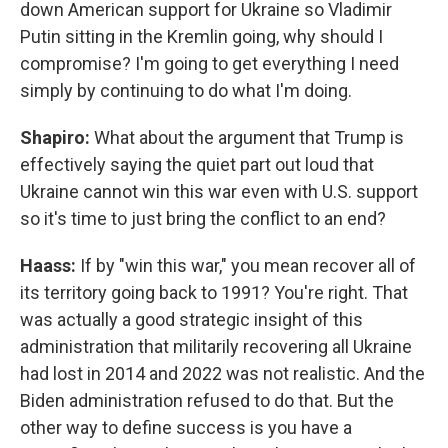
down American support for Ukraine so Vladimir
Putin sitting in the Kremlin going, why should I
compromise? I'm going to get everything I need
simply by continuing to do what I'm doing.
Shapiro:
What about the argument that Trump is
effectively saying the quiet part out loud that
Ukraine cannot win this war even with U.S. support
so it's time to just bring the conflict to an end?
Haass:
If by "win this war," you mean recover all of
its territory going back to 1991? You're right. That
was actually a good strategic insight of this
administration that militarily recovering all Ukraine
had lost in 2014 and 2022 was not realistic. And the
Biden administration refused to do that. But the
other way to define success is you have a