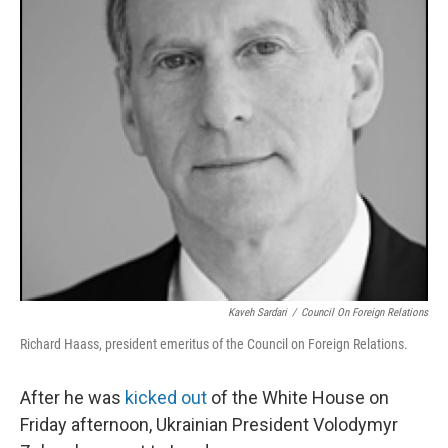
k
n
Kaveh Sardari
/
Council On Foreign Relations
Richard Haass, president emeritus of the Council on Foreign Relations.
After he was
kicked out
of the White House on
Friday afternoon, Ukrainian President Volodymyr