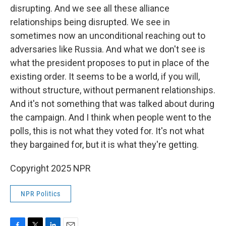
disrupting. And we see all these alliance
relationships being disrupted. We see in
sometimes now an unconditional reaching out to
adversaries like Russia. And what we don't see is
what the president proposes to put in place of the
existing order. It seems to be a world, if you will,
without structure, without permanent relationships.
And it's not something that was talked about during
the campaign. And I think when people went to the
polls, this is not what they voted for. It's not what
they bargained for, but it is what they're getting.
Copyright 2025 NPR
NPR Politics