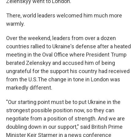
Zelenskyy went to London.
There, world leaders welcomed him much more
warmly.
Over the weekend, leaders from over a dozen
countries rallied to Ukraine's defense after a heated
meeting in the Oval Office where President Trump
berated Zelenskyy and accused him of being
ungrateful for the support his country had received
from the U.S.The change in tone in London was
markedly different.
"Our starting point must be to put Ukraine in the
strongest possible position now, so they can
negotiate from a position of strength. And we are
doubling down in our support," said British Prime
Minister Keir Starmer in a news conference