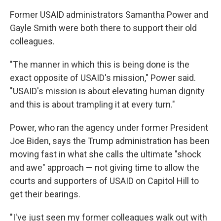
Former USAID administrators Samantha Power and
Gayle Smith were both there to support their old
colleagues.
"The manner in which this is being done is the
exact opposite of USAID's mission," Power said.
"USAID's mission is about elevating human dignity
and this is about trampling it at every turn."
Power, who ran the agency under former President
Joe Biden, says the Trump administration has been
moving fast in what she calls the ultimate "shock
and awe" approach — not giving time to allow the
courts and supporters of USAID on Capitol Hill to
get their bearings.
"I've just seen my former colleagues walk out with