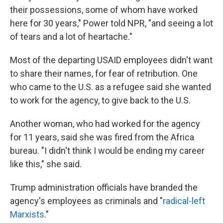
their possessions, some of whom have worked
here for 30 years," Power told NPR, "and seeing a lot
of tears and a lot of heartache."
Most of the departing USAID employees didn't want
to share their names, for fear of retribution. One
who came to the U.S. as a refugee said she wanted
to work for the agency, to give back to the U.S.
Another woman, who had worked for the agency
for 11 years, said she was fired from the Africa
bureau. "I didn't think I would be ending my career
like this," she said.
Trump administration officials have branded the
agency's employees as criminals and "
radical-left
Marxists
."