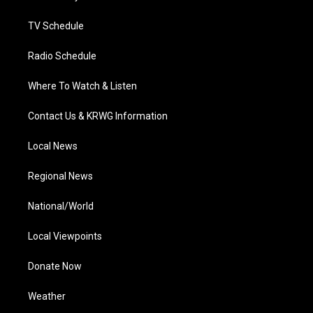
m
TV Schedule
Radio Schedule
Where To Watch & Listen
Contact Us & KRWG Information
Local News
Regional News
National/World
Local Viewpoints
Donate Now
Weather