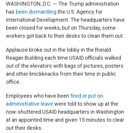
WASHINGTON, D.C. — The Trump administration
has
been dismantling
the U.S. Agency for
International Development. The headquarters have
been closed for weeks, but on Thursday, some
workers got back to their desks to clean them out.
Applause broke out in the lobby in the Ronald
Reagan Building each time USAID officials walked
out of the elevators with bags of pictures, posters
and other knickknacks from their time in public
office.
Employees who have been
fired or put on
administrative leave
were told to show up at the
now-shuttered USAID headquarters in Washington
at an appointed time and given 15 minutes to clear
out their desks.