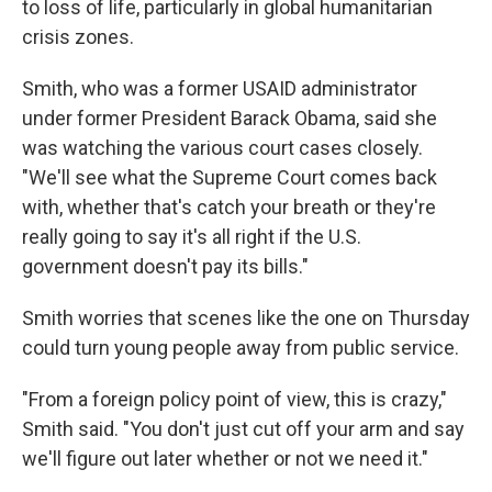
to loss of life, particularly in global humanitarian
crisis zones.
Smith, who was a former USAID administrator
under former President Barack Obama, said she
was watching the various court cases closely.
"We'll see what the Supreme Court comes back
with, whether that's catch your breath or they're
really going to say it's all right if the U.S.
government doesn't pay its bills."
Smith worries that scenes like the one on Thursday
could turn young people away from public service.
"From a foreign policy point of view, this is crazy,"
Smith said. "You don't just cut off your arm and say
we'll figure out later whether or not we need it."