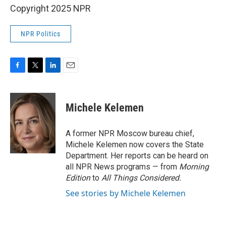
Copyright 2025 NPR
NPR Politics
F
T
L
E
a
w
i
m
c
i
n
a
e
t
k
i
Michele Kelemen
b
t
e
l
o
e
d
o
r
I
A former NPR Moscow bureau chief,
k
n
Michele Kelemen now covers the State
Department. Her reports can be heard on
all NPR News programs — from
Morning
Edition
to
All Things Considered.
See stories by Michele Kelemen