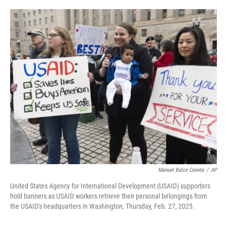
o
e
d
o
r
I
k
n
Manuel Balce Ceneta
/
AP
United States Agency for International Development (USAID) supporters
hold banners as USAID workers retrieve their personal belongings from
the USAID's headquarters in Washington, Thursday, Feb. 27, 2025.