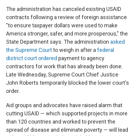
The administration has canceled existing USAID
contracts following a review of foreign assistance
"to ensure taxpayer dollars were used to make
America stronger, safer, and more prosperous," the
State Department says. The administration
asked
the Supreme Court
to weigh in after a
federal
district court ordered
payment to agency
contractors for work that has already been done.
Late Wednesday, Supreme Court Chief Justice
John Roberts temporarily blocked the lower court's
order.
Aid groups and advocates have raised alarm that
cutting USAID — which supported projects in more
than 120 countries and worked to prevent the
spread of disease and eliminate poverty — will lead