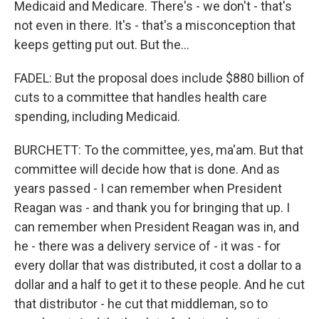
Medicaid and Medicare. There's - we don't - that's
not even in there. It's - that's a misconception that
keeps getting put out. But the...
FADEL: But the proposal does include $880 billion of
cuts to a committee that handles health care
spending, including Medicaid.
BURCHETT: To the committee, yes, ma'am. But that
committee will decide how that is done. And as
years passed - I can remember when President
Reagan was - and thank you for bringing that up. I
can remember when President Reagan was in, and
he - there was a delivery service of - it was - for
every dollar that was distributed, it cost a dollar to a
dollar and a half to get it to these people. And he cut
that distributor - he cut that middleman, so to