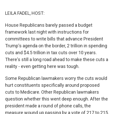
o
e
d
o
r
I
k
n
LEILA FADEL, HOST:
House Republicans barely passed a budget
framework last night with instructions for
committees to write bills that advance President
Trump's agenda on the border, 2 trillion in spending
cuts and $4.5 trillion in tax cuts over 10 years.
There's still a long road ahead to make these cuts a
reality - even getting here was tough.
Some Republican lawmakers worry the cuts would
hurt constituents specifically around proposed
cuts to Medicare. Other Republican lawmakers
question whether this went deep enough. After the
president made a round of phone calls, the
measure wound up passing by a vote of 217 to 215.