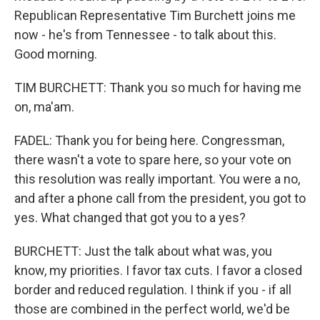
Republican Representative Tim Burchett joins me
now - he's from Tennessee - to talk about this.
Good morning.
TIM BURCHETT: Thank you so much for having me
on, ma'am.
FADEL: Thank you for being here. Congressman,
there wasn't a vote to spare here, so your vote on
this resolution was really important. You were a no,
and after a phone call from the president, you got to
yes. What changed that got you to a yes?
BURCHETT: Just the talk about what was, you
know, my priorities. I favor tax cuts. I favor a closed
border and reduced regulation. I think if you - if all
those are combined in the perfect world, we'd be