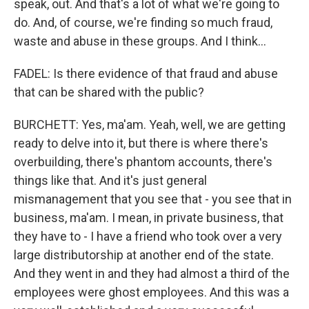
speak, out. And that's a lot of what we're going to
do. And, of course, we're finding so much fraud,
waste and abuse in these groups. And I think...
FADEL: Is there evidence of that fraud and abuse
that can be shared with the public?
BURCHETT: Yes, ma'am. Yeah, well, we are getting
ready to delve into it, but there is where there's
overbuilding, there's phantom accounts, there's
things like that. And it's just general
mismanagement that you see that - you see that in
business, ma'am. I mean, in private business, that
they have to - I have a friend who took over a very
large distributorship at another end of the state.
And they went in and they had almost a third of the
employees were ghost employees. And this was a