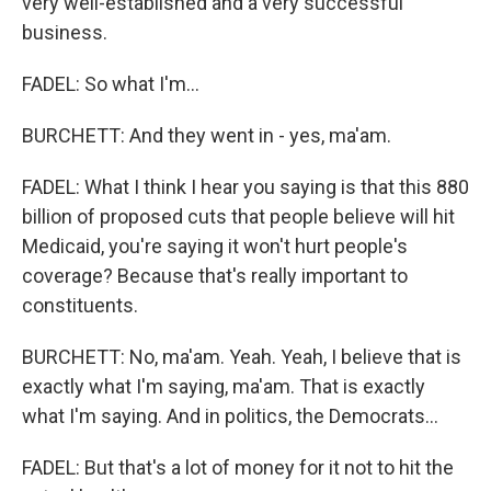
very well-established and a very successful
business.
FADEL: So what I'm...
BURCHETT: And they went in - yes, ma'am.
FADEL: What I think I hear you saying is that this 880
billion of proposed cuts that people believe will hit
Medicaid, you're saying it won't hurt people's
coverage? Because that's really important to
constituents.
BURCHETT: No, ma'am. Yeah. Yeah, I believe that is
exactly what I'm saying, ma'am. That is exactly
what I'm saying. And in politics, the Democrats...
FADEL: But that's a lot of money for it not to hit the