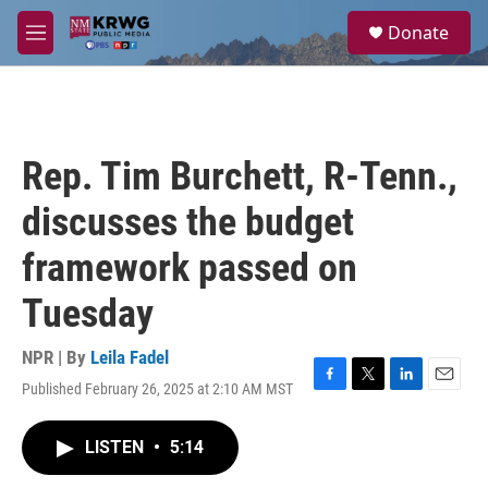
Skip to main content
S
Donate
e
M
a
e
r
n
c
u
h
u
Rep. Tim Burchett, R-Tenn.,
e
r
discusses the budget
y
framework passed on
Tuesday
NPR | By
Leila Fadel
Published February 26, 2025 at 2:10 AM MST
F
T
L
E
a
w
i
m
c
i
n
a
LISTEN
•
5:14
e
t
k
i
b
t
e
l