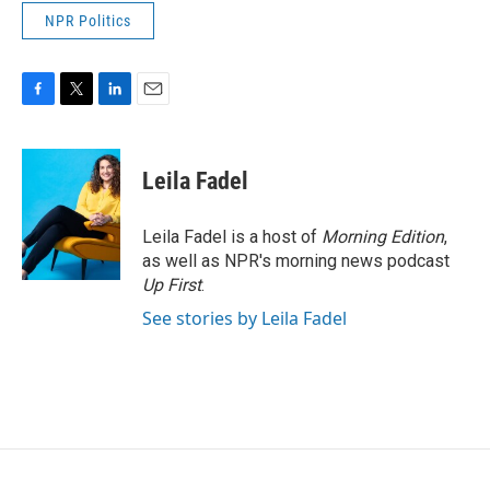
NPR Politics
F
T
L
E
a
w
i
m
c
i
n
a
e
t
k
i
Leila Fadel
b
t
e
l
o
e
d
o
r
I
Leila Fadel is a host of
Morning Edition
,
k
n
as well as NPR's morning news podcast
Up First
.
See stories by Leila Fadel