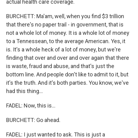
actual health care coverage.
BURCHETT: Ma'am, well, when you find $3 trillion
that there's no paper trail - in government, that is
not a whole lot of money. It is a whole lot of money
to a Tennessean, to the average American. Yes, it
is. It's a whole heck of a lot of money, but we're
finding that over and over and over again that there
is waste, fraud and abuse, and that's just the
bottom line. And people don't like to admit to it, but
it's the truth. And it's both parties. You know, we've
had this thing...
FADEL: Now, this is...
BURCHETT: Go ahead.
FADEL: I just wanted to ask. This is just a