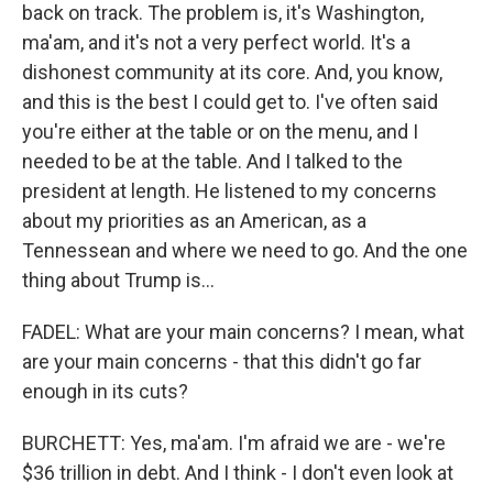
back on track. The problem is, it's Washington,
ma'am, and it's not a very perfect world. It's a
dishonest community at its core. And, you know,
and this is the best I could get to. I've often said
you're either at the table or on the menu, and I
needed to be at the table. And I talked to the
president at length. He listened to my concerns
about my priorities as an American, as a
Tennessean and where we need to go. And the one
thing about Trump is...
FADEL: What are your main concerns? I mean, what
are your main concerns - that this didn't go far
enough in its cuts?
BURCHETT: Yes, ma'am. I'm afraid we are - we're
$36 trillion in debt. And I think - I don't even look at