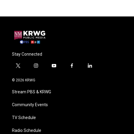
Stay Connected
t
i
y
f
l
w
n
o
a
i
i
s
u
c
n
© 2026 KRWG
t
t
t
e
k
t
a
u
b
e
Stream PBS & KRWG
e
g
b
o
d
r
r
e
o
i
a
k
n
Community Events
m
TV Schedule
Radio Schedule