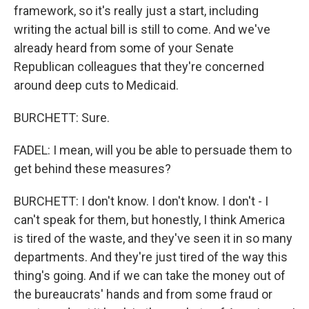
framework, so it's really just a start, including
writing the actual bill is still to come. And we've
already heard from some of your Senate
Republican colleagues that they're concerned
around deep cuts to Medicaid.
BURCHETT: Sure.
FADEL: I mean, will you be able to persuade them to
get behind these measures?
BURCHETT: I don't know. I don't know. I don't - I
can't speak for them, but honestly, I think America
is tired of the waste, and they've seen it in so many
departments. And they're just tired of the way this
thing's going. And if we can take the money out of
the bureaucrats' hands and from some fraud or