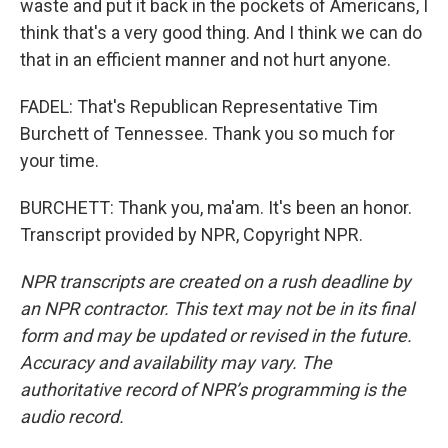
waste and put it back in the pockets of Americans, I
think that's a very good thing. And I think we can do
that in an efficient manner and not hurt anyone.
FADEL: That's Republican Representative Tim
Burchett of Tennessee. Thank you so much for
your time.
BURCHETT: Thank you, ma'am. It's been an honor.
Transcript provided by NPR, Copyright NPR.
NPR transcripts are created on a rush deadline by
an NPR contractor. This text may not be in its final
form and may be updated or revised in the future.
Accuracy and availability may vary. The
authoritative record of NPR’s programming is the
audio record.