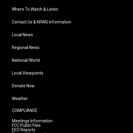
Where To Watch & Listen
Contact Us & KRWG Information
Local News
Regional News
National/World
Local Viewpoints
Donate Now
Weather
COMPLIANCE
Meetings Information
FCC Public Files
EEO Reports