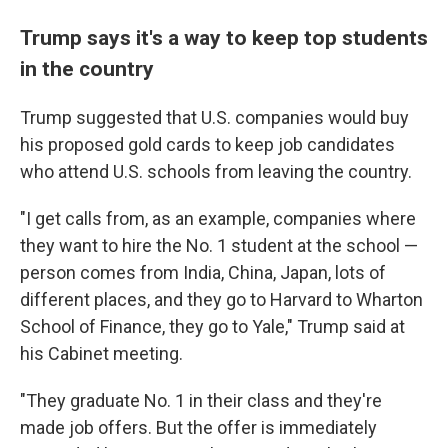
Trump says it's a way to keep top students
in the country
Trump suggested that U.S. companies would buy
his proposed gold cards to keep job candidates
who attend U.S. schools from leaving the country.
"I get calls from, as an example, companies where
they want to hire the No. 1 student at the school —
person comes from India, China, Japan, lots of
different places, and they go to Harvard to Wharton
School of Finance, they go to Yale," Trump said at
his Cabinet meeting.
"They graduate No. 1 in their class and they're
made job offers. But the offer is immediately