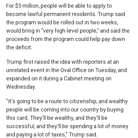
For $5 million, people will be able to apply to
become lawful permanent residents. Trump said
the program would be rolled out in two weeks,
would bring in "very high-level people," and said the
proceeds from the program could help pay down
the deficit.
Trump first raised the idea with reporters at an
unrelated event in the Oval Office on Tuesday, and
expanded on it during a Cabinet meeting on
Wednesday.
"It's going to be a route to citizenship, and wealthy
people will be coming into our country by buying
this card. They'll be wealthy, and they'll be
successful, and they'll be spending a lot of money
and paying a lot of taxes," Trump said.