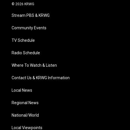
i
s
u
c
n
© 2026 KRWG
t
t
t
e
k
t
a
u
b
e
Stream PBS & KRWG
e
g
b
o
d
r
r
e
o
i
a
k
n
Community Events
m
TV Schedule
Radio Schedule
Where To Watch & Listen
Contact Us & KRWG Information
Local News
Regional News
National/World
Local Viewpoints