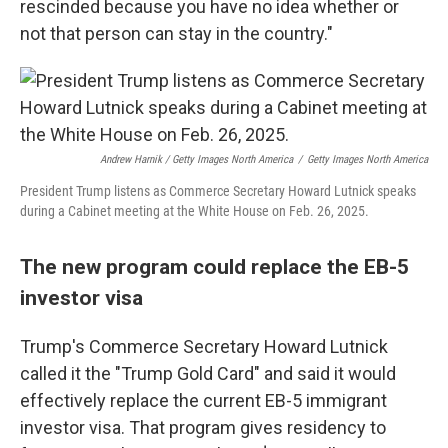
rescinded because you have no idea whether or
not that person can stay in the country."
Andrew Harnik / Getty Images North America
/
Getty Images North America
President Trump listens as Commerce Secretary Howard Lutnick speaks
during a Cabinet meeting at the White House on Feb. 26, 2025.
The new program could replace the EB-5
investor visa
Trump's Commerce Secretary Howard Lutnick
called it the "Trump Gold Card" and said it would
effectively replace the current EB-5 immigrant
investor visa. That program gives residency to