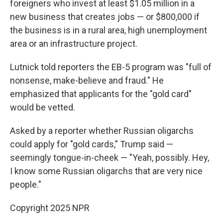
foreigners who invest at least $1.05 million in a
new business that creates jobs — or $800,000 if
the business is in a rural area, high unemployment
area or an infrastructure project.
Lutnick told reporters the EB-5 program was "full of
nonsense, make-believe and fraud." He
emphasized that applicants for the "gold card"
would be vetted.
Asked by a reporter whether Russian oligarchs
could apply for "gold cards," Trump said —
seemingly tongue-in-cheek — "Yeah, possibly. Hey,
I know some Russian oligarchs that are very nice
people."
Copyright 2025 NPR