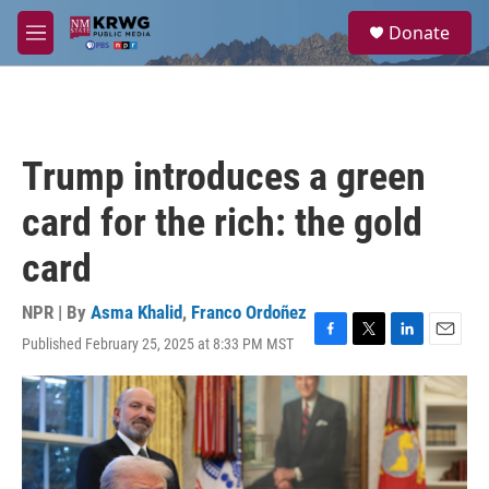
Skip to main content
S
Donate
e
M
a
e
r
n
c
u
h
u
Trump introduces a green
e
r
card for the rich: the gold
y
card
NPR | By
Asma Khalid
,
Franco Ordoñez
Published February 25, 2025 at 8:33 PM MST
F
T
L
E
a
w
i
m
c
i
n
a
e
t
k
i
b
t
e
l
o
e
d
o
r
I