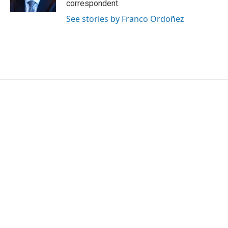
correspondent.
See stories by Franco Ordoñez