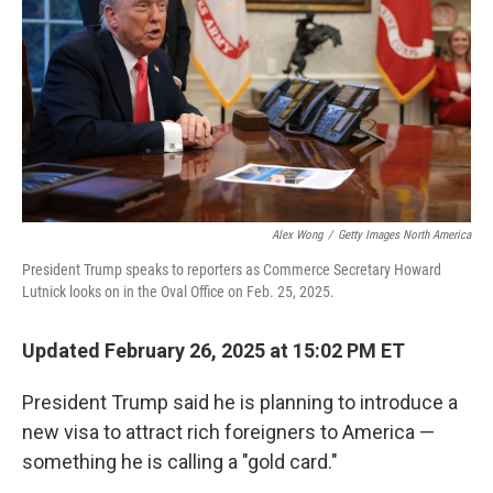
k
n
Alex Wong
/
Getty Images North America
President Trump speaks to reporters as Commerce Secretary Howard
Lutnick looks on in the Oval Office on Feb. 25, 2025.
Updated February 26, 2025 at 15:02 PM ET
President Trump said he is planning to introduce a
new visa to attract rich foreigners to America —
something he is calling a "gold card."