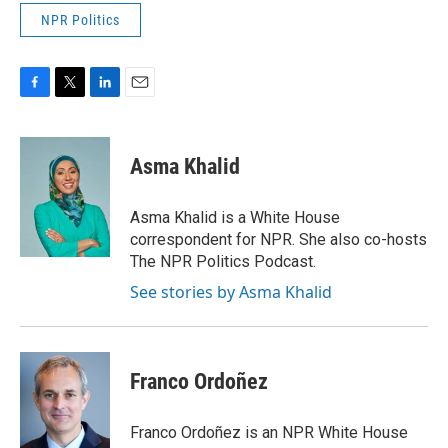
NPR Politics
F
T
L
E
a
w
i
m
c
i
n
a
e
t
k
i
Asma Khalid
b
t
e
l
o
e
d
o
r
I
Asma Khalid is a White House
k
n
correspondent for NPR. She also co-hosts
The NPR Politics Podcast.
See stories by Asma Khalid
Franco Ordoñez
Franco Ordoñez is an NPR White House