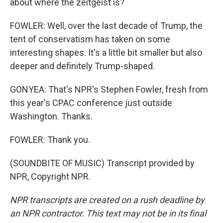
about where the zeitgeist is?
FOWLER: Well, over the last decade of Trump, the
tent of conservatism has taken on some
interesting shapes. It's a little bit smaller but also
deeper and definitely Trump-shaped.
GONYEA: That's NPR's Stephen Fowler, fresh from
this year's CPAC conference just outside
Washington. Thanks.
FOWLER: Thank you.
(SOUNDBITE OF MUSIC) Transcript provided by
NPR, Copyright NPR.
NPR transcripts are created on a rush deadline by
an NPR contractor. This text may not be in its final