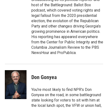
host of the Battleground: Ballot Box
podcast, which covered voting rights and
legal fallout from the 2020 presidential
election, the evolution of the Republican
Party and other changes driving Georgia's
growing prominence in American politics.
His reporting has appeared everywhere
from the Center for Public Integrity and the
Columbia Journalism Review to the PBS
NewsHour and ProPublica.
Don Gonyea
You're most likely to find NPR's Don
Gonyea on the road, in some battleground
state looking for voters to sit with him at
the local lunch spot, the VFW or union hall,