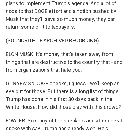
plans to implement Trump's agenda. And a lot of
nods to that DOGE effort and a notion pushed by
Musk that they'll save so much money, they can
return some of it to taxpayers.
(SOUNDBITE OF ARCHIVED RECORDING)
ELON MUSK: It's money that's taken away from
things that are destructive to the country that - and
from organizations that hate you.
GONYEA: So DOGE checks, I guess - we'll keep an
eye out for those. But there is a long list of things
Trump has done in his first 30 days back in the
White House. How did those play with this crowd?
FOWLER: So many of the speakers and attendees I
spoke with say, Trump has already won. He's