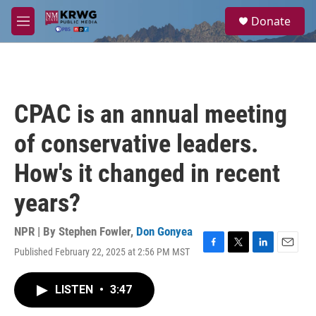
Skip to main content
S
Donate
e
M
a
e
r
n
c
u
h
u
CPAC is an annual meeting
e
r
of conservative leaders.
y
How's it changed in recent
years?
NPR | By
Stephen Fowler
,
Don Gonyea
Published February 22, 2025 at 2:56 PM MST
F
T
L
E
a
w
i
m
c
i
n
a
LISTEN
•
3:47
e
t
k
i
b
t
e
l