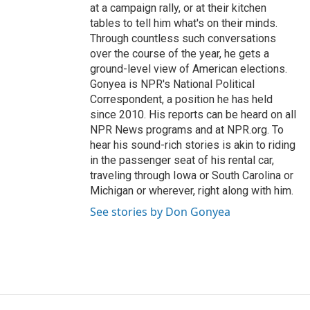
at a campaign rally, or at their kitchen
tables to tell him what's on their minds.
Through countless such conversations
over the course of the year, he gets a
ground-level view of American elections.
Gonyea is NPR's National Political
Correspondent, a position he has held
since 2010. His reports can be heard on all
NPR News programs and at NPR.org. To
hear his sound-rich stories is akin to riding
in the passenger seat of his rental car,
traveling through Iowa or South Carolina or
Michigan or wherever, right along with him.
See stories by Don Gonyea