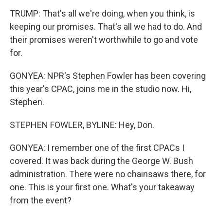
TRUMP: That's all we're doing, when you think, is
keeping our promises. That's all we had to do. And
their promises weren't worthwhile to go and vote
for.
GONYEA: NPR's Stephen Fowler has been covering
this year's CPAC, joins me in the studio now. Hi,
Stephen.
STEPHEN FOWLER, BYLINE: Hey, Don.
GONYEA: I remember one of the first CPACs I
covered. It was back during the George W. Bush
administration. There were no chainsaws there, for
one. This is your first one. What's your takeaway
from the event?