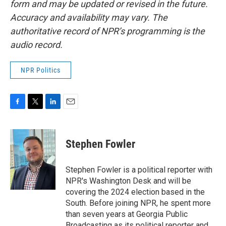
form and may be updated or revised in the future.
Accuracy and availability may vary. The
authoritative record of NPR’s programming is the
audio record.
NPR Politics
F
T
L
E
a
w
i
m
c
i
n
a
e
t
k
i
Stephen Fowler
b
t
e
l
o
e
d
o
r
I
Stephen Fowler is a political reporter with
k
n
NPR's Washington Desk and will be
covering the 2024 election based in the
South. Before joining NPR, he spent more
than seven years at Georgia Public
Broadcasting as its political reporter and