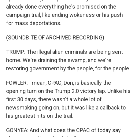
already done everything he's promised on the
campaign trail, like ending wokeness or his push
for mass deportations.
(SOUNDBITE OF ARCHIVED RECORDING)
TRUMP: The illegal alien criminals are being sent
home. We're draining the swamp, and we're
restoring government by the people, for the people.
FOWLER: I mean, CPAC, Don, is basically the
opening turn on the Trump 2.0 victory lap. Unlike his
first 30 days, there wasn't a whole lot of
newsmaking going on, but it was like a callback to
his greatest hits on the trail.
GONYEA: And what does the CPAC of today say