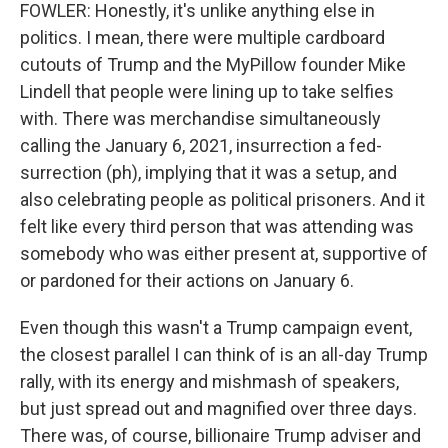
FOWLER: Honestly, it's unlike anything else in
politics. I mean, there were multiple cardboard
cutouts of Trump and the MyPillow founder Mike
Lindell that people were lining up to take selfies
with. There was merchandise simultaneously
calling the January 6, 2021, insurrection a fed-
surrection (ph), implying that it was a setup, and
also celebrating people as political prisoners. And it
felt like every third person that was attending was
somebody who was either present at, supportive of
or pardoned for their actions on January 6.
Even though this wasn't a Trump campaign event,
the closest parallel I can think of is an all-day Trump
rally, with its energy and mishmash of speakers,
but just spread out and magnified over three days.
There was, of course, billionaire Trump adviser and