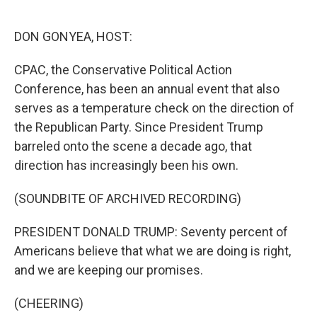
o
e
d
o
r
I
k
n
DON GONYEA, HOST:
CPAC, the Conservative Political Action
Conference, has been an annual event that also
serves as a temperature check on the direction of
the Republican Party. Since President Trump
barreled onto the scene a decade ago, that
direction has increasingly been his own.
(SOUNDBITE OF ARCHIVED RECORDING)
PRESIDENT DONALD TRUMP: Seventy percent of
Americans believe that what we are doing is right,
and we are keeping our promises.
(CHEERING)