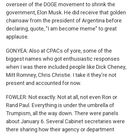
overseer of the DOGE movement to shrink the
government, Elon Musk. He did receive that golden
chainsaw from the president of Argentina before
declaring, quote, "I am become meme" to great
applause.
GONYEA: Also at CPACs of yore, some of the
biggest names who got enthusiastic responses
when I was there included people like Dick Cheney,
Mitt Romney, Chris Christie. I take it they're not
present and accounted for now.
FOWLER: Not exactly. Not at all, not even Ron or
Rand Paul. Everything is under the umbrella of
Trumpism, all the way down. There were panels
about January 6. Several Cabinet secretaries were
there sharing how their agency or department