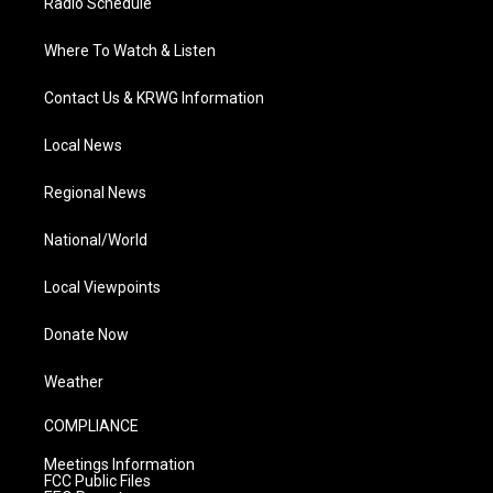
Radio Schedule
Where To Watch & Listen
Contact Us & KRWG Information
Local News
Regional News
National/World
Local Viewpoints
Donate Now
Weather
COMPLIANCE
Meetings Information
FCC Public Files