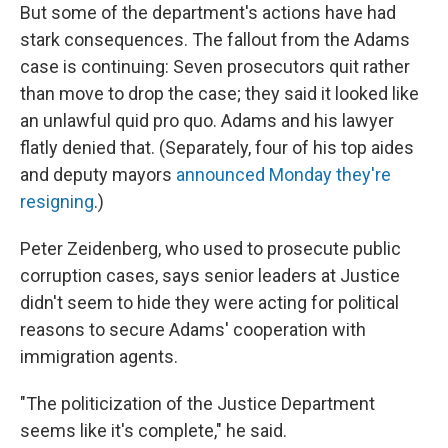
But some of the department's actions have had
stark consequences. The fallout from the Adams
case is continuing: Seven prosecutors quit rather
than move to drop the case; they said it looked like
an unlawful quid pro quo. Adams and his lawyer
flatly denied that. (Separately, four of his top aides
and deputy mayors
announced Monday they're
resigning
.)
Peter Zeidenberg, who used to prosecute public
corruption cases, says senior leaders at Justice
didn't seem to hide they were acting for political
reasons to secure Adams' cooperation with
immigration agents.
"The politicization of the Justice Department
seems like it's complete," he said.