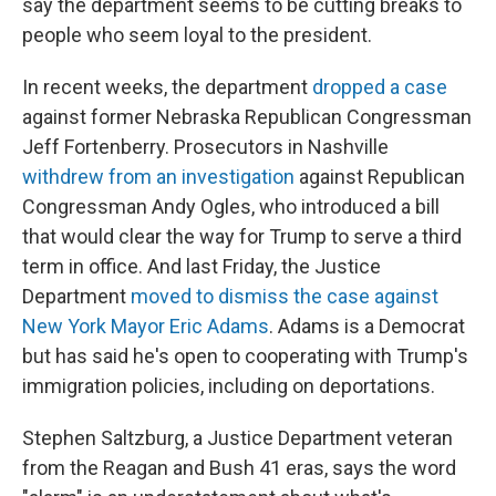
say the department seems to be cutting breaks to
people who seem loyal to the president.
In recent weeks, the department
dropped a case
against former Nebraska Republican Congressman
Jeff Fortenberry. Prosecutors in Nashville
withdrew from an investigation
against Republican
Congressman Andy Ogles, who introduced a bill
that would clear the way for Trump to serve a third
term in office. And last Friday, the Justice
Department
moved to dismiss the case against
New York Mayor Eric Adams
. Adams is a Democrat
but has said he's open to cooperating with Trump's
immigration policies, including on deportations.
Stephen Saltzburg, a Justice Department veteran
from the Reagan and Bush 41 eras, says the word