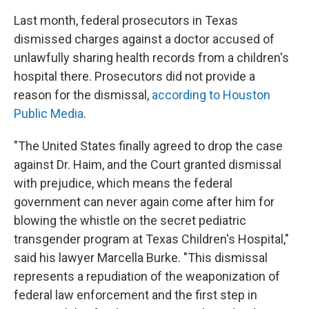
Last month, federal prosecutors in Texas
dismissed charges against a doctor accused of
unlawfully sharing health records from a children's
hospital there. Prosecutors did not provide a
reason for the dismissal,
according to Houston
Public Media
.
"The United States finally agreed to drop the case
against Dr. Haim, and the Court granted dismissal
with prejudice, which means the federal
government can never again come after him for
blowing the whistle on the secret pediatric
transgender program at Texas Children's Hospital,"
said his lawyer Marcella Burke. "This dismissal
represents a repudiation of the weaponization of
federal law enforcement and the first step in