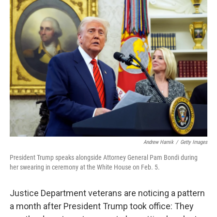
k
n
Andrew Harnik
/
Getty Images
President Trump speaks alongside Attorney General Pam Bondi during
her swearing in ceremony at the White House on Feb. 5.
Justice Department veterans are noticing a pattern
a month after President Trump took office: They