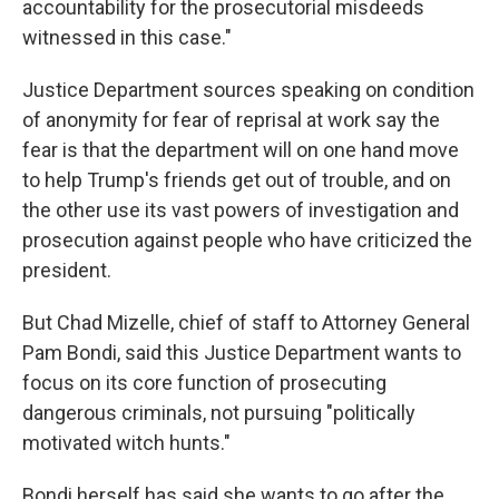
accountability for the prosecutorial misdeeds
witnessed in this case."
Justice Department sources speaking on condition
of anonymity for fear of reprisal at work say the
fear is that the department will on one hand move
to help Trump's friends get out of trouble, and on
the other use its vast powers of investigation and
prosecution against people who have criticized the
president.
But Chad Mizelle, chief of staff to Attorney General
Pam Bondi, said this Justice Department wants to
focus on its core function of prosecuting
dangerous criminals, not pursuing "politically
motivated witch hunts."
Bondi herself has said she wants to go after the