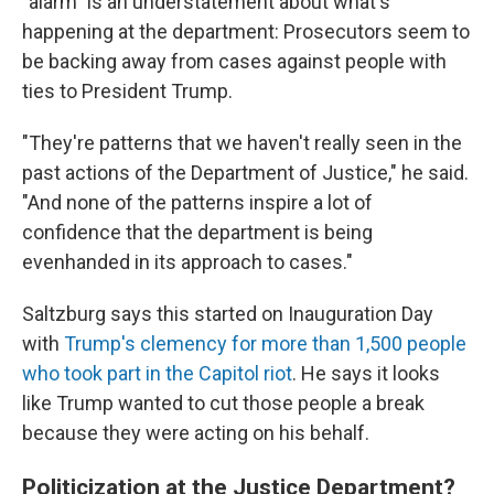
"alarm" is an understatement about what's
happening at the department: Prosecutors seem to
be backing away from cases against people with
ties to President Trump.
"They're patterns that we haven't really seen in the
past actions of the Department of Justice," he said.
"And none of the patterns inspire a lot of
confidence that the department is being
evenhanded in its approach to cases."
Saltzburg says this started on Inauguration Day
with
Trump's clemency for more than 1,500 people
who took part in the Capitol riot
. He says it looks
like Trump wanted to cut those people a break
because they were acting on his behalf.
Politicization at the Justice Department?