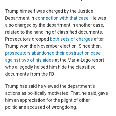
Trump himself was charged by the Justice
Department in
connection with that case
. He was
also charged by the department in another case,
related to the handling of classified documents.
Prosecutors dropped
both sets of charges
after
Trump won the November election. Since then,
prosecutors abandoned their obstruction case
against two of his aides
at the Mar-a-Lago resort
who allegedly helped him hide the classified
documents from the FBI.
Trump has said he viewed the department's
actions as politically motivated. That, he said, gave
him an appreciation for the plight of other
politicians accused of wrongdoing.