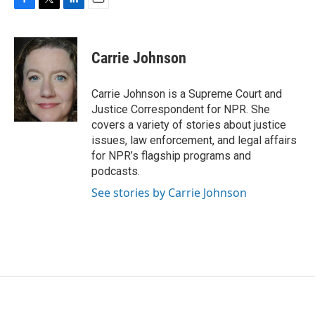
F
T
L
E
a
w
i
m
c
i
n
a
e
t
k
i
Carrie Johnson
b
t
e
l
o
e
d
o
r
I
Carrie Johnson is a Supreme Court and
k
n
Justice Correspondent for NPR. She
covers a variety of stories about justice
issues, law enforcement, and legal affairs
for NPR’s flagship programs and
podcasts.
See stories by Carrie Johnson