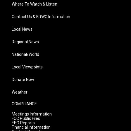
Where To Watch & Listen
Contact Us & KRWG Information
Local News
Regional News
National/World
Local Viewpoints
Donate Now
Weather
COMPLIANCE
Meetings Information
FCC Public Files
EEO Reports
Financial Information