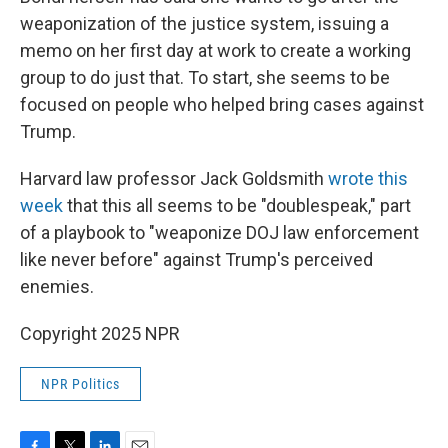
weaponization of the justice system, issuing a
memo on her first day at work to create a working
group to do just that. To start, she seems to be
focused on people who helped bring cases against
Trump.
Harvard law professor Jack Goldsmith
wrote this
week
that this all seems to be "doublespeak," part
of a playbook to "weaponize DOJ law enforcement
like never before" against Trump's perceived
enemies.
Copyright 2025 NPR
NPR Politics