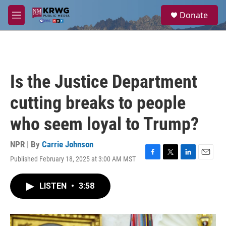
Skip to main content
S
Donate
e
M
a
e
r
n
c
u
h
u
Is the Justice Department
e
r
cutting breaks to people
y
who seem loyal to Trump?
NPR | By
Carrie Johnson
Published February 18, 2025 at 3:00 AM MST
F
T
L
E
a
w
i
m
c
i
n
a
LISTEN
•
3:58
e
t
k
i
b
t
e
l
o
e
d
o
r
I