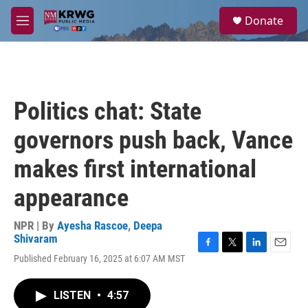
Skip to main content
S
Donate
e
M
a
e
r
n
c
u
h
u
Politics chat: State
e
r
governors push back, Vance
y
makes first international
appearance
NPR | By
Ayesha Rascoe
,
Deepa
Shivaram
F
T
L
E
Published February 16, 2025 at 6:07 AM MST
a
w
i
m
c
i
n
a
e
t
k
i
LISTEN
•
4:57
b
t
e
l