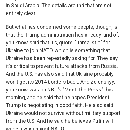
in Saudi Arabia. The details around that are not
entirely clear.
But what has concerned some people, though, is
that the Trump administration has already kind of,
you know, said that it's, quote, "unrealistic" for
Ukraine to join NATO, which is something that
Ukraine has been repeatedly asking for. They say
it's critical to prevent future attacks from Russia.
And the U.S. has also said that Ukraine probably
won't get its 2014 borders back. And Zelenskyy,
you know, was on NBC's "Meet The Press" this
morning, and he said that he hopes President
Trump is negotiating in good faith. He also said
Ukraine would not survive without military support
from the U.S. And he said he believes Putin will
wage a war against NATO.