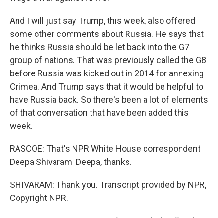
And I will just say Trump, this week, also offered
some other comments about Russia. He says that
he thinks Russia should be let back into the G7
group of nations. That was previously called the G8
before Russia was kicked out in 2014 for annexing
Crimea. And Trump says that it would be helpful to
have Russia back. So there's been a lot of elements
of that conversation that have been added this
week.
RASCOE: That's NPR White House correspondent
Deepa Shivaram. Deepa, thanks.
SHIVARAM: Thank you. Transcript provided by NPR,
Copyright NPR.