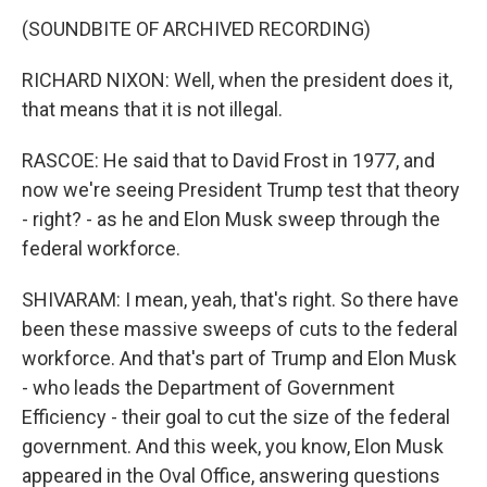
(SOUNDBITE OF ARCHIVED RECORDING)
RICHARD NIXON: Well, when the president does it,
that means that it is not illegal.
RASCOE: He said that to David Frost in 1977, and
now we're seeing President Trump test that theory
- right? - as he and Elon Musk sweep through the
federal workforce.
SHIVARAM: I mean, yeah, that's right. So there have
been these massive sweeps of cuts to the federal
workforce. And that's part of Trump and Elon Musk
- who leads the Department of Government
Efficiency - their goal to cut the size of the federal
government. And this week, you know, Elon Musk
appeared in the Oval Office, answering questions