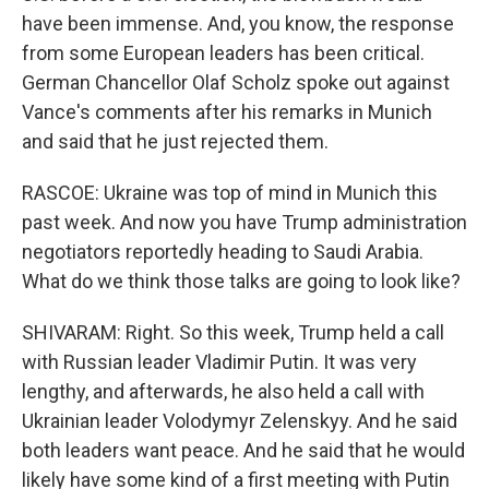
have been immense. And, you know, the response
from some European leaders has been critical.
German Chancellor Olaf Scholz spoke out against
Vance's comments after his remarks in Munich
and said that he just rejected them.
RASCOE: Ukraine was top of mind in Munich this
past week. And now you have Trump administration
negotiators reportedly heading to Saudi Arabia.
What do we think those talks are going to look like?
SHIVARAM: Right. So this week, Trump held a call
with Russian leader Vladimir Putin. It was very
lengthy, and afterwards, he also held a call with
Ukrainian leader Volodymyr Zelenskyy. And he said
both leaders want peace. And he said that he would
likely have some kind of a first meeting with Putin