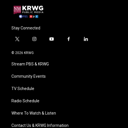
Stay Connected
t
i
y
f
l
w
n
o
a
i
i
s
u
c
n
© 2026 KRWG
t
t
t
e
k
t
a
u
b
e
Stream PBS & KRWG
e
g
b
o
d
r
r
e
o
i
a
k
n
Community Events
m
TV Schedule
Radio Schedule
Where To Watch & Listen
Contact Us & KRWG Information