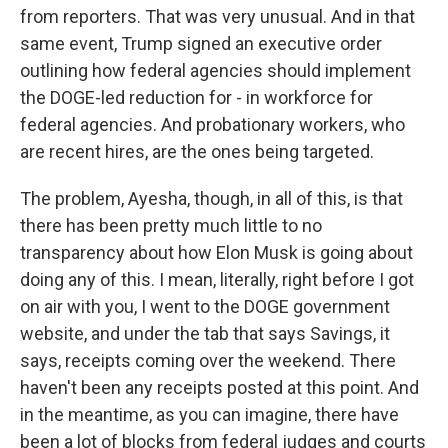
from reporters. That was very unusual. And in that
same event, Trump signed an executive order
outlining how federal agencies should implement
the DOGE-led reduction for - in workforce for
federal agencies. And probationary workers, who
are recent hires, are the ones being targeted.
The problem, Ayesha, though, in all of this, is that
there has been pretty much little to no
transparency about how Elon Musk is going about
doing any of this. I mean, literally, right before I got
on air with you, I went to the DOGE government
website, and under the tab that says Savings, it
says, receipts coming over the weekend. There
haven't been any receipts posted at this point. And
in the meantime, as you can imagine, there have
been a lot of blocks from federal judges and courts