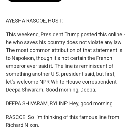
o
e
d
o
r
I
k
n
AYESHA RASCOE, HOST:
This weekend, President Trump posted this online -
he who saves his country does not violate any law.
The most common attribution of that statement is
to Napoleon, though it's not certain the French
emperor ever said it. The line is reminiscent of
something another U.S. president said, but first,
let's welcome NPR White House correspondent
Deepa Shivaram. Good morning, Deepa.
DEEPA SHIVARAM, BYLINE: Hey, good morning.
RASCOE: So I'm thinking of this famous line from
Richard Nixon.