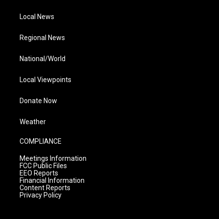
Local News
Regional News
National/World
Local Viewpoints
Donate Now
Weather
COMPLIANCE
Meetings Information
FCC Public Files
EEO Reports
Financial Information
Content Reports
Privacy Policy