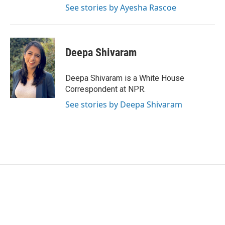
See stories by Ayesha Rascoe
Deepa Shivaram
Deepa Shivaram is a White House
Correspondent at NPR.
See stories by Deepa Shivaram