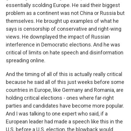
essentially scolding Europe. He said their biggest
problem as a continent was not China or Russia but
themselves. He brought up examples of what he
says is censorship of conservative and right-wing
views. He downplayed the impact of Russian
interference in Democratic elections. And he was
critical of limits on hate speech and disinformation
spreading online.
And the timing of all of this is actually really critical
because he said all of this just weeks before some
countries in Europe, like Germany and Romania, are
holding critical elections - ones where far-right
parties and candidates have become more popular.
And I was talking to one expert who said, if a
European leader had made a speech like this in the
U.S. before a U.S. election, the blowback would