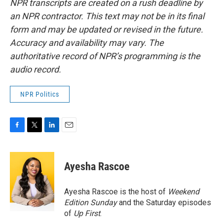
NPR transcripts are created on a rush deadline by
an NPR contractor. This text may not be in its final
form and may be updated or revised in the future.
Accuracy and availability may vary. The
authoritative record of NPR’s programming is the
audio record.
NPR Politics
F
T
L
E
a
w
i
m
c
i
n
a
e
t
k
i
Ayesha Rascoe
b
t
e
l
o
e
d
o
r
I
Ayesha Rascoe is the host of
Weekend
k
n
Edition Sunday
and the Saturday episodes
of
Up First
.