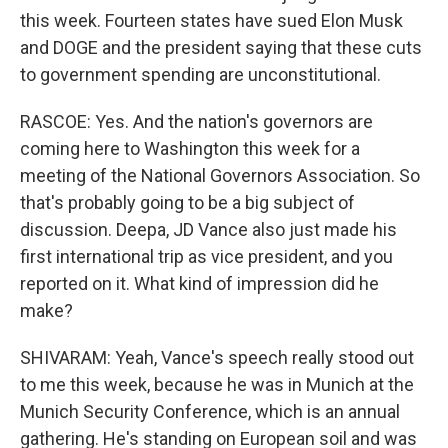
this week. Fourteen states have sued Elon Musk
and DOGE and the president saying that these cuts
to government spending are unconstitutional.
RASCOE: Yes. And the nation's governors are
coming here to Washington this week for a
meeting of the National Governors Association. So
that's probably going to be a big subject of
discussion. Deepa, JD Vance also just made his
first international trip as vice president, and you
reported on it. What kind of impression did he
make?
SHIVARAM: Yeah, Vance's speech really stood out
to me this week, because he was in Munich at the
Munich Security Conference, which is an annual
gathering. He's standing on European soil and was