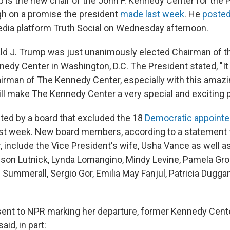
 is the new chair of the John F. Kennedy Center for the 
gh on a promise the president
made last week
. He
posted
edia platform Truth Social on Wednesday afternoon.
ld J. Trump was just unanimously elected Chairman of t
edy Center in Washington, D.C. The President stated, "It 
irman of The Kennedy Center, especially with this amazi
ll make The Kennedy Center a very special and exciting p
ed by a board that excluded the 18
Democratic appoint
ast week. New board members, according to a statement
 include the Vice President's wife, Usha Vance as well as
lison Lutnick, Lynda Lomangino, Mindy Levine, Pamela Gr
i Summerall, Sergio Gor, Emilia May Fanjul, Patricia Dugg
sent to NPR marking her departure, former Kennedy Cent
aid, in part: