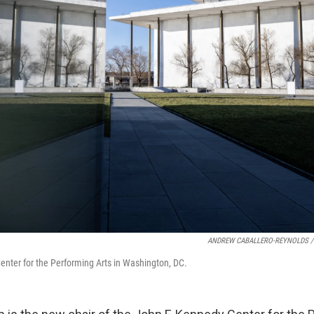
ANDREW CABALLERO-REYNOLDS /
nter for the Performing Arts in Washington, DC.