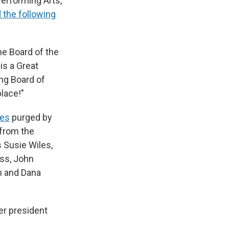
Performing Arts,
 the following
he Board of the
is a Great
ng Board of
lace!"
ees
purged by
 from the
 Susie Wiles,
oss, John
an and Dana
er president