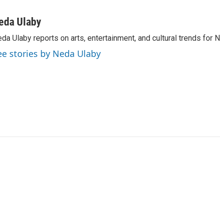
eda Ulaby
da Ulaby reports on arts, entertainment, and cultural trends for 
ee stories by Neda Ulaby