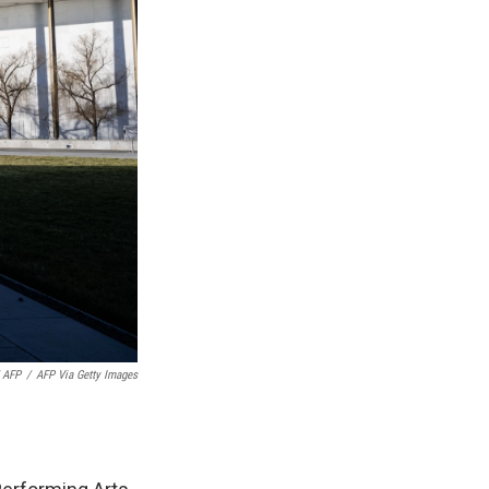
 AFP
/
AFP Via Getty Images