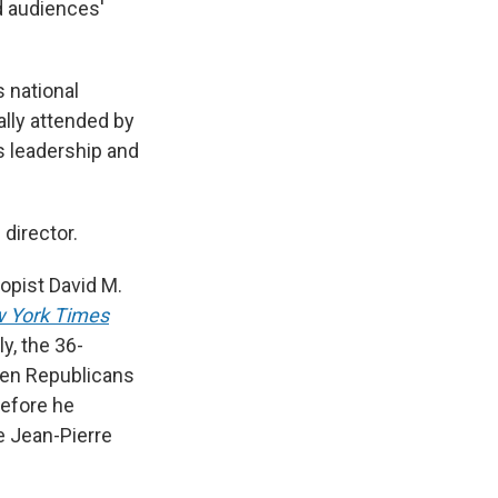
d audiences'
s national
nally attended by
is leadership and
director.
opist David M.
 York Times
y, the 36-
een Republicans
before he
e Jean-Pierre