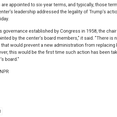
e appointed to six-year terms, and typically, those terms
ter's leadership addressed the legality of Trump's actio
iday.
's governance established by Congress in 1958, the chair 
inted by the center's board members," it said. "There is n
e that would prevent a new administration from replacing
r, this would be the first time such action has been ta
s board."
 NPR