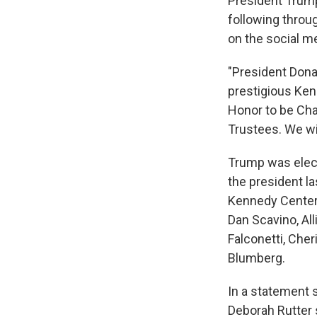
President Trump
following throu
on the social m
"President Dona
prestigious Kenn
Honor to be Cha
Trustees. We wi
Trump was elect
the president l
Kennedy Center,
Dan Scavino, Al
Falconetti, Cher
Blumberg.
In a statement 
Deborah Rutter s