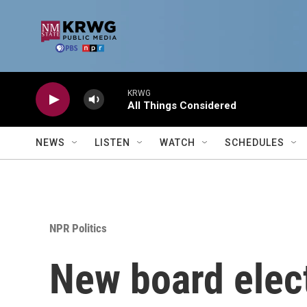
Skip to main content
KRWG
All Things Considered
NEWS
LISTEN
WATCH
SCHEDULES
NPR Politics
New board elect