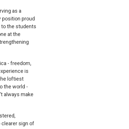
rving as a
y position proud
 to the students
ne at the
strengthening
ica - freedom,
experience is
he loftiest
o the world -
n't always make
stered,
 clearer sign of