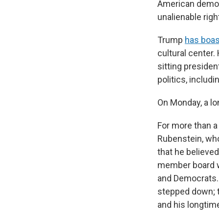
American democr
unalienable right
Trump
has boas
cultural center.
sitting presiden
politics, includ
On Monday, a lon
For more than a
Rubenstein, who
that he believed
member board wa
and Democrats. 
stepped down; t
and his longtime