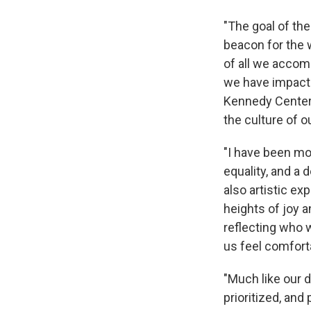
"The goal of th
beacon for the 
of all we accom
we have impacte
Kennedy Center 
the culture of o
"I have been mo
equality, and a
also artistic ex
heights of joy a
reflecting who 
us feel comforta
"Much like our d
prioritized, and