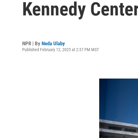
Kennedy Cente
NPR | By
Neda Ulaby
Published February 12, 2025 at 2:37 PM MST