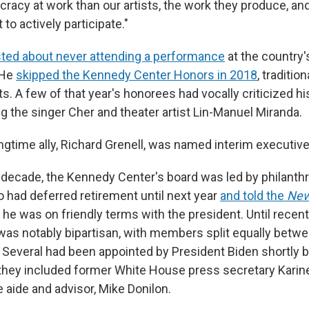
acy at work than our artists, the work they produce, an
 to actively participate."
ted about never attending a performance
at the country'
 He
skipped the Kennedy Center Honors in 2018
, traditio
ts. A few of that year's honorees had vocally criticized h
ing the singer Cher and theater artist Lin-Manuel Miranda.
gtime ally, Richard Grenell, was named interim executive 
 decade, the Kennedy Center's board was led by philanthr
 had deferred retirement until next year
and told the
New
 he was on friendly terms with the president. Until recentl
s notably bipartisan, with members split equally betw
Several had been appointed by President Biden shortly 
hey included former White House press secretary Karin
 aide and advisor, Mike Donilon.