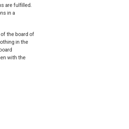
 are fulfilled.
ns in a
of the board of
othing in the
 board
ken with the