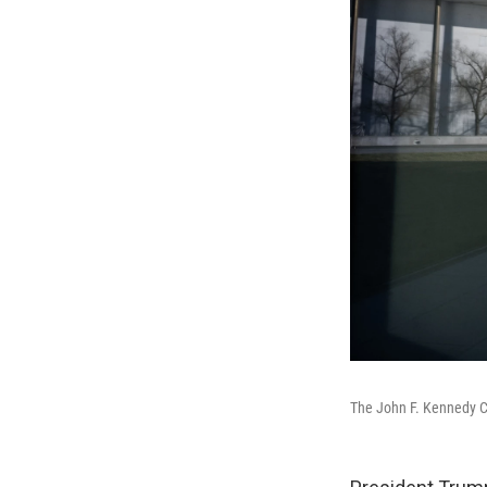
The John F. Kennedy Ce