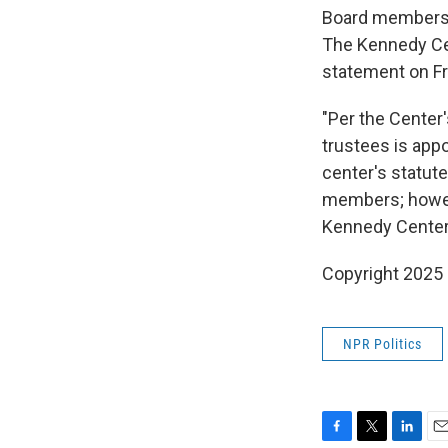
Board members ar
The Kennedy Cen
statement on Fr
"Per the Center
trustees is appo
center's statut
members; howeve
Kennedy Center'
Copyright 2025
NPR Politics