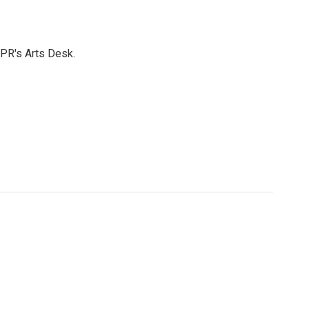
NPR's Arts Desk.