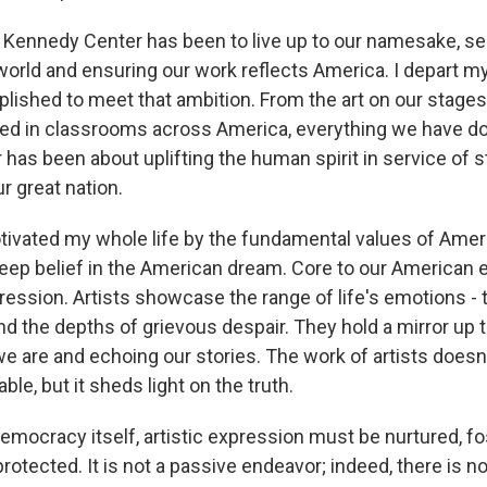
e Kennedy Center has been to live up to our namesake, se
world and ensuring our work reflects America. I depart m
plished to meet that ambition. From the art on our stages
d in classrooms across America, everything we have do
has been about uplifting the human spirit in service of 
ur great nation.
tivated my whole life by the fundamental values of Amer
 deep belief in the American dream. Core to our American 
pression. Artists showcase the range of life's emotions - t
nd the depths of grievous despair. They hold a mirror up t
we are and echoing our stories. The work of artists does
ble, but it sheds light on the truth.
emocracy itself, artistic expression must be nurtured, fo
 protected. It is not a passive endeavor; indeed, there is no