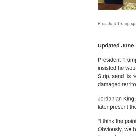
President Trump spe
Updated June 
President Trump
insisted he wou
Strip, send its 
damaged territo
Jordanian King 
later present th
"I think the po
Obviously, we ha