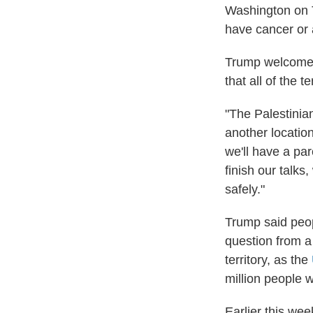
Washington on T
have cancer or 
Trump welcomed 
that all of the t
"The Palestinian
another location
we'll have a pa
finish our talks
safely."
Trump said peop
question from a 
territory, as the
million people 
Earlier this we