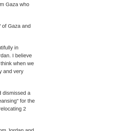
from Gaza who
l" of Gaza and
ifully in
rdan. I believe
I think when we
ly and very
nd dismissed a
eansing" for the
relocating 2
from Jordan and