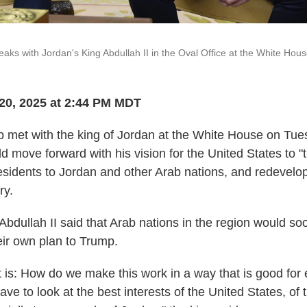
aks with Jordan's King Abdullah II in the Oval Office at the White Hou
20, 2025 at 2:44 PM MDT
 met with the king of Jordan at the White House on Tu
ld move forward with his vision for the United States to 
residents to Jordan and other Arab nations, and redevelop
ry.
Abdullah II said that Arab nations in the region would s
eir own plan to Trump.
int is: How do we make this work in a way that is good fo
ve to look at the best interests of the United States, of 