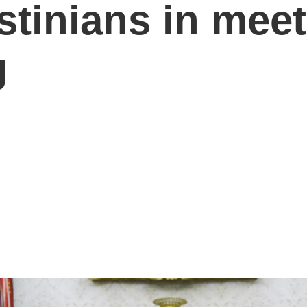
stinians in mee
g