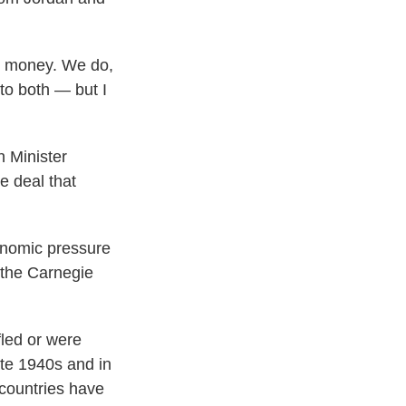
th money. We do,
to both — but I
n Minister
e deal that
conomic pressure
 the Carnegie
fled or were
ate 1940s and in
countries have