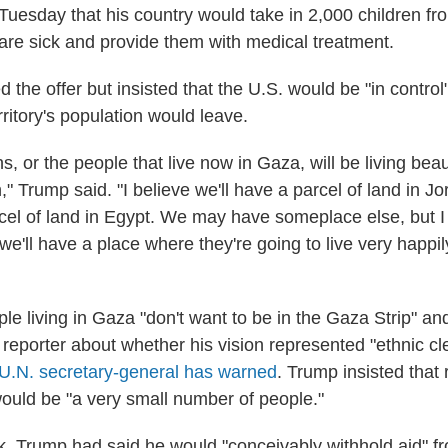
uesday that his country would take in 2,000 children 
are sick and provide them with medical treatment.
the offer but insisted that the U.S. would be "in contro
erritory's population would leave.
s, or the people that live now in Gaza, will be living beaut
," Trump said. "I believe we'll have a parcel of land in Jo
rcel of land in Egypt. We may have someplace else, but 
, we'll have a place where they're going to live very happi
le living in Gaza "don't want to be in the Gaza Strip" a
reporter about whether his vision represented "ethnic cl
U.N. secretary-general has warned
. Trump insisted that 
would be "a very small number of people."
ek, Trump had said he would "conceivably withhold aid" 