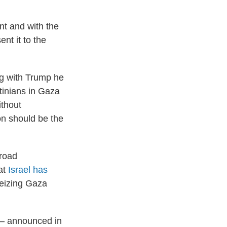
nt and with the
nt it to the
ng with Trump he
stinians in Gaza
ithout
on should be the
road
at
Israel has
seizing Gaza
t — announced in