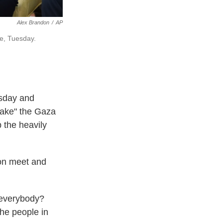
Alex Brandon
/
AP
se, Tuesday.
esday and
"take" the Gaza
 the heavily
oon meet and
r everybody?
the people in