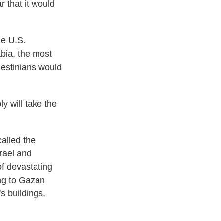
r that it would
he U.S.
bia, the most
lestinians would
y will take the
called the
rael and
f devastating
ing to Gazan
s buildings,