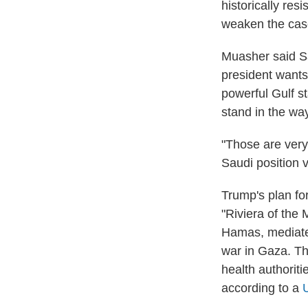
historically res
weaken the case 
Muasher said Sa
president wants
powerful Gulf st
stand in the way
"Those are very
Saudi position v
Trump's plan fo
"Riviera of the
Hamas, mediated
war in Gaza. Th
health authoriti
according to a