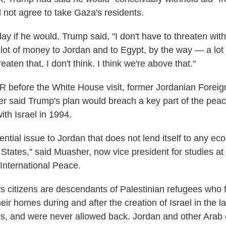
d not agree to take Gaza's residents.
y if he would, Trump said, "I don't have to threaten wi
 lot of money to Jordan and to Egypt, by the way — a lot 
eaten that, I don't think. I think we're above that."
 before the White House visit, former Jordanian Foreig
said Trump's plan would breach a key part of the peac
ith Israel in 1994.
tential issue to Jordan that does not lend itself to any e
 States," said Muasher, now vice president for studies at
International Peace.
s citizens are descendants of Palestinian refugees who 
eir homes during and after the creation of Israel in the l
s, and were never allowed back. Jordan and other Arab 