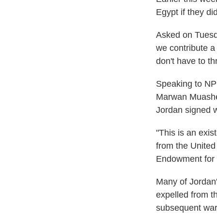
Egypt if they di
Asked on Tuesda
we contribute a
don't have to thr
Speaking to NPR
Marwan Muasher 
Jordan signed w
"This is an exis
from the United
Endowment for 
Many of Jordan'
expelled from th
subsequent war