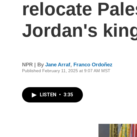
relocate Pale
Jordan's kin
NPR | By
Jane Arraf
,
Franco Ordoñez
Published February 11, 2025 at 9:07 AM MST
LISTEN
•
3:35