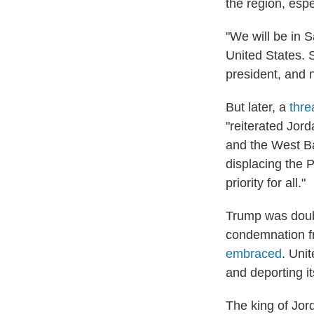
the region, espe
"We will be in 
United States. S
president, and n
But later, a
thre
"reiterated Jord
and the West Ba
displacing the 
priority for all."
Trump was dou
condemnation fr
embraced
. Uni
and deporting it
The king of Jor