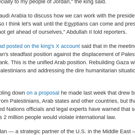
cially to my people of Jordan," the king said.
Saudi Arabia to discuss how we can work with the preside
o I think let's wait until the Egyptians can come and prese
ot get ahead of ourselves," Abdullah II told reporters.
ad posted on the king's X account
said that in the meeti
an's steadfast position against the displacement of Pale
nk. This is the unified Arab position. Rebuilding Gaza w
Palestinians and addressing the dire humanitarian situati
bling down
on a proposal
he made last week that drew b
om Palestinians, Arab states and other countries, but th
ted Nations officials and legal experts have warned that 
s 2 million people would violate international law.
dan — a strategic partner of the U.S. in the Middle Eas