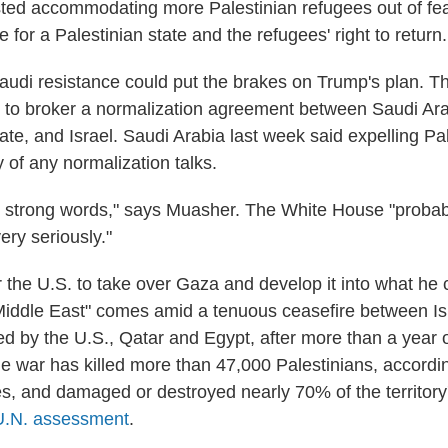
isted accommodating more Palestinian refugees out of fea
for a Palestinian state and the refugees' right to return.
udi resistance could put the brakes on Trump's plan. T
 to broker a normalization agreement between Saudi Ara
ate, and Israel. Saudi Arabia last week said expelling Pa
 of any normalization talks.
 strong words," says Muasher. The White House "probabl
ery seriously."
r the U.S. to take over Gaza and develop it into what he 
 Middle East" comes amid a tenuous ceasefire between Is
 by the U.S., Qatar and Egypt, after more than a year o
e war has killed more than 47,000 Palestinians, accord
es, and damaged or destroyed nearly 70% of the territory'
U.N. assessment
.