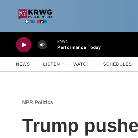
Skip to main content
KRWG
Performance Today
NEWS
LISTEN
WATCH
SCHEDULES
NPR Politics
Trump pushes