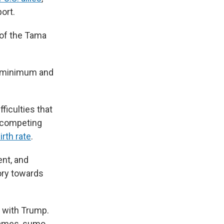
ort.
 of the Tama
 a minimum and
fficulties that
h competing
irth rate
.
ent, and
tory towards
t with Trump.
games, sumo