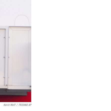
Kevin Wolf
/
FR33460 AP