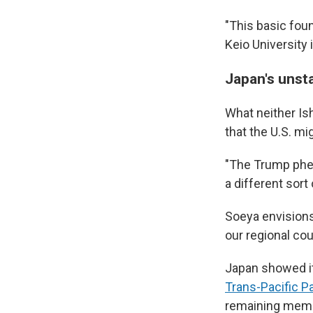
"This basic fou
Keio University 
Japan's unst
What neither Ish
that the U.S. m
"The Trump phen
a different sort
Soeya envision
our regional co
Japan showed i
Trans-Pacific P
remaining member