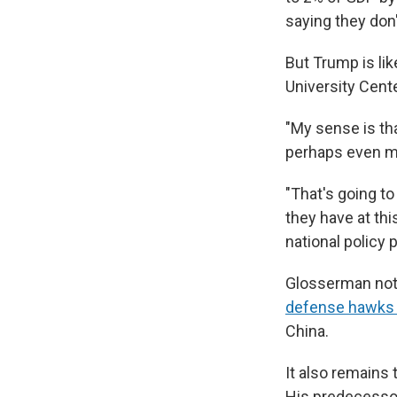
saying they don
But Trump is lik
University Cente
"My sense is th
perhaps even mo
"That's going to
they have at th
national policy p
Glosserman notes
defense hawks i
China.
It also remains
His predecessor