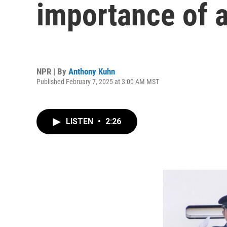
importance of a
NPR | By
Anthony Kuhn
Published February 7, 2025 at 3:00 AM MST
LISTEN
•
2:26