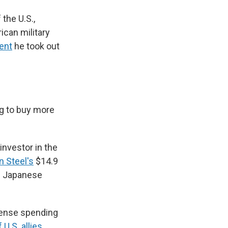
the U.S.,
ican military
ent
he took out
ng to buy more
investor in the
n Steel's
$14.9
en Japanese
fense spending
U.S. allies
,