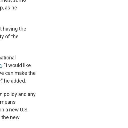
p, as he
at having the
ty of the
national
n
. "I would like
 we can make the
," he added.
gn policy and any
t means
in a new U.S.
e the new