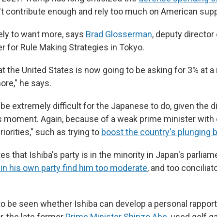
't contribute enough and rely too much on American supp
ely to want more, says
Brad Glosserman
, deputy director
r for Rule Making Strategies in Tokyo.
at the United States is now going to be asking for 3% at
re," he says.
 be extremely difficult for the Japanese to do, given the di
is moment. Again, because of a weak prime minister wit
riorities," such as trying to
boost the country's plunging b
 that Ishiba's party is in the minority in Japan's parliam
n his own party find him too moderate
, and too concilia
 to be seen whether Ishiba can develop a personal rappor
, the late former
Prime Minister Shinzo Abe
, used golf 