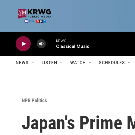
Skip to main content
KRWG
Classical Music
NEWS
LISTEN
WATCH
SCHEDULES
NPR Politics
Japan's Prime M