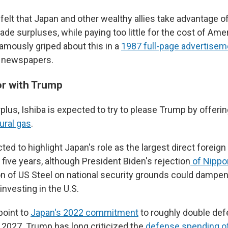
elt that Japan and other wealthy allies take advantage of 
rade surpluses, while paying too little for the cost of Amer
famously griped about this in a
1987 full-page advertisem
S. newspapers.
or with Trump
plus, Ishiba is expected to try to please Trump by offeri
tural gas
.
ted to highlight Japan's role as the largest direct foreign 
t five years, although President Biden's rejection
of Nippo
tion of US Steel on national security grounds could damp
nvesting in the U.S.
point to
Japan's 2022 commitment
to roughly double de
 2027. Trump has long criticized the
defense spending of 