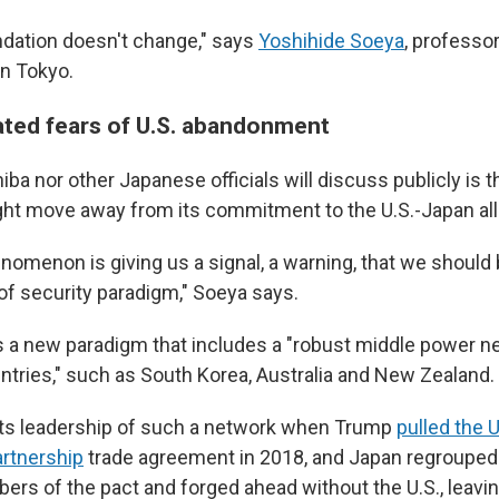
ndation doesn't change," says
Yoshihide Soeya
, professo
in Tokyo.
ated fears of U.S. abandonment
iba nor other Japanese officials will discuss publicly is 
ight move away from its commitment to the U.S.-Japan all
omenon is giving us a signal, a warning, that we should b
 of security paradigm," Soeya says.
s a new paradigm that includes a "robust middle power 
untries," such as South Korea, Australia and New Zealand.
ts leadership of such a network when Trump
pulled the U
artnership
trade agreement in 2018, and Japan regrouped
s of the pact and forged ahead without the U.S., leaving 