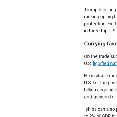
Trump has long f
racking up big t
protection. He 
in three top U.
Currying fav
On the trade sur
U.S.
liquified na
He is also expec
U.S. for the pas
billion acquisi
enthusiasm for i
Ishiba can also 
to 2% of GDP by