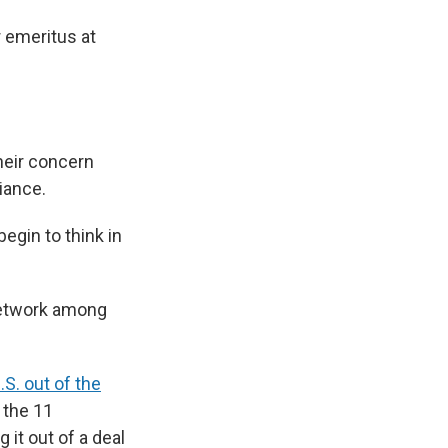
r emeritus at
their concern
iance.
egin to think in
network among
.S. out of the
 the 11
it out of a deal