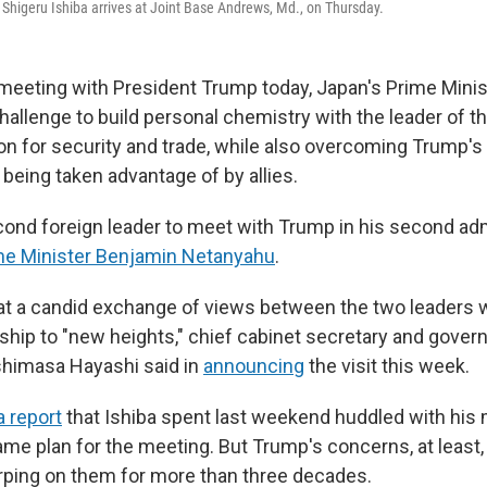
 Shigeru Ishiba arrives at Joint Base Andrews, Md., on Thursday.
meeting with President Trump today, Japan's Prime Minis
hallenge to build personal chemistry with the leader of t
n for security and trade, while also overcoming Trump's
being taken advantage of by allies.
econd foreign leader to meet with Trump in his second adm
me Minister Benjamin Netanyahu
.
t a candid exchange of views between the two leaders wi
onship to "new heights," chief cabinet secretary and gove
imasa Hayashi said in
announcing
the visit this week.
 report
that Ishiba spent last weekend huddled with his 
ame plan for the meeting. But Trump's concerns, at least,
rping on them for more than three decades.