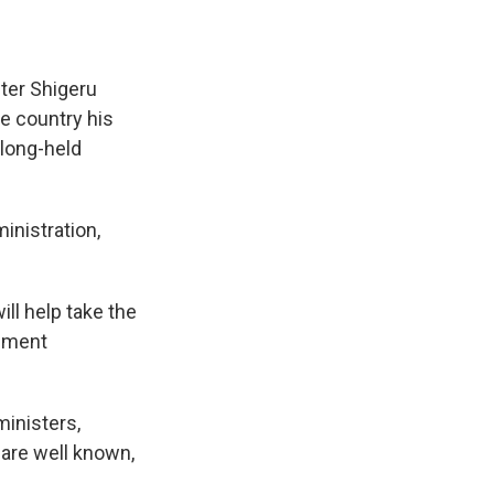
ter Shigeru
he country his
 long-held
inistration,
ll help take the
rnment
ministers,
 are well known,