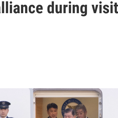
lliance during visi