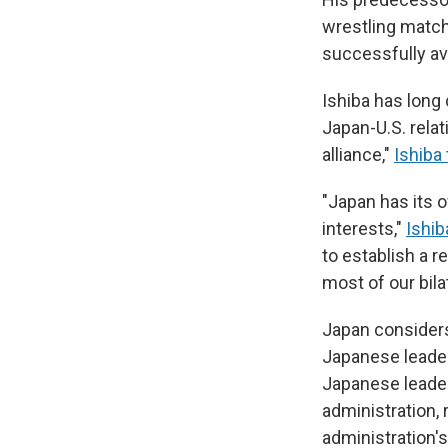
wrestling match
successfully avo
Ishiba has long 
Japan-U.S. relat
alliance,"
Ishiba 
"Japan has its o
interests,"
Ishib
to establish a 
most of our bila
Japan considers 
Japanese leader
Japanese leaders
administration,
administration'