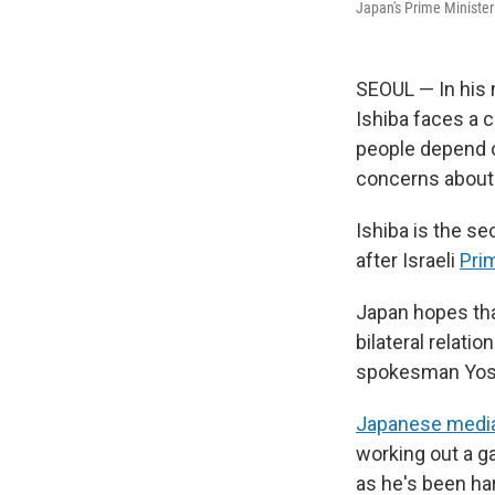
Japan's Prime Minister
SEOUL — In his 
Ishiba faces a c
people depend o
concerns about 
Ishiba is the s
after Israeli
Pri
Japan hopes tha
bilateral relati
spokesman Yosh
Japanese media
working out a g
as he's been ha