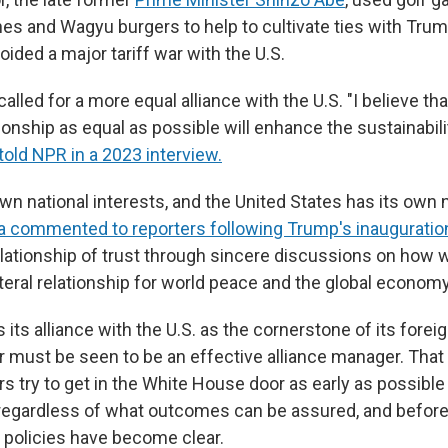
es and Wagyu burgers to help to cultivate ties with Trum
ided a major tariff war with the U.S.
called for a more equal alliance with the U.S. "I believe th
ionship as equal as possible will enhance the sustainabili
told NPR in a 2023 interview.
wn national interests, and the United States has its own 
a commented to reporters following Trump's inauguratio
relationship of trust through sincere discussions on how
teral relationship for world peace and the global economy
its alliance with the U.S. as the cornerstone of its forei
 must be seen to be an effective alliance manager. Tha
 try to get in the White House door as early as possible 
 regardless of what outcomes can be assured, and befor
s policies have become clear.