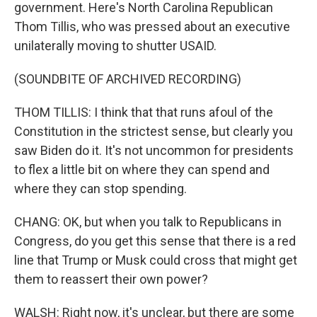
government. Here's North Carolina Republican
Thom Tillis, who was pressed about an executive
unilaterally moving to shutter USAID.
(SOUNDBITE OF ARCHIVED RECORDING)
THOM TILLIS: I think that that runs afoul of the
Constitution in the strictest sense, but clearly you
saw Biden do it. It's not uncommon for presidents
to flex a little bit on where they can spend and
where they can stop spending.
CHANG: OK, but when you talk to Republicans in
Congress, do you get this sense that there is a red
line that Trump or Musk could cross that might get
them to reassert their own power?
WALSH: Right now, it's unclear, but there are some