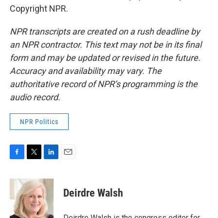
Copyright NPR.
NPR transcripts are created on a rush deadline by
an NPR contractor. This text may not be in its final
form and may be updated or revised in the future.
Accuracy and availability may vary. The
authoritative record of NPR’s programming is the
audio record.
NPR Politics
F
T
L
E
a
w
i
m
c
i
n
a
e
t
k
i
Deirdre Walsh
b
t
e
l
o
e
d
o
r
I
Deirdre Walsh is the congress editor for