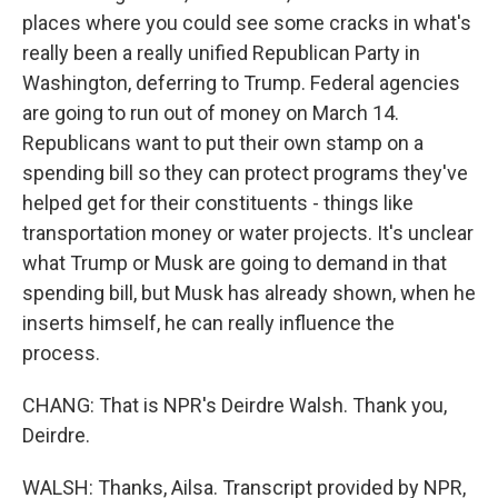
places where you could see some cracks in what's
really been a really unified Republican Party in
Washington, deferring to Trump. Federal agencies
are going to run out of money on March 14.
Republicans want to put their own stamp on a
spending bill so they can protect programs they've
helped get for their constituents - things like
transportation money or water projects. It's unclear
what Trump or Musk are going to demand in that
spending bill, but Musk has already shown, when he
inserts himself, he can really influence the
process.
CHANG: That is NPR's Deirdre Walsh. Thank you,
Deirdre.
WALSH: Thanks, Ailsa. Transcript provided by NPR,