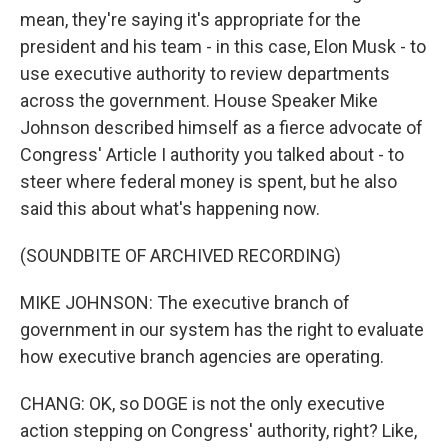
mean, they're saying it's appropriate for the
president and his team - in this case, Elon Musk - to
use executive authority to review departments
across the government. House Speaker Mike
Johnson described himself as a fierce advocate of
Congress' Article I authority you talked about - to
steer where federal money is spent, but he also
said this about what's happening now.
(SOUNDBITE OF ARCHIVED RECORDING)
MIKE JOHNSON: The executive branch of
government in our system has the right to evaluate
how executive branch agencies are operating.
CHANG: OK, so DOGE is not the only executive
action stepping on Congress' authority, right? Like,