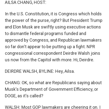
k
n
AILSA CHANG, HOST:
In the U.S. Constitution, it is Congress which holds
the power of the purse, right? But President Trump
and Elon Musk are swiftly using executive actions
to dismantle federal programs funded and
approved by Congress, and Republican lawmakers
so far don't appear to be putting up a fight. NPR
congressional correspondent Deirdre Walsh joins
us now from the Capitol with more. Hi, Deirdre.
DEIRDRE WALSH, BYLINE: Hey, Ailsa.
CHANG: OK, so what are Republicans saying about
Musk's Department of Government Efficiency, or
DOGE, as it's called?
WALSH: Most GOP lawmakers are cheering it on. I