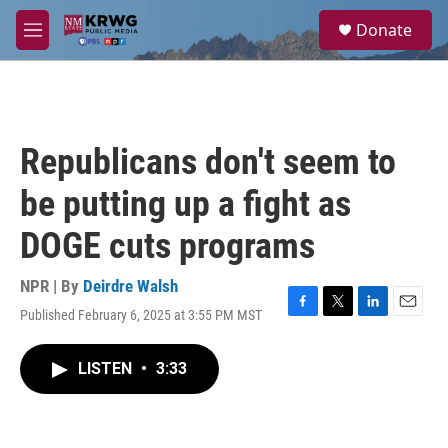
Skip to main content
S
Donate
e
M
a
e
r
n
c
u
h
u
Republicans don't seem to
e
r
be putting up a fight as
y
DOGE cuts programs
NPR | By
Deirdre Walsh
Published February 6, 2025 at 3:55 PM MST
F
T
L
E
a
w
i
m
c
i
n
a
LISTEN
•
3:33
e
t
k
i
b
t
e
l
o
e
d
o
r
I