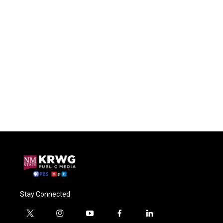
Stay Connected
t
i
y
f
l