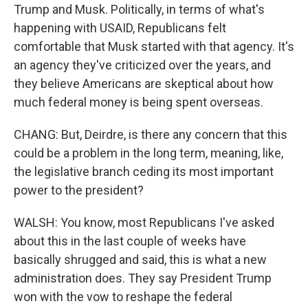
Trump and Musk. Politically, in terms of what's
happening with USAID, Republicans felt
comfortable that Musk started with that agency. It's
an agency they've criticized over the years, and
they believe Americans are skeptical about how
much federal money is being spent overseas.
CHANG: But, Deirdre, is there any concern that this
could be a problem in the long term, meaning, like,
the legislative branch ceding its most important
power to the president?
WALSH: You know, most Republicans I've asked
about this in the last couple of weeks have
basically shrugged and said, this is what a new
administration does. They say President Trump
won with the vow to reshape the federal