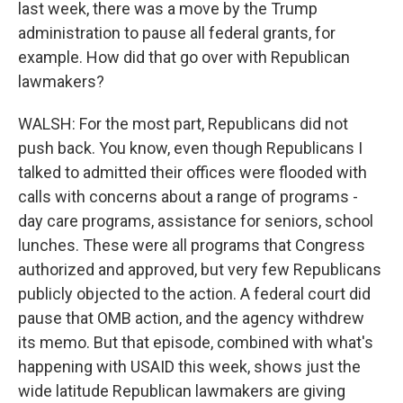
last week, there was a move by the Trump
administration to pause all federal grants, for
example. How did that go over with Republican
lawmakers?
WALSH: For the most part, Republicans did not
push back. You know, even though Republicans I
talked to admitted their offices were flooded with
calls with concerns about a range of programs -
day care programs, assistance for seniors, school
lunches. These were all programs that Congress
authorized and approved, but very few Republicans
publicly objected to the action. A federal court did
pause that OMB action, and the agency withdrew
its memo. But that episode, combined with what's
happening with USAID this week, shows just the
wide latitude Republican lawmakers are giving