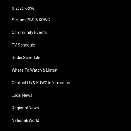
w
n
o
a
i
i
s
u
c
n
© 2026 KRWG
t
t
t
e
k
t
a
u
b
e
Stream PBS & KRWG
e
g
b
o
d
r
r
e
o
i
a
k
n
Community Events
m
TV Schedule
Radio Schedule
Where To Watch & Listen
Contact Us & KRWG Information
Local News
Regional News
National/World