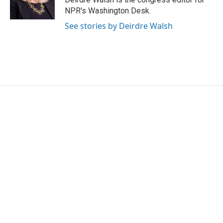
k
n
NPR's Washington Desk.
See stories by Deirdre Walsh