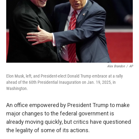
k
n
Alex Brandon
/
AP
Elon Musk, left, and President-elect Donald Trump embrace at a rally
ahead of the 60th Presidential Inauguration on Jan. 19, 2025, in
Washington.
An office empowered by President Trump to make
major changes to the federal government is
already moving quickly, but critics have questioned
the legality of some of its actions.