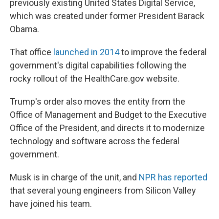
previously existing United States Digital Service,
which was created under former President Barack
Obama.
That office
launched in 2014
to improve the federal
government's digital capabilities following the
rocky rollout of the HealthCare.gov website.
Trump's order also moves the entity from the
Office of Management and Budget to the Executive
Office of the President, and directs it to modernize
technology and software across the federal
government.
Musk is in charge of the unit, and
NPR has reported
that several young engineers from Silicon Valley
have joined his team.