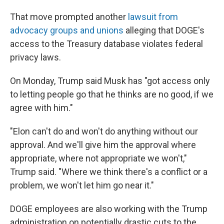
That move prompted another
lawsuit from
advocacy groups and unions
alleging that DOGE's
access to the Treasury database violates federal
privacy laws.
On Monday, Trump said Musk has "got access only
to letting people go that he thinks are no good, if we
agree with him."
"Elon can't do and won't do anything without our
approval. And we'll give him the approval where
appropriate, where not appropriate we won't,"
Trump said. "Where we think there's a conflict or a
problem, we won't let him go near it."
DOGE employees are also working with the Trump
administration on potentially drastic cuts to the