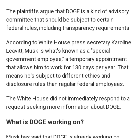
The plaintiffs argue that DOGE is a kind of advisory
committee that should be subject to certain
federal rules, including transparency requirements.
According to White House press secretary Karoline
Leavitt, Musk is what's known as a "special
government employee," a temporary appointment
that allows him to work for 130 days per year. That
means he's subject to different ethics and
disclosure rules than regular federal employees.
The White House did not immediately respond to a
request seeking more information about DOGE.
What is DOGE working on?
Musk has said that DOGE is already working on