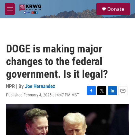
Skip to main content
S
Donate
e
M
a
e
r
n
c
u
h
u
DOGE is making major
e
r
changes to the federal
y
government. Is it legal?
NPR | By
Joe Hernandez
Published February 4, 2025 at 4:47 PM MST
F
T
L
E
a
w
i
m
c
i
n
a
e
t
k
i
b
t
e
l
o
e
d
o
r
I