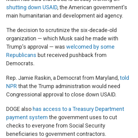
shutting down USAID
, the American government's
main humanitarian and development aid agency.
The decision to scrutinize the six-decade-old
organization — which Musk said he made with
Trump's approval — was
welcomed by some
Republicans
but received pushback from
Democrats.
Rep. Jamie Raskin, a Democrat from Maryland,
told
NPR
that the Trump administration would need
Congressional approval to close down USAID.
DOGE also
has access to a Treasury Department
payment system
the government uses to cut
checks to everyone from Social Security
beneficiaries to government contractors.