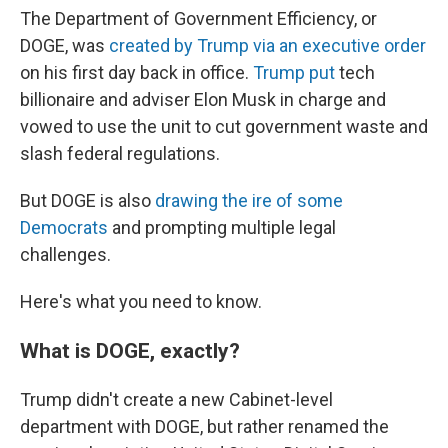
The Department of Government Efficiency, or
DOGE, was
created by Trump via an executive order
on his first day back in office.
Trump put
tech
billionaire and adviser Elon Musk in charge and
vowed to use the unit to cut government waste and
slash federal regulations.
But DOGE is also
drawing the ire of some
Democrats
and prompting multiple legal
challenges.
Here's what you need to know.
What is DOGE, exactly?
Trump didn't create a new Cabinet-level
department with DOGE, but rather renamed the