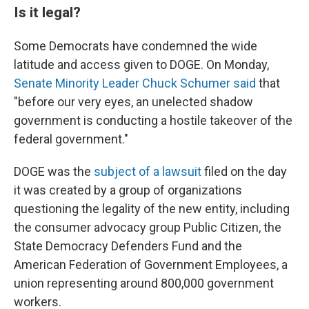
Is it legal?
Some Democrats have condemned the wide
latitude and access given to DOGE. On Monday,
Senate Minority Leader Chuck Schumer said
that
"before our very eyes, an unelected shadow
government is conducting a hostile takeover of the
federal government."
DOGE was the
subject of a lawsuit
filed on the day
it was created by a group of organizations
questioning the legality of the new entity, including
the consumer advocacy group Public Citizen, the
State Democracy Defenders Fund and the
American Federation of Government Employees, a
union representing around 800,000 government
workers.