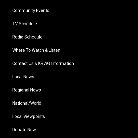
e
g
b
o
d
r
r
e
o
i
a
k
n
Community Events
m
TV Schedule
Radio Schedule
Where To Watch & Listen
Contact Us & KRWG Information
Local News
Regional News
National/World
Local Viewpoints
Donate Now