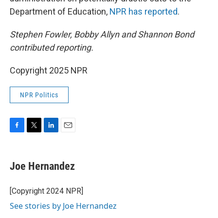
Department of Education,
NPR has reported
.
Stephen Fowler, Bobby Allyn and Shannon Bond
contributed reporting.
Copyright 2025 NPR
NPR Politics
F
T
L
E
a
w
i
m
c
i
n
a
e
t
k
i
Joe Hernandez
b
t
e
l
o
e
d
o
r
I
[Copyright 2024 NPR]
k
n
See stories by Joe Hernandez