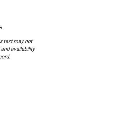
R.
is text may not
and availability
cord.