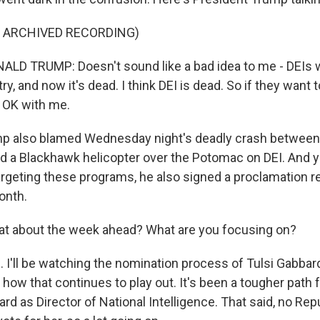
F ARCHIVED RECORDING)
LD TRUMP: Doesn't sound like a bad idea to me - DEIs 
ry, and now it's dead. I think DEI is dead. So if they want 
s OK with me.
 also blamed Wednesday night's deadly crash between
and a Blackhawk helicopter over the Potomac on DEI. And y
targeting these programs, he also signed a proclamation 
onth.
t about the week ahead? What are you focusing on?
I'll be watching the nomination process of Tulsi Gabbard
how that continues to play out. It's been a tougher path 
rd as Director of National Intelligence. That said, no Rep