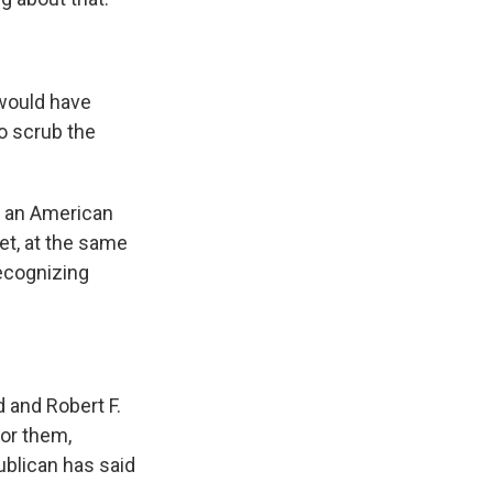
would have
to scrub the
 an American
et, at the same
recognizing
 and Robert F.
for them,
ublican has said