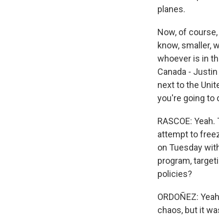
planes.
Now, of course,
know, smaller, 
whoever is in t
Canada - Justin 
next to the Uni
you're going to 
RASCOE: Yeah. T
attempt to free
on Tuesday with
program, target
policies?
ORDOÑEZ: Yeah. 
chaos, but it wa