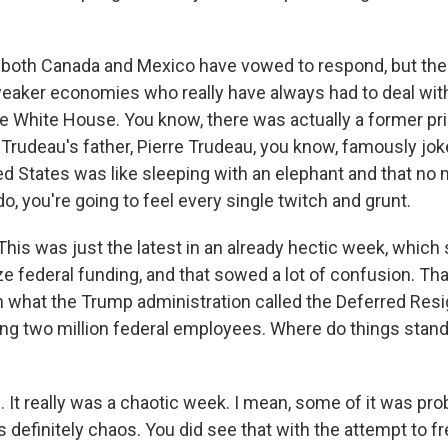
 both Canada and Mexico have vowed to respond, but the
weaker economies who really have always had to deal wit
he White House. You know, there was actually a former pr
Trudeau's father, Pierre Trudeau, you know, famously joke
ted States was like sleeping with an elephant and that no
do, you're going to feel every single twitch and grunt.
his was just the latest in an already hectic week, which 
ze federal funding, and that sowed a lot of confusion. Th
 what the Trump administration called the Deferred Resi
ing two million federal employees. Where do things stan
It really was a chaotic week. I mean, some of it was pro
s definitely chaos. You did see that with the attempt to f