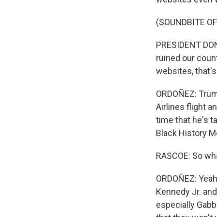
(SOUNDBITE O
PRESIDENT DONA
ruined our count
websites, that'
ORDOÑEZ: Trump
Airlines flight 
time that he's 
Black History M
RASCOE: So wha
ORDOÑEZ: Yeah. 
Kennedy Jr. and 
especially Gabba