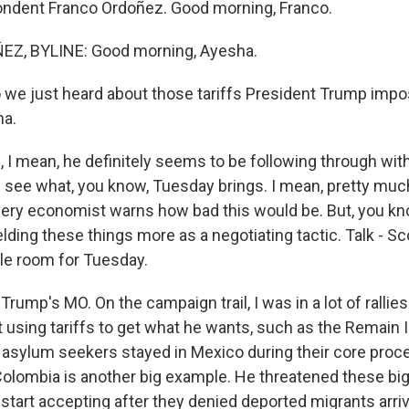
ndent Franco Ordoñez. Good morning, Franco.
Z, BYLINE: Good morning, Ayesha.
we just heard about those tariffs President Trump imp
na.
I mean, he definitely seems to be following through with 
l see what, you know, Tuesday brings. I mean, pretty mu
every economist warns how bad this would be. But, you k
lding these things more as a negotiating tactic. Talk - Sc
gle room for Tuesday.
s Trump's MO. On the campaign trail, I was in a lot of ralli
t using tariffs to get what he wants, such as the Remain 
asylum seekers stayed in Mexico during their core proc
Colombia is another big example. He threatened these big 
 start accepting after they denied deported migrants arriv