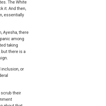
ates. The White
k it. And then,
m, essentially
n, Ayesha, there
f panic among
ted taking
 but there is a
sign.
 inclusion, or
deral
 scrub their
ernment
g about that.