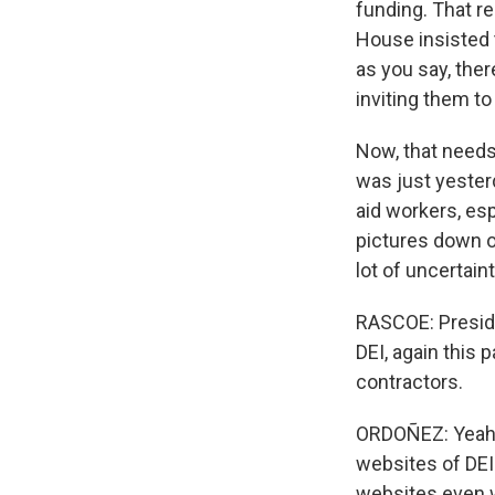
funding. That r
House insisted t
as you say, ther
inviting them t
Now, that needs
was just yester
aid workers, esp
pictures down of
lot of uncertain
RASCOE: Presiden
DEI, again this 
contractors.
ORDOÑEZ: Yeah. 
websites of DEI
websites even w