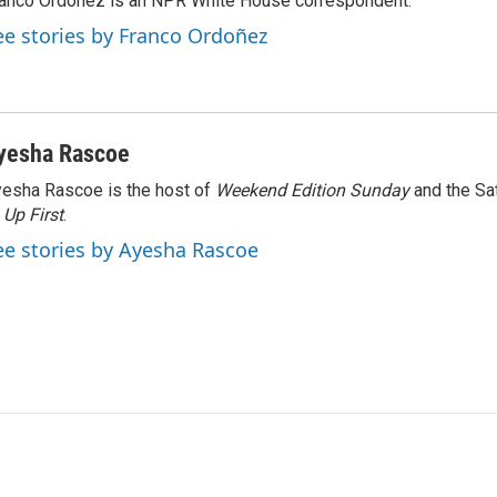
anco Ordoñez is an NPR White House correspondent.
ee stories by Franco Ordoñez
yesha Rascoe
esha Rascoe is the host of
Weekend Edition Sunday
and the Sa
f
Up First
.
ee stories by Ayesha Rascoe