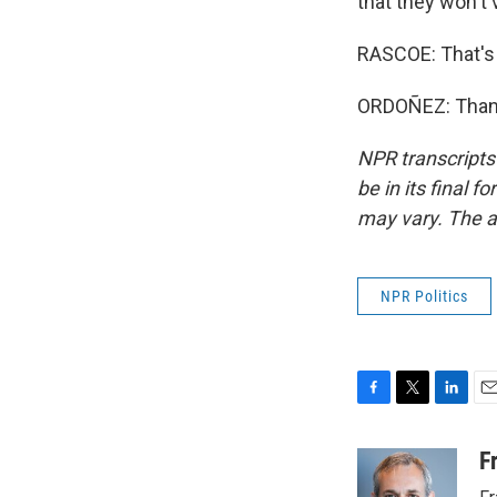
that they won't v
RASCOE: That's 
ORDOÑEZ: Thank 
NPR transcripts
be in its final 
may vary. The a
NPR Politics
F
T
L
E
a
w
i
m
c
i
n
a
F
e
t
k
i