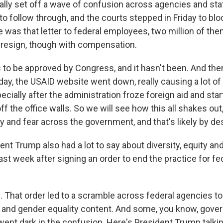
eally set off a wave of confusion across agencies and st
o follow through, and the courts stepped in Friday to bloc
e was that letter to federal employees, two million of the
o resign, though with compensation.
 to be approved by Congress, and it hasn't been. And the
day, the USAID website went down, really causing a lot o
ecially after the administration froze foreign aid and star
f the office walls. So we will see how this all shakes out,
ty and fear across the government, and that's likely by de
t Trump also had a lot to say about diversity, equity and
past week after signing an order to end the practice for fe
That order led to a scramble across federal agencies to
 and gender equality content. And some, you know, gov
ent dark in the confusion. Here's President Trump talkin