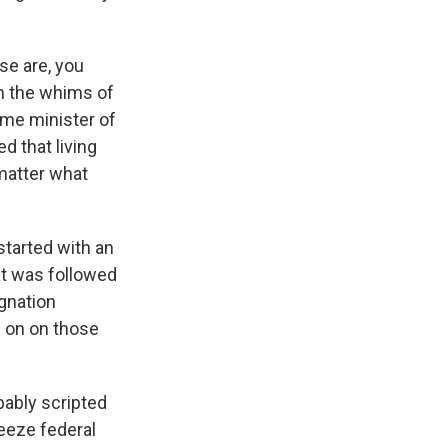
se are, you
h the whims of
ime minister of
d that living
 matter what
started with an
at was followed
gnation
d on on those
bably scripted
reeze federal