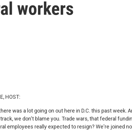
ral workers
E, HOST:
, there was a lot going on out here in D.C. this past week. 
track, we don't blame you. Trade wars, that federal fundi
eral employees really expected to resign? We're joined 