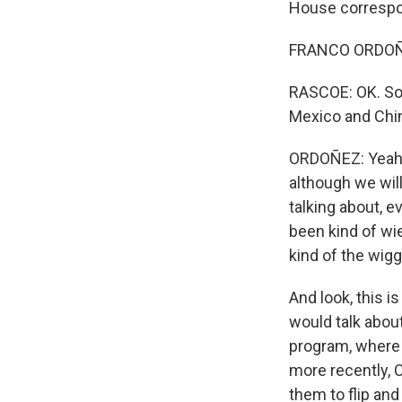
House correspo
FRANCO ORDOÑE
RASCOE: OK. So 
Mexico and Chi
ORDOÑEZ: Yeah, 
although we wil
talking about, 
been kind of wie
kind of the wig
And look, this i
would talk abou
program, where 
more recently, 
them to flip and