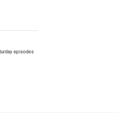
turday episodes