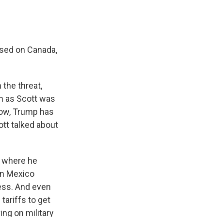
osed on Canada,
the threat,
ch as Scott was
now, Trump has
ott talked about
es where he
In Mexico
ess. And even
tariffs to get
ing on military