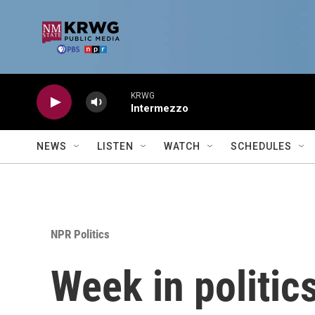
Skip to main content
KRWG
Intermezzo
NEWS
LISTEN
WATCH
SCHEDULES
NPR Politics
Week in politic