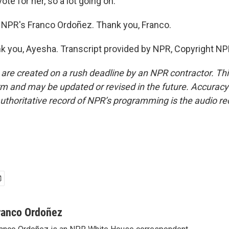
ote for her, so a lot going on.
NPR's Franco Ordoñez. Thank you, Franco.
you, Ayesha. Transcript provided by NPR, Copyright NP
 are created on a rush deadline by an NPR contractor. Th
form and may be updated or revised in the future. Accuracy 
uthoritative record of NPR’s programming is the audio re
ranco Ordoñez