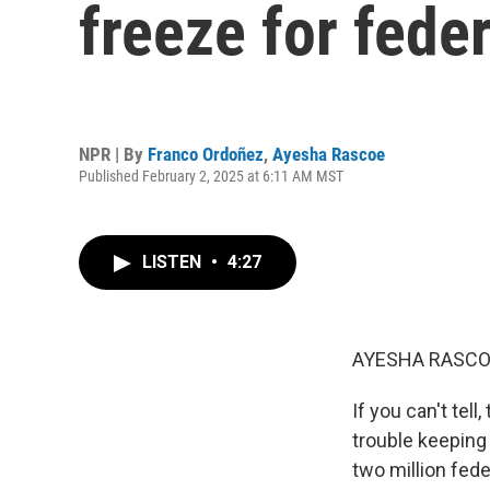
freeze for fede
NPR | By
Franco Ordoñez
,
Ayesha Rascoe
Published February 2, 2025 at 6:11 AM MST
LISTEN
•
4:27
AYESHA RASCO
If you can't tell
trouble keeping 
two million fed