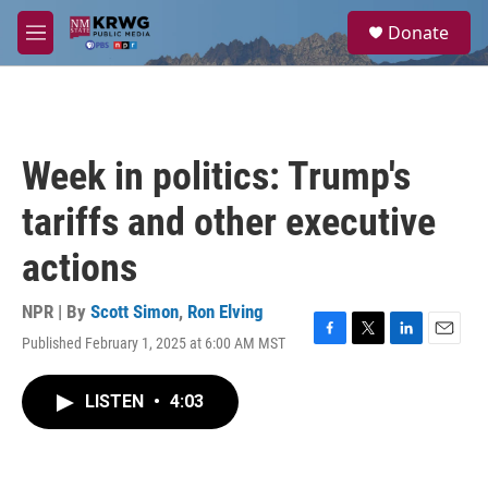
Skip to main content
S
Donate
e
M
a
e
r
n
c
u
h
u
Week in politics: Trump's
e
r
tariffs and other executive
y
actions
NPR | By
Scott Simon
,
Ron Elving
Published February 1, 2025 at 6:00 AM MST
F
T
L
E
a
w
i
m
c
i
n
a
LISTEN
•
4:03
e
t
k
i
b
t
e
l
o
e
d
o
r
I