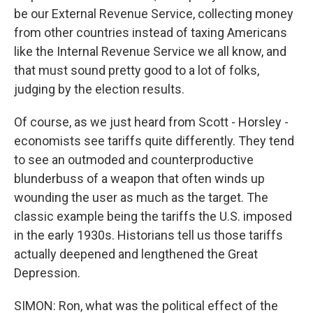
be our External Revenue Service, collecting money
from other countries instead of taxing Americans
like the Internal Revenue Service we all know, and
that must sound pretty good to a lot of folks,
judging by the election results.
Of course, as we just heard from Scott - Horsley -
economists see tariffs quite differently. They tend
to see an outmoded and counterproductive
blunderbuss of a weapon that often winds up
wounding the user as much as the target. The
classic example being the tariffs the U.S. imposed
in the early 1930s. Historians tell us those tariffs
actually deepened and lengthened the Great
Depression.
SIMON: Ron, what was the political effect of the