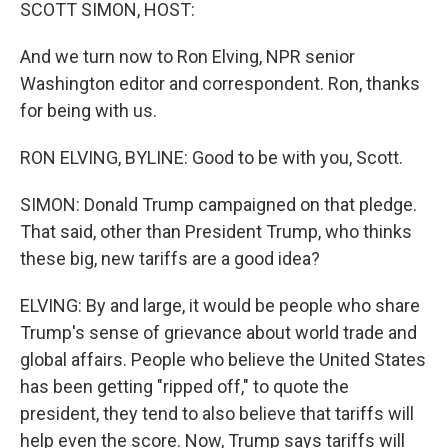
k
n
SCOTT SIMON, HOST:
And we turn now to Ron Elving, NPR senior
Washington editor and correspondent. Ron, thanks
for being with us.
RON ELVING, BYLINE: Good to be with you, Scott.
SIMON: Donald Trump campaigned on that pledge.
That said, other than President Trump, who thinks
these big, new tariffs are a good idea?
ELVING: By and large, it would be people who share
Trump's sense of grievance about world trade and
global affairs. People who believe the United States
has been getting "ripped off," to quote the
president, they tend to also believe that tariffs will
help even the score. Now, Trump says tariffs will