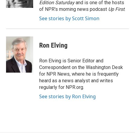
k
n
Edition Saturday
and is one of the hosts
of NPR's morning news podcast
Up First
.
See stories by Scott Simon
Ron Elving
Ron Elving is Senior Editor and
Correspondent on the Washington Desk
for NPR News, where he is frequently
heard as a news analyst and writes
regularly for NPR.org.
See stories by Ron Elving