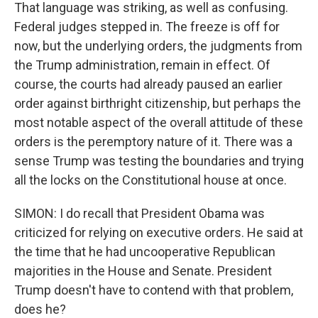
That language was striking, as well as confusing.
Federal judges stepped in. The freeze is off for
now, but the underlying orders, the judgments from
the Trump administration, remain in effect. Of
course, the courts had already paused an earlier
order against birthright citizenship, but perhaps the
most notable aspect of the overall attitude of these
orders is the peremptory nature of it. There was a
sense Trump was testing the boundaries and trying
all the locks on the Constitutional house at once.
SIMON: I do recall that President Obama was
criticized for relying on executive orders. He said at
the time that he had uncooperative Republican
majorities in the House and Senate. President
Trump doesn't have to contend with that problem,
does he?