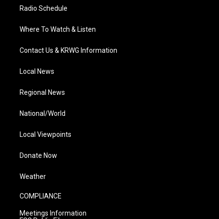
Radio Schedule
Where To Watch & Listen
Contact Us & KRWG Information
Local News
Regional News
National/World
Local Viewpoints
Donate Now
Weather
COMPLIANCE
Meetings Information