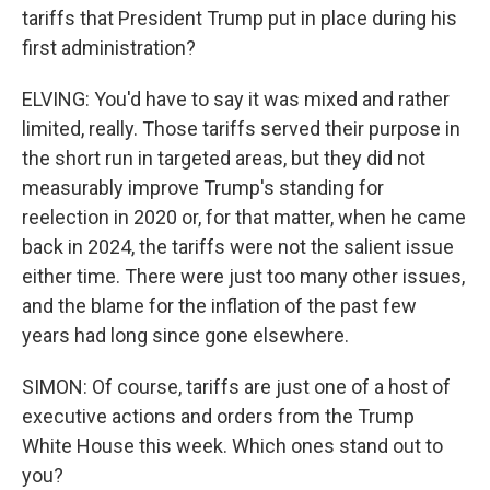
tariffs that President Trump put in place during his
first administration?
ELVING: You'd have to say it was mixed and rather
limited, really. Those tariffs served their purpose in
the short run in targeted areas, but they did not
measurably improve Trump's standing for
reelection in 2020 or, for that matter, when he came
back in 2024, the tariffs were not the salient issue
either time. There were just too many other issues,
and the blame for the inflation of the past few
years had long since gone elsewhere.
SIMON: Of course, tariffs are just one of a host of
executive actions and orders from the Trump
White House this week. Which ones stand out to
you?