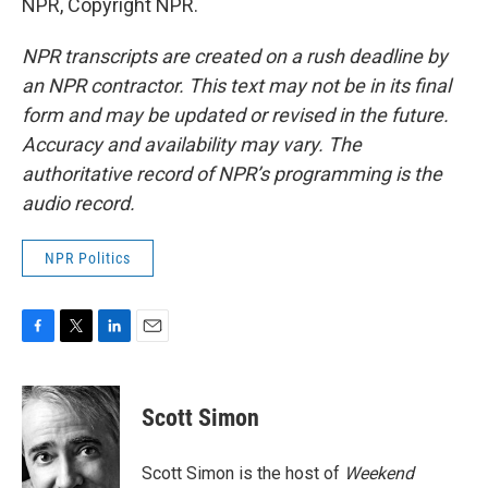
NPR, Copyright NPR.
NPR transcripts are created on a rush deadline by
an NPR contractor. This text may not be in its final
form and may be updated or revised in the future.
Accuracy and availability may vary. The
authoritative record of NPR’s programming is the
audio record.
NPR Politics
F
T
L
E
a
w
i
m
c
i
n
a
e
t
k
i
Scott Simon
b
t
e
l
o
e
d
o
r
I
Scott Simon is the host of
Weekend