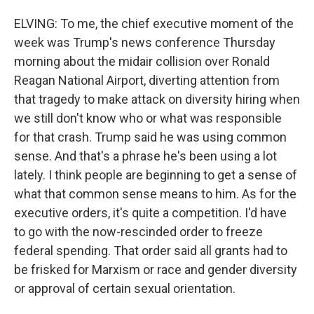
ELVING: To me, the chief executive moment of the
week was Trump's news conference Thursday
morning about the midair collision over Ronald
Reagan National Airport, diverting attention from
that tragedy to make attack on diversity hiring when
we still don't know who or what was responsible
for that crash. Trump said he was using common
sense. And that's a phrase he's been using a lot
lately. I think people are beginning to get a sense of
what that common sense means to him. As for the
executive orders, it's quite a competition. I'd have
to go with the now-rescinded order to freeze
federal spending. That order said all grants had to
be frisked for Marxism or race and gender diversity
or approval of certain sexual orientation.