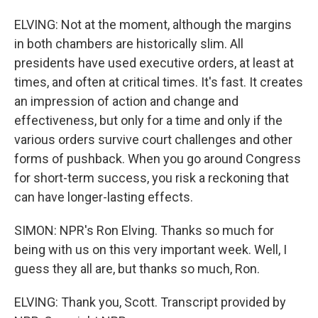
ELVING: Not at the moment, although the margins
in both chambers are historically slim. All
presidents have used executive orders, at least at
times, and often at critical times. It's fast. It creates
an impression of action and change and
effectiveness, but only for a time and only if the
various orders survive court challenges and other
forms of pushback. When you go around Congress
for short-term success, you risk a reckoning that
can have longer-lasting effects.
SIMON: NPR's Ron Elving. Thanks so much for
being with us on this very important week. Well, I
guess they all are, but thanks so much, Ron.
ELVING: Thank you, Scott. Transcript provided by