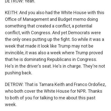
DETROW: Yeah.
KEITH: And you also had the White House with this
Office of Management and Budget memo doing
something that created a conflict, a potential
conflict, with Congress. And yet Democrats were
the only ones putting up the fight. So while it was a
week that made it look like Trump may not be
invincible, it was also a week where Trump proved
that he is dominating Republicans in Congress.
He's in the driver's seat. He's in charge. They're not
pushing back.
DETROW: That is Tamara Keith and Franco Ordoñez,
who both cover the White House for NPR. Thanks
to both of you for talking to me about this past
week.