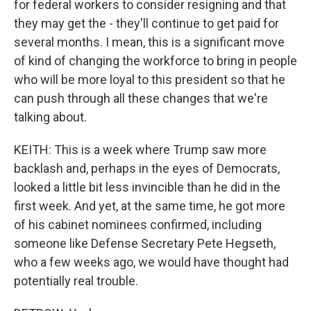
for federal workers to consider resigning and that
they may get the - they'll continue to get paid for
several months. I mean, this is a significant move
of kind of changing the workforce to bring in people
who will be more loyal to this president so that he
can push through all these changes that we're
talking about.
KEITH: This is a week where Trump saw more
backlash and, perhaps in the eyes of Democrats,
looked a little bit less invincible than he did in the
first week. And yet, at the same time, he got more
of his cabinet nominees confirmed, including
someone like Defense Secretary Pete Hegseth,
who a few weeks ago, we would have thought had
potentially real trouble.