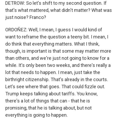
DETROW: So let's shift to my second question. If
that's what mattered, what didn't matter? What was
just noise? Franco?
ORDOÑEZ: Well, I mean, I guess I would kind of
want to reframe the question a teeny bit. I mean, I
do think that everything matters. What I think,
though, is important is that some may matter more
than others, and we're just not going to know for a
while. It's only been two weeks, and there's really a
lot that needs to happen. I mean, just take the
birthright citizenship. That's already in the courts.
Let's see where that goes. That could fizzle out.
Trump keeps talking about tariffs. You know,
there's a lot of things that can - that he is
promising, that he is talking about, but not
everything is going to happen.