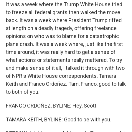
It was a week where the Trump White House tried
to freeze all federal grants then walked the move
back. It was a week where President Trump riffed
at length on a deadly tragedy, offering freelance
opinions on who was to blame for a catastrophic
plane crash. It was a week where, just like the first
time around, it was really hard to get a sense of
what actions or statements really mattered. To try
and make sense of it all, I talked it through with two
of NPR's White House correspondents, Tamara
Keith and Franco Ordoñez. Tam, Franco, good to talk
to both of you.
FRANCO ORDOÑEZ, BYLINE: Hey, Scott.
TAMARA KEITH, BYLINE: Good to be with you.