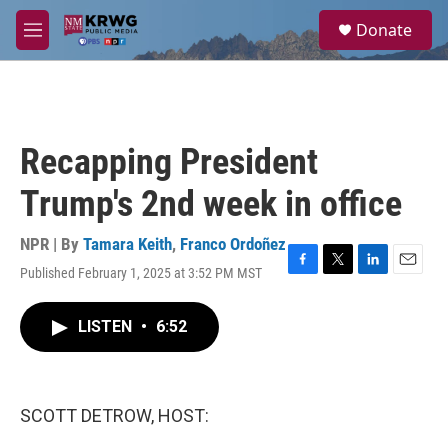
Skip to main content
S
Donate
e
M
a
e
r
n
c
u
h
u
Recapping President
e
r
Trump's 2nd week in office
y
NPR | By
Tamara Keith
,
Franco Ordoñez
Published February 1, 2025 at 3:52 PM MST
F
T
L
E
a
w
i
m
c
i
n
a
LISTEN
•
6:52
e
t
k
i
b
t
e
l
o
e
d
o
r
I
k
n
SCOTT DETROW, HOST: