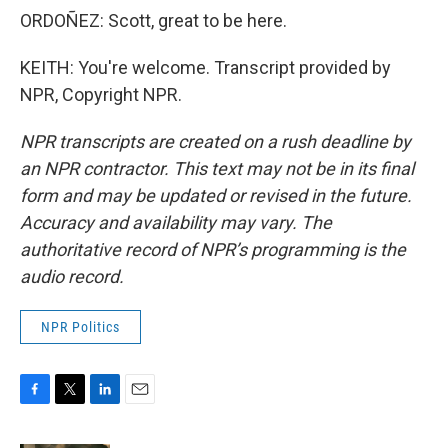
ORDOÑEZ: Scott, great to be here.
KEITH: You're welcome. Transcript provided by
NPR, Copyright NPR.
NPR transcripts are created on a rush deadline by
an NPR contractor. This text may not be in its final
form and may be updated or revised in the future.
Accuracy and availability may vary. The
authoritative record of NPR’s programming is the
audio record.
NPR Politics
F
T
L
E
a
w
i
m