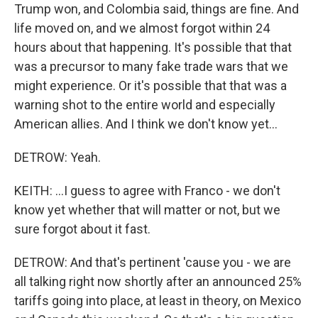
Trump won, and Colombia said, things are fine. And
life moved on, and we almost forgot within 24
hours about that happening. It's possible that that
was a precursor to many fake trade wars that we
might experience. Or it's possible that that was a
warning shot to the entire world and especially
American allies. And I think we don't know yet...
DETROW: Yeah.
KEITH: ...I guess to agree with Franco - we don't
know yet whether that will matter or not, but we
sure forgot about it fast.
DETROW: And that's pertinent 'cause you - we are
all talking right now shortly after an announced 25%
tariffs going into place, at least in theory, on Mexico