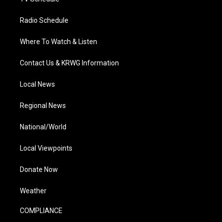
Radio Schedule
Where To Watch & Listen
Contact Us & KRWG Information
Local News
Regional News
National/World
Local Viewpoints
Donate Now
Weather
COMPLIANCE