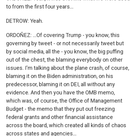
to from the first four years...
DETROW: Yeah.
ORDOÑEZ: ...Of covering Trump - you know, this
governing by tweet - or not necessarily tweet but
by social media, all the - you know, the big puffing
out of the chest, the blaming everybody on other
issues. I'm talking about the plane crash, of course,
blaming it on the Biden administration, on his
predecessor, blaming it on DEI, all without any
evidence. And then you have the OMB memo,
which was, of course, the Office of Management
Budget - the memo that they put out freezing
federal grants and other financial assistance
across the board, which created all kinds of chaos
across states and agencies...