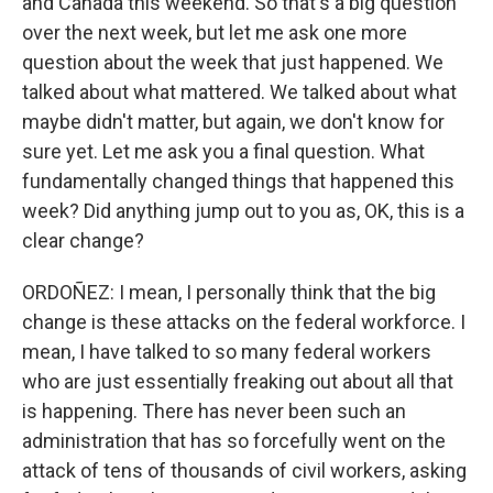
and Canada this weekend. So that's a big question
over the next week, but let me ask one more
question about the week that just happened. We
talked about what mattered. We talked about what
maybe didn't matter, but again, we don't know for
sure yet. Let me ask you a final question. What
fundamentally changed things that happened this
week? Did anything jump out to you as, OK, this is a
clear change?
ORDOÑEZ: I mean, I personally think that the big
change is these attacks on the federal workforce. I
mean, I have talked to so many federal workers
who are just essentially freaking out about all that
is happening. There has never been such an
administration that has so forcefully went on the
attack of tens of thousands of civil workers, asking