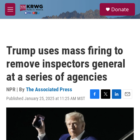
Skip to main content
S
Donate
e
M
a
e
r
n
c
u
h
u
Trump uses mass firing to
e
r
remove inspectors general
y
at a series of agencies
NPR | By
The Associated Press
Published January 25, 2025 at 11:25 AM MST
F
T
L
E
a
w
i
m
c
i
n
a
e
t
k
i
b
t
e
l
o
e
d
o
r
I