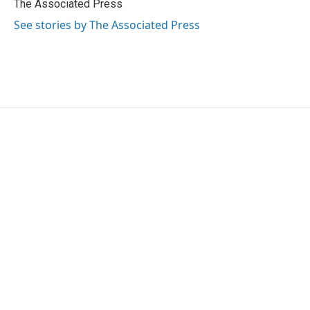
o
r
I
The Associated Press
k
n
See stories by The Associated Press