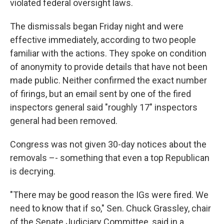
violated federal oversight laws.
The dismissals began Friday night and were
effective immediately, according to two people
familiar with the actions. They spoke on condition
of anonymity to provide details that have not been
made public. Neither confirmed the exact number
of firings, but an email sent by one of the fired
inspectors general said "roughly 17" inspectors
general had been removed.
Congress was not given 30-day notices about the
removals –- something that even a top Republican
is decrying.
"There may be good reason the IGs were fired. We
need to know that if so," Sen. Chuck Grassley, chair
of the Senate Judiciary Committee, said in a