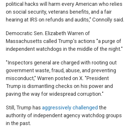
political hacks will harm every American who relies
on social security, veterans benefits, and a fair
hearing at IRS on refunds and audits," Connolly said.
Democratic Sen. Elizabeth Warren of
Massachusetts called Trump's actions "a purge of
independent watchdogs in the middle of the night."
"Inspectors general are charged with rooting out
government waste, fraud, abuse, and preventing
misconduct," Warren posted on X. "President
Trump is dismantling checks on his power and
paving the way for widespread corruption."
Still, Trump has
aggressively challenged
the
authority of independent agency watchdog groups
in the past.