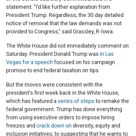
statement. "I'd like further explanation from
President Trump. Regardless, the 30 day detailed
notice of removal that the law demands was not
provided to Congress," said Grassley, R-Iowa.
The White House did not immediately comment on
Saturday. President Donald Trump was
in Las
Vegas for a speech
focused on his campaign
promise to end federal taxation on tips.
But the moves were consistent with the
president's first week back in the White House,
which has featured a
series of steps
to remake the
federal government. Trump has done everything
from using executive orders to impose hiring
freezes and
crack down on
diversity, equity and
inclusion initiatives, to suggesting that he wants to