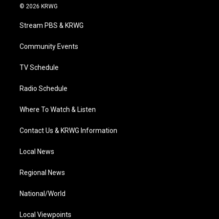
i
s
u
c
n
© 2026 KRWG
t
t
t
e
k
t
a
u
b
e
Stream PBS & KRWG
e
g
b
o
d
r
r
e
o
i
a
k
n
Community Events
m
TV Schedule
Radio Schedule
Where To Watch & Listen
Contact Us & KRWG Information
Local News
Regional News
National/World
Local Viewpoints