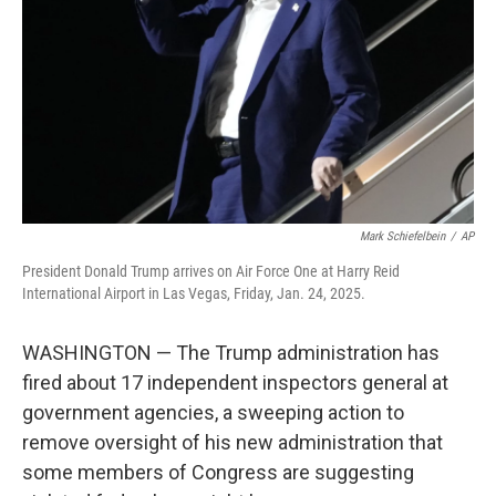
k
n
Mark Schiefelbein
/
AP
President Donald Trump arrives on Air Force One at Harry Reid
International Airport in Las Vegas, Friday, Jan. 24, 2025.
WASHINGTON — The Trump administration has
fired about 17 independent inspectors general at
government agencies, a sweeping action to
remove oversight of his new administration that
some members of Congress are suggesting