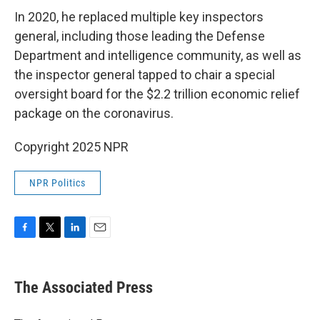
In 2020, he replaced multiple key inspectors
general, including those leading the Defense
Department and intelligence community, as well as
the inspector general tapped to chair a special
oversight board for the $2.2 trillion economic relief
package on the coronavirus.
Copyright 2025 NPR
NPR Politics
F
T
L
E
a
w
i
m
c
i
n
a
e
t
k
i
The Associated Press
b
t
e
l
o
e
d