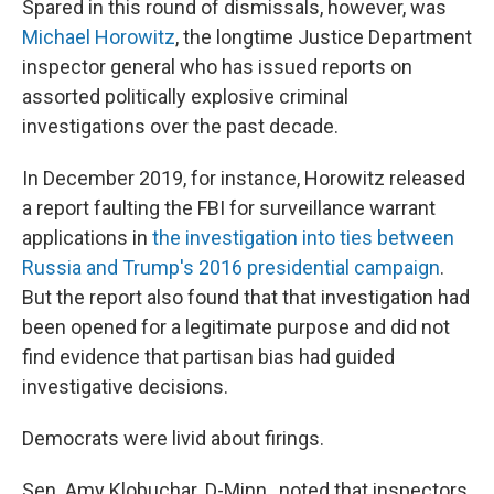
Spared in this round of dismissals, however, was
Michael Horowitz
, the longtime Justice Department
inspector general who has issued reports on
assorted politically explosive criminal
investigations over the past decade.
In December 2019, for instance, Horowitz released
a report faulting the FBI for surveillance warrant
applications in
the investigation into ties between
Russia and Trump's 2016 presidential campaign
.
But the report also found that that investigation had
been opened for a legitimate purpose and did not
find evidence that partisan bias had guided
investigative decisions.
Democrats were livid about firings.
Sen. Amy Klobuchar. D-Minn., noted that inspectors