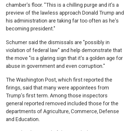
chamber's floor. "This is a chilling purge and it's a
preview of the lawless approach Donald Trump and
his administration are taking far too often as he's
becoming president."
Schumer said the dismissals are "possibly in
violation of federal law" and help demonstrate that
the move "is a glaring sign that it's a golden age for
abuse in government and even corruption."
The Washington Post, which first reported the
firings, said that many were appointees from
Trump's first term. Among those inspectors
general reported removed included those for the
departments of Agriculture, Commerce, Defense
and Education.