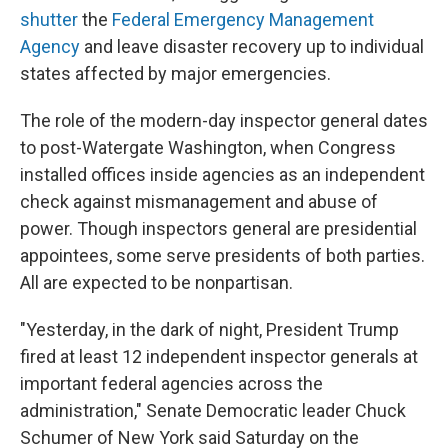
shutter
the
Federal Emergency Management
Agency
and leave disaster recovery up to individual
states affected by major emergencies.
The role of the modern-day inspector general dates
to post-Watergate Washington, when Congress
installed offices inside agencies as an independent
check against mismanagement and abuse of
power. Though inspectors general are presidential
appointees, some serve presidents of both parties.
All are expected to be nonpartisan.
"Yesterday, in the dark of night, President Trump
fired at least 12 independent inspector generals at
important federal agencies across the
administration," Senate Democratic leader Chuck
Schumer of New York said Saturday on the