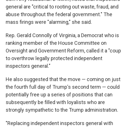
general are "critical to rooting out waste, fraud, and
abuse throughout the federal government." The
mass firings were "alarming," she said.
Rep. Gerald Connolly of Virginia, a Democrat who is
ranking member of the House Committee on
Oversight and Government Reform, called it a "coup
to overthrow legally protected independent
inspectors general."
He also suggested that the move — coming on just
the fourth full day of Trump's second term — could
potentially free up a series of positions that can
subsequently be filled with loyalists who are
strongly sympathetic to the Trump administration.
"Replacing independent inspectors general with