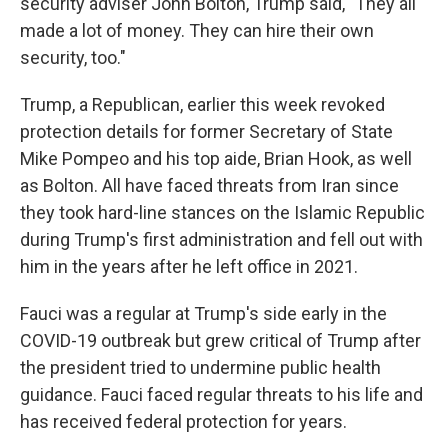
security adviser John Bolton, Trump said, "They all
made a lot of money. They can hire their own
security, too."
Trump, a Republican, earlier this week revoked
protection details for former Secretary of State
Mike Pompeo and his top aide, Brian Hook, as well
as Bolton. All have faced threats from Iran since
they took hard-line stances on the Islamic Republic
during Trump's first administration and fell out with
him in the years after he left office in 2021.
Fauci was a regular at Trump's side early in the
COVID-19 outbreak but grew critical of Trump after
the president tried to undermine public health
guidance. Fauci faced regular threats to his life and
has received federal protection for years.