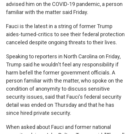
advised him on the COVID-19 pandemic, a person
familiar with the matter said Friday.
Fauci is the latest in a string of former Trump
aides-turned-critics to see their federal protection
canceled despite ongoing threats to their lives.
Speaking to reporters in North Carolina on Friday,
Trump said he wouldn't feel any responsibility if
harm befell the former government officials. A
person familiar with the matter, who spoke on the
condition of anonymity to discuss sensitive
security issues, said that Fauci's federal security
detail was ended on Thursday and that he has
since hired private security.
When asked about Fauci and former national