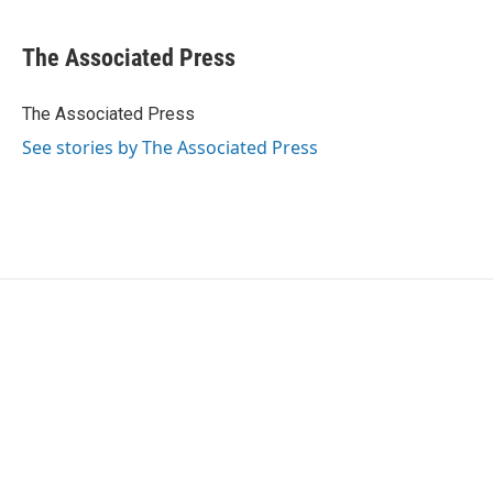
a
w
i
m
c
i
n
a
e
t
k
i
The Associated Press
b
t
e
l
o
e
d
o
r
I
The Associated Press
k
n
See stories by The Associated Press