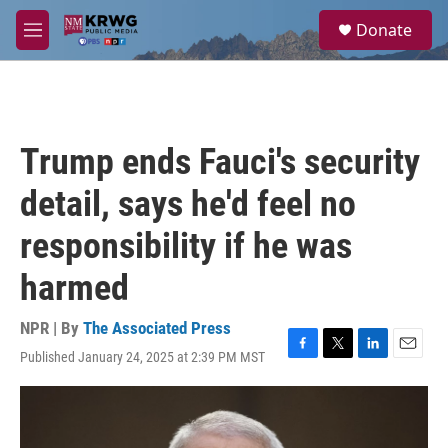
Skip to main content
S
Donate
e
M
a
e
r
n
c
u
h
u
Trump ends Fauci's security
e
r
detail, says he'd feel no
y
responsibility if he was
harmed
NPR | By
The Associated Press
Published January 24, 2025 at 2:39 PM MST
F
T
L
E
a
w
i
m
c
i
n
a
e
t
k
i
b
t
e
l