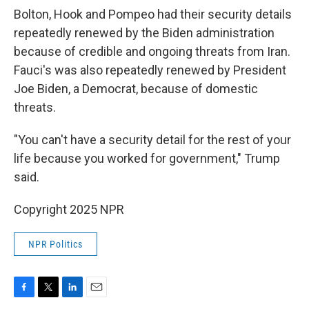
Bolton, Hook and Pompeo had their security details
repeatedly renewed by the Biden administration
because of credible and ongoing threats from Iran.
Fauci's was also repeatedly renewed by President
Joe Biden, a Democrat, because of domestic
threats.
"You can't have a security detail for the rest of your
life because you worked for government," Trump
said.
Copyright 2025 NPR
NPR Politics
F
T
L
E