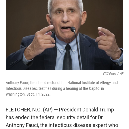
o
e
d
o
r
I
k
n
Cliff Owen
/
AP
Anthony Fauci, then the director of the National Institute of Allergy and
Infectious Diseases, testifies during a hearing at the Capitol in
Washington, Sept. 14, 2022.
FLETCHER, N.C. (AP) — President Donald Trump
has ended the federal security detail for Dr.
Anthony Fauci, the infectious disease expert who