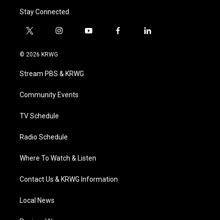
Stay Connected
t
i
y
f
l
w
n
o
a
i
i
s
u
c
n
© 2026 KRWG
t
t
t
e
k
t
a
u
b
e
Stream PBS & KRWG
e
g
b
o
d
r
r
e
o
i
a
k
n
Community Events
m
TV Schedule
Radio Schedule
Where To Watch & Listen
Contact Us & KRWG Information
Local News