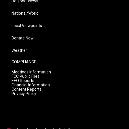
Regional News
National/World
Local Viewpoints
Donate Now
Weather
COMPLIANCE
Meetings Information
FCC Public Files
EEO Reports
Financial Information
Content Reports
Privacy Policy