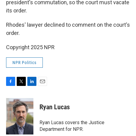
president's commutation, so the court must vacate
its order.
Rhodes' lawyer declined to comment on the court's
order.
Copyright 2025 NPR
NPR Politics
F
T
L
E
a
w
i
m
c
i
n
a
e
t
k
i
Ryan Lucas
b
t
e
l
o
e
d
o
r
I
Ryan Lucas covers the Justice
k
n
Department for NPR.