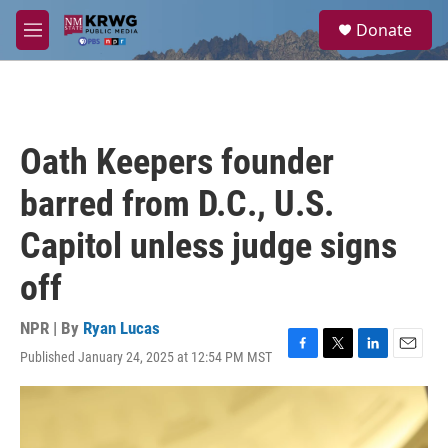
Skip to main content
S
Donate
e
M
a
e
r
n
c
u
h
u
Oath Keepers founder
e
r
barred from D.C., U.S.
y
Capitol unless judge signs
off
NPR | By
Ryan Lucas
Published January 24, 2025 at 12:54 PM MST
F
T
L
E
a
w
i
m
c
i
n
a
e
t
k
i
b
t
e
l