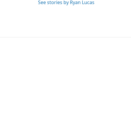
See stories by Ryan Lucas