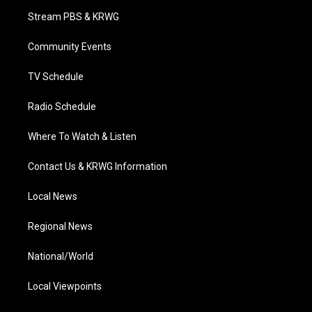
t
a
u
b
e
Stream PBS & KRWG
e
g
b
o
d
r
r
e
o
i
a
k
n
Community Events
m
TV Schedule
Radio Schedule
Where To Watch & Listen
Contact Us & KRWG Information
Local News
Regional News
National/World
Local Viewpoints