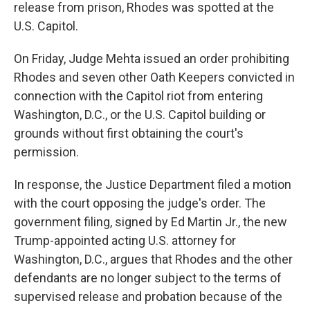
release from prison, Rhodes was spotted at the
U.S. Capitol.
On Friday, Judge Mehta issued an order prohibiting
Rhodes and seven other Oath Keepers convicted in
connection with the Capitol riot from entering
Washington, D.C., or the U.S. Capitol building or
grounds without first obtaining the court's
permission.
In response, the Justice Department filed a motion
with the court opposing the judge's order. The
government filing, signed by Ed Martin Jr., the new
Trump-appointed acting U.S. attorney for
Washington, D.C., argues that Rhodes and the other
defendants are no longer subject to the terms of
supervised release and probation because of the