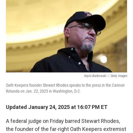
o
e
d
o
r
I
k
n
Kayla Bartkowski
/
Getty Images
Oath Keepers founder Stewart Rhodes speaks to the press in the Cannon
Rotunda on Jan. 22, 2025 in Washington, D.C.
Updated January 24, 2025 at 16:07 PM ET
A federal judge on Friday barred Stewart Rhodes,
the founder of the far-right Oath Keepers extremist