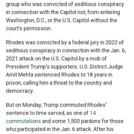
group who was convicted of seditious conspiracy
in connection with the Capitol riot, from entering
Washington, D.C., or the U.S. Capitol without the
court's permission.
Rhodes was convicted by a federal jury in 2022 of
seditious conspiracy in connection with the Jan. 6,
2021 attack on the U.S. Capitol by a mob of
President Trump's supporters. U.S. District Judge
Amit Mehta sentenced Rhodes to 18 years in
prison, calling him a threat to the country and
democracy.
But on Monday, Trump commuted Rhodes'
sentence to time served, as one of
14
commutations
and some 1,500 pardons for those
who participated in the Jan. 6 attack. After his