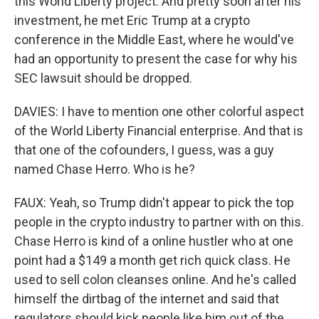
this World Liberty project. And pretty soon after his
investment, he met Eric Trump at a crypto
conference in the Middle East, where he would've
had an opportunity to present the case for why his
SEC lawsuit should be dropped.
DAVIES: I have to mention one other colorful aspect
of the World Liberty Financial enterprise. And that is
that one of the cofounders, I guess, was a guy
named Chase Herro. Who is he?
FAUX: Yeah, so Trump didn't appear to pick the top
people in the crypto industry to partner with on this.
Chase Herro is kind of a online hustler who at one
point had a $149 a month get rich quick class. He
used to sell colon cleanses online. And he's called
himself the dirtbag of the internet and said that
regulators should kick people like him out of the