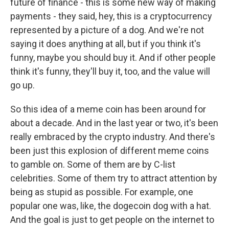
future of finance - this is some new way of making
payments - they said, hey, this is a cryptocurrency
represented by a picture of a dog. And we're not
saying it does anything at all, but if you think it's
funny, maybe you should buy it. And if other people
think it's funny, they'll buy it, too, and the value will
go up.
So this idea of a meme coin has been around for
about a decade. And in the last year or two, it's been
really embraced by the crypto industry. And there's
been just this explosion of different meme coins
to gamble on. Some of them are by C-list
celebrities. Some of them try to attract attention by
being as stupid as possible. For example, one
popular one was, like, the dogecoin dog with a hat.
And the goal is just to get people on the internet to