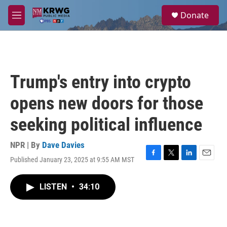
Skip to main content
S
Donate
e
M
a
e
r
n
c
u
h
u
Trump's entry into crypto
e
r
opens new doors for those
y
seeking political influence
NPR | By
Dave Davies
Published January 23, 2025 at 9:55 AM MST
F
T
L
E
a
w
i
m
c
i
n
a
LISTEN
•
34:10
e
t
k
i
b
t
e
l
o
e
d
o
r
I