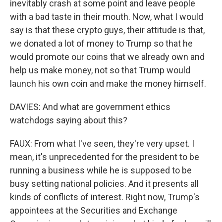
inevitably crash at some point and leave people
with a bad taste in their mouth. Now, what I would
say is that these crypto guys, their attitude is that,
we donated a lot of money to Trump so that he
would promote our coins that we already own and
help us make money, not so that Trump would
launch his own coin and make the money himself.
DAVIES: And what are government ethics
watchdogs saying about this?
FAUX: From what I've seen, they're very upset. I
mean, it's unprecedented for the president to be
running a business while he is supposed to be
busy setting national policies. And it presents all
kinds of conflicts of interest. Right now, Trump's
appointees at the Securities and Exchange