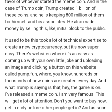
favor of whoever started the meme coin. And in the
case of Trump coin, Trump created 1 billion of
these coins, and he is keeping 800 million of them
for himself and his associates. He also made
money by selling this, like, initial block to the public.
It used to be this took a lot of technical expertise to
create a new cryptocurrency, but it's now super
easy. There's websites where it's as easy as
coming up with your own little joke and uploading
an image and clicking a button on this website
called pump.fun, where, you know, hundreds or
thousands of new coins are created every day. And
what Trump is saying is that, hey, the game is on.
I've released a meme coin. I am very famous. This
will get a lot of attention. Don't you want to buy now,
get in early before other people get in? And as soon