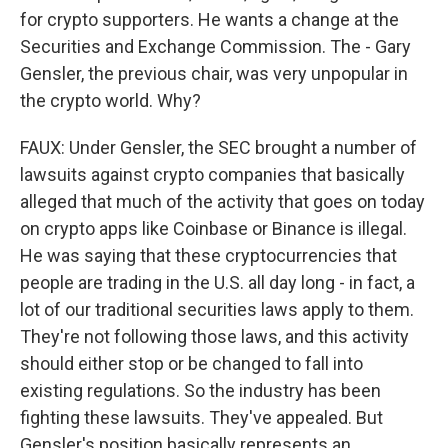
for crypto supporters. He wants a change at the
Securities and Exchange Commission. The - Gary
Gensler, the previous chair, was very unpopular in
the crypto world. Why?
FAUX: Under Gensler, the SEC brought a number of
lawsuits against crypto companies that basically
alleged that much of the activity that goes on today
on crypto apps like Coinbase or Binance is illegal.
He was saying that these cryptocurrencies that
people are trading in the U.S. all day long - in fact, a
lot of our traditional securities laws apply to them.
They're not following those laws, and this activity
should either stop or be changed to fall into
existing regulations. So the industry has been
fighting these lawsuits. They've appealed. But
Gensler's position basically represents an