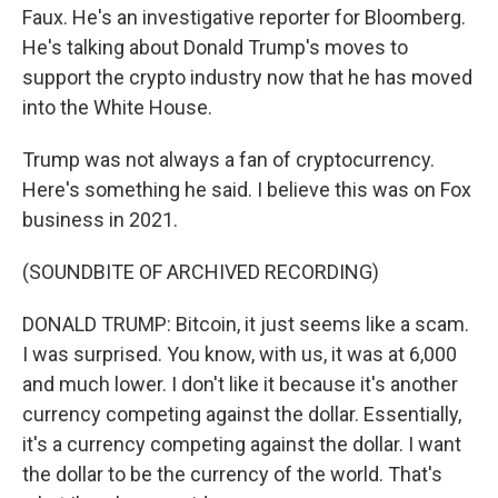
Faux. He's an investigative reporter for Bloomberg.
He's talking about Donald Trump's moves to
support the crypto industry now that he has moved
into the White House.
Trump was not always a fan of cryptocurrency.
Here's something he said. I believe this was on Fox
business in 2021.
(SOUNDBITE OF ARCHIVED RECORDING)
DONALD TRUMP: Bitcoin, it just seems like a scam.
I was surprised. You know, with us, it was at 6,000
and much lower. I don't like it because it's another
currency competing against the dollar. Essentially,
it's a currency competing against the dollar. I want
the dollar to be the currency of the world. That's