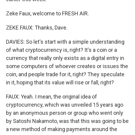
Zeke Faux, welcome to FRESH AIR.
ZEKE FAUX: Thanks, Dave.
DAVIES: So let's start with a simple understanding
of what cryptocurrency is, right? It's a coin or a
currency that really only exists as a digital entry in
some computers of whoever creates or issues the
coin, and people trade for it, right? They speculate
in it, hoping that its value will rise or fall, right?
FAUX: Yeah. I mean, the original idea of
cryptocurrency, which was unveiled 15 years ago
by an anonymous person or group who went only
by Satoshi Nakamoto, was that this was going to be
a new method of making payments around the