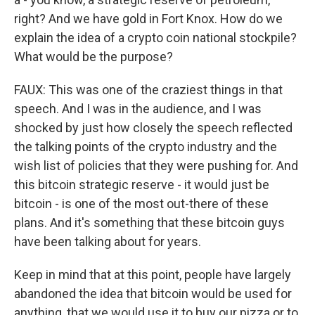
right? And we have gold in Fort Knox. How do we
explain the idea of a crypto coin national stockpile?
What would be the purpose?
FAUX: This was one of the craziest things in that
speech. And I was in the audience, and I was
shocked by just how closely the speech reflected
the talking points of the crypto industry and the
wish list of policies that they were pushing for. And
this bitcoin strategic reserve - it would just be
bitcoin - is one of the most out-there of these
plans. And it's something that these bitcoin guys
have been talking about for years.
Keep in mind that at this point, people have largely
abandoned the idea that bitcoin would be used for
anything, that we would use it to buy our pizza or to,