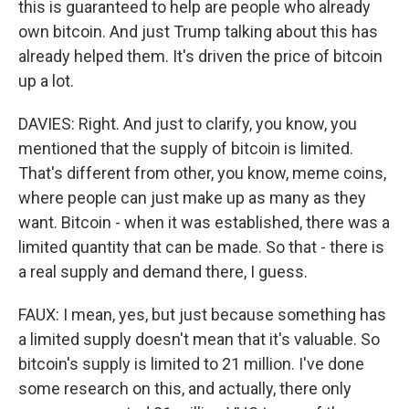
this is guaranteed to help are people who already
own bitcoin. And just Trump talking about this has
already helped them. It's driven the price of bitcoin
up a lot.
DAVIES: Right. And just to clarify, you know, you
mentioned that the supply of bitcoin is limited.
That's different from other, you know, meme coins,
where people can just make up as many as they
want. Bitcoin - when it was established, there was a
limited quantity that can be made. So that - there is
a real supply and demand there, I guess.
FAUX: I mean, yes, but just because something has
a limited supply doesn't mean that it's valuable. So
bitcoin's supply is limited to 21 million. I've done
some research on this, and actually, there only