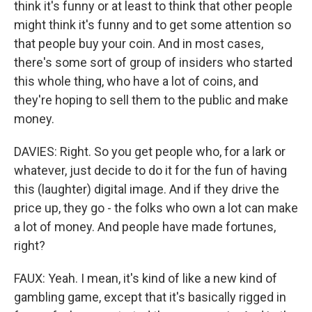
think it's funny or at least to think that other people
might think it's funny and to get some attention so
that people buy your coin. And in most cases,
there's some sort of group of insiders who started
this whole thing, who have a lot of coins, and
they're hoping to sell them to the public and make
money.
DAVIES: Right. So you get people who, for a lark or
whatever, just decide to do it for the fun of having
this (laughter) digital image. And if they drive the
price up, they go - the folks who own a lot can make
a lot of money. And people have made fortunes,
right?
FAUX: Yeah. I mean, it's kind of like a new kind of
gambling game, except that it's basically rigged in