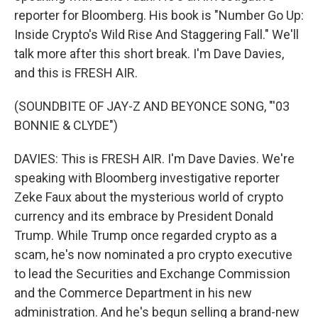
reporter for Bloomberg. His book is "Number Go Up:
Inside Crypto's Wild Rise And Staggering Fall." We'll
talk more after this short break. I'm Dave Davies,
and this is FRESH AIR.
(SOUNDBITE OF JAY-Z AND BEYONCE SONG, "'03
BONNIE & CLYDE")
DAVIES: This is FRESH AIR. I'm Dave Davies. We're
speaking with Bloomberg investigative reporter
Zeke Faux about the mysterious world of crypto
currency and its embrace by President Donald
Trump. While Trump once regarded crypto as a
scam, he's now nominated a pro crypto executive
to lead the Securities and Exchange Commission
and the Commerce Department in his new
administration. And he's begun selling a brand-new