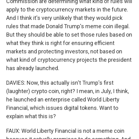
Commission are determining what kind of rules will
apply to the cryptocurrency markets in the future.
And I think it's very unlikely that they would pick
rules that made Donald Trump's meme coin illegal.
But they should be able to set those rules based on
what they think is right for ensuring efficient
markets and protecting investors, not based on
what kind of cryptocurrency projects the president
has already launched.
DAVIES: Now, this actually isn't Trump's first
(laughter) crypto coin, right? I mean, in July, I think,
he launched an enterprise called World Liberty
Financial, which issues digital tokens. Want to
explain what this is?
FAUX: World Liberty Financial is not a meme coin