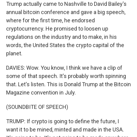
Trump actually came to Nashville to David Bailey's
annual bitcoin conference and gave a big speech,
where for the first time, he endorsed
cryptocurrency. He promised to loosen up
regulations on the industry and to make, in his
words, the United States the crypto capital of the
planet.
DAVIES: Wow. You know, I think we have a clip of
some of that speech. It's probably worth spinning
that. Let's listen. This is Donald Trump at the Bitcoin
Magazine convention in July.
(SOUNDBITE OF SPEECH)
TRUMP: If crypto is going to define the future, I
want it to be mined, minted and made in the USA.