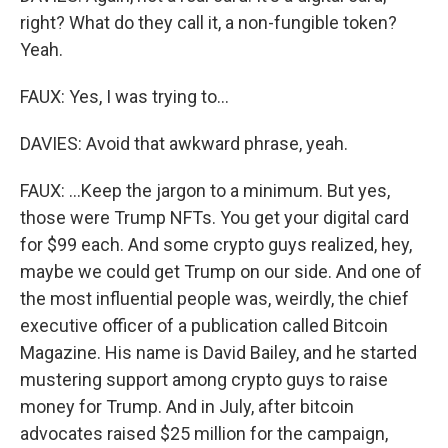
right? What do they call it, a non-fungible token?
Yeah.
FAUX: Yes, I was trying to...
DAVIES: Avoid that awkward phrase, yeah.
FAUX: ...Keep the jargon to a minimum. But yes,
those were Trump NFTs. You get your digital card
for $99 each. And some crypto guys realized, hey,
maybe we could get Trump on our side. And one of
the most influential people was, weirdly, the chief
executive officer of a publication called Bitcoin
Magazine. His name is David Bailey, and he started
mustering support among crypto guys to raise
money for Trump. And in July, after bitcoin
advocates raised $25 million for the campaign,