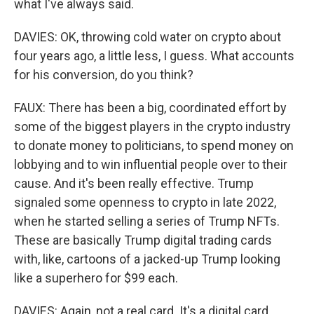
what I've always said.
DAVIES: OK, throwing cold water on crypto about
four years ago, a little less, I guess. What accounts
for his conversion, do you think?
FAUX: There has been a big, coordinated effort by
some of the biggest players in the crypto industry
to donate money to politicians, to spend money on
lobbying and to win influential people over to their
cause. And it's been really effective. Trump
signaled some openness to crypto in late 2022,
when he started selling a series of Trump NFTs.
These are basically Trump digital trading cards
with, like, cartoons of a jacked-up Trump looking
like a superhero for $99 each.
DAVIES: Again, not a real card. It's a digital card,