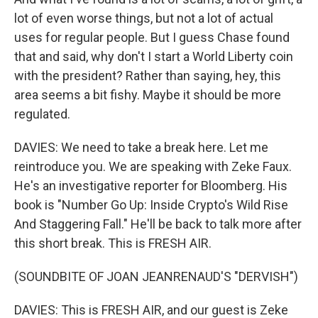
lot of even worse things, but not a lot of actual
uses for regular people. But I guess Chase found
that and said, why don't I start a World Liberty coin
with the president? Rather than saying, hey, this
area seems a bit fishy. Maybe it should be more
regulated.
DAVIES: We need to take a break here. Let me
reintroduce you. We are speaking with Zeke Faux.
He's an investigative reporter for Bloomberg. His
book is "Number Go Up: Inside Crypto's Wild Rise
And Staggering Fall." He'll be back to talk more after
this short break. This is FRESH AIR.
(SOUNDBITE OF JOAN JEANRENAUD'S "DERVISH")
DAVIES: This is FRESH AIR, and our guest is Zeke