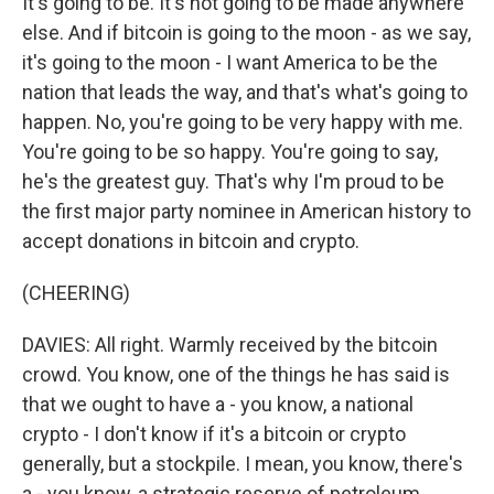
It's going to be. It's not going to be made anywhere
else. And if bitcoin is going to the moon - as we say,
it's going to the moon - I want America to be the
nation that leads the way, and that's what's going to
happen. No, you're going to be very happy with me.
You're going to be so happy. You're going to say,
he's the greatest guy. That's why I'm proud to be
the first major party nominee in American history to
accept donations in bitcoin and crypto.
(CHEERING)
DAVIES: All right. Warmly received by the bitcoin
crowd. You know, one of the things he has said is
that we ought to have a - you know, a national
crypto - I don't know if it's a bitcoin or crypto
generally, but a stockpile. I mean, you know, there's
a - you know, a strategic reserve of petroleum,