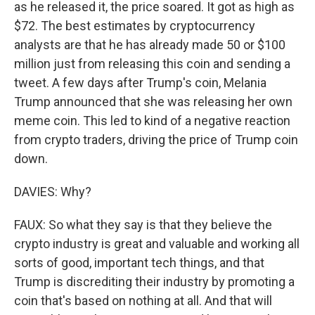
as he released it, the price soared. It got as high as
$72. The best estimates by cryptocurrency
analysts are that he has already made 50 or $100
million just from releasing this coin and sending a
tweet. A few days after Trump's coin, Melania
Trump announced that she was releasing her own
meme coin. This led to kind of a negative reaction
from crypto traders, driving the price of Trump coin
down.
DAVIES: Why?
FAUX: So what they say is that they believe the
crypto industry is great and valuable and working all
sorts of good, important tech things, and that
Trump is discrediting their industry by promoting a
coin that's based on nothing at all. And that will