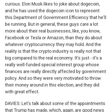
curious. Elon Musk likes to joke about dogecoin,
and he has used the dogecoin icon to represent
this Department of Government Efficiency that he'll
be running. But in general, these guys care a lot
more about their real businesses, like, you know,
Facebook or Tesla or Amazon, than they do about
whatever cryptocurrency they may hold. And the
reality is that the crypto industry is really not that
big compared to the real economy. It's just - it's a
really well-funded special interest group whose
finances are really directly affected by government
policy. And so they were very motivated to throw
their money around in this election, and they did
with great effect.
DAVIES: Let's talk about some of the appointments
that Trump has made, which, again, are good news