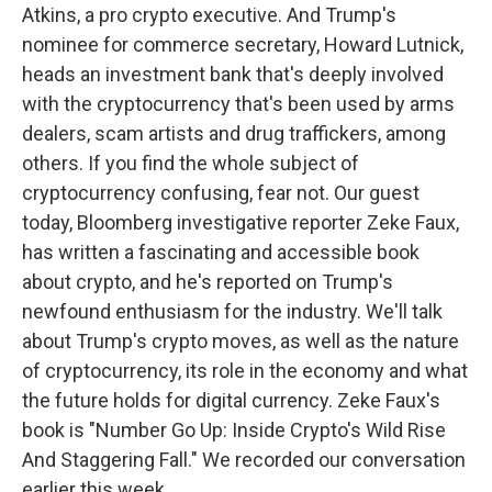
Atkins, a pro crypto executive. And Trump's
nominee for commerce secretary, Howard Lutnick,
heads an investment bank that's deeply involved
with the cryptocurrency that's been used by arms
dealers, scam artists and drug traffickers, among
others. If you find the whole subject of
cryptocurrency confusing, fear not. Our guest
today, Bloomberg investigative reporter Zeke Faux,
has written a fascinating and accessible book
about crypto, and he's reported on Trump's
newfound enthusiasm for the industry. We'll talk
about Trump's crypto moves, as well as the nature
of cryptocurrency, its role in the economy and what
the future holds for digital currency. Zeke Faux's
book is "Number Go Up: Inside Crypto's Wild Rise
And Staggering Fall." We recorded our conversation
earlier this week.