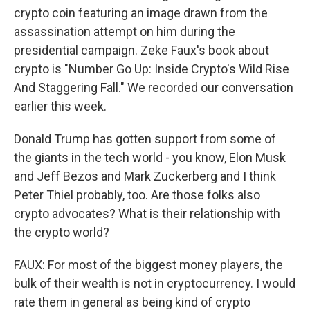
crypto coin featuring an image drawn from the
assassination attempt on him during the
presidential campaign. Zeke Faux's book about
crypto is "Number Go Up: Inside Crypto's Wild Rise
And Staggering Fall." We recorded our conversation
earlier this week.
Donald Trump has gotten support from some of
the giants in the tech world - you know, Elon Musk
and Jeff Bezos and Mark Zuckerberg and I think
Peter Thiel probably, too. Are those folks also
crypto advocates? What is their relationship with
the crypto world?
FAUX: For most of the biggest money players, the
bulk of their wealth is not in cryptocurrency. I would
rate them in general as being kind of crypto