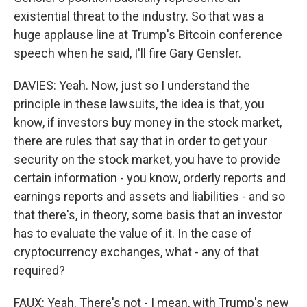
existential threat to the industry. So that was a
huge applause line at Trump's Bitcoin conference
speech when he said, I'll fire Gary Gensler.
DAVIES: Yeah. Now, just so I understand the
principle in these lawsuits, the idea is that, you
know, if investors buy money in the stock market,
there are rules that say that in order to get your
security on the stock market, you have to provide
certain information - you know, orderly reports and
earnings reports and assets and liabilities - and so
that there's, in theory, some basis that an investor
has to evaluate the value of it. In the case of
cryptocurrency exchanges, what - any of that
required?
FAUX: Yeah. There's not - I mean, with Trump's new