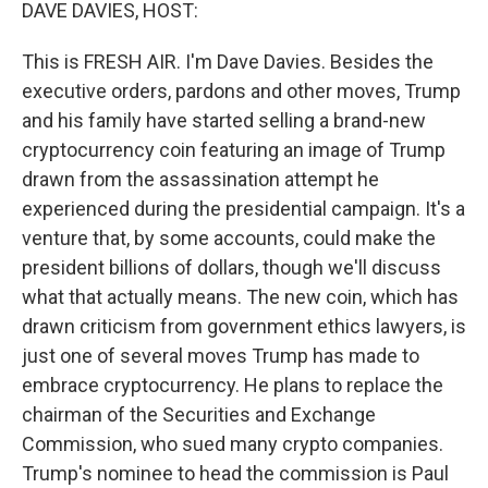
k
n
DAVE DAVIES, HOST:
This is FRESH AIR. I'm Dave Davies. Besides the
executive orders, pardons and other moves, Trump
and his family have started selling a brand-new
cryptocurrency coin featuring an image of Trump
drawn from the assassination attempt he
experienced during the presidential campaign. It's a
venture that, by some accounts, could make the
president billions of dollars, though we'll discuss
what that actually means. The new coin, which has
drawn criticism from government ethics lawyers, is
just one of several moves Trump has made to
embrace cryptocurrency. He plans to replace the
chairman of the Securities and Exchange
Commission, who sued many crypto companies.
Trump's nominee to head the commission is Paul