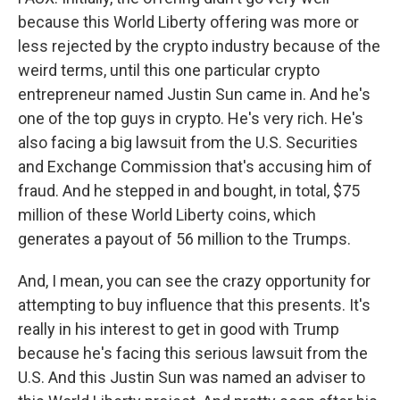
because this World Liberty offering was more or
less rejected by the crypto industry because of the
weird terms, until this one particular crypto
entrepreneur named Justin Sun came in. And he's
one of the top guys in crypto. He's very rich. He's
also facing a big lawsuit from the U.S. Securities
and Exchange Commission that's accusing him of
fraud. And he stepped in and bought, in total, $75
million of these World Liberty coins, which
generates a payout of 56 million to the Trumps.
And, I mean, you can see the crazy opportunity for
attempting to buy influence that this presents. It's
really in his interest to get in good with Trump
because he's facing this serious lawsuit from the
U.S. And this Justin Sun was named an adviser to