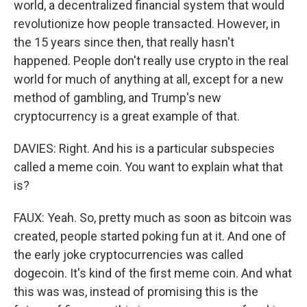
world, a decentralized financial system that would
revolutionize how people transacted. However, in
the 15 years since then, that really hasn't
happened. People don't really use crypto in the real
world for much of anything at all, except for a new
method of gambling, and Trump's new
cryptocurrency is a great example of that.
DAVIES: Right. And his is a particular subspecies
called a meme coin. You want to explain what that
is?
FAUX: Yeah. So, pretty much as soon as bitcoin was
created, people started poking fun at it. And one of
the early joke cryptocurrencies was called
dogecoin. It's kind of the first meme coin. And what
this was was, instead of promising this is the