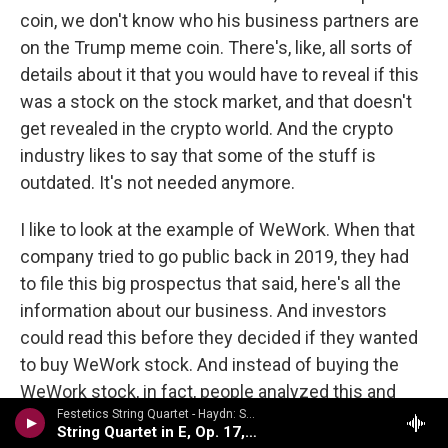
coin, we don't know who his business partners are
on the Trump meme coin. There's, like, all sorts of
details about it that you would have to reveal if this
was a stock on the stock market, and that doesn't
get revealed in the crypto world. And the crypto
industry likes to say that some of the stuff is
outdated. It's not needed anymore.
I like to look at the example of WeWork. When that
company tried to go public back in 2019, they had
to file this big prospectus that said, here's all the
information about our business. And investors
could read this before they decided if they wanted
to buy WeWork stock. And instead of buying the
WeWork stock, in fact, people analyzed this and
Festetics String Quartet - Haydn: String Quartets Volume 2
said, hey, this company, it seems like there's - a lot
String Quartet in E, Op. 17, No. 1
of what's going on there is no good. Adam