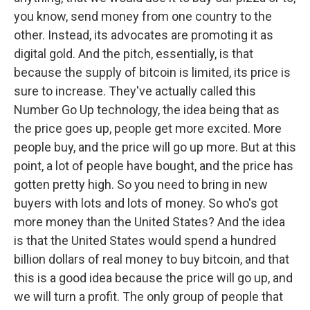
you know, send money from one country to the
other. Instead, its advocates are promoting it as
digital gold. And the pitch, essentially, is that
because the supply of bitcoin is limited, its price is
sure to increase. They've actually called this
Number Go Up technology, the idea being that as
the price goes up, people get more excited. More
people buy, and the price will go up more. But at this
point, a lot of people have bought, and the price has
gotten pretty high. So you need to bring in new
buyers with lots and lots of money. So who's got
more money than the United States? And the idea
is that the United States would spend a hundred
billion dollars of real money to buy bitcoin, and that
this is a good idea because the price will go up, and
we will turn a profit. The only group of people that