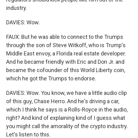
industry.
DAVIES: Wow.
FAUX: But he was able to connect to the Trumps
through the son of Steve Witkoff, who is Trump's
Middle East envoy, a Florida real estate developer.
And he became friendly with Eric and Don Jr. and
became the cofounder of this World Liberty coin,
which he got the Trumps to endorse.
DAVIES: Wow. You know, we have a little audio clip
of this guy, Chase Herro. And he's driving a car,
which I think he says is a Rolls-Royce in the audio,
right? And kind of explaining kind of I guess what
you might call the amorality of the crypto industry.
Let's listen to this.