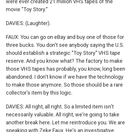
were ever created 21 million VHS tapes of the
movie "Toy Story."
DAVIES: (Laughter).
FAUX: You can go on eBay and buy one of those for
three bucks. You don't see anybody saying the U.S.
should establish a strategic "Toy Story" VHS tape
reserve. And you know what? The factory to make
those VHS tapes has probably, you know, long been
abandoned. I don't know if we have the technology
to make those anymore. So those should be a rare
collector's item by this logic.
DAVIES: All right, all right. So a limited item isn't
necessarily valuable. All right, we're going to take
another break here. Let me reintroduce you. We are
speaking with Zeke Faux. He's an investigative