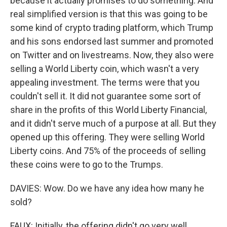
because it actually promises to do something. And
real simplified version is that this was going to be
some kind of crypto trading platform, which Trump
and his sons endorsed last summer and promoted
on Twitter and on livestreams. Now, they also were
selling a World Liberty coin, which wasn't a very
appealing investment. The terms were that you
couldn't sell it. It did not guarantee some sort of
share in the profits of this World Liberty Financial,
and it didn't serve much of a purpose at all. But they
opened up this offering. They were selling World
Liberty coins. And 75% of the proceeds of selling
these coins were to go to the Trumps.
DAVIES: Wow. Do we have any idea how many he
sold?
FAUX: Initially, the offering didn't go very well