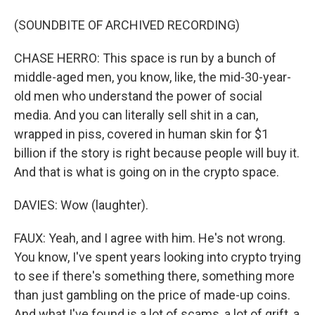
(SOUNDBITE OF ARCHIVED RECORDING)
CHASE HERRO: This space is run by a bunch of
middle-aged men, you know, like, the mid-30-year-
old men who understand the power of social
media. And you can literally sell shit in a can,
wrapped in piss, covered in human skin for $1
billion if the story is right because people will buy it.
And that is what is going on in the crypto space.
DAVIES: Wow (laughter).
FAUX: Yeah, and I agree with him. He's not wrong.
You know, I've spent years looking into crypto trying
to see if there's something there, something more
than just gambling on the price of made-up coins.
And what I've found is a lot of scams, a lot of grift, a