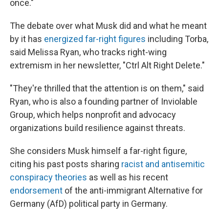
once."
The debate over what Musk did and what he meant
by it has
energized far-right figures
including Torba,
said Melissa Ryan, who tracks right-wing
extremism in her newsletter, "Ctrl Alt Right Delete."
"They're thrilled that the attention is on them," said
Ryan, who is also a founding partner of Inviolable
Group, which helps nonprofit and advocacy
organizations build resilience against threats.
She considers Musk himself a far-right figure,
citing his past posts sharing
racist and antisemitic
conspiracy theories
as well as his recent
endorsement
of the anti-immigrant Alternative for
Germany (AfD) political party in Germany.