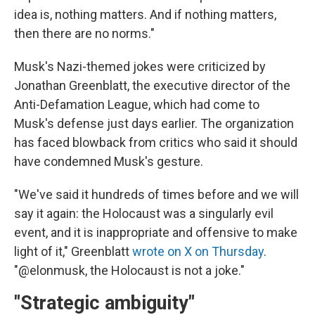
idea is, nothing matters. And if nothing matters,
then there are no norms."
Musk's Nazi-themed jokes were criticized by
Jonathan Greenblatt, the executive director of the
Anti-Defamation League, which had come to
Musk's defense just days earlier. The organization
has faced blowback from critics who said it should
have condemned Musk's gesture.
"We've said it hundreds of times before and we will
say it again: the Holocaust was a singularly evil
event, and it is inappropriate and offensive to make
light of it," Greenblatt
wrote on X on Thursday
.
"@elonmusk, the Holocaust is not a joke."
"Strategic ambiguity"