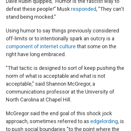
Dave Rubin quipped, "Humor is the fascist way to
defeat these people!" Musk
responded
, "They can't
stand being mocked."
Using humor to say things previously considered
off-limits or to intentionally spark an outcry is a
component of internet culture
that some on the
right have long embraced.
"That tactic is designed to sort of keep pushing the
norm of what is acceptable and what is not
acceptable," said Shannon McGregor, a
communications professor at the University of
North Carolina at Chapel Hill.
McGregor said the end goal of this shock jock
approach, sometimes referred to as
edgelording
, is
to push social boundaries "to the point where the