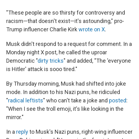
"These people are so thirsty for controversy and
racism—that doesn't exist—it's astounding," pro-
Trump influencer Charlie Kirk
wrote on X
.
Musk didn't respond to a request for comment. In a
Monday night X post, he called the uproar
Democratic "
dirty tricks
" and added, "The 'everyone
is Hitler' attack is sooo tired."
By Thursday morning, Musk had shifted into joke
mode. In addition to his Nazi puns, he ridiculed
"
radical leftists
" who can't take a joke and
posted
:
"When I see the troll emoji, it's like looking in the
mirror."
In a
reply
to Musk's Nazi puns, right-wing influencer