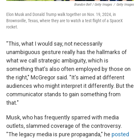
Brandon Bell / Getty Images
/
Getty Images
Elon Musk and Donald Trump walk together on Nov. 19, 2024, in
Brownsville, Texas, where they are to watch a test flight of a SpaceX
rocket.
"This, what I would say, not necessarily
unambiguous gesture really has the hallmarks of
what we call strategic ambiguity, which is
something that's also often employed by those on
the right," McGregor said. "It's aimed at different
audiences who might interpret it differently. But the
communicator stands to gain something from
that."
Musk, who has frequently sparred with media
outlets, slammed coverage of the controversy.
"The legacy media is pure propaganda," he
posted