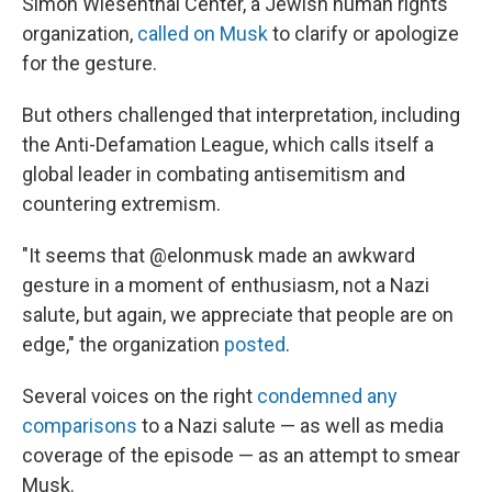
Simon Wiesenthal Center, a Jewish human rights
organization,
called on Musk
to clarify or apologize
for the gesture.
But others challenged that interpretation, including
the Anti-Defamation League, which calls itself a
global leader in combating antisemitism and
countering extremism.
"It seems that @elonmusk made an awkward
gesture in a moment of enthusiasm, not a Nazi
salute, but again, we appreciate that people are on
edge," the organization
posted
.
Several voices on the right
condemned any
comparisons
to a Nazi salute — as well as media
coverage of the episode — as an attempt to smear
Musk.