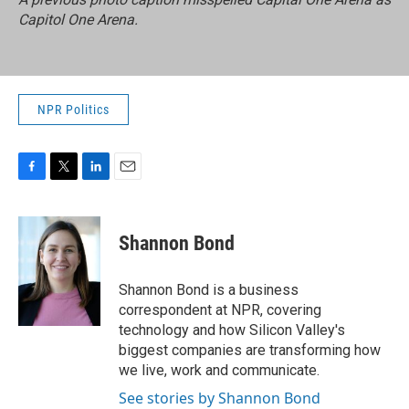
Capitol One Arena.
NPR Politics
F
T
L
E
a
w
i
m
c
i
n
a
e
t
k
i
Shannon Bond
b
t
e
l
o
e
d
o
r
I
Shannon Bond is a business
k
n
correspondent at NPR, covering
technology and how Silicon Valley's
biggest companies are transforming how
we live, work and communicate.
See stories by Shannon Bond