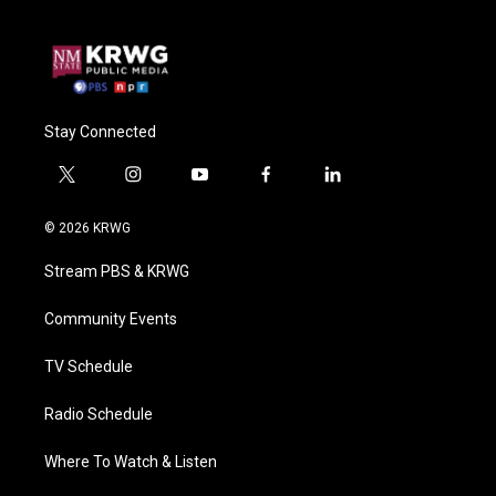
Stay Connected
t
i
y
f
l
w
n
o
a
i
i
s
u
c
n
© 2026 KRWG
t
t
t
e
k
t
a
u
b
e
Stream PBS & KRWG
e
g
b
o
d
r
r
e
o
i
a
k
n
Community Events
m
TV Schedule
Radio Schedule
Where To Watch & Listen