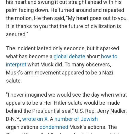
his heart and swung it out straight ahead with his
palm facing down. He turned around and repeated
the motion. He then said, "My heart goes out to you.
It is thanks to you that the future of civilization is
assured."
The incident lasted only seconds, but it sparked
what has become a
global debate
about
how to
interpret
what Musk did. To many observers,
Musk's arm movement appeared to be a Nazi
salute.
"I never imagined we would see the day when what
appears to be a Heil Hitler salute would be made
behind the Presidential seal," U.S. Rep. Jerry Nadler,
D-N.Y.,
wrote on X
. A
number of Jewish
organizations
condemned
Musk's actions. The