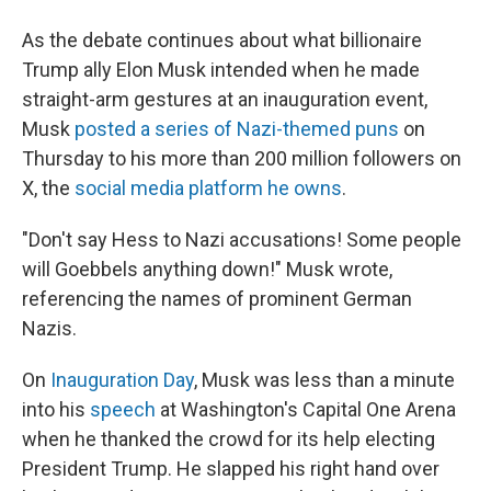
As the debate continues about what billionaire
Trump ally Elon Musk intended when he made
straight-arm gestures at an inauguration event,
Musk
posted a series of Nazi-themed puns
on
Thursday to his more than 200 million followers on
X, the
social media platform he owns
.
"Don't say Hess to Nazi accusations! Some people
will Goebbels anything down!" Musk wrote,
referencing the names of prominent German
Nazis.
On
Inauguration Day
, Musk was less than a minute
into his
speech
at Washington's Capital One Arena
when he thanked the crowd for its help electing
President Trump. He slapped his right hand over