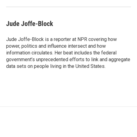
Jude Joffe-Block
Jude Joffe-Block is a reporter at NPR covering how
power, politics and influence intersect and how
information circulates. Her beat includes the federal
government’s unprecedented efforts to link and aggregate
data sets on people living in the United States.