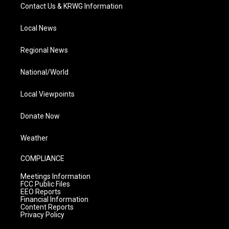
Contact Us & KRWG Information
Local News
Regional News
National/World
Local Viewpoints
Donate Now
Weather
COMPLIANCE
Meetings Information
FCC Public Files
EEO Reports
Financial Information
Content Reports
Privacy Policy