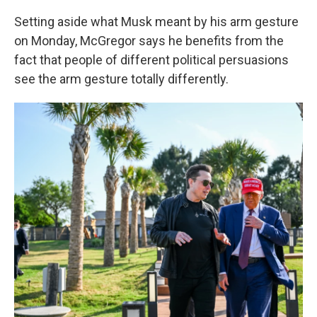
Setting aside what Musk meant by his arm gesture
on Monday, McGregor says he benefits from the
fact that people of different political persuasions
see the arm gesture totally differently.