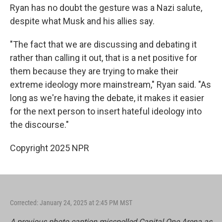
Ryan has no doubt the gesture was a Nazi salute,
despite what Musk and his allies say.
"The fact that we are discussing and debating it
rather than calling it out, that is a net positive for
them because they are trying to make their
extreme ideology more mainstream," Ryan said. "As
long as we're having the debate, it makes it easier
for the next person to insert hateful ideology into
the discourse."
Copyright 2025 NPR
Corrected: January 24, 2025 at 2:45 PM MST
A previous photo caption misspelled Capital One Arena as