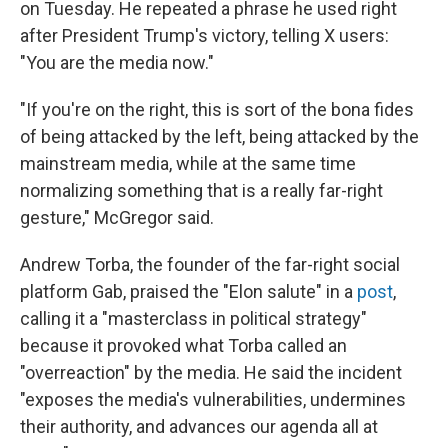
on Tuesday. He repeated a phrase he used right
after President Trump's victory, telling X users:
"You are the media now."
"If you're on the right, this is sort of the bona fides
of being attacked by the left, being attacked by the
mainstream media, while at the same time
normalizing something that is a really far-right
gesture," McGregor said.
Andrew Torba, the founder of the far-right social
platform Gab, praised the "Elon salute" in a
post
,
calling it a "masterclass in political strategy"
because it provoked what Torba called an
"overreaction" by the media. He said the incident
"exposes the media's vulnerabilities, undermines
their authority, and advances our agenda all at