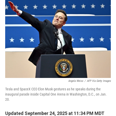
k
n
Angela Weiss
/
AFP Via Getty Images
Tesla and SpaceX CEO Elon Musk gestures as he speaks during the
inaugural parade inside Capital One Arena in Washington, D.C., on Jan.
20.
Updated September 24, 2025 at 11:34 PM MDT