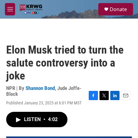
Skip to main content
S
Donate
e
M
a
e
r
n
c
u
h
u
Elon Musk tried to turn the
e
r
salute controversy into a
y
joke
NPR | By
Shannon Bond
,
Jude Joffe-
Block
F
T
L
E
Published January 23, 2025 at 6:01 PM MST
a
w
i
m
c
i
n
a
e
t
k
i
LISTEN
•
4:02
b
t
e
l
o
e
d
o
r
I