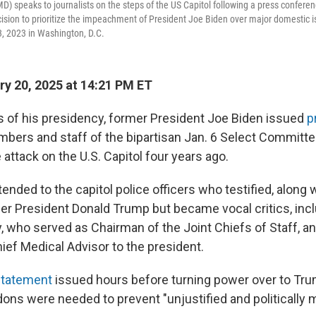
D) speaks to journalists on the steps of the US Capitol following a press confere
ion to prioritize the impeachment of President Joe Biden over major domestic is
, 2023 in Washington, D.C.
y 20, 2025 at 14:21 PM ET
urs of his presidency, former President Joe Biden issued
p
bers and staff of the bipartisan Jan. 6 Select Committe
 attack on the U.S. Capitol four years ago.
nded to the capitol police officers who testified, along wi
r President Donald Trump but became vocal critics, incl
y, who served as Chairman of the Joint Chiefs of Staff, a
ief Medical Advisor to the president.
 statement
issued hours before turning power over to Tru
ons were needed to prevent "unjustified and politically 