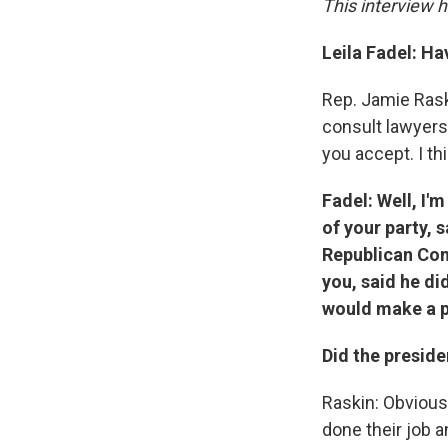
This interview h
Leila Fadel: Ha
Rep. Jamie Raski
consult lawyers 
you accept. I thi
Fadel: Well, I'
of your party,
Republican Con
you, said he di
would make a p
Did the presid
Raskin: Obviousl
done their job 