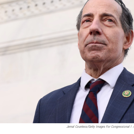
Jemal Countess/Getty Images For Congressional I
/