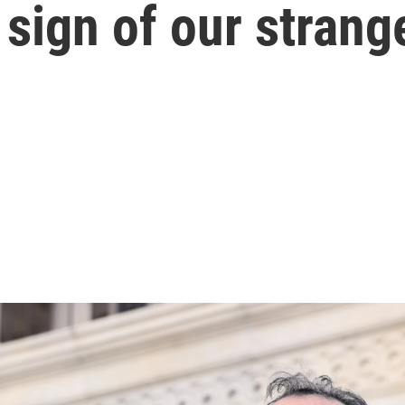
 sign of our strang