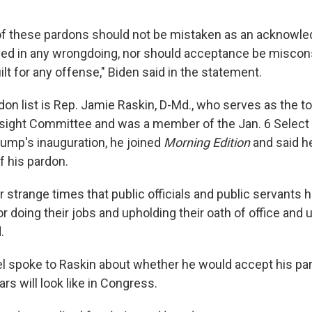
of these pardons should not be mistaken as an acknowle
ged in any wrongdoing, nor should acceptance be miscon
lt for any offense," Biden said in the statement.
rdon list is Rep. Jamie Raskin, D-Md., who serves as the 
sight Committee and was a member of the Jan. 6 Select
ump's inauguration, he joined
Morning Edition
and said he
f his pardon.
our strange times that public officials and public servants 
r doing their jobs and upholding their oath of office and 
.
el spoke to Raskin about whether he would accept his p
ars will look like in Congress.