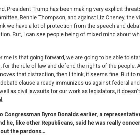
nd, President Trump has been making very explicit threat
mmittee, Bennie Thompson, and against Liz Cheney, the vi
ink we have a lot of protection from the speech and deba
tion. But, I can see people being of mixed mind about wh
r me is that going forward, we are going to be able to sta
, for the rule of law and defend the rights of the people. 
emoves that distraction, then I think, it seems fine. But to 
debate clause already immunizes us against federal and
ell as civil lawsuits for our work as legislators, it doesn
l.
to Congressman Byron Donalds earlier, a representativ
nd he, like other Republicans, said he was really conce
bout the pardons…