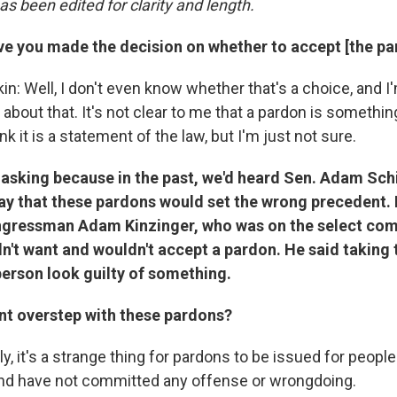
as been edited for clarity and length.
ve you made the decision on whether to accept [the pa
n: Well, I don't even know whether that's a choice, and I
about that. It's not clear to me that a pardon is somethin
nk it is a statement of the law, but I'm just not sure.
m asking because in the past, we'd heard Sen. Adam Sc
 say that these pardons would set the wrong precedent.
gressman Adam Kinzinger, who was on the select com
dn't want and wouldn't accept a pardon. He said taking
erson look guilty of something.
ent overstep with these pardons?
y, it's a strange thing for pardons to be issued for peopl
and have not committed any offense or wrongdoing.