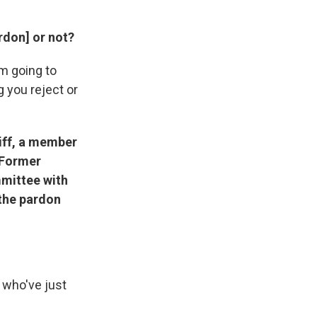
rdon] or not?
'm going to
g you reject or
hiff, a member
 Former
mittee with
 the pardon
e who've just