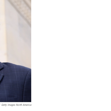
Getty Images North America