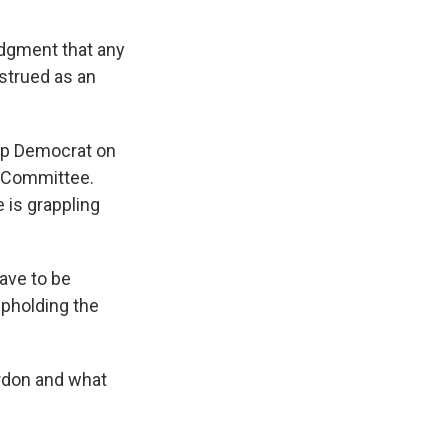
dgment that any
strued as an
top Democrat on
 Committee.
 is grappling
have to be
upholding the
ardon and what