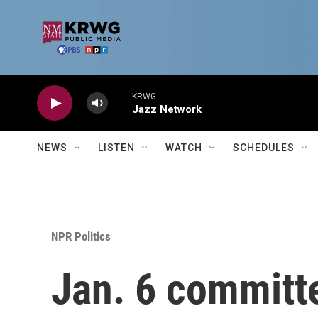
Skip to main content
KRWG
Jazz Network
NEWS
LISTEN
WATCH
SCHEDULES
NPR Politics
Jan. 6 committ