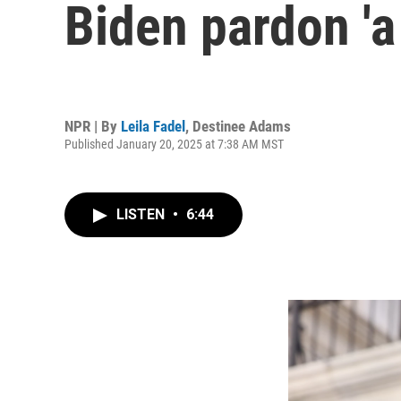
Biden pardon 'a
NPR | By
Leila Fadel
,
Destinee Adams
Published January 20, 2025 at 7:38 AM MST
LISTEN
•
6:44