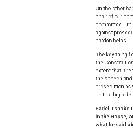
On the other ha
chair of our co
committee. I th
against prosecu
pardon helps.
The key thing fo
the Constitution
extent that it r
the speech and 
prosecution as w
be that big a dea
Fadel: I spoke 
in the House, a
what he said a