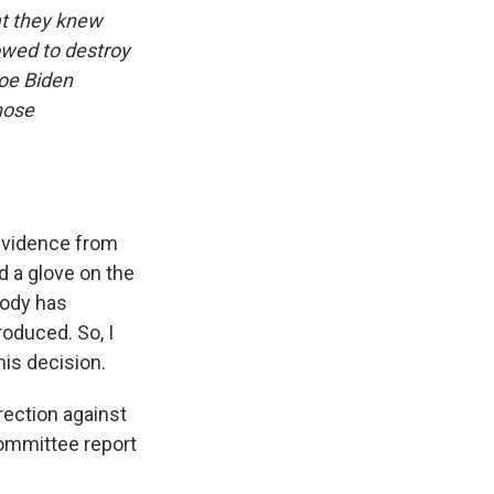
at they knew
owed to destroy
Joe Biden
hose
 evidence from
d a glove on the
body has
roduced. So, I
his decision.
rection against
committee report