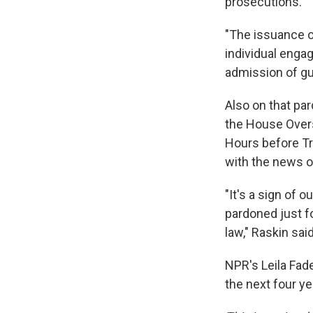
prosecutions."
"The issuance 
individual enga
admission of gui
Also on that pa
the House Over
Hours before Tr
with the news o
"It's a sign of 
pardoned just fo
law," Raskin said
NPR's Leila Fad
the next four ye