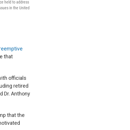
nce held to address
sues in the United
reemptive
e that
th officials
uding retired
nd Dr. Anthony
mp that the
motivated