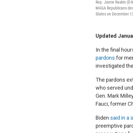
Rep. Jamie Raskin (D-M
MAGA Republicans decis
States on December 13
Updated Januar
In the final ho
pardons
for mem
investigated the
The pardons exte
who served unde
Gen. Mark Mille
Fauci, former Ch
Biden
said in a
preemptive pard