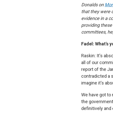
Donalds on
Mor
that they were 
evidence in a co
providing these
committees, he,
Fadel: What's y
Raskin: It's ab
all of our commi
report of the J
contradicted a s
imagine it's abs
We have got to 
the government 
definitively an