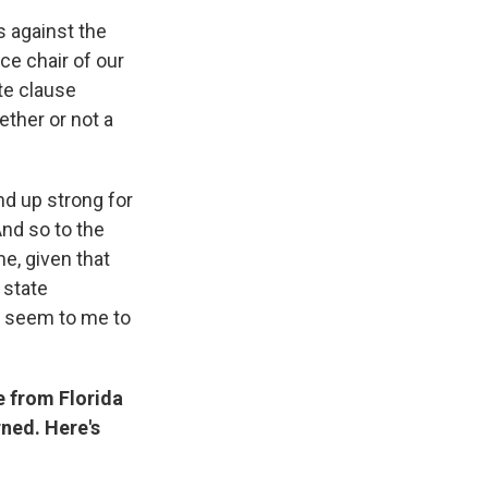
s against the
ce chair of our
te clause
ether or not a
nd up strong for
And so to the
me, given that
 state
't seem to me to
e from Florida
rned. Here's