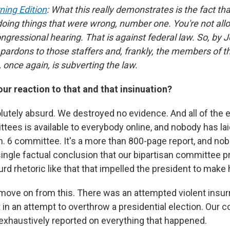
ning Edition
: What this really demonstrates is the fact th
doing things that were wrong, number one. You're not all
ngressional hearing. That is against federal law. So, by 
 pardons to those staffers and, frankly, the members of t
 once again, is subverting the law.
our reaction to that and that insinuation?
solutely absurd. We destroyed no evidence. And all of the
ttees is available to everybody online, and nobody has lai
an. 6 committee. It's a more than 800-page report, and no
ingle factual conclusion that our bipartisan committee p
urd rhetoric like that that impelled the president to make 
move on from this. There was an attempted violent insur
in an attempt to overthrow a presidential election. Our 
d exhaustively reported on everything that happened.