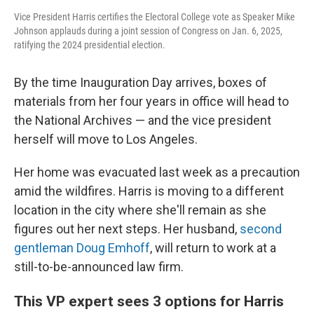
Vice President Harris certifies the Electoral College vote as Speaker Mike
Johnson applauds during a joint session of Congress on Jan. 6, 2025,
ratifying the 2024 presidential election.
By the time Inauguration Day arrives, boxes of
materials from her four years in office will head to
the National Archives — and the vice president
herself will move to Los Angeles.
Her home was evacuated last week as a precaution
amid the wildfires. Harris is moving to a different
location in the city where she'll remain as she
figures out her next steps. Her husband,
second
gentleman Doug Emhoff
, will return to work at a
still-to-be-announced law firm.
This VP expert sees 3 options for Harris