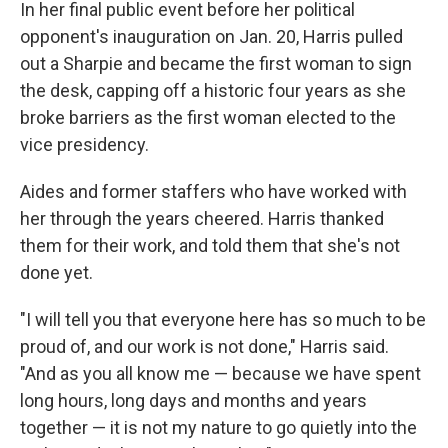
In her final public event before her political
opponent's inauguration on Jan. 20, Harris pulled
out a Sharpie and became the first woman to sign
the desk, capping off a historic four years as she
broke barriers as the first woman elected to the
vice presidency.
Aides and former staffers who have worked with
her through the years cheered. Harris thanked
them for their work, and told them that she's not
done yet.
"I will tell you that everyone here has so much to be
proud of, and our work is not done," Harris said.
"And as you all know me — because we have spent
long hours, long days and months and years
together — it is not my nature to go quietly into the