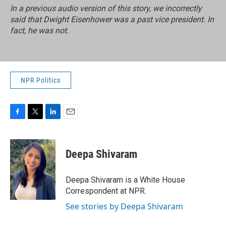
In a previous audio version of this story, we incorrectly
said that Dwight Eisenhower was a past vice president. In
fact, he was not.
NPR Politics
F
T
L
E
a
w
i
m
c
i
n
a
e
t
k
i
Deepa Shivaram
b
t
e
l
o
e
d
o
r
I
Deepa Shivaram is a White House
k
n
Correspondent at NPR.
See stories by Deepa Shivaram