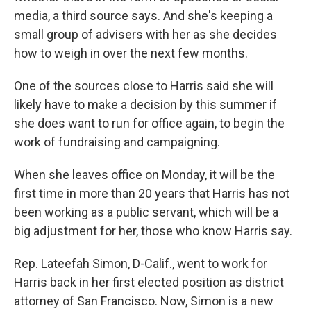
media, a third source says. And she's keeping a
small group of advisers with her as she decides
how to weigh in over the next few months.
One of the sources close to Harris said she will
likely have to make a decision by this summer if
she does want to run for office again, to begin the
work of fundraising and campaigning.
When she leaves office on Monday, it will be the
first time in more than 20 years that Harris has not
been working as a public servant, which will be a
big adjustment for her, those who know Harris say.
Rep. Lateefah Simon, D-Calif., went to work for
Harris back in her first elected position as district
attorney of San Francisco. Now, Simon is a new