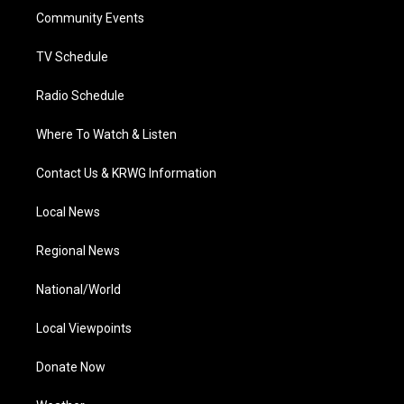
r
r
e
o
i
a
k
n
Community Events
m
TV Schedule
Radio Schedule
Where To Watch & Listen
Contact Us & KRWG Information
Local News
Regional News
National/World
Local Viewpoints
Donate Now