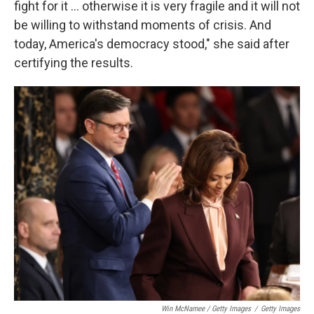
fight for it … otherwise it is very fragile and it will not
be willing to withstand moments of crisis. And
today, America's democracy stood," she said after
certifying the results.
Win McNamee / Getty Images
/
Getty Images