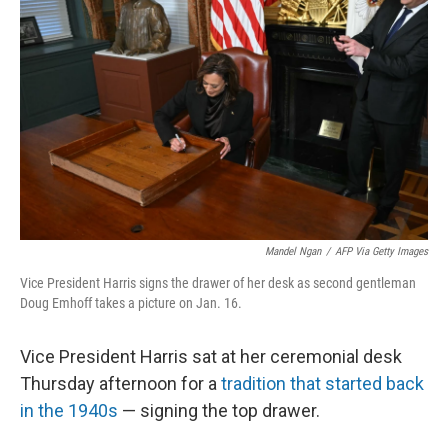
Mandel Ngan
/
AFP Via Getty Images
Vice President Harris signs the drawer of her desk as second gentleman
Doug Emhoff takes a picture on Jan. 16.
Vice President Harris sat at her ceremonial desk
Thursday afternoon for a
tradition that started back
in the 1940s
— signing the top drawer.