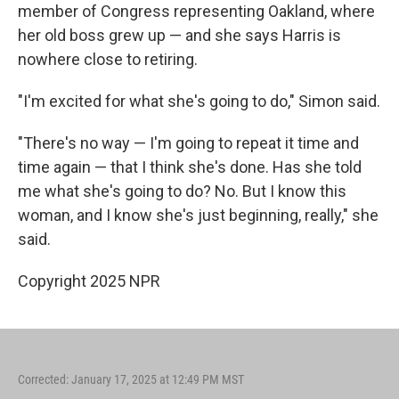
member of Congress representing Oakland, where
her old boss grew up — and she says Harris is
nowhere close to retiring.
"I'm excited for what she's going to do," Simon said.
"There's no way — I'm going to repeat it time and
time again — that I think she's done. Has she told
me what she's going to do? No. But I know this
woman, and I know she's just beginning, really," she
said.
Copyright 2025 NPR
Corrected: January 17, 2025 at 12:49 PM MST