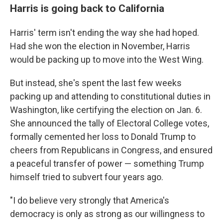
Harris is going back to California
Harris' term isn't ending the way she had hoped.
Had she won the election in November, Harris
would be packing up to move into the West Wing.
But instead, she's spent the last few weeks
packing up and attending to constitutional duties in
Washington, like certifying the election on Jan. 6.
She announced the tally of Electoral College votes,
formally cemented her loss to Donald Trump to
cheers from Republicans in Congress, and ensured
a peaceful transfer of power — something Trump
himself tried to subvert four years ago.
"I do believe very strongly that America's
democracy is only as strong as our willingness to