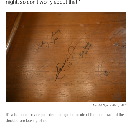
night, so don't worry about that."
Mandel Ngan / AFP
/
AFP
It's a tradition for vice president to sign the inside of the top drawer of the
desk before leaving office.