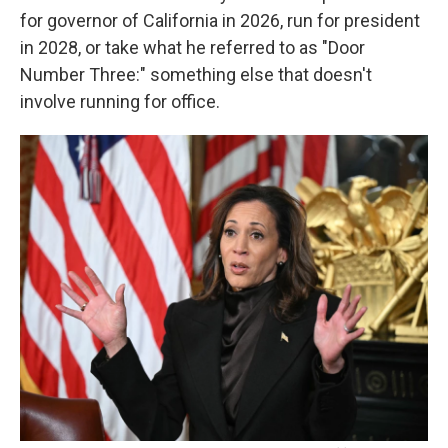
for governor of California in 2026, run for president
in 2028, or take what he referred to as "Door
Number Three:" something else that doesn't
involve running for office.