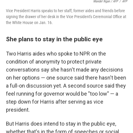
Mandel Ngan / AFP
/
AFP
Vice President Harris speaks to her staff, former aides and friends before
signing the drawer of her desk in the Vice President's Ceremonial Office at
the White House on Jan. 16.
She plans to stay in the public eye
Two Harris aides who spoke to NPR on the
condition of anonymity to protect private
conversations say she hasn't made any decisions
on her options — one source said there hasn't been
a full-on discussion yet. A second source said they
feel running for governor would be "too low" — a
step down for Harris after serving as vice
president.
But Harris does intend to stay in the public eye,
whether that's in the form of speeches or social