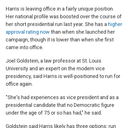
Harris is leaving office in a fairly unique position.
Her national profile was boosted over the course of
her short presidential run last year. She has a
higher
approval rating now
than when she launched her
campaign, though it is lower than when she first
came into office.
Joel Goldstein, a law professor at St. Louis
University and an expert on the modern vice
presidency, said Harris is well-positioned to run for
office again.
"She's had experiences as vice president and as a
presidential candidate that no Democratic figure
under the age of 75 or so has had," he said.
Goldstein said Harris likely has three options: run