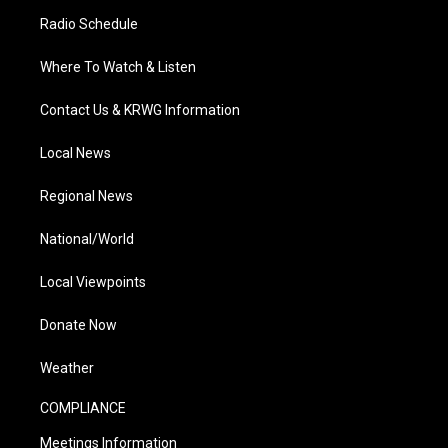
Radio Schedule
Where To Watch & Listen
Contact Us & KRWG Information
Local News
Regional News
National/World
Local Viewpoints
Donate Now
Weather
COMPLIANCE
Meetings Information