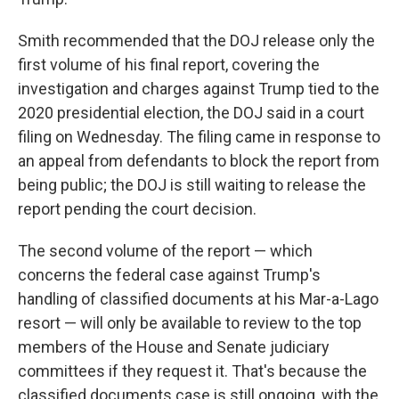
Smith recommended that the DOJ release only the
first volume of his final report, covering the
investigation and charges against Trump tied to the
2020 presidential election, the DOJ said in a court
filing on Wednesday. The filing came in response to
an appeal from defendants to block the report from
being public; the DOJ is still waiting to release the
report pending the court decision.
The second volume of the report — which
concerns the federal case against Trump's
handling of classified documents at his Mar-a-Lago
resort — will only be available to review to the top
members of the House and Senate judiciary
committees if they request it. That's because the
classified documents case is still ongoing, with the