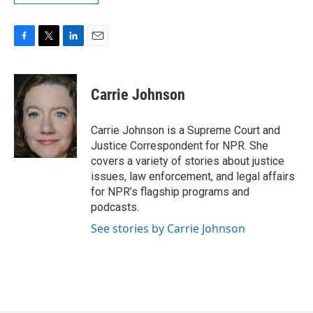
F
T
L
E
a
w
i
m
c
i
n
a
e
t
k
i
Carrie Johnson
b
t
e
l
o
e
d
o
r
I
Carrie Johnson is a Supreme Court and
k
n
Justice Correspondent for NPR. She
covers a variety of stories about justice
issues, law enforcement, and legal affairs
for NPR’s flagship programs and
podcasts.
See stories by Carrie Johnson