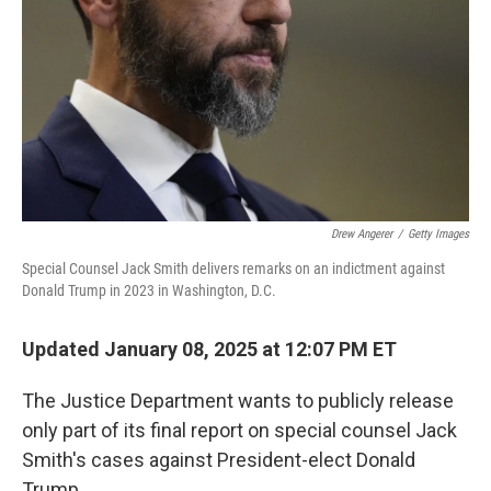
k
n
Drew Angerer
/
Getty Images
Special Counsel Jack Smith delivers remarks on an indictment against
Donald Trump in 2023 in Washington, D.C.
Updated January 08, 2025 at 12:07 PM ET
The Justice Department wants to publicly release
only part of its final report on special counsel Jack
Smith's cases against President-elect Donald
Trump.