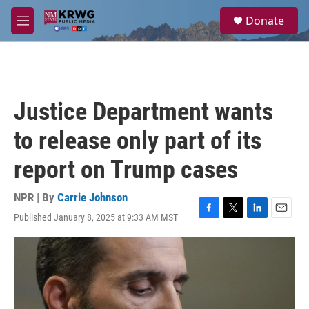
Skip to main content
S
Donate
e
M
a
e
r
n
c
u
h
u
Justice Department wants
e
r
to release only part of its
y
report on Trump cases
NPR | By
Carrie Johnson
Published January 8, 2025 at 9:33 AM MST
F
T
L
E
a
w
i
m
c
i
n
a
e
t
k
i
b
t
e
l
o
e
d
o
r
I