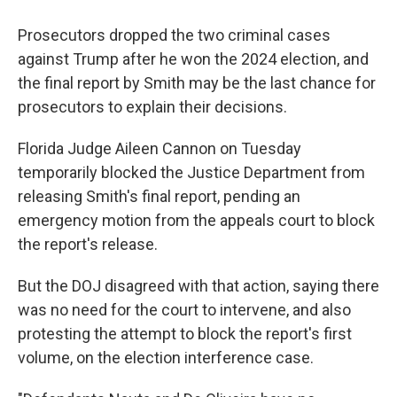
Prosecutors dropped the two criminal cases
against Trump after he won the 2024 election, and
the final report by Smith may be the last chance for
prosecutors to explain their decisions.
Florida Judge Aileen Cannon on Tuesday
temporarily blocked the Justice Department from
releasing Smith's final report, pending an
emergency motion from the appeals court to block
the report's release.
But the DOJ disagreed with that action, saying there
was no need for the court to intervene, and also
protesting the attempt to block the report's first
volume, on the election interference case.