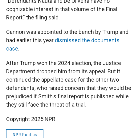
"Defendants Nauta and De Oliveira have no
cognizable interest in that volume of the Final
Report," the filing said.
Cannon was appointed to the bench by Trump and
had earlier this year
dismissed the documents
case
.
After Trump won the 2024 election, the Justice
Department dropped him from its appeal. But it
continued the appellate case for the other two
defendants, who raised concern that they would be
prejudiced if Smith's final report is published while
they still face the threat of a trial.
Copyright 2025 NPR
NPR Politics