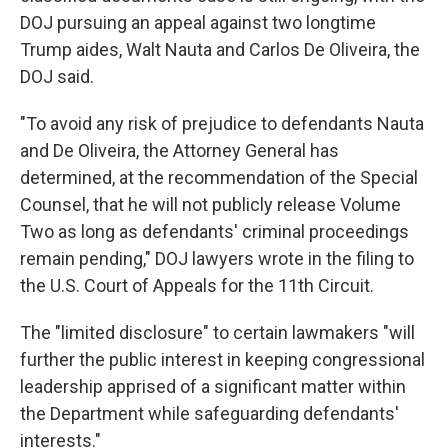
DOJ pursuing an appeal against two longtime
Trump aides, Walt Nauta and Carlos De Oliveira, the
DOJ said.
"To avoid any risk of prejudice to defendants Nauta
and De Oliveira, the Attorney General has
determined, at the recommendation of the Special
Counsel, that he will not publicly release Volume
Two as long as defendants' criminal proceedings
remain pending," DOJ lawyers wrote in the filing to
the U.S. Court of Appeals for the 11th Circuit.
The "limited disclosure" to certain lawmakers "will
further the public interest in keeping congressional
leadership apprised of a significant matter within
the Department while safeguarding defendants'
interests."